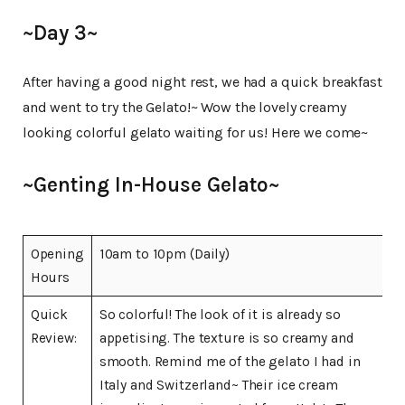
~Day 3~
After having a good night rest, we had a quick breakfast
and went to try the Gelato!~ Wow the lovely creamy
looking colorful gelato waiting for us! Here we come~
~Genting In-House Gelato~
Opening
10am to 10pm (Daily)
Hours
Quick
So colorful! The look of it is already so
Review:
appetising. The texture is so creamy and
smooth. Remind me of the gelato I had in
Italy and Switzerland~ Their ice cream