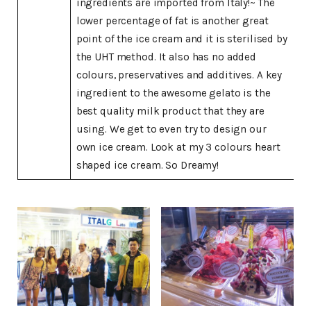
ingredients are imported from Italy!~ The
lower percentage of fat is another great
point of the ice cream and it is sterilised by
the UHT method. It also has no added
colours, preservatives and additives. A key
ingredient to the awesome gelato is the
best quality milk product that they are
using. We get to even try to design our
own ice cream. Look at my 3 colours heart
shaped ice cream. So Dreamy!