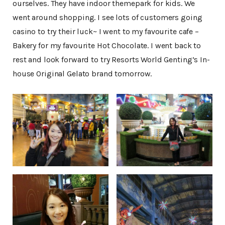
ourselves. They have indoor themepark for kids. We
went around shopping. I see lots of customers going
casino to try their luck~ I went to my favourite cafe –
Bakery for my favourite Hot Chocolate. I went back to
rest and look forward to try Resorts World Genting’s In-
house Original Gelato brand tomorrow.