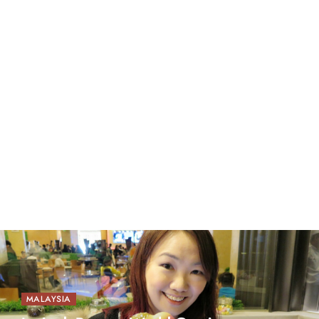
MALAYSIA