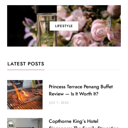
LIFESTYLE
LATEST POSTS
Princess Terrace Penang Buffet
Review — Is It Worth It?
JULY 7, 2026
Copthorne King’s Hotel