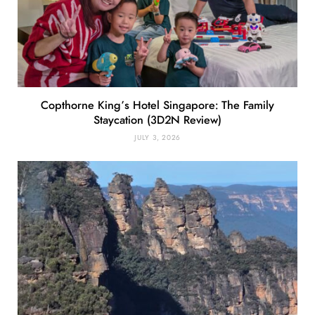
Copthorne King’s Hotel Singapore: The Family
Staycation (3D2N Review)
JULY 3, 2026