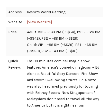
Address:
Resorts World Genting
Website:
[View Website]
Price:
Adult: VIP – ~168 RM (~S$56), PS1 – ~128 RM
(~S$42), PS2 – ~88 RM (~S$29)
Child: VIP – ~88 RM (~S$29), PS1 – ~68 RM
(~S$23), PS2 – ~48 RM (~S$16)
Quick
The 80 minutes comical magic show
Review:
features America’s comedic magician – Ed
Alonzo, Beautiful Sexy Dancers, Fire Show
and Sword Swallowing Stunts. Ed Alonzo
was also headlined previously for touring
with Britney Spears. Now Singaporeans/
Malaysians don’t need to travel all the way
to America but it is right near our