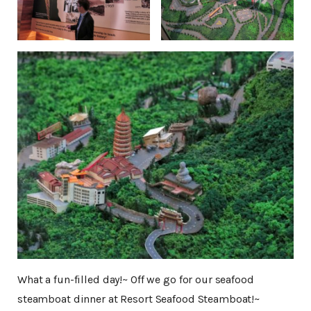
What a fun-filled day!~ Off we go for our seafood
steamboat dinner at Resort Seafood Steamboat!~