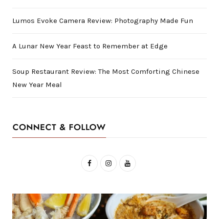
Lumos Evoke Camera Review: Photography Made Fun
A Lunar New Year Feast to Remember at Edge
Soup Restaurant Review: The Most Comforting Chinese
New Year Meal
CONNECT & FOLLOW
F
I
Y
a
n
o
c
s
u
e
t
T