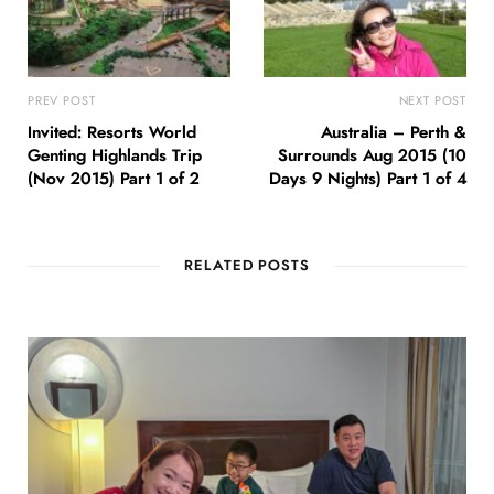
PREV POST
NEXT POST
Invited: Resorts World
Australia – Perth &
Genting Highlands Trip
Surrounds Aug 2015 (10
(Nov 2015) Part 1 of 2
Days 9 Nights) Part 1 of 4
RELATED POSTS