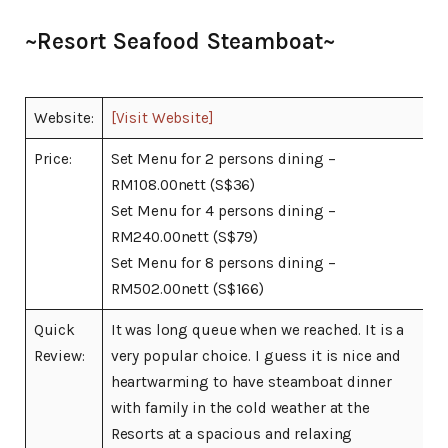
~Resort Seafood Steamboat~
Website:
[Visit Website]
Price:
Set Menu for 2 persons dining –
RM108.00nett (S$36)
Set Menu for 4 persons dining –
RM240.00nett (S$79)
Set Menu for 8 persons dining –
RM502.00nett (S$166)
Quick
It was long queue when we reached. It is a
Review:
very popular choice. I guess it is nice and
heartwarming to have steamboat dinner
with family in the cold weather at the
Resorts at a spacious and relaxing