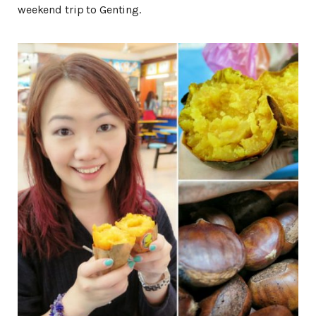
weekend trip to Genting.