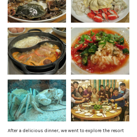
After a delicious dinner, we went to explore the resort