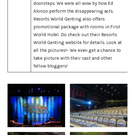
doorsteps. We were all wow by how Ed
Alonzo perform the disappearing acts.
Resorts World Genting also offers
promotional package with rooms in First
World Hotel. Do check out their Resorts
World Genting website for details. Look at
all the pictures!~ We even get a chance to
take picture with their cast and other
fellow bloggers!