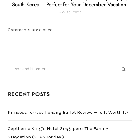
South Korea – Perfect for Your December Vacation!
MAY 28, 2025
Comments are closed.
Search
for:
RECENT POSTS
Princess Terrace Penang Buffet Review — Is It Worth It?
Copthorne King’s Hotel Singapore: The Family
Staycation (3D2N Review)