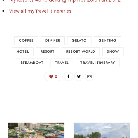
View all my Travel Itineraries
COFFEE
DINNER
GELATO
GENTING
HOTEL
RESORT
RESORT WORLD
SHOW
STEAMBOAT
TRAVEL
TRAVEL ITINERARY
0