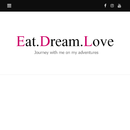
F
I
Y
a
n
o
c
s
u
e
t
T
b
a
u
o
g
b
o
r
e
k
a
m