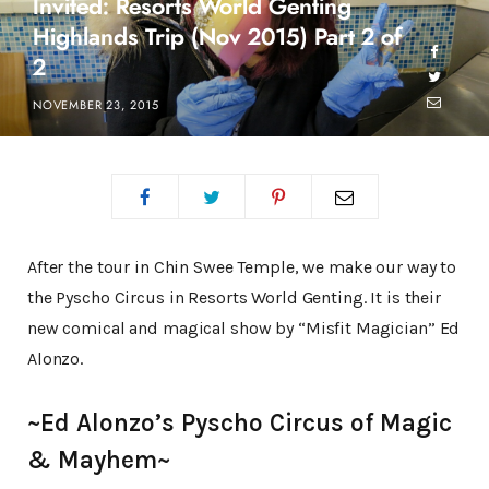
Invited: Resorts World Genting
Highlands Trip (Nov 2015) Part 2 of
2
NOVEMBER 23, 2015
After the tour in Chin Swee Temple, we make our way to
the Pyscho Circus in Resorts World Genting. It is their
new comical and magical show by “Misfit Magician” Ed
Alonzo.
~Ed Alonzo’s Pyscho Circus of Magic
& Mayhem~