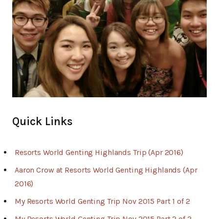
Quick Links
Resorts World Genting Highlands Trip (Apr 2016)
Aaron Crow at Resorts World Genting Highlands (Apr
2016)
My Resorts World Genting Trip Nov 2015 Part 1 of 2
My Resorts World Genting Trip Nov 2015 Part 2 of 2