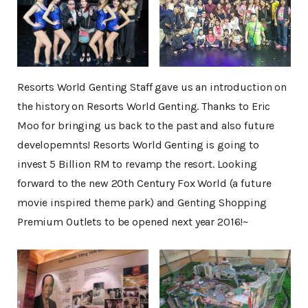
Resorts World Genting Staff gave us an introduction on
the history on Resorts World Genting. Thanks to Eric
Moo for bringing us back to the past and also future
developemnts! Resorts World Genting is going to
invest 5 Billion RM to revamp the resort. Looking
forward to the new 20th Century Fox World (a future
movie inspired theme park) and Genting Shopping
Premium Outlets to be opened next year 2016!~