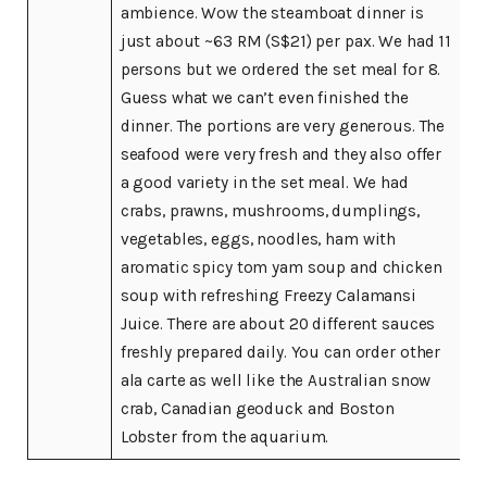
ambience. Wow the steamboat dinner is
just about ~63 RM (S$21) per pax. We had 11
persons but we ordered the set meal for 8.
Guess what we can’t even finished the
dinner. The portions are very generous. The
seafood were very fresh and they also offer
a good variety in the set meal. We had
crabs, prawns, mushrooms, dumplings,
vegetables, eggs, noodles, ham with
aromatic spicy tom yam soup and chicken
soup with refreshing Freezy Calamansi
Juice. There are about 20 different sauces
freshly prepared daily. You can order other
ala carte as well like the Australian snow
crab, Canadian geoduck and Boston
Lobster from the aquarium.