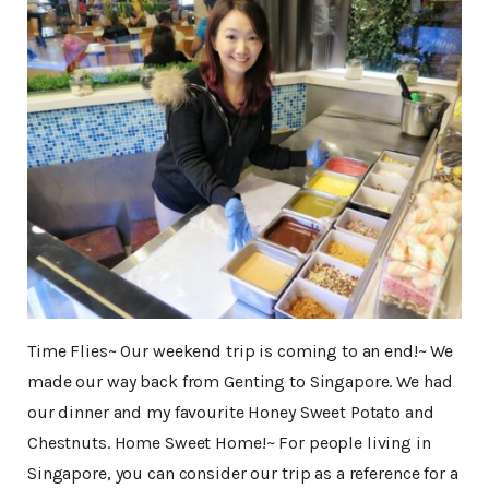
Time Flies~ Our weekend trip is coming to an end!~ We
made our way back from Genting to Singapore. We had
our dinner and my favourite Honey Sweet Potato and
Chestnuts. Home Sweet Home!~ For people living in
Singapore, you can consider our trip as a reference for a