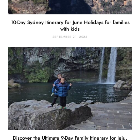
10-Day Sydney Itinerary for June Holidays for families
with kids
SEPTEMBER 21, 2025
Discover the Ultimate 9-Day Family Itinerary for Jeju,