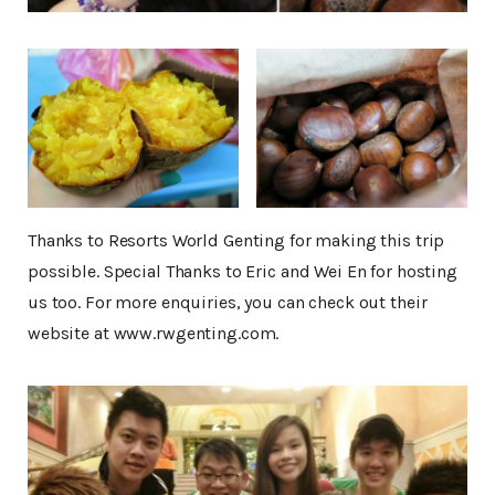
Thanks to Resorts World Genting for making this trip
possible. Special Thanks to Eric and Wei En for hosting
us too. For more enquiries, you can check out their
website at www.rwgenting.com.