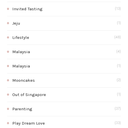
Invited Tasting
(13)
Jeju
(1)
Lifestyle
(48)
Malaysia
(4)
Malaysia
(1)
Mooncakes
(2)
Out of Singapore
(1)
Parenting
(37)
Play Dream Love
(33)