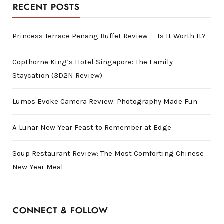
RECENT POSTS
Princess Terrace Penang Buffet Review — Is It Worth It?
Copthorne King’s Hotel Singapore: The Family
Staycation (3D2N Review)
Lumos Evoke Camera Review: Photography Made Fun
A Lunar New Year Feast to Remember at Edge
Soup Restaurant Review: The Most Comforting Chinese
New Year Meal
CONNECT & FOLLOW