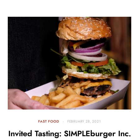
FAST FOOD
FEBRUARY 28, 2021
Invited Tasting: SIMPLEburger Inc.