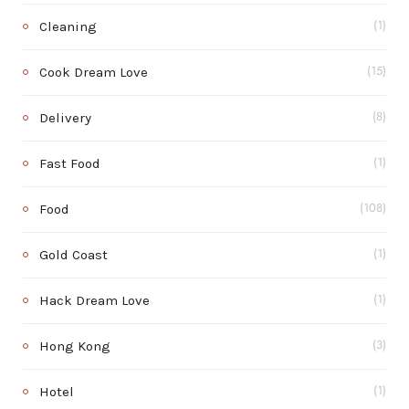
Cleaning
(1)
Cook Dream Love
(15)
Delivery
(8)
Fast Food
(1)
Food
(108)
Gold Coast
(1)
Hack Dream Love
(1)
Hong Kong
(3)
Hotel
(1)