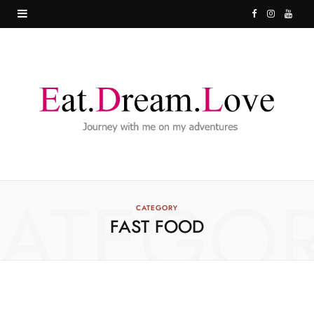
F
I
Y
a
n
o
c
s
u
e
t
T
b
a
u
o
g
b
o
r
e
ATEGO
k
a
CATEGORY
FAST FOOD
m