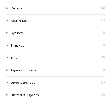
Recipe
(15)
South Korea
(5)
Sydney
(1)
Tingkat
(1)
Travel
(39)
Type of Cuisine
(1)
Uncategorized
(4)
United Kingdom
(3)