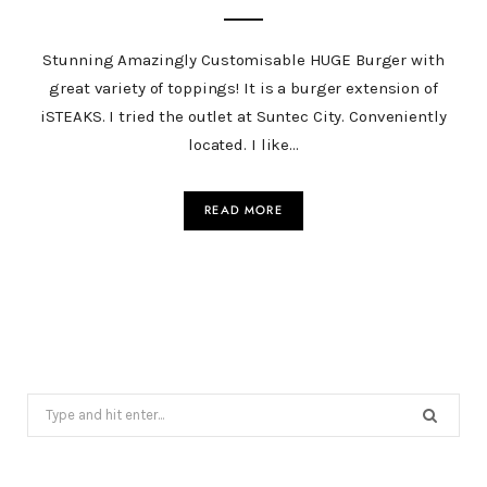
Stunning Amazingly Customisable HUGE Burger with
great variety of toppings! It is a burger extension of
iSTEAKS. I tried the outlet at Suntec City. Conveniently
located. I like…
READ MORE
Search
for: