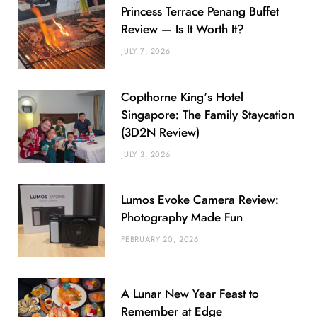
Princess Terrace Penang Buffet
Review — Is It Worth It?
JULY 7, 2026
Copthorne King’s Hotel
Singapore: The Family Staycation
(3D2N Review)
JULY 3, 2026
Lumos Evoke Camera Review:
Photography Made Fun
FEBRUARY 20, 2026
A Lunar New Year Feast to
Remember at Edge