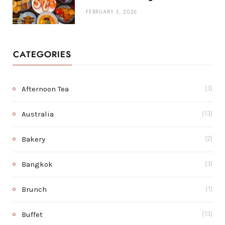
FEBRUARY 3, 2026
CATEGORIES
Afternoon Tea
(3)
Australia
(13)
Bakery
(2)
Bangkok
(3)
Brunch
(1)
Buffet
(13)