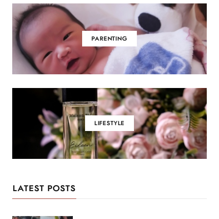
PARENTING
LIFESTYLE
LATEST POSTS