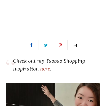
Check out my Taobao Shopping
Inspiration
here
.