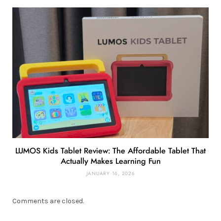
LUMOS Kids Tablet Review: The Affordable Tablet That
Actually Makes Learning Fun
JANUARY 16, 2026
Comments are closed.