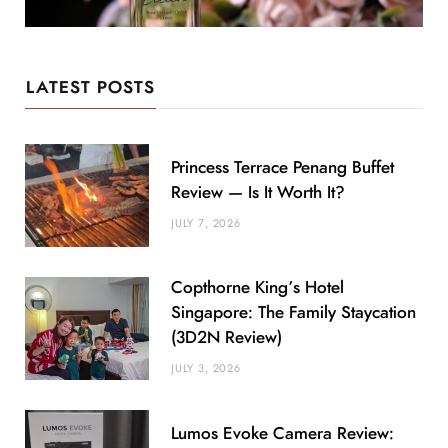
LATEST POSTS
Princess Terrace Penang Buffet
Review — Is It Worth It?
JULY 7, 2026
Copthorne King’s Hotel
Singapore: The Family Staycation
(3D2N Review)
JULY 3, 2026
Lumos Evoke Camera Review: