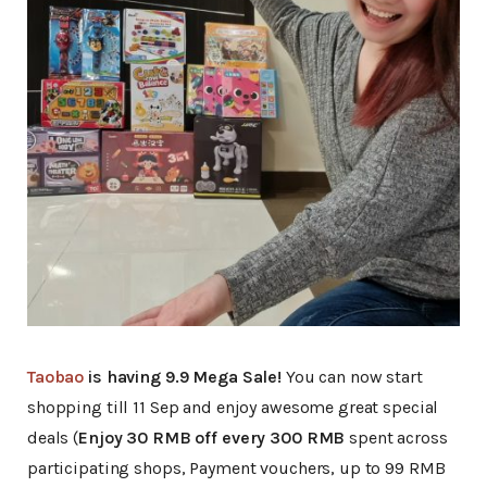
Taobao
is having 9.9 Mega Sale!
You can now start
shopping till 11 Sep and enjoy awesome great special
deals (
Enjoy 30 RMB off every 300 RMB
spent across
participating shops, Payment vouchers, up to 99 RMB