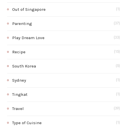
Out of Singapore
(1)
Parenting
(37)
Play Dream Love
(33)
Recipe
(15)
South Korea
(5)
Sydney
(1)
Tingkat
(1)
Travel
(39)
Type of Cuisine
(1)