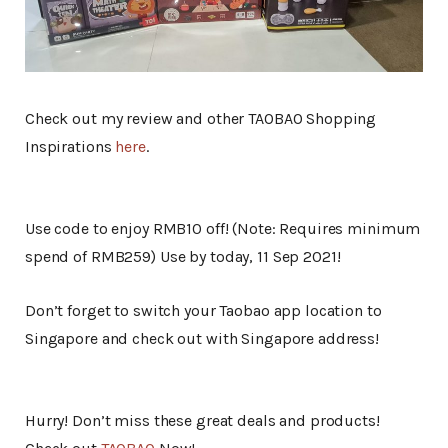
Check out my review and other TAOBAO Shopping
Inspirations
here
.
Use code to enjoy RMB10 off! (Note: Requires minimum
spend of RMB259) Use by today, 11 Sep 2021!
Don’t forget to switch your Taobao app location to
Singapore and check out with Singapore address!
Hurry! Don’t miss these great deals and products!