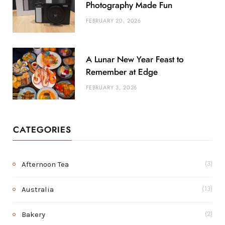
Photography Made Fun
FEBRUARY 20, 2026
A Lunar New Year Feast to
Remember at Edge
FEBRUARY 3, 2026
CATEGORIES
Afternoon Tea
(3)
Australia
(13)
Bakery
(2)