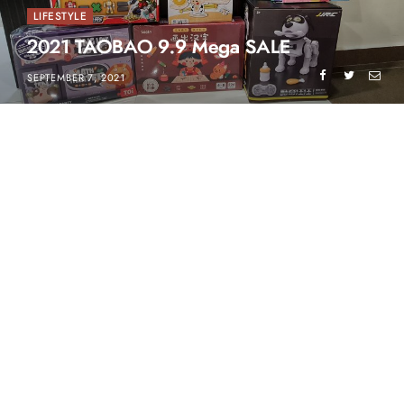
LIFESTYLE
2021 TAOBAO 9.9 Mega SALE
SEPTEMBER 7, 2021