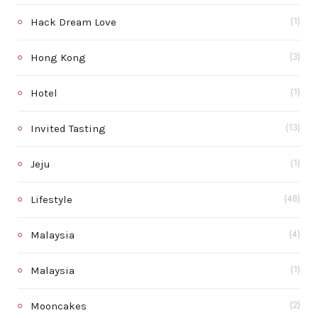
Hack Dream Love
(1)
Hong Kong
(3)
Hotel
(1)
Invited Tasting
(13)
Jeju
(1)
Lifestyle
(48)
Malaysia
(4)
Malaysia
(1)
Mooncakes
(2)