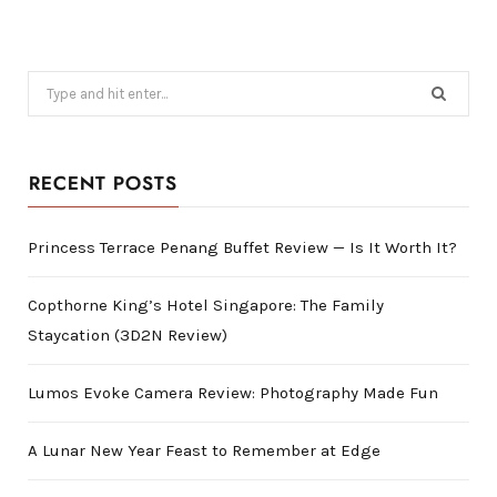
Search
for:
RECENT POSTS
Princess Terrace Penang Buffet Review — Is It Worth It?
Copthorne King’s Hotel Singapore: The Family
Staycation (3D2N Review)
Lumos Evoke Camera Review: Photography Made Fun
A Lunar New Year Feast to Remember at Edge