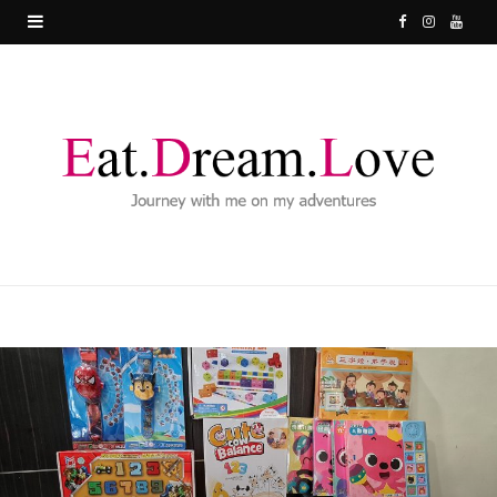
F
I
Y
a
n
o
c
s
u
e
t
T
b
a
u
o
g
b
o
r
e
k
a
m