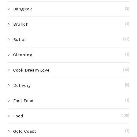
Bangkok
(3)
Brunch
(1)
Buffet
(13)
Cleaning
(1)
Cook Dream Love
(15)
Delivery
(8)
Fast Food
(1)
Food
(108)
Gold Coast
(1)