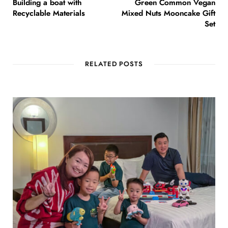
Building a boat with
Green Common Vegan
Recyclable Materials
Mixed Nuts Mooncake Gift
Set
RELATED POSTS