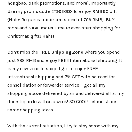
hongbao, bank promotions, and more). Importantly,
Use my
promo code <T99E60>
to
enjoy RMB60 off!
(Note: Requires minimum spend of 799 RMB).
BUY
more and
SAVE
more! Time to even start shopping for
Christmas gifts! Haha!
Don’t miss the
FREE Shipping Zone
where you spend
just 299 RMB and enjoy FREE International shipping. It
is my new zone to shop! I get to enjoy FREE
international shipping and 7% GST with no need for
consolidation or forwarder service! I got all my
shopping above delivered by air and delivered all at my
doorstep in less than a week! SO COOL! Let me share
some shopping ideas.
With the current situation, I try to stay home with my