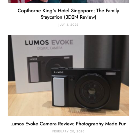
Copthorne King’s Hotel Singapore: The Family
Staycation (3D2N Review)
JULY 3, 2026
Lumos Evoke Camera Review: Photography Made Fun
FEBRUARY 20, 2026