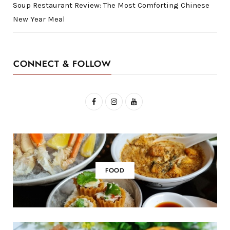
Soup Restaurant Review: The Most Comforting Chinese
New Year Meal
CONNECT & FOLLOW
F
I
Y
a
n
o
c
s
u
e
t
T
b
a
u
FOOD
o
g
b
o
r
e
k
a