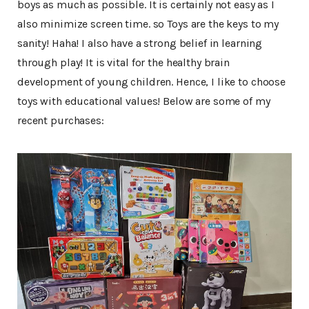
boys as much as possible. It is certainly not easy as I
also minimize screen time. so Toys are the keys to my
sanity! Haha! I also have a strong belief in learning
through play! It is vital for the healthy brain
development of young children. Hence, I like to choose
toys with educational values! Below are some of my
recent purchases: