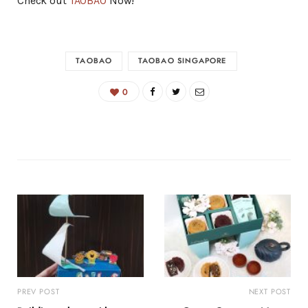
Check out
TAOBAO
Now!
TAOBAO
TAOBAO SINGAPORE
0
PREV POST
NEXT POST