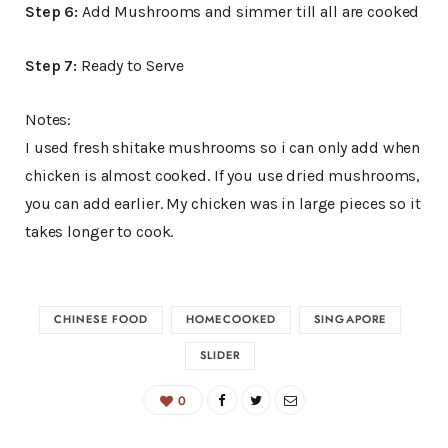
Step 6:
Add Mushrooms and simmer till all are cooked
Step 7:
Ready to Serve
Notes:
I used fresh shitake mushrooms so i can only add when
chicken is almost cooked. If you use dried mushrooms,
you can add earlier. My chicken was in large pieces so it
takes longer to cook.
CHINESE FOOD
HOMECOOKED
SINGAPORE
SLIDER
0