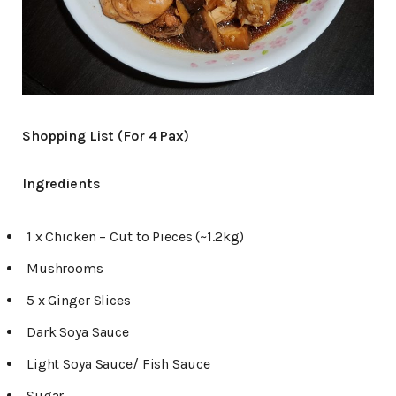
Shopping List (For 4 Pax)
Ingredients
1 x Chicken – Cut to Pieces (~1.2kg)
Mushrooms
5 x Ginger Slices
Dark Soya Sauce
Light Soya Sauce/ Fish Sauce
Sugar