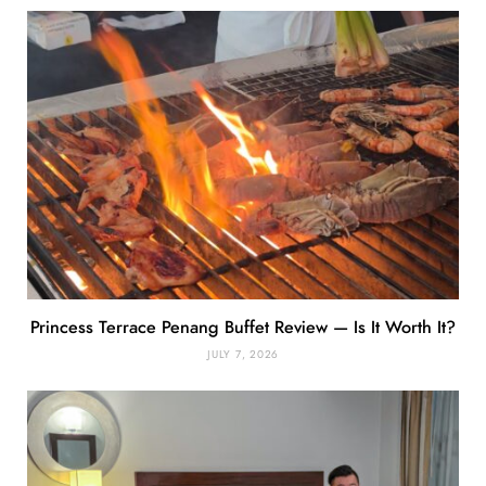
Princess Terrace Penang Buffet Review — Is It Worth It?
JULY 7, 2026