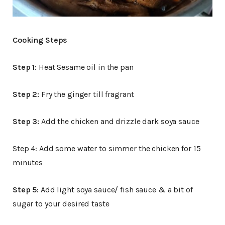
Cooking Steps
Step 1:
Heat Sesame oil in the pan
Step 2:
Fry the ginger till fragrant
Step 3:
Add the chicken and drizzle dark soya sauce
Step 4: Add some water to simmer the chicken for 15
minutes
Step 5:
Add light soya sauce/ fish sauce & a bit of
sugar to your desired taste