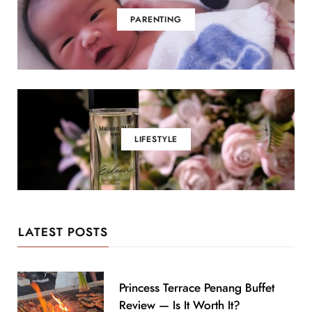
PARENTING
LIFESTYLE
LATEST POSTS
Princess Terrace Penang Buffet
Review — Is It Worth It?