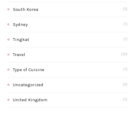
South Korea
(5)
Sydney
(1)
Tingkat
(1)
Travel
(39)
Type of Cuisine
(1)
Uncategorized
(4)
United Kingdom
(3)