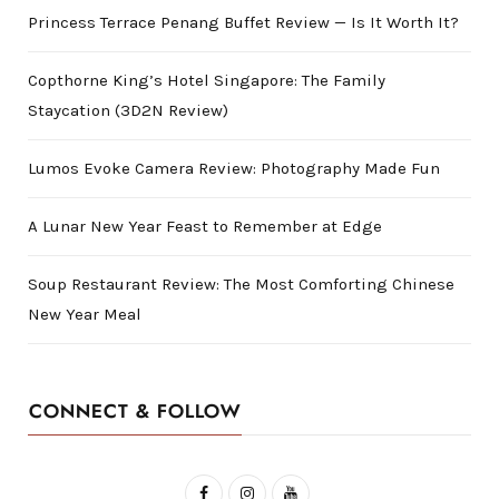
Princess Terrace Penang Buffet Review — Is It Worth It?
Copthorne King’s Hotel Singapore: The Family
Staycation (3D2N Review)
Lumos Evoke Camera Review: Photography Made Fun
A Lunar New Year Feast to Remember at Edge
Soup Restaurant Review: The Most Comforting Chinese
New Year Meal
CONNECT & FOLLOW
F
I
Y