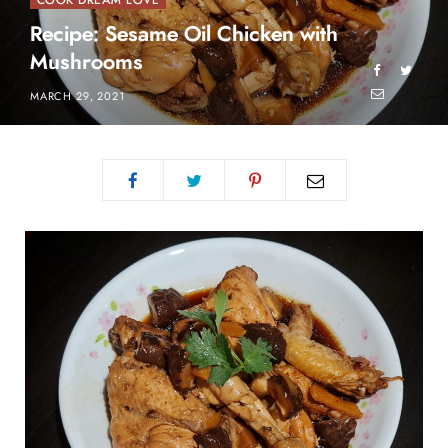
COOK DREAM LOVE
Recipe: Sesame Oil Chicken with
Mushrooms
MARCH 29, 2021