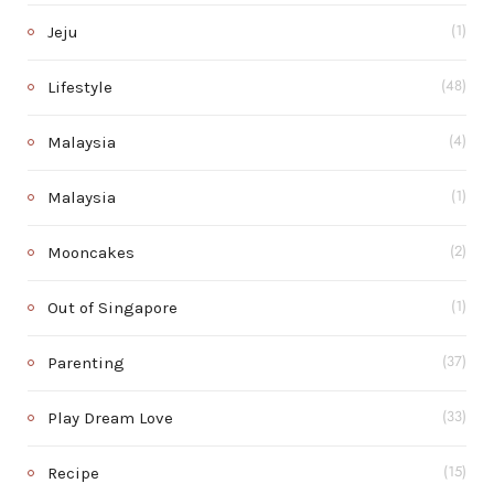
Jeju
(1)
Lifestyle
(48)
Malaysia
(4)
Malaysia
(1)
Mooncakes
(2)
Out of Singapore
(1)
Parenting
(37)
Play Dream Love
(33)
Recipe
(15)