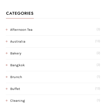
CATEGORIES
Afternoon Tea
(3)
Australia
(13)
Bakery
(2)
Bangkok
(3)
Brunch
(1)
Buffet
(13)
Cleaning
(1)