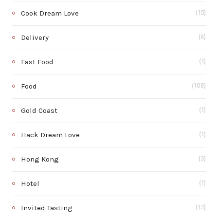
Cook Dream Love
(15)
Delivery
(8)
Fast Food
(1)
Food
(108)
Gold Coast
(1)
Hack Dream Love
(1)
Hong Kong
(3)
Hotel
(1)
Invited Tasting
(13)