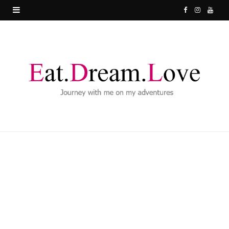
F
I
Y
a
n
o
c
s
u
e
t
T
b
a
u
o
g
b
o
r
e
k
a
m