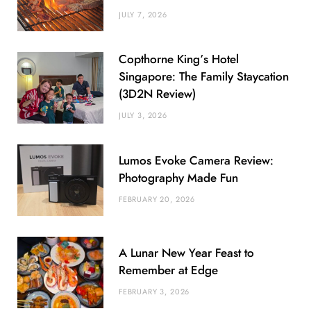
JULY 7, 2026
Copthorne King’s Hotel
Singapore: The Family Staycation
(3D2N Review)
JULY 3, 2026
Lumos Evoke Camera Review:
Photography Made Fun
FEBRUARY 20, 2026
A Lunar New Year Feast to
Remember at Edge
FEBRUARY 3, 2026