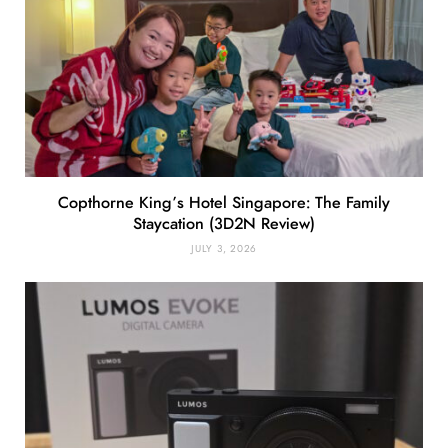
Copthorne King’s Hotel Singapore: The Family
Staycation (3D2N Review)
JULY 3, 2026