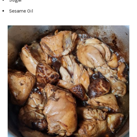
Sesame Oil