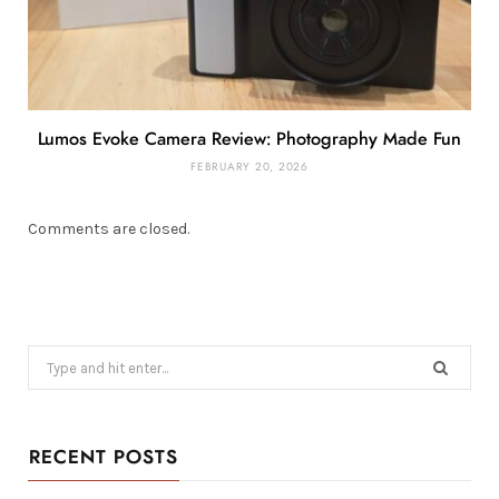
Lumos Evoke Camera Review: Photography Made Fun
FEBRUARY 20, 2026
Comments are closed.
Search
for:
RECENT POSTS