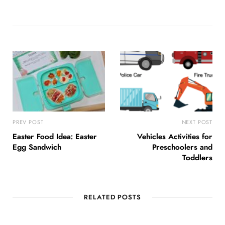
PREV POST
NEXT POST
Easter Food Idea: Easter
Vehicles Activities for
Egg Sandwich
Preschoolers and
Toddlers
RELATED POSTS