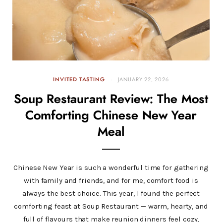
INVITED TASTING
JANUARY 22, 2026
Soup Restaurant Review: The Most
Comforting Chinese New Year
Meal
Chinese New Year is such a wonderful time for gathering
with family and friends, and for me, comfort food is
always the best choice. This year, I found the perfect
comforting feast at Soup Restaurant — warm, hearty, and
full of flavours that make reunion dinners feel cozy,