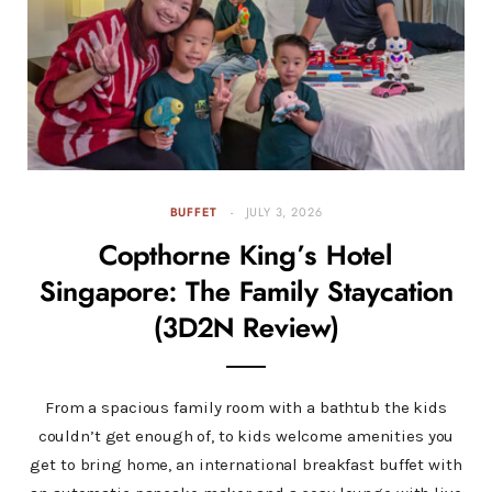
BUFFET
JULY 3, 2026
Copthorne King’s Hotel
Singapore: The Family Staycation
(3D2N Review)
From a spacious family room with a bathtub the kids
couldn’t get enough of, to kids welcome amenities you
get to bring home, an international breakfast buffet with