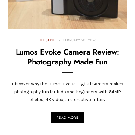
LIFESTYLE
FEBRUARY 20, 2026
Lumos Evoke Camera Review:
Photography Made Fun
Discover why the Lumos Evoke Digital Camera makes
photography fun for kids and beginners with 64MP
photos, 4K video, and creative filters.
READ MORE