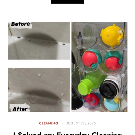
CLEANING
AUGUST 27, 2025