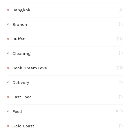
Bangkok
(3)
Brunch
(1)
Buffet
(13)
Cleaning
(1)
Cook Dream Love
(15)
Delivery
(8)
Fast Food
(1)
Food
(108)
Gold Coast
(1)