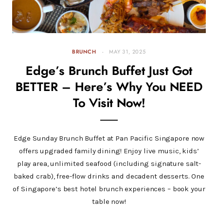
BRUNCH
MAY 31, 2025
Edge’s Brunch Buffet Just Got
BETTER – Here’s Why You NEED
To Visit Now!
Edge Sunday Brunch Buffet at Pan Pacific Singapore now
offers upgraded family dining! Enjoy live music, kids’
play area, unlimited seafood (including signature salt-
baked crab), free-flow drinks and decadent desserts. One
of Singapore’s best hotel brunch experiences – book your
table now!