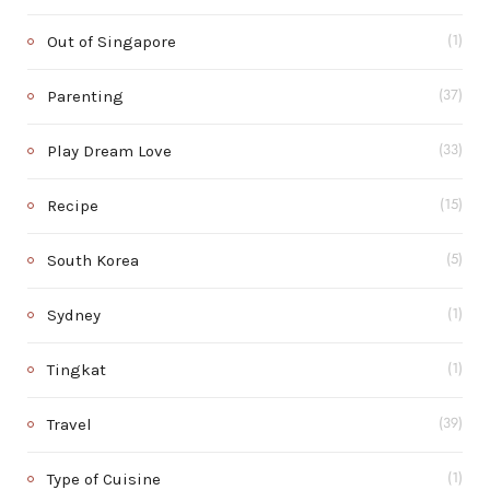
Out of Singapore
(1)
Parenting
(37)
Play Dream Love
(33)
Recipe
(15)
South Korea
(5)
Sydney
(1)
Tingkat
(1)
Travel
(39)
Type of Cuisine
(1)