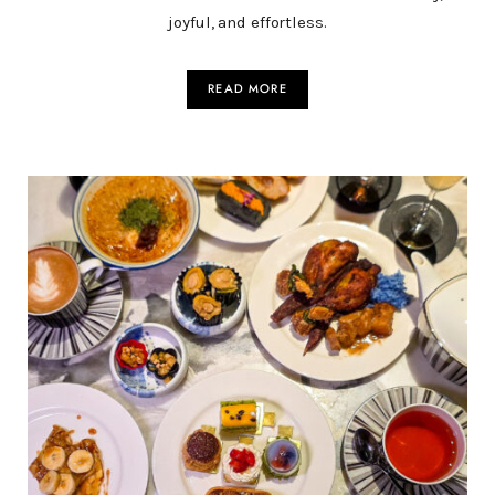
joyful, and effortless.
READ MORE