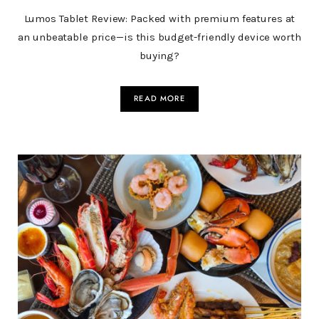
Lumos Tablet Review: Packed with premium features at
an unbeatable price—is this budget-friendly device worth
buying?
READ MORE