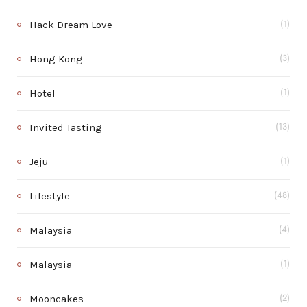
Hack Dream Love
(1)
Hong Kong
(3)
Hotel
(1)
Invited Tasting
(13)
Jeju
(1)
Lifestyle
(48)
Malaysia
(4)
Malaysia
(1)
Mooncakes
(2)