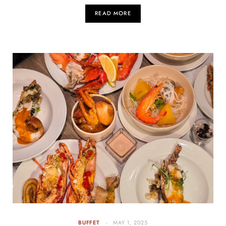
READ MORE
BUFFET
MAY 1, 2025