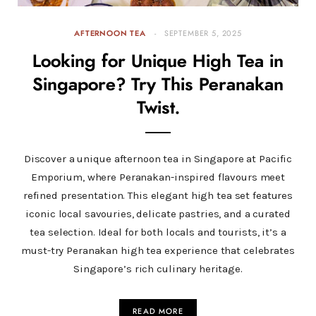
AFTERNOON TEA
SEPTEMBER 5, 2025
Looking for Unique High Tea in
Singapore? Try This Peranakan
Twist.
Discover a unique afternoon tea in Singapore at Pacific
Emporium, where Peranakan-inspired flavours meet
refined presentation. This elegant high tea set features
iconic local savouries, delicate pastries, and a curated
tea selection. Ideal for both locals and tourists, it’s a
must-try Peranakan high tea experience that celebrates
Singapore’s rich culinary heritage.
READ MORE