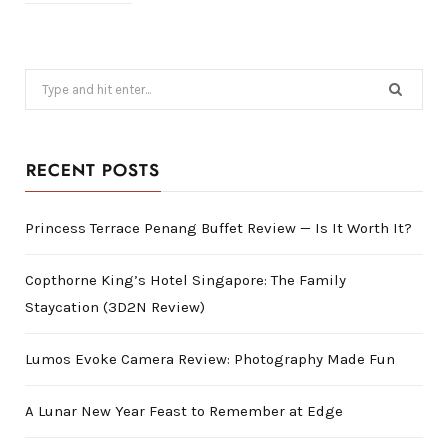
Search
for:
RECENT POSTS
Princess Terrace Penang Buffet Review — Is It Worth It?
Copthorne King’s Hotel Singapore: The Family
Staycation (3D2N Review)
Lumos Evoke Camera Review: Photography Made Fun
A Lunar New Year Feast to Remember at Edge