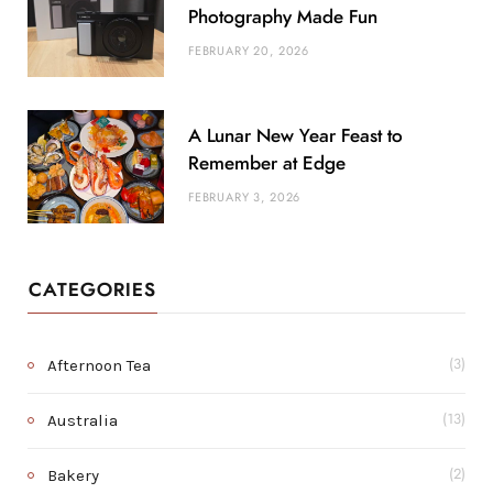
Photography Made Fun
FEBRUARY 20, 2026
A Lunar New Year Feast to
Remember at Edge
FEBRUARY 3, 2026
CATEGORIES
Afternoon Tea
(3)
Australia
(13)
Bakery
(2)