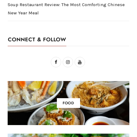
Soup Restaurant Review: The Most Comforting Chinese
New Year Meal
CONNECT & FOLLOW
F
I
Y
a
n
o
c
s
u
e
t
T
b
a
u
FOOD
o
g
b
o
r
e
k
a