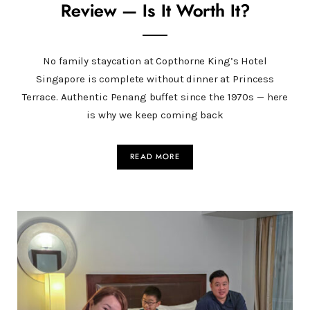
Review — Is It Worth It?
No family staycation at Copthorne King’s Hotel
Singapore is complete without dinner at Princess
Terrace. Authentic Penang buffet since the 1970s — here
is why we keep coming back
READ MORE