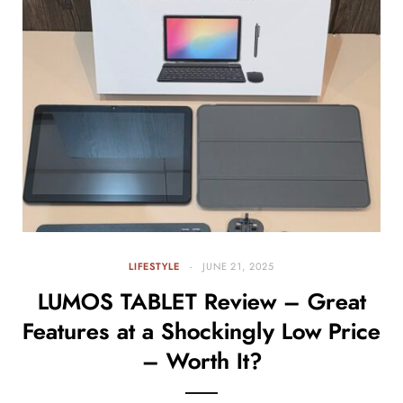
LIFESTYLE
JUNE 21, 2025
LUMOS TABLET Review – Great
Features at a Shockingly Low Price
– Worth It?