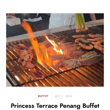
BUFFET
JULY 7, 2026
Princess Terrace Penang Buffet