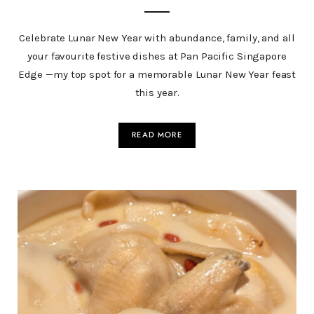
Celebrate Lunar New Year with abundance, family, and all
your favourite festive dishes at Pan Pacific Singapore
Edge —my top spot for a memorable Lunar New Year feast
this year.
READ MORE