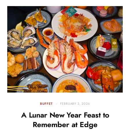
BUFFET
FEBRUARY 3, 2026
A Lunar New Year Feast to
Remember at Edge