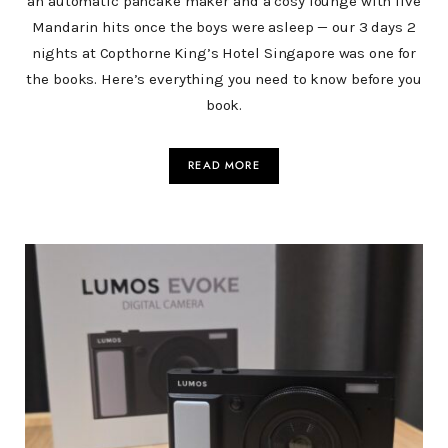
an automatic pancake maker and a cosy lounge with live
Mandarin hits once the boys were asleep — our 3 days 2
nights at Copthorne King’s Hotel Singapore was one for
the books. Here’s everything you need to know before you
book.
READ MORE