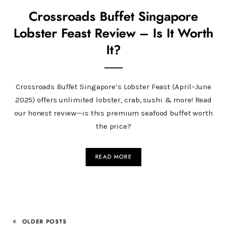
Crossroads Buffet Singapore
Lobster Feast Review – Is It Worth
It?
Crossroads Buffet Singapore’s Lobster Feast (April–June
2025) offers unlimited lobster, crab, sushi & more! Read
our honest review—is this premium seafood buffet worth
the price?
READ MORE
OLDER POSTS