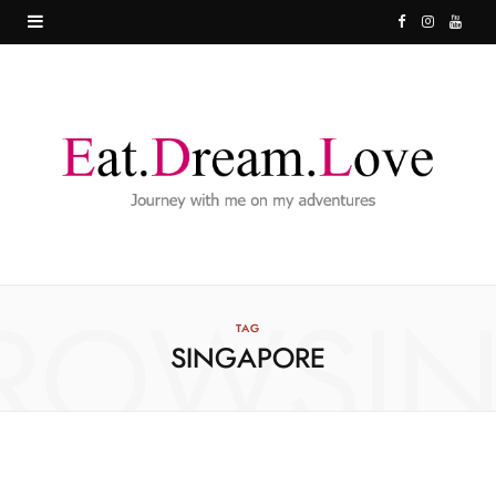
F
I
Y
a
n
o
c
s
u
e
t
T
b
a
u
o
g
b
o
r
e
ROWSI
k
a
TAG
SINGAPORE
m