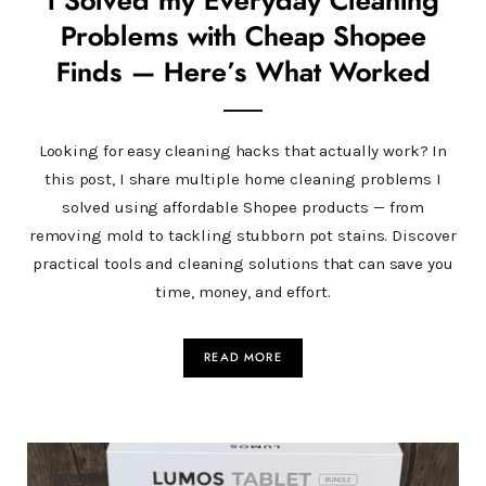
I Solved my Everyday Cleaning
Problems with Cheap Shopee
Finds — Here’s What Worked
Looking for easy cleaning hacks that actually work? In
this post, I share multiple home cleaning problems I
solved using affordable Shopee products — from
removing mold to tackling stubborn pot stains. Discover
practical tools and cleaning solutions that can save you
time, money, and effort.
READ MORE