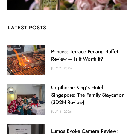
LATEST POSTS
Princess Terrace Penang Buffet
Review — Is It Worth It?
JULY 7, 2026
Copthorne King’s Hotel
Singapore: The Family Staycation
(3D2N Review)
JULY 3, 2026
Lumos Evoke Camera Review: