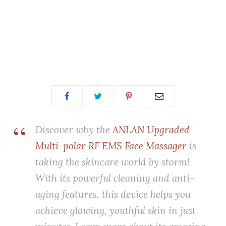
Discover why the
ANLAN Upgraded
Multi-polar RF EMS Face Massager
is
taking the skincare world by storm!
With its powerful cleaning and anti-
aging features, this device helps you
achieve glowing, youthful skin in just