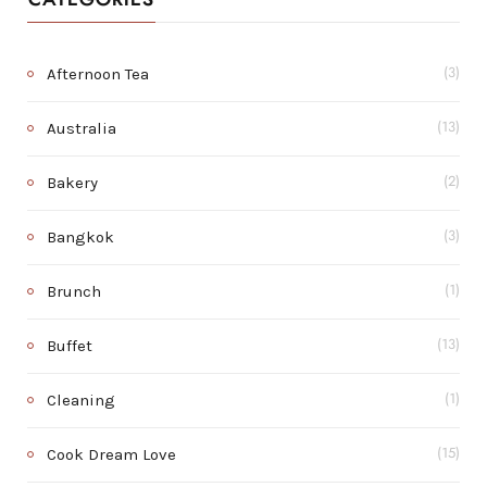
Afternoon Tea
(3)
Australia
(13)
Bakery
(2)
Bangkok
(3)
Brunch
(1)
Buffet
(13)
Cleaning
(1)
Cook Dream Love
(15)