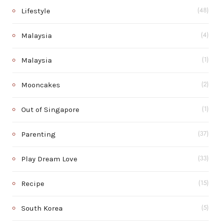
Lifestyle
(48)
Malaysia
(4)
Malaysia
(1)
Mooncakes
(2)
Out of Singapore
(1)
Parenting
(37)
Play Dream Love
(33)
Recipe
(15)
South Korea
(5)