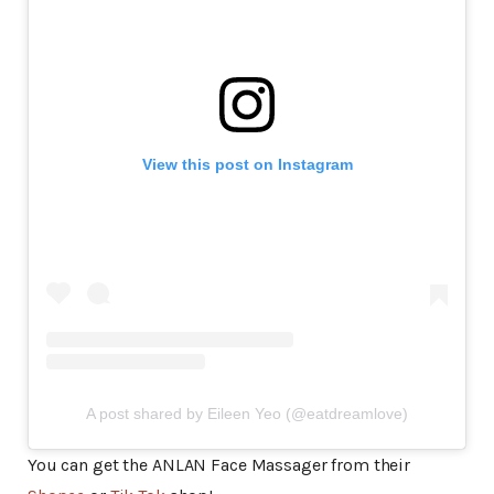
View this post on Instagram
A post shared by Eileen Yeo (@eatdreamlove)
You can get the ANLAN Face Massager from their