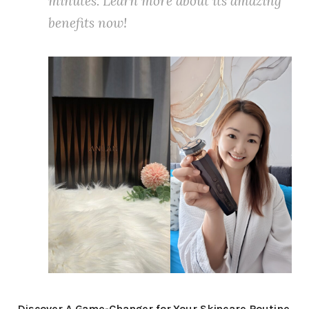
minutes. Learn more about its amazing
benefits now!
Discover A Game-Changer for Your Skincare Routine