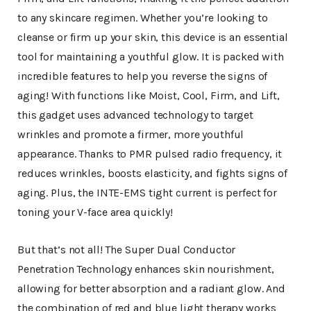
to any skincare regimen. Whether you’re looking to
cleanse or firm up your skin, this device is an essential
tool for maintaining a youthful glow. It is packed with
incredible features to help you reverse the signs of
aging! With functions like Moist, Cool, Firm, and Lift,
this gadget uses advanced technology to target
wrinkles and promote a firmer, more youthful
appearance. Thanks to PMR pulsed radio frequency, it
reduces wrinkles, boosts elasticity, and fights signs of
aging. Plus, the INTE-EMS tight current is perfect for
toning your V-face area quickly!
But that’s not all! The Super Dual Conductor
Penetration Technology enhances skin nourishment,
allowing for better absorption and a radiant glow. And
the combination of red and blue light therapy works