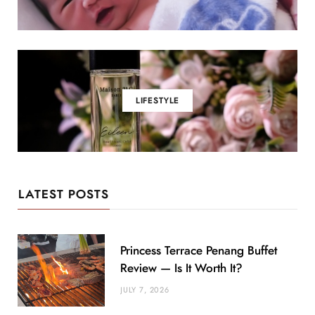
LIFESTYLE
LATEST POSTS
Princess Terrace Penang Buffet
Review — Is It Worth It?
JULY 7, 2026