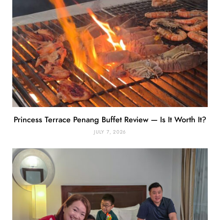
Princess Terrace Penang Buffet Review — Is It Worth It?
JULY 7, 2026