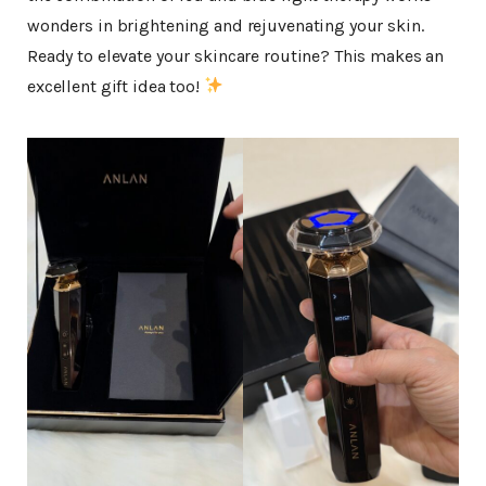
wonders in brightening and rejuvenating your skin.
Ready to elevate your skincare routine? This makes an
excellent gift idea too!