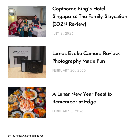
Copthorne King’s Hotel
Singapore: The Family Staycation
(3D2N Review)
JULY 3, 2026
Lumos Evoke Camera Review:
Photography Made Fun
FEBRUARY 20, 2026
A Lunar New Year Feast to
Remember at Edge
FEBRUARY 3, 2026
CATEGORIES