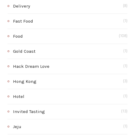
Delivery
(8)
Fast Food
(1)
Food
(108)
Gold Coast
(1)
Hack Dream Love
(1)
Hong Kong
(3)
Hotel
(1)
Invited Tasting
(13)
Jeju
(1)