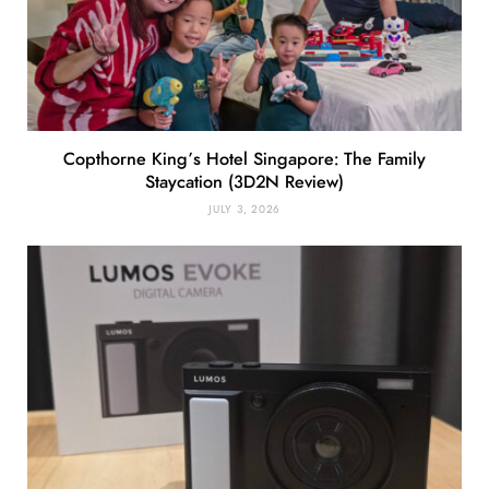
Copthorne King’s Hotel Singapore: The Family
Staycation (3D2N Review)
JULY 3, 2026