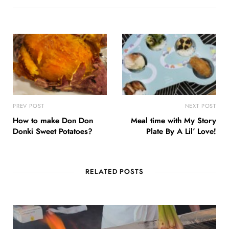
PREV POST
NEXT POST
How to make Don Don
Meal time with My Story
Donki Sweet Potatoes?
Plate By A Lil’ Love!
RELATED POSTS