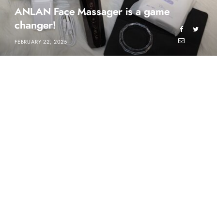
ANLAN Face Massager is a game
changer!
FEBRUARY 22, 2025