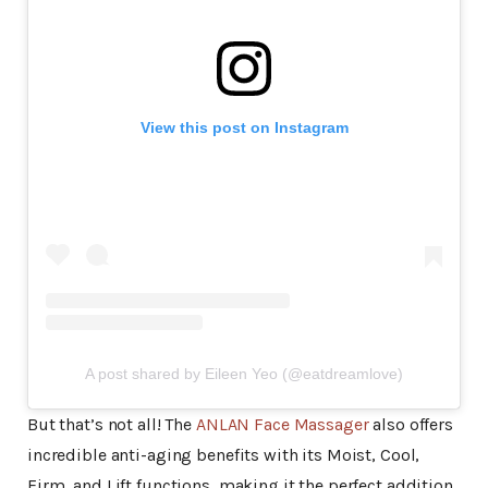
View this post on Instagram
A post shared by Eileen Yeo (@eatdreamlove)
But that’s not all! The
ANLAN Face Massager
also offers
incredible anti-aging benefits with its Moist, Cool,
Firm, and Lift functions, making it the perfect addition