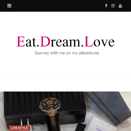
F
I
Y
a
n
o
c
s
u
e
t
T
b
a
u
o
g
b
o
r
e
k
a
m
LIFESTYLE