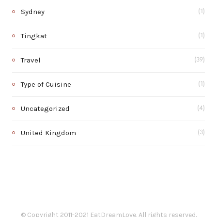
Sydney
(1)
Tingkat
(1)
Travel
(39)
Type of Cuisine
(1)
Uncategorized
(4)
United Kingdom
(3)
© Copyright 2011-2021 EatDreamLove. All rights reserved.