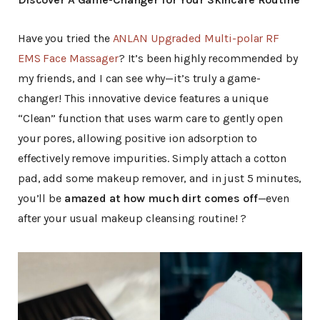
Have you tried the
ANLAN Upgraded Multi-polar RF
EMS Face Massager
? It’s been highly recommended by
my friends, and I can see why—it’s truly a game-
changer! This innovative device features a unique
“Clean” function that uses warm care to gently open
your pores, allowing positive ion adsorption to
effectively remove impurities. Simply attach a cotton
pad, add some makeup remover, and in just 5 minutes,
you’ll be
amazed at how much dirt comes off
—even
after your usual makeup cleansing routine! ?