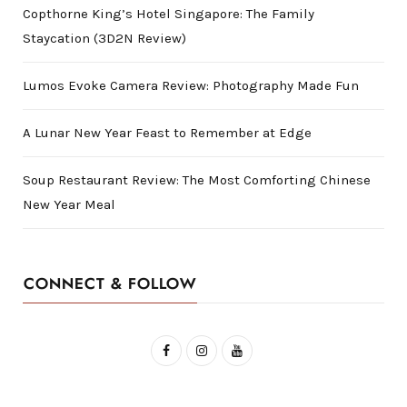
Copthorne King’s Hotel Singapore: The Family
Staycation (3D2N Review)
Lumos Evoke Camera Review: Photography Made Fun
A Lunar New Year Feast to Remember at Edge
Soup Restaurant Review: The Most Comforting Chinese
New Year Meal
CONNECT & FOLLOW
F
I
Y
a
n
o