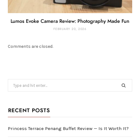
Lumos Evoke Camera Review: Photography Made Fun
FEBRUARY 20, 2026
Comments are closed.
Search
for:
RECENT POSTS
Princess Terrace Penang Buffet Review — Is It Worth It?