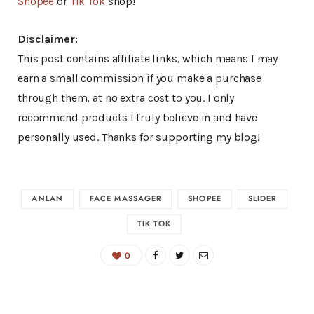
Shopee
or
Tik Tok
shop!
Disclaimer:
This post contains affiliate links, which means I may
earn a small commission if you make a purchase
through them, at no extra cost to you. I only
recommend products I truly believe in and have
personally used. Thanks for supporting my blog!
ANLAN
FACE MASSAGER
SHOPEE
SLIDER
TIK TOK
0