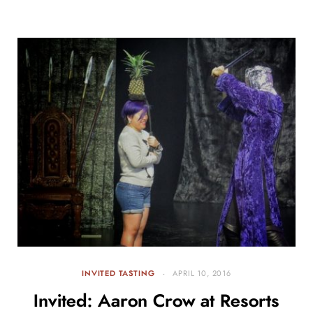
INVITED TASTING
APRIL 10, 2016
Invited: Aaron Crow at Resorts