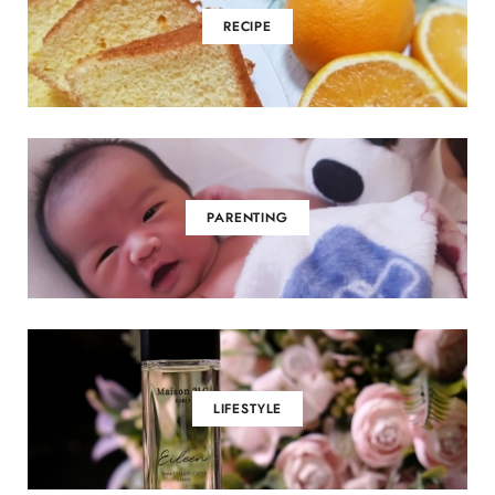
RECIPE
PARENTING
LIFESTYLE