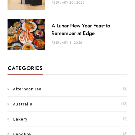
FEBRUARY 20, 2026
A Lunar New Year Feast to
Remember at Edge
FEBRUARY 3, 2026
CATEGORIES
Afternoon Tea
(3)
Australia
(13)
Bakery
(2)
Bangkok
(3)