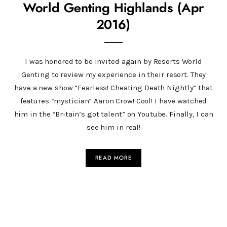
World Genting Highlands (Apr
2016)
I was honored to be invited again by Resorts World
Genting to review my experience in their resort. They
have a new show “Fearless! Cheating Death Nightly” that
features “mystician” Aaron Crow! Cool! I have watched
him in the “Britain’s got talent” on Youtube. Finally, I can
see him in real!
READ MORE