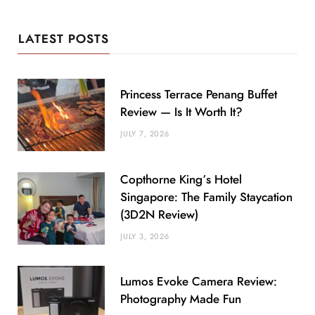
LATEST POSTS
Princess Terrace Penang Buffet
Review — Is It Worth It?
JULY 7, 2026
Copthorne King’s Hotel
Singapore: The Family Staycation
(3D2N Review)
JULY 3, 2026
Lumos Evoke Camera Review:
Photography Made Fun