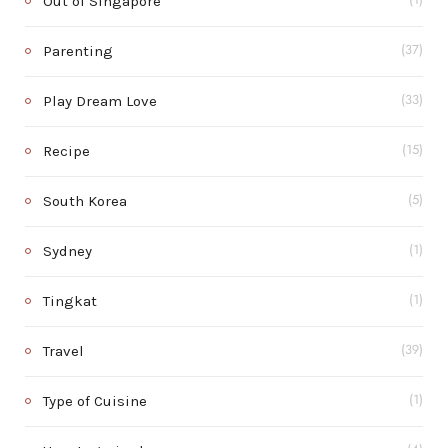
Out of Singapore
(1)
Parenting
(37)
Play Dream Love
(33)
Recipe
(15)
South Korea
(5)
Sydney
(1)
Tingkat
(1)
Travel
(39)
Type of Cuisine
(1)