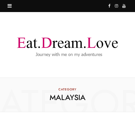
F
I
Y
a
n
o
c
s
u
e
t
T
b
a
u
o
g
b
o
r
e
ATEGO
k
a
CATEGORY
MALAYSIA
m