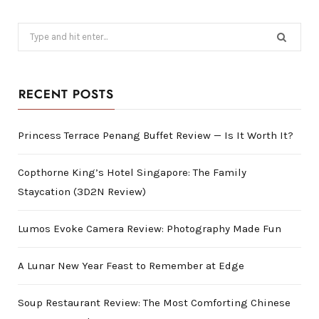
Search
for:
RECENT POSTS
Princess Terrace Penang Buffet Review — Is It Worth It?
Copthorne King’s Hotel Singapore: The Family
Staycation (3D2N Review)
Lumos Evoke Camera Review: Photography Made Fun
A Lunar New Year Feast to Remember at Edge
Soup Restaurant Review: The Most Comforting Chinese