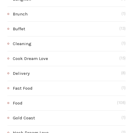
Brunch
(1)
Buffet
(13)
Cleaning
(1)
Cook Dream Love
(15)
Delivery
(8)
Fast Food
(1)
Food
(108)
Gold Coast
(1)
Hack Dream Love
(1)