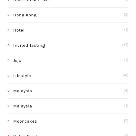
Hong Kong
(3)
Hotel
(1)
Invited Tasting
(13)
Jeju
(1)
Lifestyle
(48)
Malaysia
(4)
Malaysia
(1)
Mooncakes
(2)