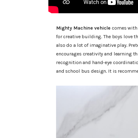
Mighty Machine vehicle
comes with a
for creative building. The boys love
also do a lot of imaginative play. Pre
encourages creativity and learning t
recognition and hand-eye coordinatio
and school bus design. It is recommen