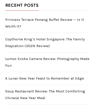
RECENT POSTS
Princess Terrace Penang Buffet Review — Is It
Worth It?
Copthorne King’s Hotel Singapore: The Family
Staycation (3D2N Review)
Lumos Evoke Camera Review: Photography Made
Fun
A Lunar New Year Feast to Remember at Edge
Soup Restaurant Review: The Most Comforting
Chinese New Year Meal