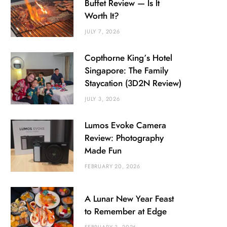
Buffet Review — Is It
Worth It?
JULY 7, 2026
Copthorne King’s Hotel
Singapore: The Family
Staycation (3D2N Review)
JULY 3, 2026
Lumos Evoke Camera
Review: Photography
Made Fun
FEBRUARY 20, 2026
A Lunar New Year Feast
to Remember at Edge