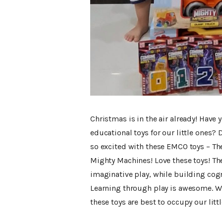
Christmas is in the air already! Have
educational toys for our little ones
so excited with these EMCO toys – T
Mighty Machines! Love these toys! Th
imaginative play, while building cog
Learning through play is awesome. Wit
these toys are best to occupy our littl