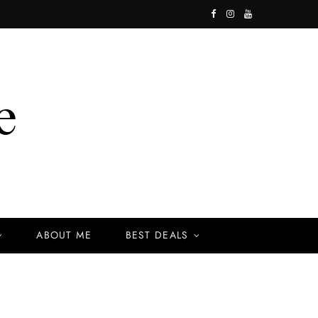
F
I
Y
a
n
o
c
s
u
e
t
T
b
a
u
o
g
b
o
r
e
k
a
ABOUT ME
BEST DEALS
m