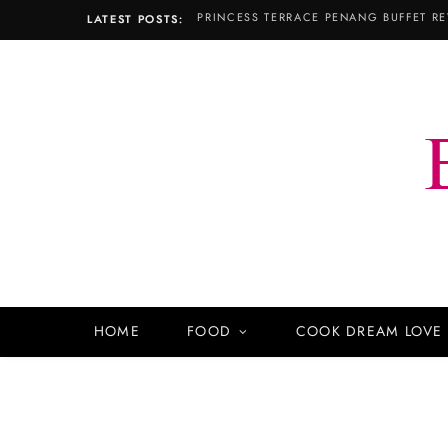
LATEST POSTS:
HOME
FOOD
COOK DREAM LOVE