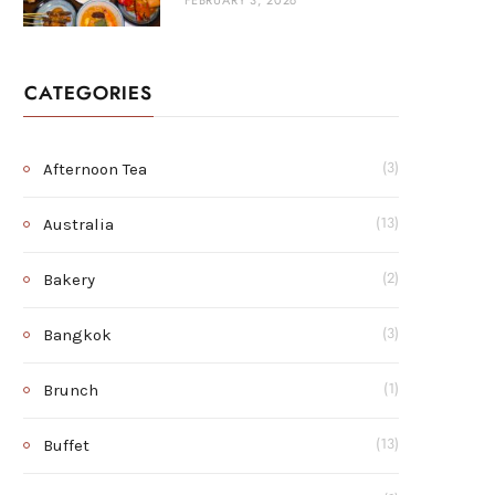
FEBRUARY 3, 2026
CATEGORIES
Afternoon Tea
(3)
Australia
(13)
Bakery
(2)
Bangkok
(3)
Brunch
(1)
Buffet
(13)