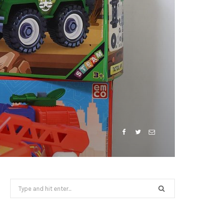
Search
for: