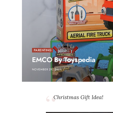
PARENTING
EMCO By Toyspedia
NOVEMBER 29, 2021
Christmas Gift Idea!