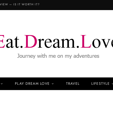
COPTHORNE KING’S HOTEL SINGAPORE: THE FAMILY STAYCATION (3D2N REVIEW)
PLAY DREAM LOVE
TRAVEL
LIFESTYLE