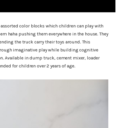
ssorted color blocks which children can play with
 them haha pushing them everywhere in the house. They
tending the truck carry their toys around. This
hrough imaginative play while building cognitive
n. Available in dump truck, cement mixer, loader
ded for children over 2 years of age.