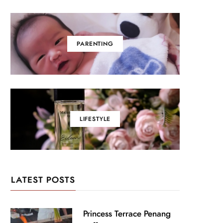
PARENTING
LIFESTYLE
LATEST POSTS
Princess Terrace Penang