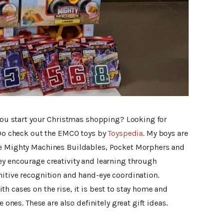
 you start your Christmas shopping? Looking for
? Do check out the EMCO toys by
Toyspedia
. My boys are
he Mighty Machines Buildables, Pocket Morphers and
ey encourage creativity and learning through
nitive recognition and hand-eye coordination.
h cases on the rise, it is best to stay home and
e ones. These are also definitely great gift ideas.