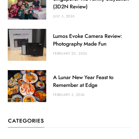
(3D2N Review)
JULY 3, 2026
Lumos Evoke Camera Review:
Photography Made Fun
FEBRUARY 20, 2026
A Lunar New Year Feast to
Remember at Edge
FEBRUARY 3, 2026
CATEGORIES