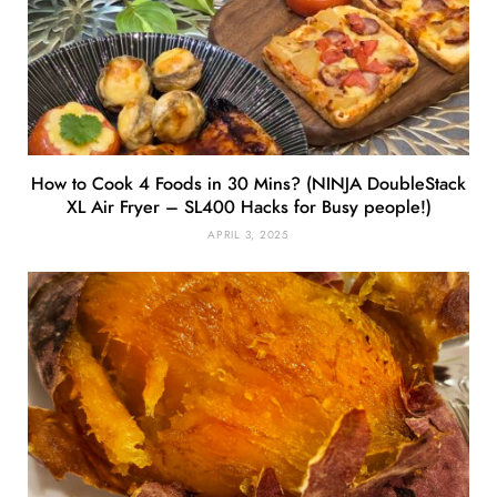
How to Cook 4 Foods in 30 Mins? (NINJA DoubleStack
XL Air Fryer – SL400 Hacks for Busy people!)
APRIL 3, 2025