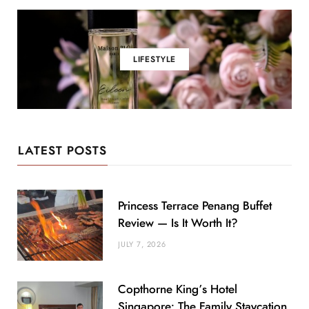
LIFESTYLE
LATEST POSTS
Princess Terrace Penang Buffet
Review — Is It Worth It?
JULY 7, 2026
Copthorne King’s Hotel
Singapore: The Family Staycation