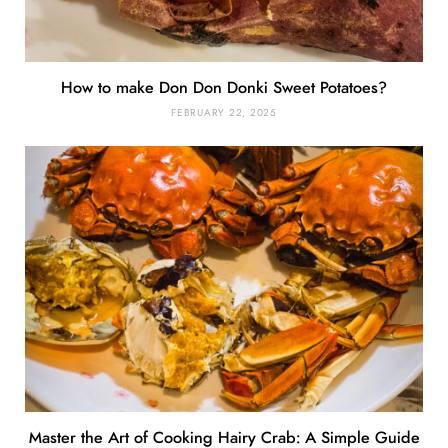
How to make Don Don Donki Sweet Potatoes?
FEBRUARY 22, 2025
Master the Art of Cooking Hairy Crab: A Simple Guide