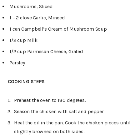
Mushrooms, Sliced
1 – 2 clove Garlic, Minced
1 can Campbell’s Cream of Mushroom Soup
1/2 cup Milk
1/2 cup Parmesan Cheese, Grated
Parsley
COOKING STEPS
Preheat the oven to 180 degrees.
Season the chicken with salt and pepper
Heat the oil in the pan. Cook the chicken pieces until
slightly browned on both sides.