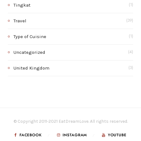
Tingkat
(1)
Travel
(39)
Type of Cuisine
(1)
Uncategorized
(4)
United Kingdom
(3)
© Copyright 2011-2021 EatDreamLove. All rights reserved.
FACEBOOK
INSTAGRAM
YOUTUBE