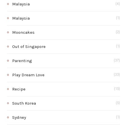
Malaysia
(4)
Malaysia
(1)
Mooncakes
(2)
Out of Singapore
(1)
Parenting
(37)
Play Dream Love
(33)
Recipe
(15)
South Korea
(5)
Sydney
(1)