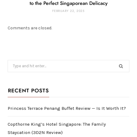
to the Perfect Singaporean Delicacy
FEBRUARY 22, 2025
Comments are closed.
Search
for:
RECENT POSTS
Princess Terrace Penang Buffet Review — Is It Worth It?
Copthorne King’s Hotel Singapore: The Family
Staycation (3D2N Review)