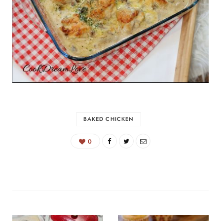
BAKED CHICKEN
0