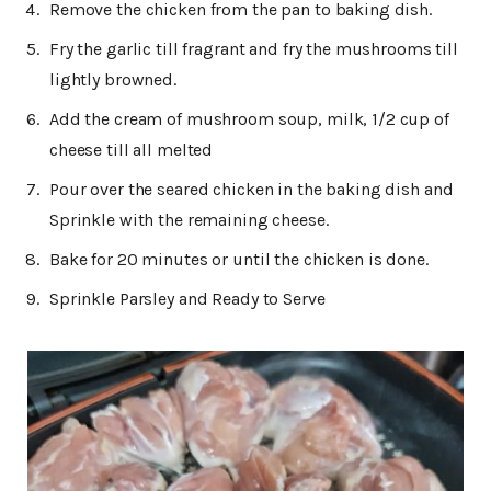
Remove the chicken from the pan to baking dish.
Fry the garlic till fragrant and fry the mushrooms till
lightly browned.
Add the cream of mushroom soup, milk, 1/2 cup of
cheese till all melted
Pour over the seared chicken in the baking dish and
Sprinkle with the remaining cheese.
Bake for 20 minutes or until the chicken is done.
Sprinkle Parsley and Ready to Serve