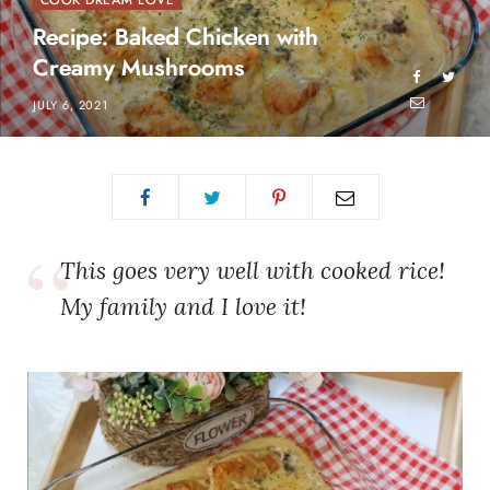
COOK DREAM LOVE
Recipe: Baked Chicken with
Creamy Mushrooms
JULY 6, 2021
This goes very well with cooked rice!
My family and I love it!