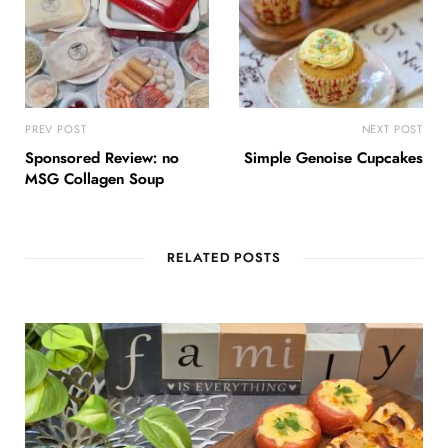
PREV POST
NEXT POST
Sponsored Review: no
Simple Genoise Cupcakes
MSG Collagen Soup
RELATED POSTS