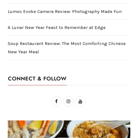
Lumos Evoke Camera Review: Photography Made Fun
A Lunar New Year Feast to Remember at Edge
Soup Restaurant Review: The Most Comforting Chinese
New Year Meal
CONNECT & FOLLOW
F
I
Y
a
n
o
c
s
u
e
t
T