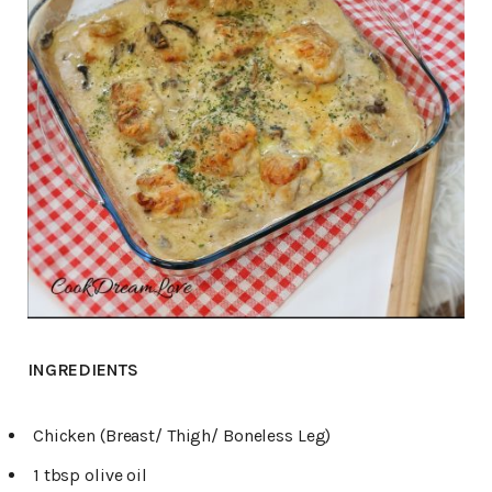
INGREDIENTS
Chicken (Breast/ Thigh/ Boneless Leg)
1 tbsp olive oil