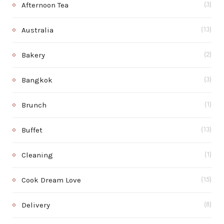
Afternoon Tea
(3)
Australia
(13)
Bakery
(2)
Bangkok
(3)
Brunch
(1)
Buffet
(13)
Cleaning
(1)
Cook Dream Love
(15)
Delivery
(8)