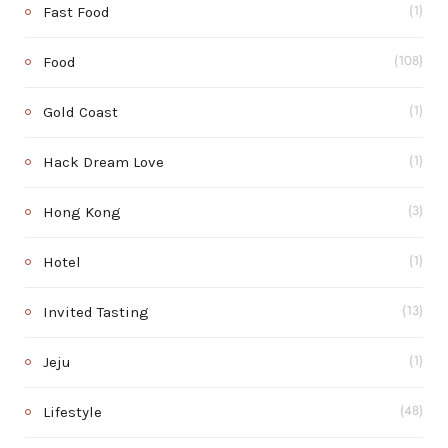
Fast Food
(1)
Food
(108)
Gold Coast
(1)
Hack Dream Love
(1)
Hong Kong
(3)
Hotel
(1)
Invited Tasting
(13)
Jeju
(1)
Lifestyle
(48)