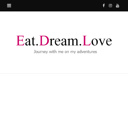
F
I
Y
a
n
o
c
s
u
e
t
T
b
a
u
o
g
b
o
r
e
k
a
m