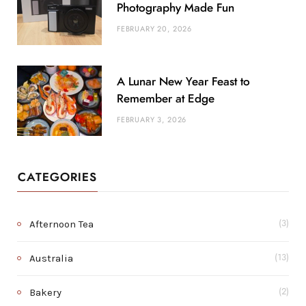
Photography Made Fun
FEBRUARY 20, 2026
A Lunar New Year Feast to
Remember at Edge
FEBRUARY 3, 2026
CATEGORIES
Afternoon Tea
(3)
Australia
(13)
Bakery
(2)