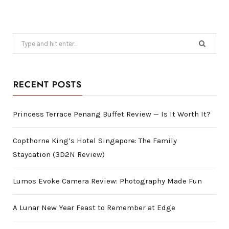
Search
for:
RECENT POSTS
Princess Terrace Penang Buffet Review — Is It Worth It?
Copthorne King’s Hotel Singapore: The Family
Staycation (3D2N Review)
Lumos Evoke Camera Review: Photography Made Fun
A Lunar New Year Feast to Remember at Edge