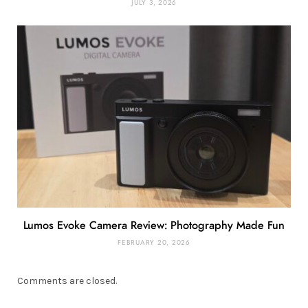
JULY 3, 2026
Lumos Evoke Camera Review: Photography Made Fun
FEBRUARY 20, 2026
Comments are closed.