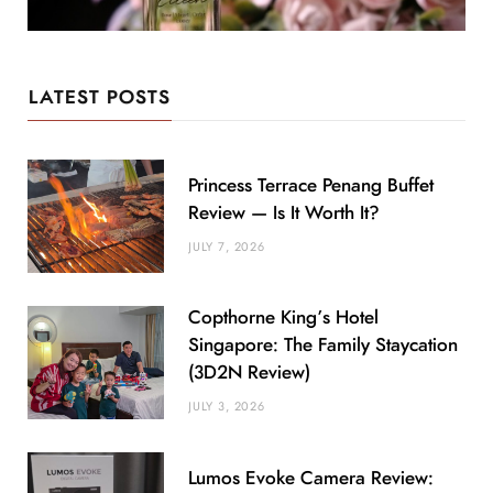
LATEST POSTS
Princess Terrace Penang Buffet
Review — Is It Worth It?
JULY 7, 2026
Copthorne King’s Hotel
Singapore: The Family Staycation
(3D2N Review)
JULY 3, 2026
Lumos Evoke Camera Review: