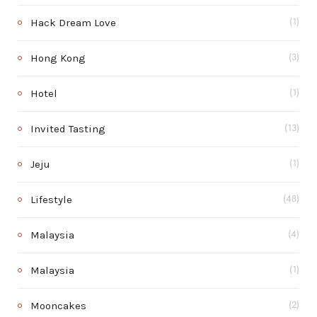
Hack Dream Love
(1)
Hong Kong
(3)
Hotel
(1)
Invited Tasting
(13)
Jeju
(1)
Lifestyle
(48)
Malaysia
(4)
Malaysia
(1)
Mooncakes
(2)