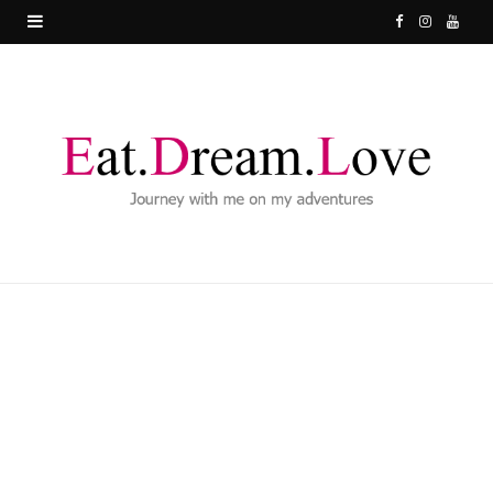
F
I
Y
a
n
o
c
s
u
e
t
T
b
a
u
o
g
b
o
r
e
k
a
m