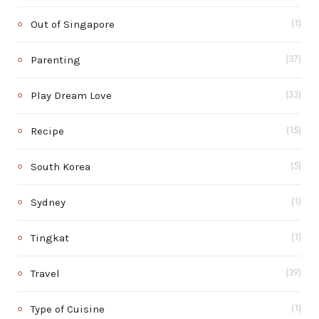
Out of Singapore
(1)
Parenting
(37)
Play Dream Love
(33)
Recipe
(15)
South Korea
(5)
Sydney
(1)
Tingkat
(1)
Travel
(39)
Type of Cuisine
(1)