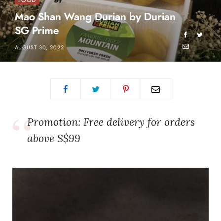
FOOD
Mao Shan Wang Durian by Durian
SG Prime
AUGUST 30, 2022
Promotion: Free delivery for orders
above S$99