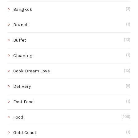
Bangkok
(3)
Brunch
(1)
Buffet
(13)
Cleaning
(1)
Cook Dream Love
(15)
Delivery
(8)
Fast Food
(1)
Food
(108)
Gold Coast
(1)