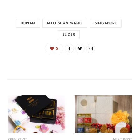
DURIAN
MAO SHAN WANG
SINGAPORE
SLIDER
0
PREV POST
NEXT POST