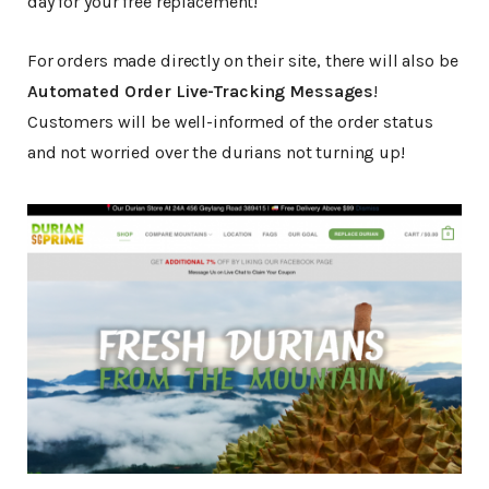
day for your free replacement!
For orders made directly on their site, there will also be
Automated Order Live-Tracking Messages
!
Customers will be well-informed of the order status
and not worried over the durians not turning up!