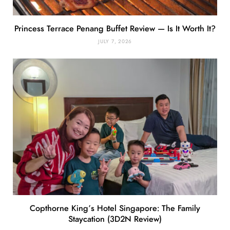
Princess Terrace Penang Buffet Review — Is It Worth It?
JULY 7, 2026
Copthorne King’s Hotel Singapore: The Family
Staycation (3D2N Review)