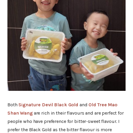
Both
Signature Devil Black Gold
and
Old Tree Mao
Shan Wang
are rich in their flavours and are perfect for
people who have preference for bitter-sweet flavour. I
prefer the Black Gold as the bitter flavour is more