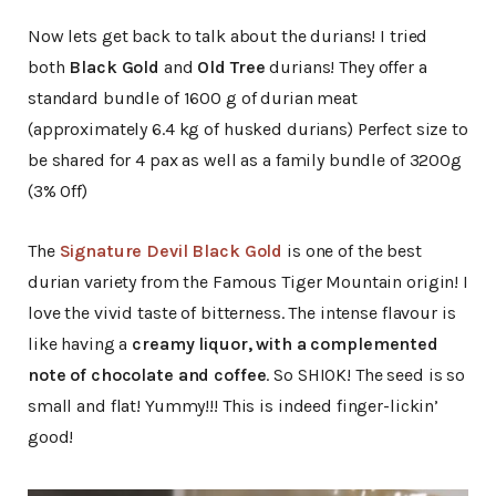
Now lets get back to talk about the durians! I tried
both
Black Gold
and
Old Tree
durians! They offer a
standard bundle of 1600 g of durian meat
(approximately 6.4 kg of husked durians) Perfect size to
be shared for 4 pax as well as a family bundle of 3200g
(3% Off)
The
Signature Devil Black Gold
is one of the best
durian variety from the Famous Tiger Mountain origin! I
love the vivid taste of bitterness. The intense flavour is
like having a
creamy liquor, with a complemented
note of chocolate and coffee
. So SHIOK! The seed is so
small and flat! Yummy!!! This is indeed finger-lickin’
good!