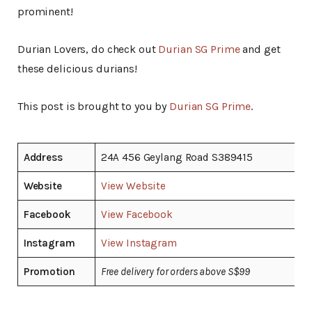
prominent!
Durian Lovers, do check out
Durian SG Prime
and get
these delicious durians!
This post is brought to you by
Durian SG Prime
.
Address
24A 456 Geylang Road S389415
Website
View Website
Facebook
View Facebook
Instagram
View Instagram
Promotion
Free delivery for orders above S$99