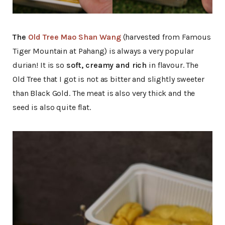
The
Old Tree Mao Shan Wang
(harvested from Famous
Tiger Mountain at Pahang) is always a very popular
durian! It is so
soft, creamy and rich
in flavour. The
Old Tree that I got is not as bitter and slightly sweeter
than Black Gold. The meat is also very thick and the
seed is also quite flat.