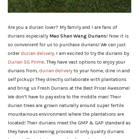
Are you a durian lover? My family and I are fans of
durians especially
Mao Shan Wang Durians
! Now it is
so convenient for us to purchase durians! We can just
order
durian delivery
. I am excited to try the durians by
Durian SG Prime
. They have vast options to enjoy your
durians from,
durian delivery
to your home, dine in and
self pickup! They directly collaborate with plantations
and bring us Fresh Durians at the Best Price! Awesome!
We don’t have to pay extra to the middle man! Their
durian trees are grown naturally around super fertile
mountainous environment where the plantations are
located! Their durians meet the GMP & GAP standard as
they have a screening process of only quality durians