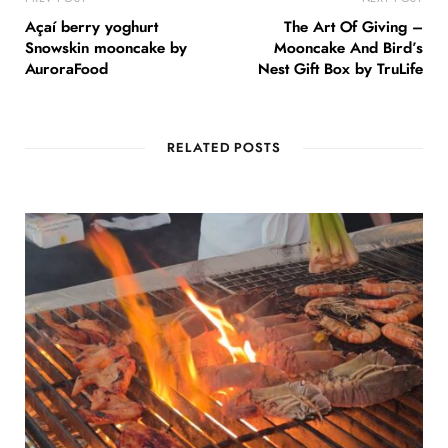
Açaí berry yoghurt
The Art Of Giving –
Snowskin mooncake by
Mooncake And Bird’s
AuroraFood
Nest Gift Box by TruLife
RELATED POSTS