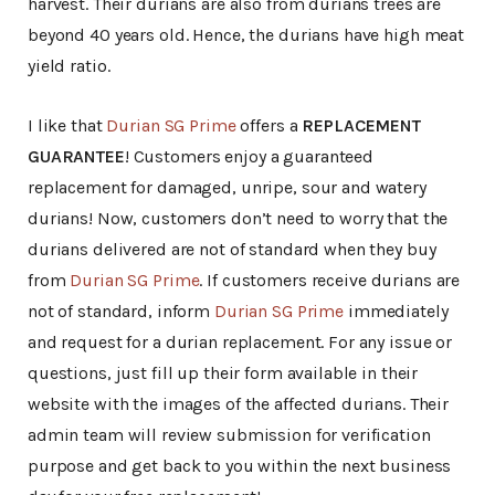
harvest. Their durians are also from durians trees are
beyond 40 years old. Hence, the durians have high meat
yield ratio.
I like that
Durian SG Prime
offers a
REPLACEMENT
GUARANTEE
! Customers enjoy a guaranteed
replacement for damaged, unripe, sour and watery
durians! Now, customers don’t need to worry that the
durians delivered are not of standard when they buy
from
Durian SG Prime
. If customers receive durians are
not of standard, inform
Durian SG Prime
immediately
and request for a durian replacement. For any issue or
questions, just fill up their form available in their
website with the images of the affected durians. Their
admin team will review submission for verification
purpose and get back to you within the next business