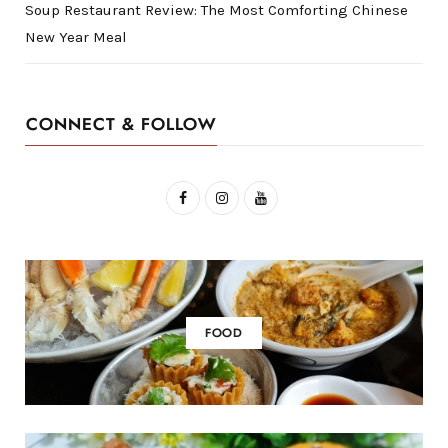
Soup Restaurant Review: The Most Comforting Chinese
New Year Meal
CONNECT & FOLLOW
F
I
Y
a
n
o
c
s
u
e
t
T
b
a
u
FOOD
o
g
b
o
r
e
k
a