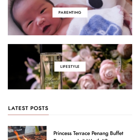
PARENTING
LIFESTYLE
LATEST POSTS
Princess Terrace Penang Buffet