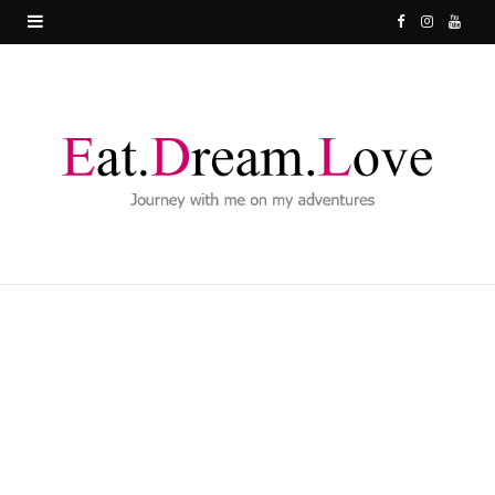
F
I
Y
a
n
o
c
s
u
e
t
T
b
a
u
o
g
b
o
r
e
k
a
m