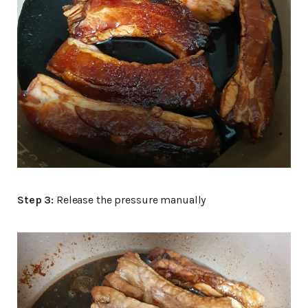
Step 3:
Release the pressure manually