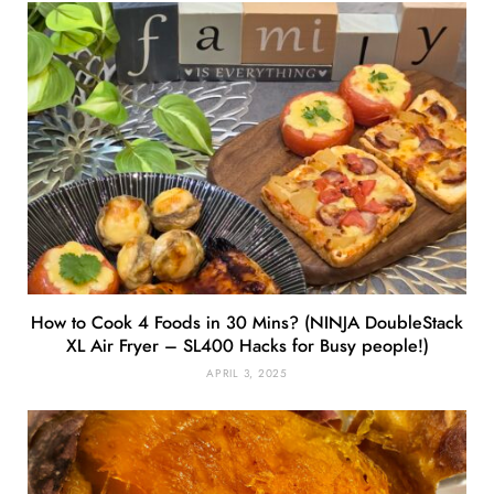
How to Cook 4 Foods in 30 Mins? (NINJA DoubleStack
XL Air Fryer – SL400 Hacks for Busy people!)
APRIL 3, 2025