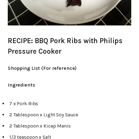
RECIPE: BBQ Pork Ribs with Philips
Pressure Cooker
Shopping List (For reference)
Ingredients
7 x Pork Ribs
2 Tablespoon x Light Soy Sauce
2 Tablespoon x Kicap Manis
1/2 teaspoon x Salt