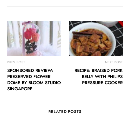
PREV POST
NEXT POST
SPONSORED REVIEW:
RECIPE: BRAISED PORK
PRESERVED FLOWER
BELLY WITH PHILIPS
DOME BY BLOOM STUDIO
PRESSURE COOKER
SINGAPORE
RELATED POSTS