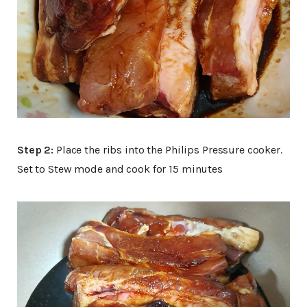
Step 2:
Place the ribs into the Philips Pressure cooker.
Set to Stew mode and cook for 15 minutes