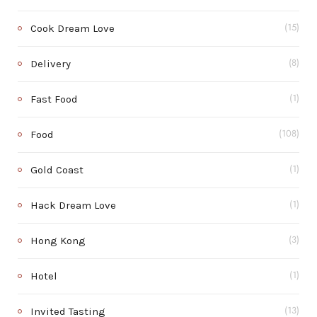
Cook Dream Love
(15)
Delivery
(8)
Fast Food
(1)
Food
(108)
Gold Coast
(1)
Hack Dream Love
(1)
Hong Kong
(3)
Hotel
(1)
Invited Tasting
(13)