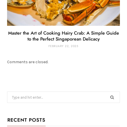
Master the Art of Cooking Hairy Crab: A Simple Guide
to the Perfect Singaporean Delicacy
FEBRUARY 22, 2025
Comments are closed.
Search
for:
RECENT POSTS