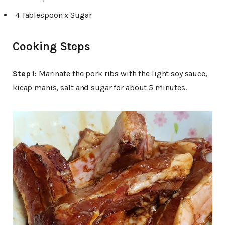
4 Tablespoon x Sugar
Cooking Steps
Step 1:
Marinate the pork ribs with the light soy sauce,
kicap manis, salt and sugar for about 5 minutes.