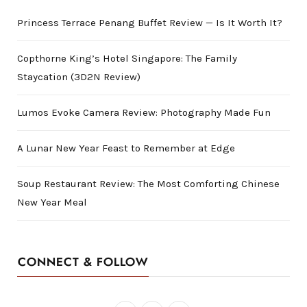
Princess Terrace Penang Buffet Review — Is It Worth It?
Copthorne King’s Hotel Singapore: The Family
Staycation (3D2N Review)
Lumos Evoke Camera Review: Photography Made Fun
A Lunar New Year Feast to Remember at Edge
Soup Restaurant Review: The Most Comforting Chinese
New Year Meal
CONNECT & FOLLOW