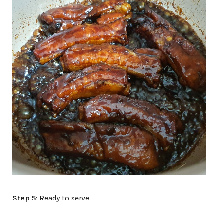
Step 5:
Ready to serve