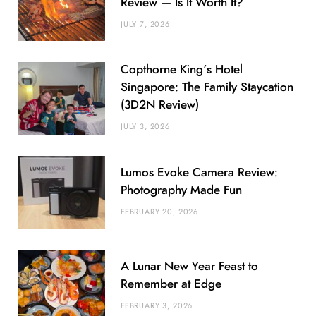
Review — Is It Worth It?
JULY 7, 2026
Copthorne King’s Hotel
Singapore: The Family Staycation
(3D2N Review)
JULY 3, 2026
Lumos Evoke Camera Review:
Photography Made Fun
FEBRUARY 20, 2026
A Lunar New Year Feast to
Remember at Edge
FEBRUARY 3, 2026