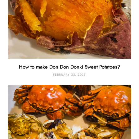
How to make Don Don Donki Sweet Potatoes?
FEBRUARY 22, 2025