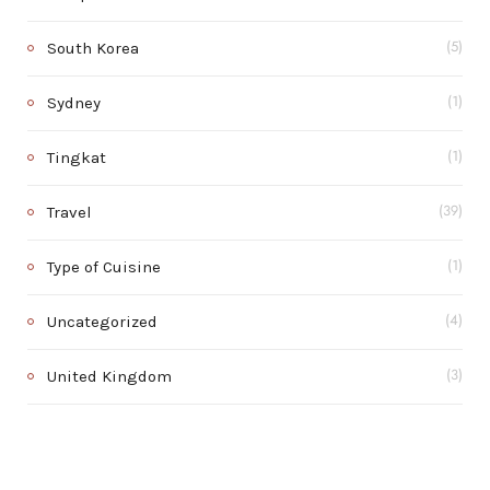
South Korea
(5)
Sydney
(1)
Tingkat
(1)
Travel
(39)
Type of Cuisine
(1)
Uncategorized
(4)
United Kingdom
(3)