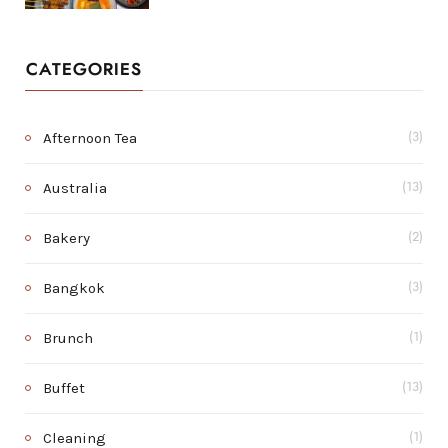
CATEGORIES
Afternoon Tea
(3)
Australia
(13)
Bakery
(2)
Bangkok
(3)
Brunch
(1)
Buffet
(13)
Cleaning
(1)