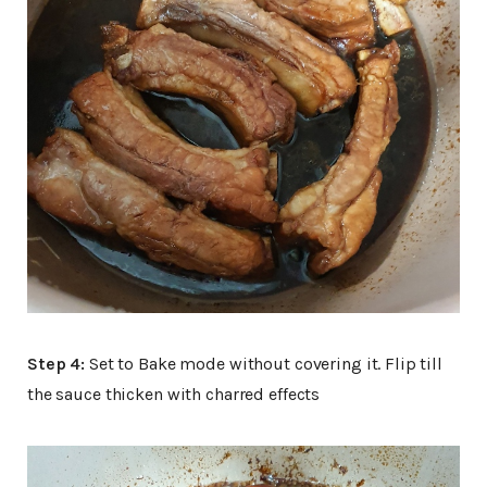
Step 4:
Set to Bake mode without covering it. Flip till
the sauce thicken with charred effects