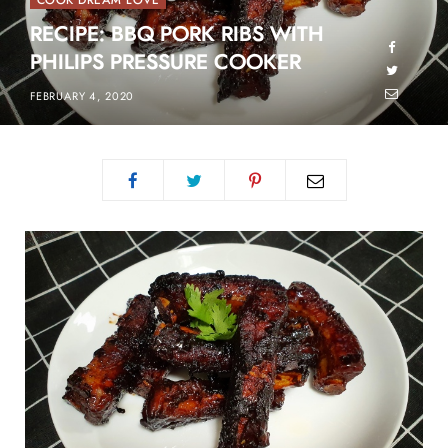
COOK DREAM LOVE
RECIPE: BBQ PORK RIBS WITH
PHILIPS PRESSURE COOKER
FEBRUARY 4, 2020