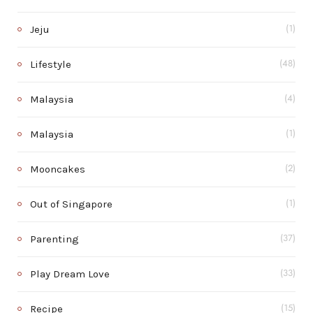
Jeju
(1)
Lifestyle
(48)
Malaysia
(4)
Malaysia
(1)
Mooncakes
(2)
Out of Singapore
(1)
Parenting
(37)
Play Dream Love
(33)
Recipe
(15)