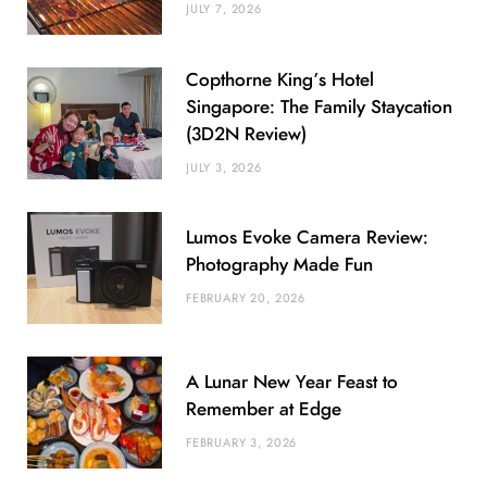
JULY 7, 2026
Copthorne King’s Hotel
Singapore: The Family Staycation
(3D2N Review)
JULY 3, 2026
Lumos Evoke Camera Review:
Photography Made Fun
FEBRUARY 20, 2026
A Lunar New Year Feast to
Remember at Edge
FEBRUARY 3, 2026