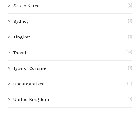
South Korea
(5)
Sydney
(1)
Tingkat
(1)
Travel
(39)
Type of Cuisine
(1)
Uncategorized
(4)
United Kingdom
(3)