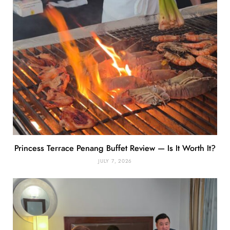
Princess Terrace Penang Buffet Review — Is It Worth It?
JULY 7, 2026