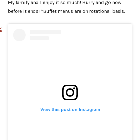
My family and I enjoy it so much! Hurry and go now
before it ends! *Buffet menus are on rotational basis.
View this post on Instagram