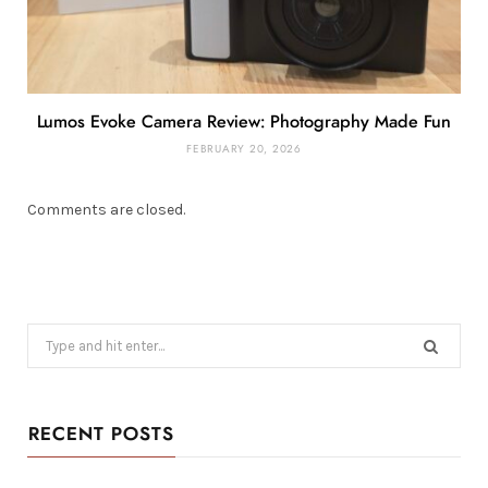
Lumos Evoke Camera Review: Photography Made Fun
FEBRUARY 20, 2026
Comments are closed.
Search
for:
RECENT POSTS