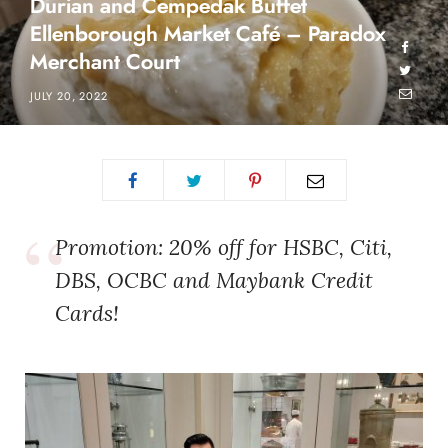
Durian and Cempedak Buffet
Ellenborough Market Café – Paradox
Merchant Court
JULY 20, 2022
Promotion: 20% off for HSBC, Citi,
DBS, OCBC and Maybank Credit
Cards!