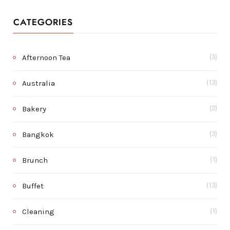
CATEGORIES
Afternoon Tea
(3)
Australia
(13)
Bakery
(2)
Bangkok
(3)
Brunch
(1)
Buffet
(13)
Cleaning
(1)