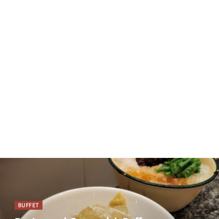
BUFFET