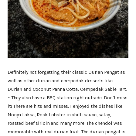
Definitely not forgetting their classic Durian Pengat as
well as other durian and cempedak desserts like
Durian and Coconut Panna Cotta, Cempedak Sable Tart.
~ They also have a BBQ station right outside. Don’t miss
it! There are hits and misses. I enjoyed the dishes like
Nonya Laksa, Rock Lobster in chilli sauce, satay,
roasted beef sirloin and many more. The chendol was
memorable with real durian fruit. The durian pengat is