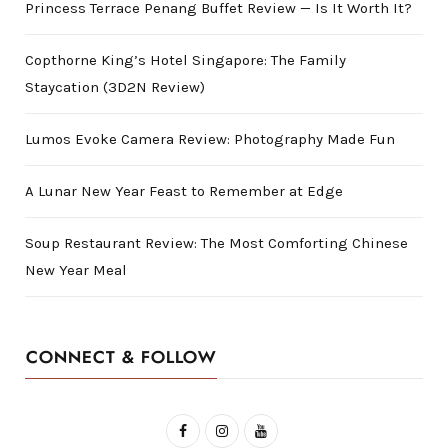
Princess Terrace Penang Buffet Review — Is It Worth It?
Copthorne King’s Hotel Singapore: The Family
Staycation (3D2N Review)
Lumos Evoke Camera Review: Photography Made Fun
A Lunar New Year Feast to Remember at Edge
Soup Restaurant Review: The Most Comforting Chinese
New Year Meal
CONNECT & FOLLOW
F
I
Y