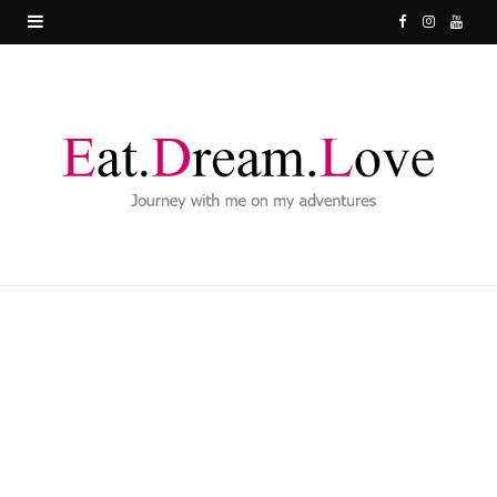
F
I
Y
a
n
o
c
s
u
e
t
T
b
a
u
o
g
b
o
r
e
k
a
m