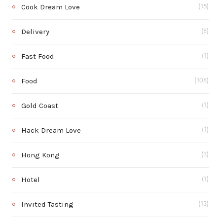
Cook Dream Love
(15)
Delivery
(8)
Fast Food
(1)
Food
(108)
Gold Coast
(1)
Hack Dream Love
(1)
Hong Kong
(3)
Hotel
(1)
Invited Tasting
(13)