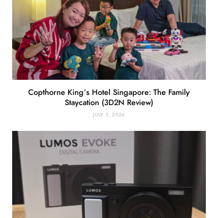
Copthorne King’s Hotel Singapore: The Family
Staycation (3D2N Review)
JULY 3, 2026