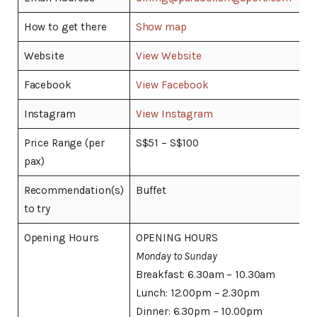
How to get there
Show map
Website
View Website
Facebook
View Facebook
Instagram
View Instagram
Price Range (per
S$51 – S$100
pax)
Recommendation(s)
Buffet
to try
Opening Hours
OPENING HOURS
Monday to Sunday
Breakfast: 6.30am – 10.30am
Lunch: 12.00pm – 2.30pm
Dinner: 6.30pm – 10.00pm