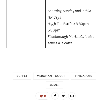
Saturday, Sunday and Public
Holidays
High Tea Buffet: 3.30pm –
5.30pm
Ellenborough Market Cafe also
serves a la carte
BUFFET
MERCHANT COURT
SINGAPORE
SLIDER
0