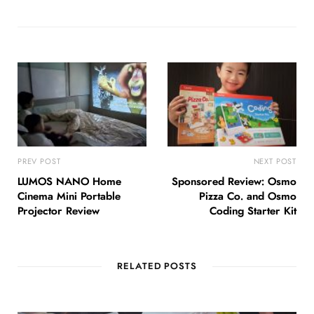
PREV POST
NEXT POST
LUMOS NANO Home
Sponsored Review: Osmo
Cinema Mini Portable
Pizza Co. and Osmo
Projector Review
Coding Starter Kit
RELATED POSTS