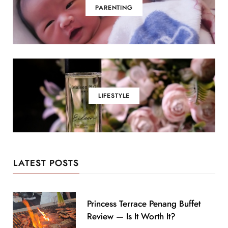
PARENTING
LIFESTYLE
LATEST POSTS
Princess Terrace Penang Buffet
Review — Is It Worth It?