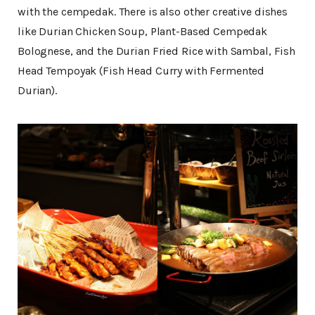
with the cempedak. There is also other creative dishes
like Durian Chicken Soup, Plant-Based Cempedak
Bolognese, and the Durian Fried Rice with Sambal, Fish
Head Tempoyak (Fish Head Curry with Fermented
Durian).