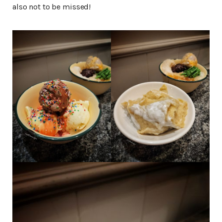
also not to be missed!