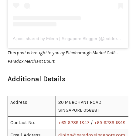
A post shared by Eileen | Singapore Blogger (@eatdreamlove)
This post is brought to you by Ellenborough Market Café –
Paradox Merchant Court.
Additional Details
Address
20 MERCHANT ROAD,
SINGAPORE 058281
Contact No.
+65 6239 1847
/
+65 6239 1848
Email Address
dining@paradoxsingapore.com