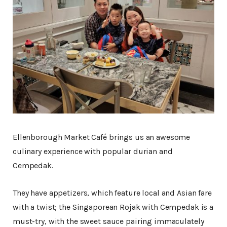
Ellenborough Market Café brings us an awesome
culinary experience with popular durian and
Cempedak.
They have appetizers, which feature local and Asian fare
with a twist; the Singaporean Rojak with Cempedak is a
must-try, with the sweet sauce pairing immaculately