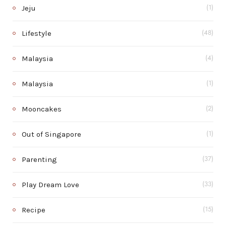
Jeju
(1)
Lifestyle
(48)
Malaysia
(4)
Malaysia
(1)
Mooncakes
(2)
Out of Singapore
(1)
Parenting
(37)
Play Dream Love
(33)
Recipe
(15)