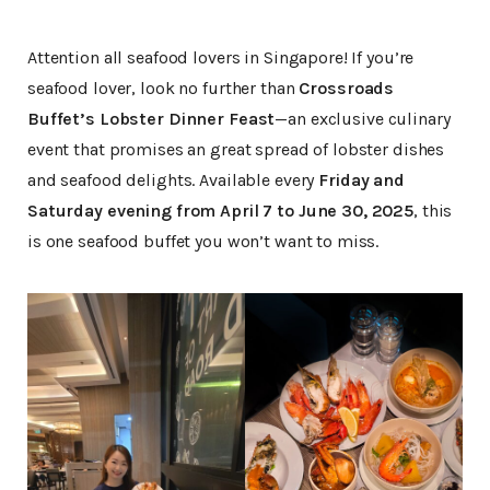
Attention all seafood lovers in Singapore! If you’re
seafood lover, look no further than
Crossroads
Buffet’s Lobster Dinner Feast
—an exclusive culinary
event that promises an great spread of lobster dishes
and seafood delights. Available every
Friday and
Saturday evening from April 7 to June 30, 2025
, this
is one seafood buffet you won’t want to miss.