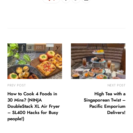
PREV POST
NEXT POST
How to Cook 4 Foods in
High Tea with a
30 Mins? (NINJA
Singaporean Twist –
DoubleStack XL Air Fryer
Pacific Emporium
– SL400 Hacks for Busy
Delivers!
people!)