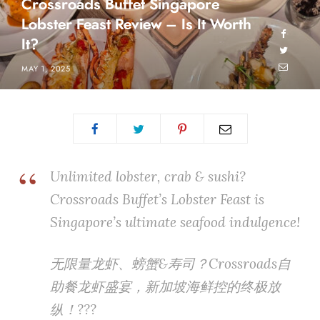
Crossroads Buffet Singapore
Lobster Feast Review – Is It Worth
It?
MAY 1, 2025
Unlimited lobster, crab & sushi?
Crossroads Buffet’s Lobster Feast is
Singapore’s ultimate seafood indulgence!
无限量龙虾、螃蟹&寿司？Crossroads自
助餐龙虾盛宴，新加坡海鲜控的终极放
纵！???