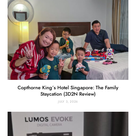
Copthorne King’s Hotel Singapore: The Family
Staycation (3D2N Review)
JULY 3, 2026