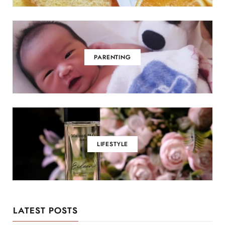
PARENTING
LIFESTYLE
LATEST POSTS