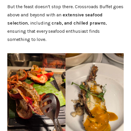
But the feast doesn’t stop there. Crossroads Buffet goes
above and beyond with an
extensive seafood
selection
, including
crab, and chilled prawns
,
ensuring that every seafood enthusiast finds
something to love.