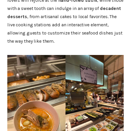
lovers will rejoice at the
hand-rolled sushi
, while those
with a sweet tooth can indulge in an array of
decadent
desserts
, from artisanal cakes to local favorites. The
live cooking stations add an interactive element,
allowing guests to customize their seafood dishes just
the way they like them.