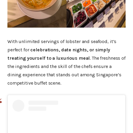
With unlimited servings of lobster and seafood, it’s
perfect for
celebrations, date nights, or simply
treating yourself to a luxurious meal
. The freshness of
the ingredients and the skill of the chefs ensure a
dining experience that stands out among Singapore’s
competitive buffet scene.