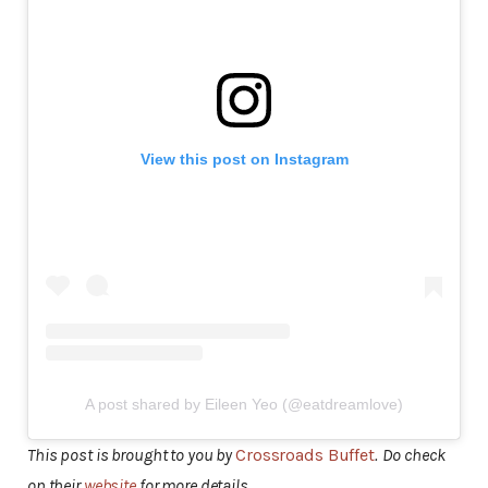
View this post on Instagram
A post shared by Eileen Yeo (@eatdreamlove)
This post is brought to you by
Crossroads Buffet
.
Do check
on their
website
for more details.