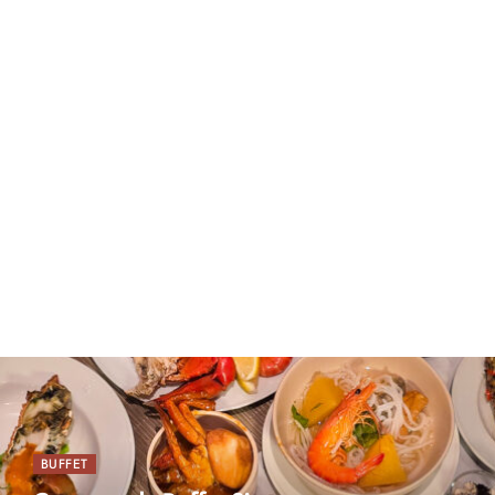
BUFFET