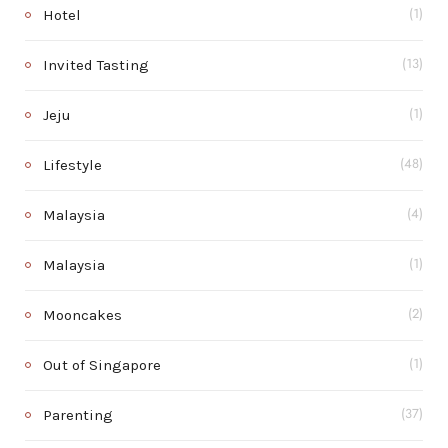
Hotel
(1)
Invited Tasting
(13)
Jeju
(1)
Lifestyle
(48)
Malaysia
(4)
Malaysia
(1)
Mooncakes
(2)
Out of Singapore
(1)
Parenting
(37)