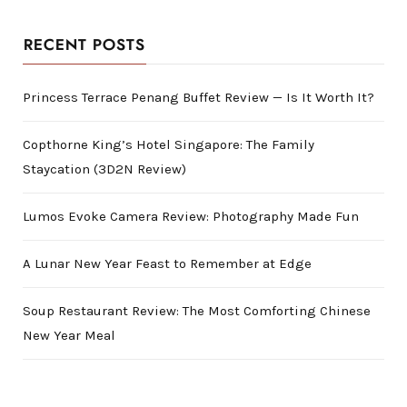
RECENT POSTS
Princess Terrace Penang Buffet Review — Is It Worth It?
Copthorne King’s Hotel Singapore: The Family
Staycation (3D2N Review)
Lumos Evoke Camera Review: Photography Made Fun
A Lunar New Year Feast to Remember at Edge
Soup Restaurant Review: The Most Comforting Chinese
New Year Meal