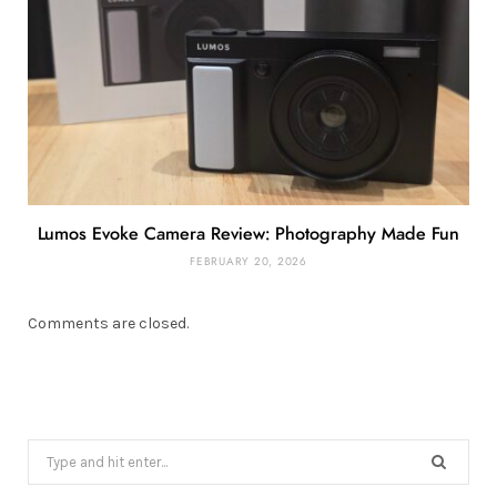
Lumos Evoke Camera Review: Photography Made Fun
FEBRUARY 20, 2026
Comments are closed.
Search
for: