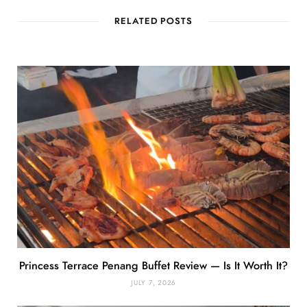
RELATED POSTS
Princess Terrace Penang Buffet Review — Is It Worth It?
JULY 7, 2026