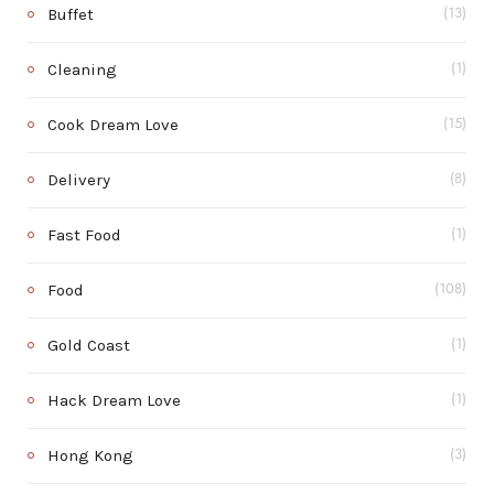
Buffet
(13)
Cleaning
(1)
Cook Dream Love
(15)
Delivery
(8)
Fast Food
(1)
Food
(108)
Gold Coast
(1)
Hack Dream Love
(1)
Hong Kong
(3)