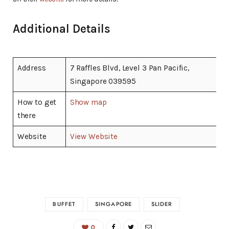
Additional Details
Address
7 Raffles Blvd, Level 3 Pan Pacific,
Singapore 039595
How to get
Show map
there
Website
View Website
BUFFET
SINGAPORE
SLIDER
0