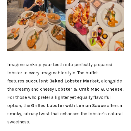
Imagine sinking your teeth into perfectly prepared
lobster in every imaginable style. The buffet
features
succulent Baked Lobster Market
, alongside
the creamy and cheesy
Lobster & Crab Mac & Cheese
.
For those who prefer a lighter yet equally flavorful
option, the
Grilled Lobster with Lemon Sauce
offers a
smoky, citrusy twist that enhances the lobster’s natural
sweetness.