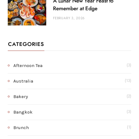
A Lunar New Year Feast to
Remember at Edge
FEBRUARY 3, 2026
CATEGORIES
Afternoon Tea
(3)
Australia
(13)
Bakery
(2)
Bangkok
(3)
Brunch
(1)