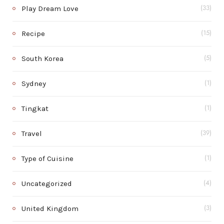
Play Dream Love
(33)
Recipe
(15)
South Korea
(5)
Sydney
(1)
Tingkat
(1)
Travel
(39)
Type of Cuisine
(1)
Uncategorized
(4)
United Kingdom
(3)