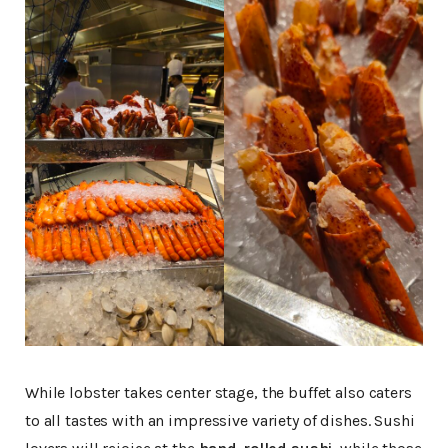
While lobster takes center stage, the buffet also caters
to all tastes with an impressive variety of dishes. Sushi