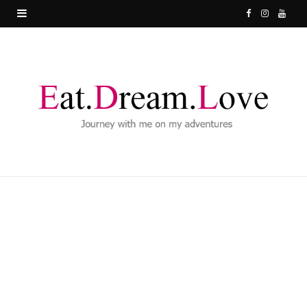
F
I
Y
a
n
o
c
s
u
e
t
T
b
a
u
o
g
b
o
r
e
k
a
m