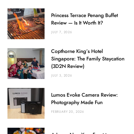
Princess Terrace Penang Buffet
Review — Is It Worth It?
JULY 7, 2026
Copthorne King’s Hotel
Singapore: The Family Staycation
(3D2N Review)
JULY 3, 2026
Lumos Evoke Camera Review:
Photography Made Fun
FEBRUARY 20, 2026