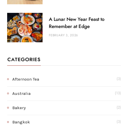
A Lunar New Year Feast to
Remember at Edge
FEBRUARY 3, 2026
CATEGORIES
Afternoon Tea
(3)
Australia
(13)
Bakery
(2)
Bangkok
(3)