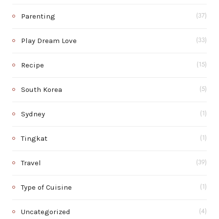
Parenting
(37)
Play Dream Love
(33)
Recipe
(15)
South Korea
(5)
Sydney
(1)
Tingkat
(1)
Travel
(39)
Type of Cuisine
(1)
Uncategorized
(4)