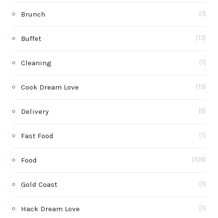
Brunch
(1)
Buffet
(13)
Cleaning
(1)
Cook Dream Love
(15)
Delivery
(8)
Fast Food
(1)
Food
(108)
Gold Coast
(1)
Hack Dream Love
(1)