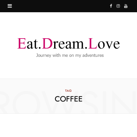
F
I
Y
a
n
o
c
s
u
e
t
T
b
a
u
o
g
b
o
r
e
ROWSI
k
a
TAG
COFFEE
m