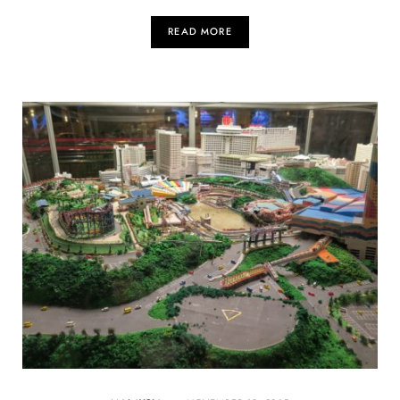
READ MORE