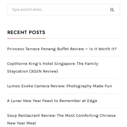
Search
for:
RECENT POSTS
Princess Terrace Penang Buffet Review — Is It Worth It?
Copthorne King’s Hotel Singapore: The Family
Staycation (3D2N Review)
Lumos Evoke Camera Review: Photography Made Fun
A Lunar New Year Feast to Remember at Edge
Soup Restaurant Review: The Most Comforting Chinese
New Year Meal