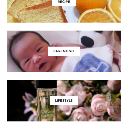
RECIPE
PARENTING
LIFESTYLE