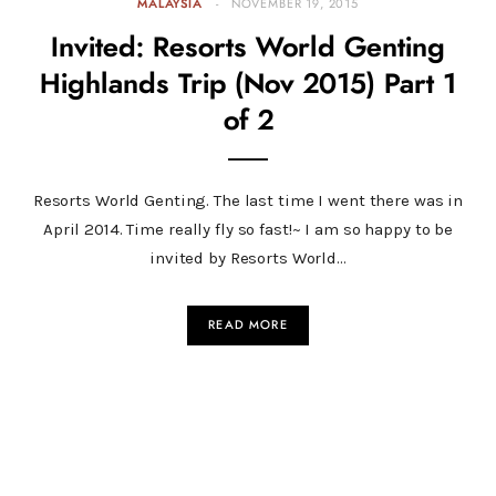
MALAYSIA
NOVEMBER 19, 2015
Invited: Resorts World Genting
Highlands Trip (Nov 2015) Part 1
of 2
Resorts World Genting. The last time I went there was in
April 2014. Time really fly so fast!~ I am so happy to be
invited by Resorts World…
READ MORE