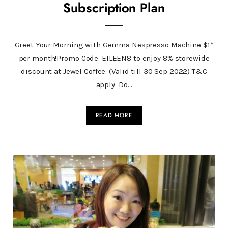
Subscription Plan
Greet Your Morning with Gemma Nespresso Machine $1*
per month!Promo Code: EILEEN8 to enjoy 8% storewide
discount at Jewel Coffee. (Valid till 30 Sep 2022) T&C
apply. Do…
READ MORE