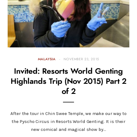
MALAYSIA
NOVEMBER 23, 2015
Invited: Resorts World Genting
Highlands Trip (Nov 2015) Part 2
of 2
After the tour in Chin Swee Temple, we make our way to
the Pyscho Circus in Resorts World Genting. It is their
new comical and magical show by…