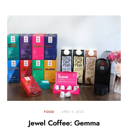
FOOD
APRIL 9, 2022
Jewel Coffee: Gemma