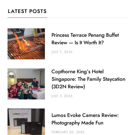
LATEST POSTS
Princess Terrace Penang Buffet
Review — Is It Worth It?
JULY 7, 2026
Copthorne King’s Hotel
Singapore: The Family Staycation
(3D2N Review)
JULY 3, 2026
Lumos Evoke Camera Review:
Photography Made Fun
FEBRUARY 20, 2026