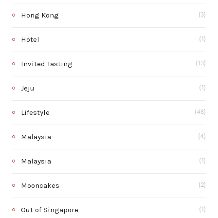
Hong Kong
(3)
Hotel
(1)
Invited Tasting
(13)
Jeju
(1)
Lifestyle
(48)
Malaysia
(4)
Malaysia
(1)
Mooncakes
(2)
Out of Singapore
(1)