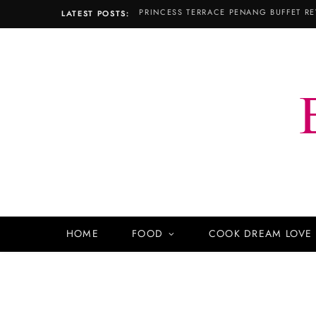
LATEST POSTS:
HOME
FOOD
COOK DREAM LOVE