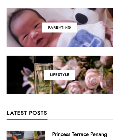
PARENTING
LIFESTYLE
LATEST POSTS
Princess Terrace Penang