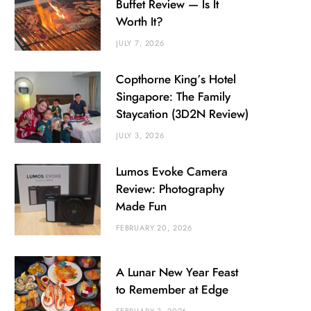
Buffet Review — Is It
Worth It?
JULY 7, 2026
Copthorne King’s Hotel
Singapore: The Family
Staycation (3D2N Review)
JULY 3, 2026
Lumos Evoke Camera
Review: Photography
Made Fun
FEBRUARY 20, 2026
A Lunar New Year Feast
to Remember at Edge