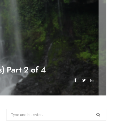
) Part 2 of 4
Search
for: