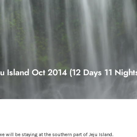
u Island Oct 2014 (12 Days 11 Nights
e will be staying at the southern part of Jeju Island.