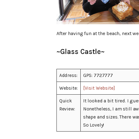
After having fun at the beach, next w
~Glass Castle~
Address:
GPS: 7727777
Website:
[Visit Website]
Quick
It looked a bit tired. I g
Review:
Nonetheless, I am still a
shape and sizes. There was
So Lovely!