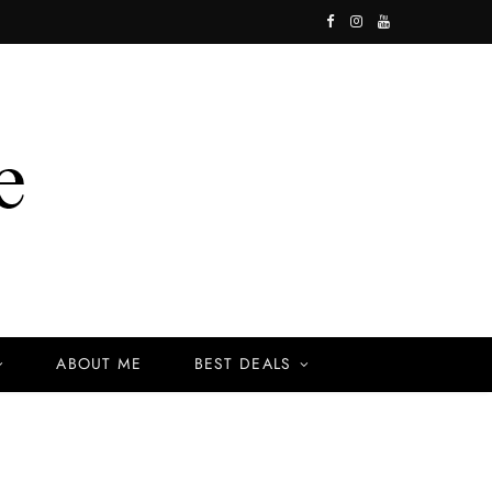
F
I
Y
a
n
o
c
s
u
e
t
T
b
a
u
o
g
b
o
r
e
k
a
ABOUT ME
BEST DEALS
m