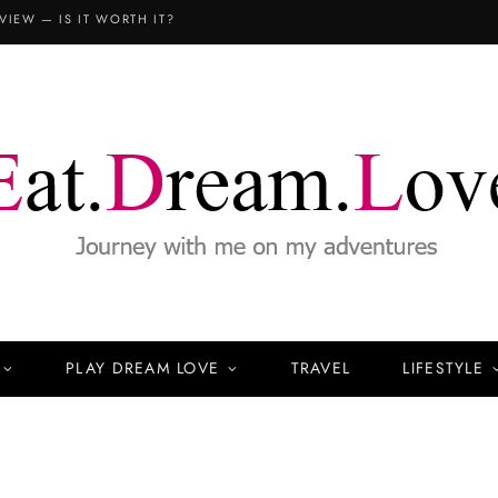
COPTHORNE KING’S HOTEL SINGAPORE: THE FAMILY STAYCATION (3D2N REVIEW)
PLAY DREAM LOVE
TRAVEL
LIFESTYLE