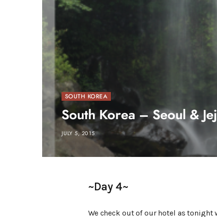
SOUTH KOREA
South Korea – Seoul & Jej
JULY 5, 2015
~Day 4~
We check out of our hotel as tonight w