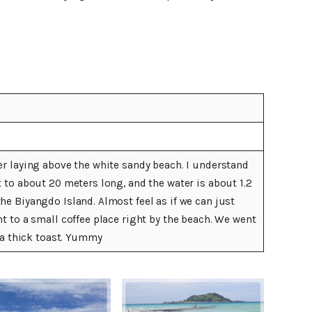
er laying above the white sandy beach. I understand
t to about 20 meters long, and the water is about 1.2
he Biyangdo Island. Almost feel as if we can just
t to a small coffee place right by the beach. We went
d a thick toast. Yummy