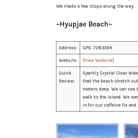
We made a few stops along the way.
~Hyupjae Beach~
Address:
GPS: 7283394
Website:
[View Website]
Quick
Sparkly Crystal Clear Wat
Review:
that the beach stretch ou
meters deep. We can see t
walk to the island. We wen
in for our caffeine fix an