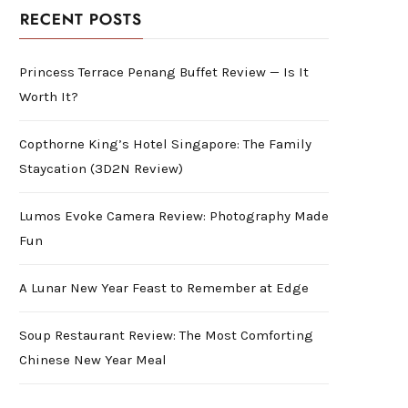
RECENT POSTS
Princess Terrace Penang Buffet Review — Is It
Worth It?
Copthorne King’s Hotel Singapore: The Family
Staycation (3D2N Review)
Lumos Evoke Camera Review: Photography Made
Fun
A Lunar New Year Feast to Remember at Edge
Soup Restaurant Review: The Most Comforting
Chinese New Year Meal