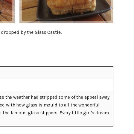
e dropped by the Glass Castle.
uess the weather had stripped some of the appeal away.
wed with how glass is mould to all the wonderful
 the famous glass slippers. Every little girl’s dream.