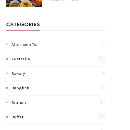
FEBRUARY 3, 2026
CATEGORIES
Afternoon Tea
(3)
Australia
(13)
Bakery
(2)
Bangkok
(3)
Brunch
(1)
Buffet
(13)