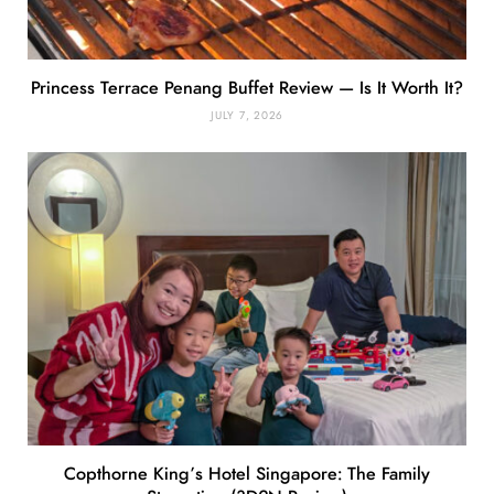
Princess Terrace Penang Buffet Review — Is It Worth It?
JULY 7, 2026
Copthorne King’s Hotel Singapore: The Family