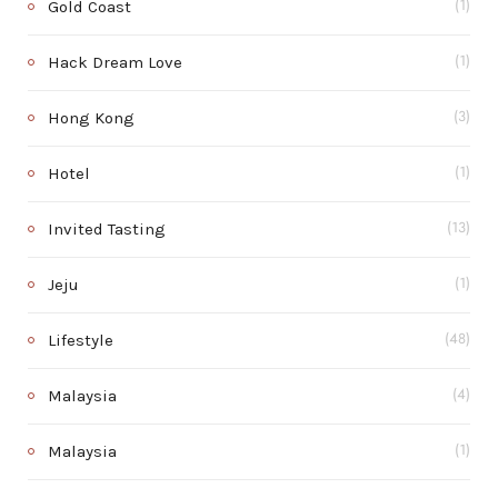
Gold Coast
(1)
Hack Dream Love
(1)
Hong Kong
(3)
Hotel
(1)
Invited Tasting
(13)
Jeju
(1)
Lifestyle
(48)
Malaysia
(4)
Malaysia
(1)