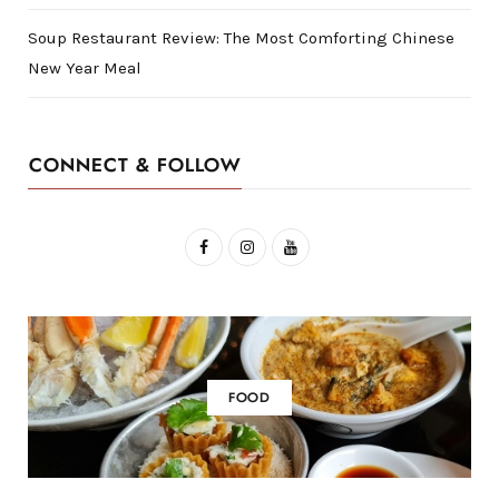
Soup Restaurant Review: The Most Comforting Chinese
New Year Meal
CONNECT & FOLLOW
F
I
Y
a
n
o
c
s
u
e
t
T
b
a
u
FOOD
o
g
b
o
r
e