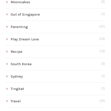
Mooncakes
(2)
Out of Singapore
(1)
Parenting
(37)
Play Dream Love
(33)
Recipe
(15)
South Korea
(5)
Sydney
(1)
Tingkat
(1)
Travel
(39)