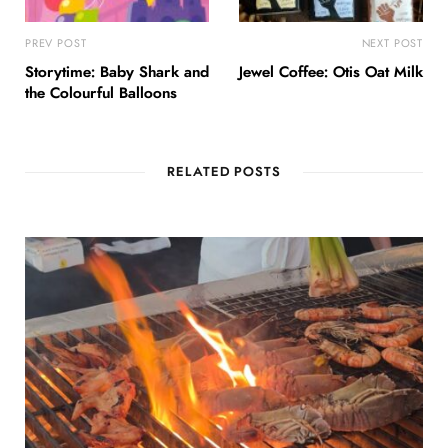
PREV POST
NEXT POST
Storytime: Baby Shark and
Jewel Coffee: Otis Oat Milk
the Colourful Balloons
RELATED POSTS