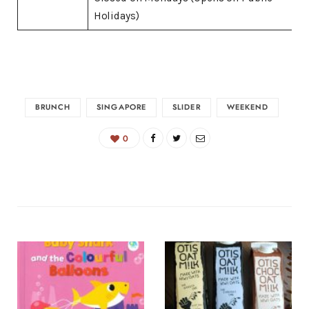
Holidays)
BRUNCH
SINGAPORE
SLIDER
WEEKEND
0