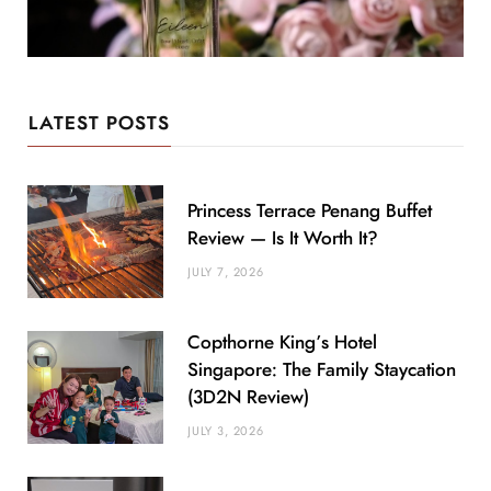
LATEST POSTS
Princess Terrace Penang Buffet
Review — Is It Worth It?
JULY 7, 2026
Copthorne King’s Hotel
Singapore: The Family Staycation
(3D2N Review)
JULY 3, 2026