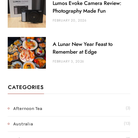
Lumos Evoke Camera Review:
Photography Made Fun
FEBRUARY 20, 2026
A Lunar New Year Feast to
Remember at Edge
FEBRUARY 3, 2026
CATEGORIES
Afternoon Tea
(3)
Australia
(13)