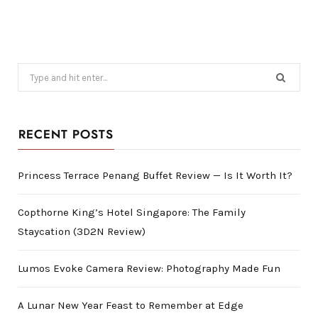
Search
for:
RECENT POSTS
Princess Terrace Penang Buffet Review — Is It Worth It?
Copthorne King’s Hotel Singapore: The Family
Staycation (3D2N Review)
Lumos Evoke Camera Review: Photography Made Fun
A Lunar New Year Feast to Remember at Edge