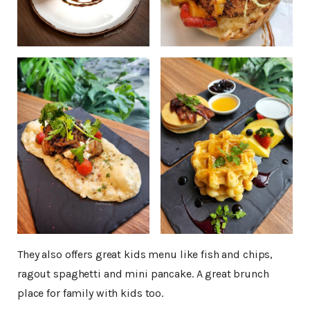
They also offers great kids menu like fish and chips,
ragout spaghetti and mini pancake. A great brunch
place for family with kids too.