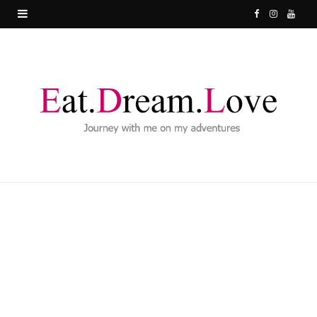
F
I
Y
a
n
o
c
s
u
e
t
T
b
a
u
o
g
b
o
r
e
k
a
m