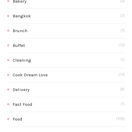
Bakery
(2)
Bangkok
(3)
Brunch
(1)
Buffet
(13)
Cleaning
(1)
Cook Dream Love
(15)
Delivery
(8)
Fast Food
(1)
Food
(108)