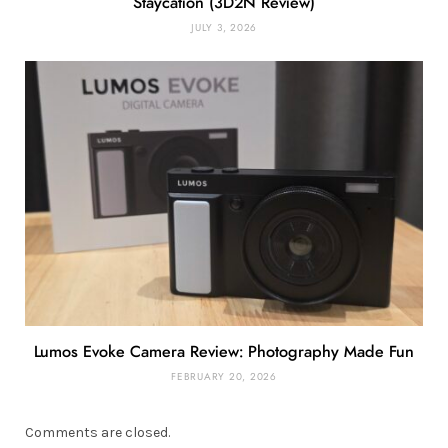
Staycation (3D2N Review)
JULY 3, 2026
Lumos Evoke Camera Review: Photography Made Fun
FEBRUARY 20, 2026
Comments are closed.