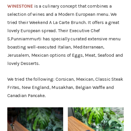
WINESTONE
is a culinary concept that combines a
selection of wines and a Modern European menu. We
tried their Weekend A La Carte Brunch. It offers a great
lovely European spread. Their Executive Chef
S.Punniammurti has specially curated extensive menu
boasting well-executed Italian, Mediterranean,
Jerusalem, Mexican options of Eggs, Meat, Seafood and
lovely Desserts.
We tried the following: Corsican, Mexican, Classic Steak
Frites, New England, Musakhan, Belgian Waffle and
Canadian Pancake.