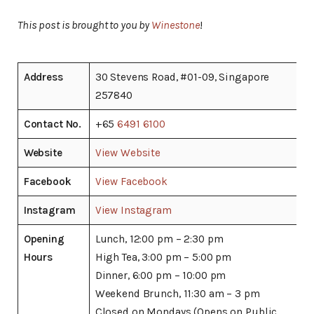
This post is brought to you by
Winestone
!
Address
30 Stevens Road, #01-09, Singapore
257840
Contact No.
+65
6491 6100
Website
View Website
Facebook
View Facebook
Instagram
View Instagram
Opening
Lunch, 12:00 pm – 2:30 pm
Hours
High Tea, 3:00 pm – 5:00 pm
Dinner, 6:00 pm – 10:00 pm
Weekend Brunch, 11:30 am – 3 pm
Closed on Mondays (Opens on Public