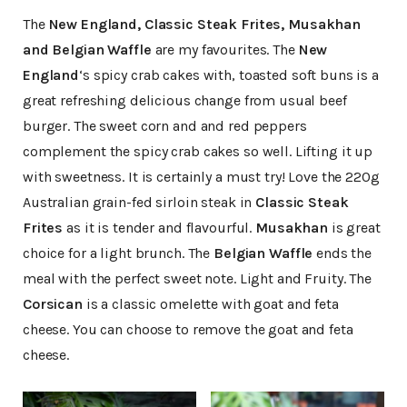
The
New England, Classic Steak Frites, Musakhan
and Belgian Waffle
are my favourites. The
New
England
‘s spicy crab cakes with, toasted soft buns is a
great refreshing delicious change from usual beef
burger. The sweet corn and and red peppers
complement the spicy crab cakes so well. Lifting it up
with sweetness. It is certainly a must try! Love the 220g
Australian grain-fed sirloin steak in
Classic Steak
Frites
as it is tender and flavourful.
Musakhan
is great
choice for a light brunch. The
Belgian Waffle
ends the
meal with the perfect sweet note. Light and Fruity. The
Corsican
is a classic omelette with goat and feta
cheese. You can choose to remove the goat and feta
cheese.