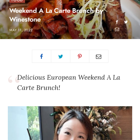
FOOD
Weekend A La Carte Brunch by
Winestone
MAY 11, 2022
Delicious European Weekend A La
Carte Brunch!