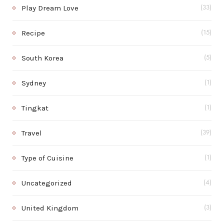
Play Dream Love
(33)
Recipe
(15)
South Korea
(5)
Sydney
(1)
Tingkat
(1)
Travel
(39)
Type of Cuisine
(1)
Uncategorized
(4)
United Kingdom
(3)