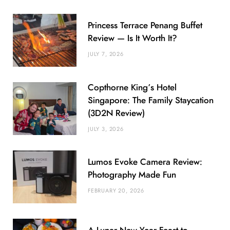
Princess Terrace Penang Buffet
Review — Is It Worth It?
JULY 7, 2026
Copthorne King’s Hotel
Singapore: The Family Staycation
(3D2N Review)
JULY 3, 2026
Lumos Evoke Camera Review:
Photography Made Fun
FEBRUARY 20, 2026