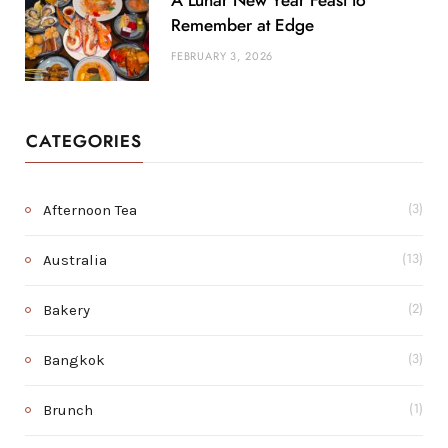
A Lunar New Year Feast to
Remember at Edge
FEBRUARY 3, 2026
CATEGORIES
Afternoon Tea
(3)
Australia
(13)
Bakery
(2)
Bangkok
(3)
Brunch
(1)