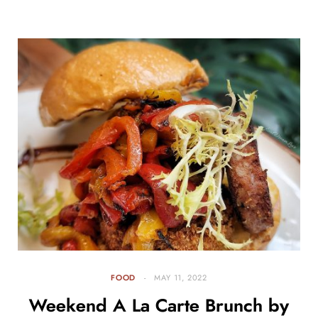
FOOD
MAY 11, 2022
Weekend A La Carte Brunch by