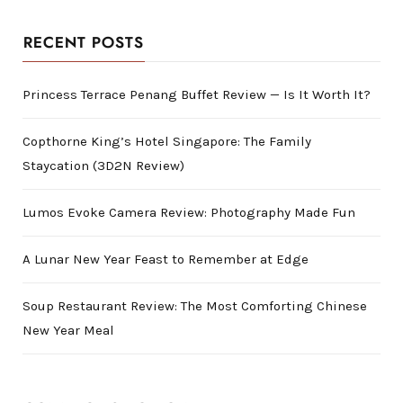
RECENT POSTS
Princess Terrace Penang Buffet Review — Is It Worth It?
Copthorne King’s Hotel Singapore: The Family
Staycation (3D2N Review)
Lumos Evoke Camera Review: Photography Made Fun
A Lunar New Year Feast to Remember at Edge
Soup Restaurant Review: The Most Comforting Chinese
New Year Meal