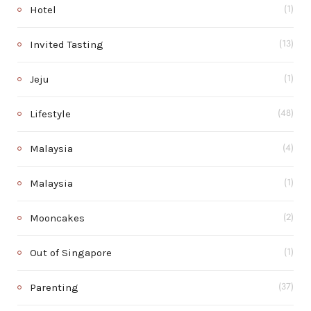
Hotel
(1)
Invited Tasting
(13)
Jeju
(1)
Lifestyle
(48)
Malaysia
(4)
Malaysia
(1)
Mooncakes
(2)
Out of Singapore
(1)
Parenting
(37)