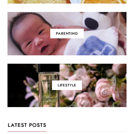
PARENTING
LIFESTYLE
LATEST POSTS