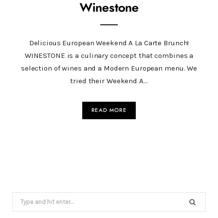
Winestone
Delicious European Weekend A La Carte Brunch!
WINESTONE is a culinary concept that combines a
selection of wines and a Modern European menu. We
tried their Weekend A…
READ MORE
Search
for: