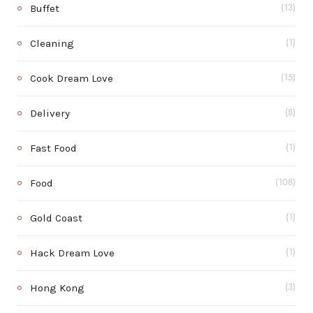
Buffet
(13)
Cleaning
(1)
Cook Dream Love
(15)
Delivery
(8)
Fast Food
(1)
Food
(108)
Gold Coast
(1)
Hack Dream Love
(1)
Hong Kong
(3)