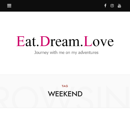
F
I
Y
a
n
o
c
s
u
e
t
T
b
a
u
o
g
b
o
r
e
ROWSI
k
a
TAG
WEEKEND
m