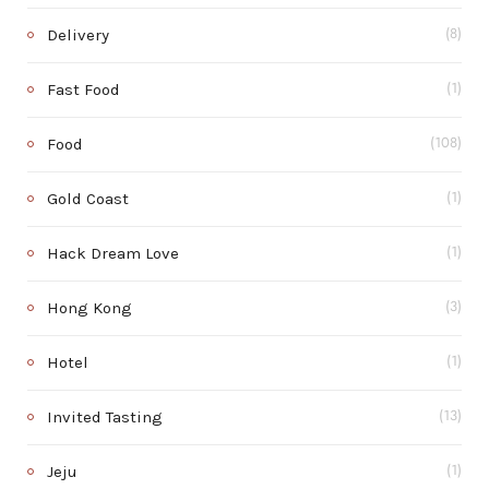
Delivery
(8)
Fast Food
(1)
Food
(108)
Gold Coast
(1)
Hack Dream Love
(1)
Hong Kong
(3)
Hotel
(1)
Invited Tasting
(13)
Jeju
(1)