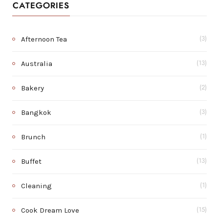
CATEGORIES
Afternoon Tea
(3)
Australia
(13)
Bakery
(2)
Bangkok
(3)
Brunch
(1)
Buffet
(13)
Cleaning
(1)
Cook Dream Love
(15)