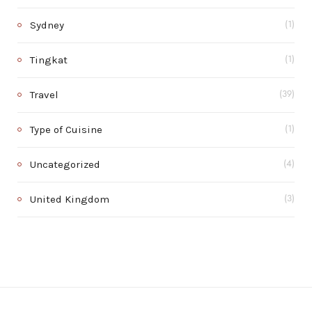
Sydney
(1)
Tingkat
(1)
Travel
(39)
Type of Cuisine
(1)
Uncategorized
(4)
United Kingdom
(3)