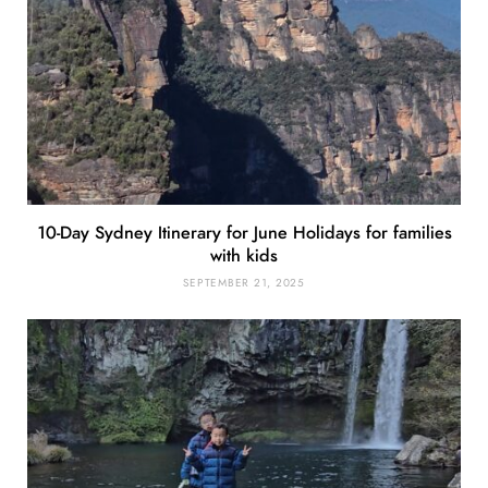
10-Day Sydney Itinerary for June Holidays for families
with kids
SEPTEMBER 21, 2025