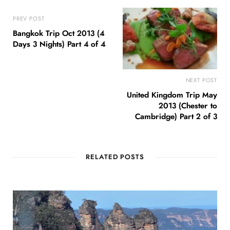
PREV POST
Bangkok Trip Oct 2013 (4
Days 3 Nights) Part 4 of 4
NEXT POST
United Kingdom Trip May
2013 (Chester to
Cambridge) Part 2 of 3
RELATED POSTS