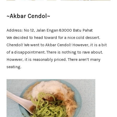
~Akbar Cendol~
Address: No 12, Jalan Engan 83000 Batu Pahat
We decided to head toward for a nice cold dessert.
Chendol! We went to Akbar Cendol! However, it is a bit
of a disappointment. There is nothing to rave about.
However, it is reasonably priced. There aren’t many
seating.