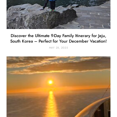
Discover the Ultimate 9-Day Family Itinerary for Jeju,
South Korea – Perfect for Your December Vacation!
MAY 28, 2025