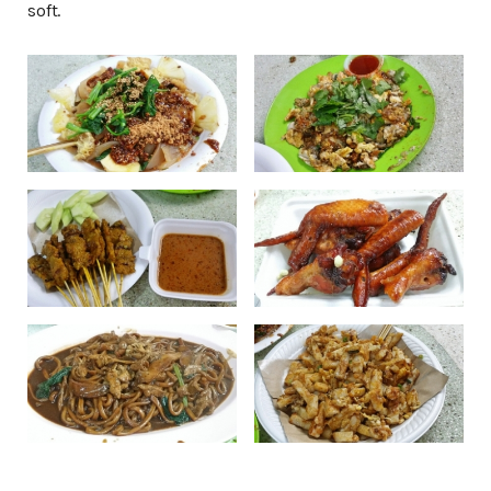
soft.