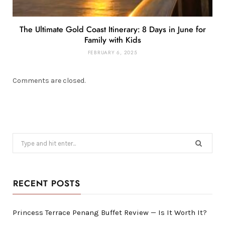
The Ultimate Gold Coast Itinerary: 8 Days in June for
Family with Kids
FEBRUARY 6, 2025
Comments are closed.
Search
for:
RECENT POSTS
Princess Terrace Penang Buffet Review — Is It Worth It?