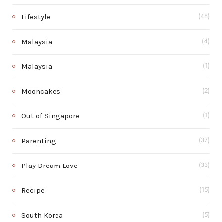
Lifestyle
(48)
Malaysia
(4)
Malaysia
(1)
Mooncakes
(2)
Out of Singapore
(1)
Parenting
(37)
Play Dream Love
(33)
Recipe
(15)
South Korea
(5)