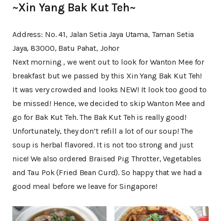
~Xin Yang Bak Kut Teh~
Address: No. 41, Jalan Setia Jaya Utama, Taman Setia
Jaya, 83000, Batu Pahat, Johor
Next morning , we went out to look for Wanton Mee for
breakfast but we passed by this Xin Yang Bak Kut Teh!
It was very crowded and looks NEW! It look too good to
be missed! Hence, we decided to skip Wanton Mee and
go for Bak Kut Teh. The Bak Kut Teh is really good!
Unfortunately, they don’t refill a lot of our soup! The
soup is herbal flavored. It is not too strong and just
nice! We also ordered Braised Pig Throtter, Vegetables
and Tau Pok (Fried Bean Curd). So happy that we had a
good meal before we leave for Singapore!