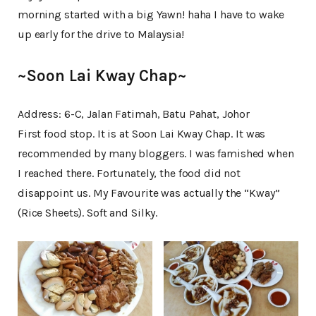
morning started with a big Yawn! haha I have to wake
up early for the drive to Malaysia!
~Soon Lai Kway Chap~
Address: 6-C, Jalan Fatimah, Batu Pahat, Johor
First food stop. It is at Soon Lai Kway Chap. It was
recommended by many bloggers. I was famished when
I reached there. Fortunately, the food did not
disappoint us. My Favourite was actually the “Kway”
(Rice Sheets). Soft and Silky.