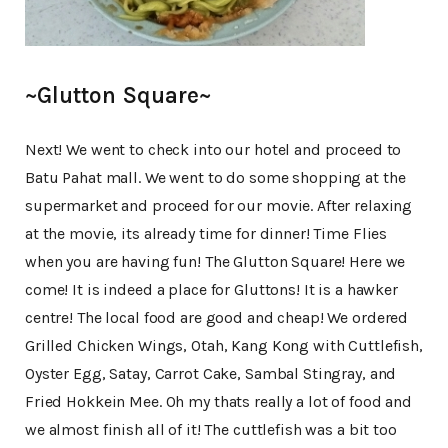
~Glutton Square~
Next! We went to check into our hotel and proceed to
Batu Pahat mall. We went to do some shopping at the
supermarket and proceed for our movie. After relaxing
at the movie, its already time for dinner! Time Flies
when you are having fun! The Glutton Square! Here we
come! It is indeed a place for Gluttons! It is a hawker
centre! The local food are good and cheap! We ordered
Grilled Chicken Wings, Otah, Kang Kong with Cuttlefish,
Oyster Egg, Satay, Carrot Cake, Sambal Stingray, and
Fried Hokkein Mee. Oh my thats really a lot of food and
we almost finish all of it! The cuttlefish was a bit too