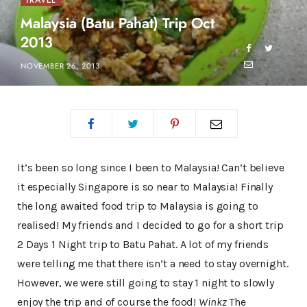
TRAVEL
Malaysia (Batu Pahat) Trip Oct
2013
NOVEMBER 26, 2013
It’s been so long since I been to Malaysia! Can’t believe
it especially Singapore is so near to Malaysia! Finally
the long awaited food trip to Malaysia is going to
realised! My friends and I decided to go for a short trip
2 Days 1 Night trip to Batu Pahat. A lot of my friends
were telling me that there isn’t a need to stay overnight.
However, we were still going to stay 1 night to slowly
enjoy the trip and of course the food!
Winkz
The