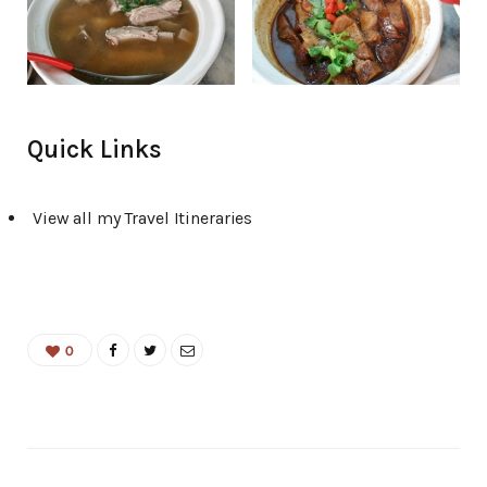
Quick Links
View all my Travel Itineraries
0