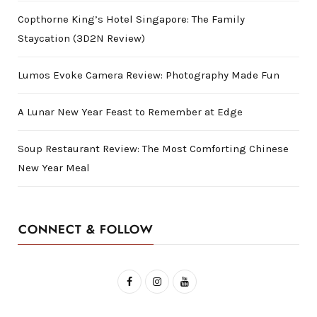
Copthorne King’s Hotel Singapore: The Family
Staycation (3D2N Review)
Lumos Evoke Camera Review: Photography Made Fun
A Lunar New Year Feast to Remember at Edge
Soup Restaurant Review: The Most Comforting Chinese
New Year Meal
CONNECT & FOLLOW
F
I
Y
a
n
o