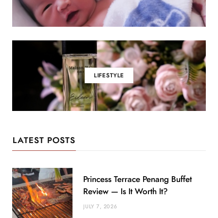
LIFESTYLE
LATEST POSTS
Princess Terrace Penang Buffet
Review — Is It Worth It?
JULY 7, 2026