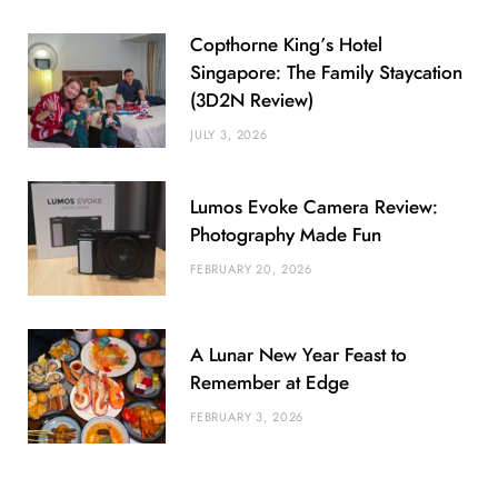
Copthorne King’s Hotel
Singapore: The Family Staycation
(3D2N Review)
JULY 3, 2026
Lumos Evoke Camera Review:
Photography Made Fun
FEBRUARY 20, 2026
A Lunar New Year Feast to
Remember at Edge
FEBRUARY 3, 2026