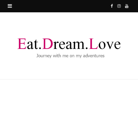
F
I
Y
a
n
o
c
s
u
e
t
T
b
a
u
o
g
b
o
r
e
k
a
m