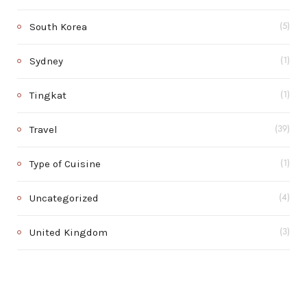
South Korea
(5)
Sydney
(1)
Tingkat
(1)
Travel
(39)
Type of Cuisine
(1)
Uncategorized
(4)
United Kingdom
(3)