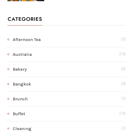
CATEGORIES
Afternoon Tea
(3)
Australia
(13)
Bakery
(2)
Bangkok
(3)
Brunch
(1)
Buffet
(13)
Cleaning
(1)