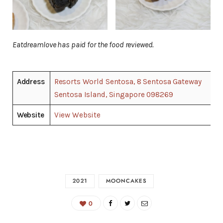
Eatdreamlove has paid for the food reviewed.
Address
Resorts World Sentosa, 8 Sentosa Gateway
Sentosa Island, Singapore 098269
Website
View Website
2021
MOONCAKES
0