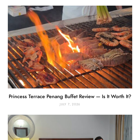
Princess Terrace Penang Buffet Review — Is It Worth It?
JULY 7, 2026