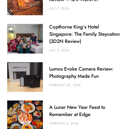
JULY 7, 2026
Copthorne King’s Hotel
Singapore: The Family Staycation
(3D2N Review)
JULY 3, 2026
Lumos Evoke Camera Review:
Photography Made Fun
FEBRUARY 20, 2026
A Lunar New Year Feast to
Remember at Edge
FEBRUARY 3, 2026