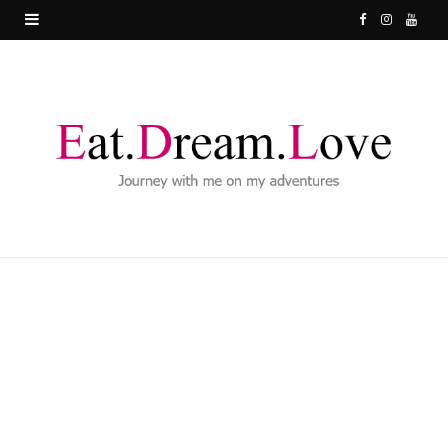
F
I
Y
a
n
o
c
s
u
e
t
T
b
a
u
o
g
b
o
r
e
k
a
m