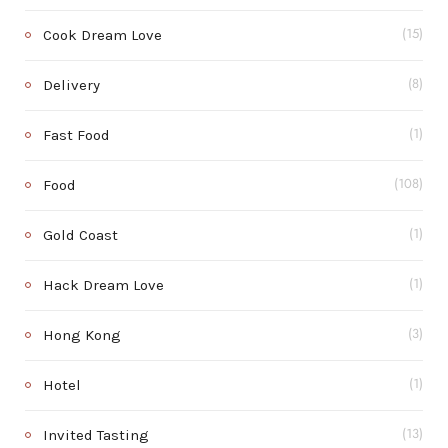
Cook Dream Love
(15)
Delivery
(8)
Fast Food
(1)
Food
(108)
Gold Coast
(1)
Hack Dream Love
(1)
Hong Kong
(3)
Hotel
(1)
Invited Tasting
(13)