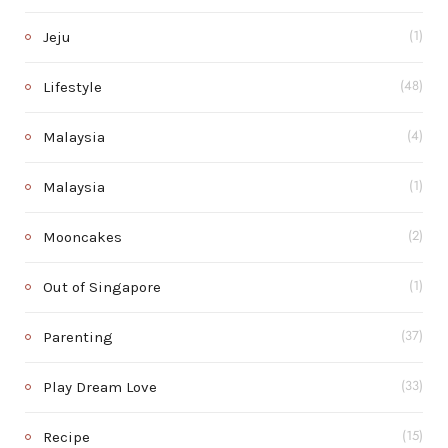
Jeju
(1)
Lifestyle
(48)
Malaysia
(4)
Malaysia
(1)
Mooncakes
(2)
Out of Singapore
(1)
Parenting
(37)
Play Dream Love
(33)
Recipe
(15)