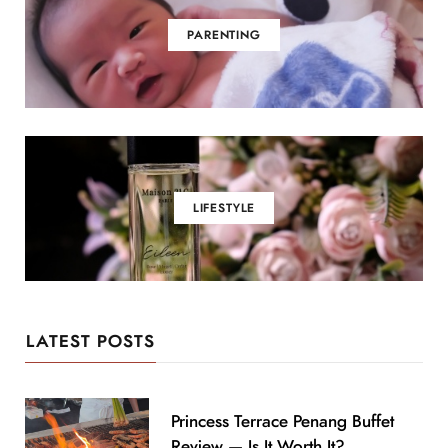
PARENTING
LIFESTYLE
LATEST POSTS
Princess Terrace Penang Buffet
Review — Is It Worth It?