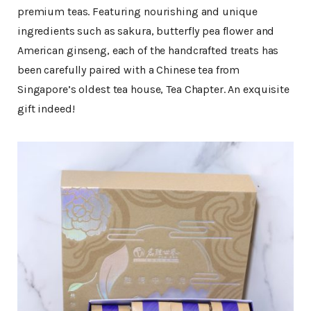
premium teas. Featuring nourishing and unique
ingredients such as sakura, butterfly pea flower and
American ginseng, each of the handcrafted treats has
been carefully paired with a Chinese tea from
Singapore’s oldest tea house, Tea Chapter. An exquisite
gift indeed!