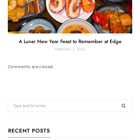
A Lunar New Year Feast to Remember at Edge
FEBRUARY 3, 2026
Comments are closed.
Search
for:
RECENT POSTS