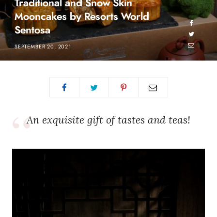
Traditional and Snow Skin
Mooncakes by Resorts World
Sentosa
SEPTEMBER 20, 2021
An exquisite gift of tastes and teas!