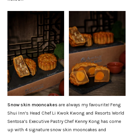
Snow skin mooncakes
are always my favourite! Feng
Shui Inn’s Head Chef Li Kwok Kwong and Resorts World
Sentosa’s Executive Pastry Chef Kenny Kong has come
up with 4 signature snow skin mooncakes and