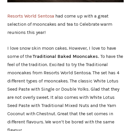
Resorts World Sentosa
had come up with a great
selection of mooncakes and tea to Celebrate warm
reunions this year!
I love snow skin moon cakes. However, I love to have
some of the
Traditional Baked Mooncakes.
To have the
feel of the tradition. Excited to try the Traditional
mooncakes from Resorts World Sentosa. The set has 4
different types of mooncakes. The classic White Lotus
Seed Paste with Single or Double Yolks. Glad that they
are not overly sweet. It also comes with White Lotus
Seed Paste with Traditional Mixed Nuts and the Yam
Coconut with Chestnut. Great that the set comes in
different flavours. We won’t be bored with the same
flavour.