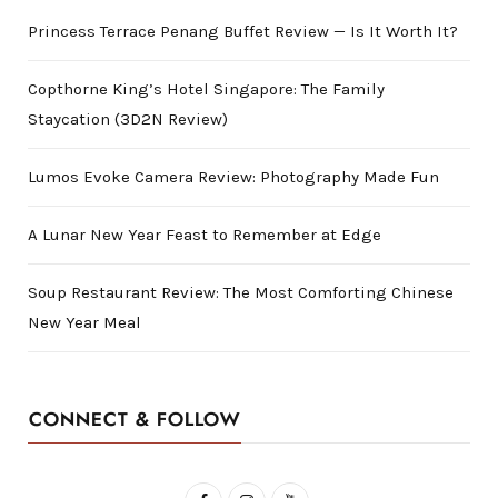
Princess Terrace Penang Buffet Review — Is It Worth It?
Copthorne King’s Hotel Singapore: The Family
Staycation (3D2N Review)
Lumos Evoke Camera Review: Photography Made Fun
A Lunar New Year Feast to Remember at Edge
Soup Restaurant Review: The Most Comforting Chinese
New Year Meal
CONNECT & FOLLOW