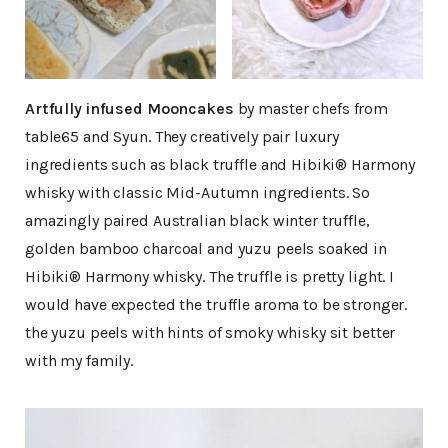
Artfully infused Mooncakes
by master chefs from
table65 and Syun. They creatively pair luxury
ingredients such as black truffle and Hibiki® Harmony
whisky with classic Mid-Autumn ingredients. So
amazingly paired Australian black winter truffle,
golden bamboo charcoal and yuzu peels soaked in
Hibiki® Harmony whisky. The truffle is pretty light. I
would have expected the truffle aroma to be stronger.
the yuzu peels with hints of smoky whisky sit better
with my family.