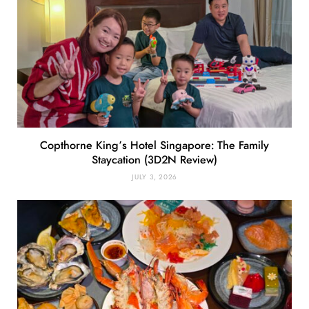
Copthorne King’s Hotel Singapore: The Family
Staycation (3D2N Review)
JULY 3, 2026