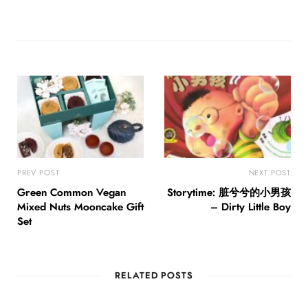
PREV POST
NEXT POST
Green Common Vegan
Storytime: 脏兮兮的小男孩
Mixed Nuts Mooncake Gift
– Dirty Little Boy
Set
RELATED POSTS