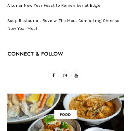
A Lunar New Year Feast to Remember at Edge
Soup Restaurant Review: The Most Comforting Chinese
New Year Meal
CONNECT & FOLLOW
F
I
Y
a
n
o
c
s
u
e
t
T
b
a
u
FOOD
o
g
b