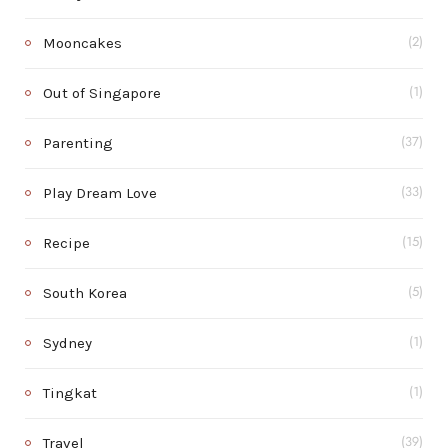
Mooncakes
(2)
Out of Singapore
(1)
Parenting
(37)
Play Dream Love
(33)
Recipe
(15)
South Korea
(5)
Sydney
(1)
Tingkat
(1)
Travel
(39)