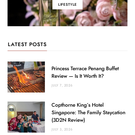
LIFESTYLE
LATEST POSTS
Princess Terrace Penang Buffet
Review — Is It Worth It?
JULY 7, 2026
Copthorne King’s Hotel
Singapore: The Family Staycation
(3D2N Review)
JULY 3, 2026