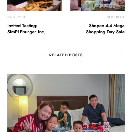
PREV POST
NEXT POST
Invited Tasting:
Shopee 4.4 Mega
SIMPLEburger Inc.
Shopping Day Sale
RELATED POSTS