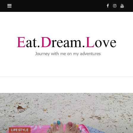
F
I
Y
a
n
o
c
s
u
e
t
T
b
a
u
o
g
b
o
r
e
k
a
m
LIFESTYLE