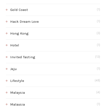
Gold Coast
(1)
Hack Dream Love
(1)
Hong Kong
(3)
Hotel
(1)
Invited Tasting
(13)
Jeju
(1)
Lifestyle
(48)
Malaysia
(4)
Malaysia
(1)