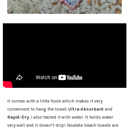
It comes with a little hook which makes it very
convenient to hang the towel.
Ultra-Absorbant
and
Rapid-Dry
. I also tested it with water. It holds water
very well and it doesn’t drip! Tesalate beach towels are