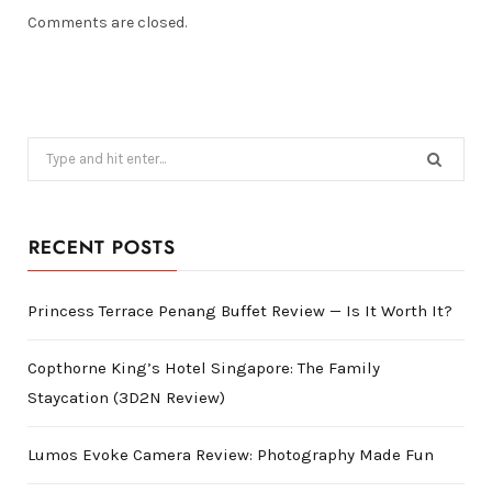
Comments are closed.
Search
for:
RECENT POSTS
Princess Terrace Penang Buffet Review — Is It Worth It?
Copthorne King’s Hotel Singapore: The Family
Staycation (3D2N Review)
Lumos Evoke Camera Review: Photography Made Fun