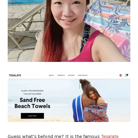
Guess what’s behind me? It is the famous
Tesalate