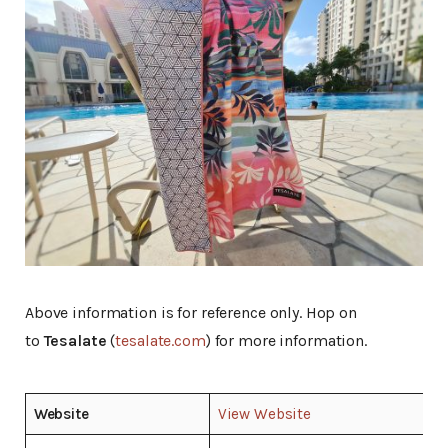
Above information is for reference only. Hop on
to
Tesalate
(
tesalate.com
) for more information.
Website
View Website