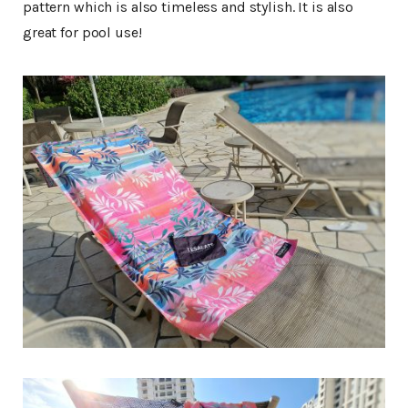
pattern which is also timeless and stylish. It is also
great for pool use!