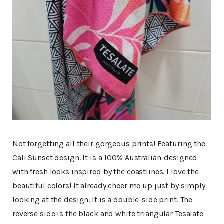
Not forgetting all their gorgeous prints! Featuring the
Cali Sunset design. It is a 100% Australian-designed
with fresh looks inspired by the coastlines. I love the
beautiful colors! It already cheer me up just by simply
looking at the design. It is a double-side print. The
reverse side is the black and white triangular Tesalate