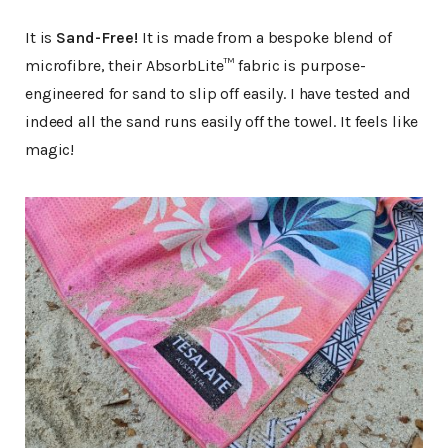
It is
Sand-Free!
It is made from a bespoke blend of
microfibre, their AbsorbLite™ fabric is purpose-
engineered for sand to slip off easily. I have tested and
indeed all the sand runs easily off the towel. It feels like
magic!