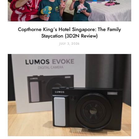
Copthorne King’s Hotel Singapore: The Family
Staycation (3D2N Review)
JULY 3, 2026