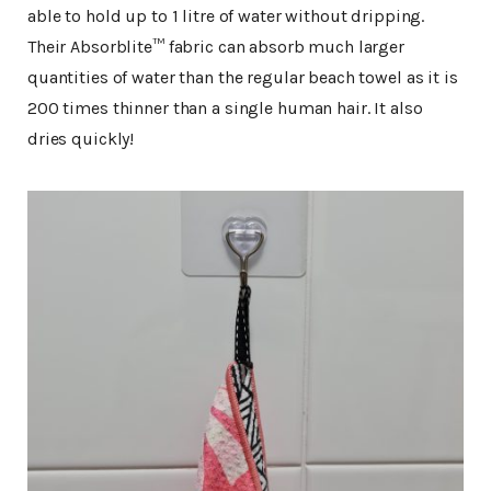
able to hold up to 1 litre of water without dripping.
Their Absorblite™ fabric can absorb much larger
quantities of water than the regular beach towel as it is
200 times thinner than a single human hair. It also
dries quickly!