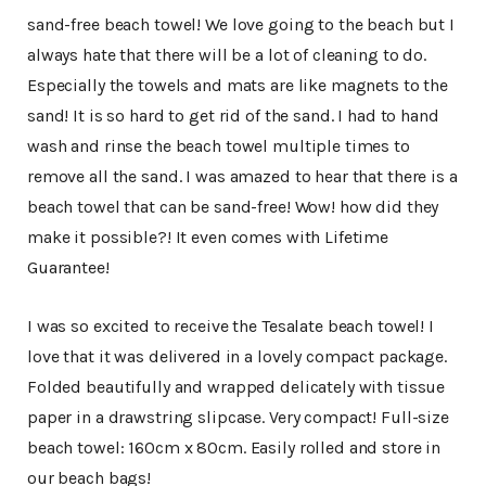
sand-free beach towel! We love going to the beach but I
always hate that there will be a lot of cleaning to do.
Especially the towels and mats are like magnets to the
sand! It is so hard to get rid of the sand. I had to hand
wash and rinse the beach towel multiple times to
remove all the sand. I was amazed to hear that there is a
beach towel that can be sand-free! Wow! how did they
make it possible?! It even comes with Lifetime
Guarantee!
I was so excited to receive the Tesalate beach towel! I
love that it was delivered in a lovely compact package.
Folded beautifully and wrapped delicately with tissue
paper in a drawstring slipcase. Very compact! Full-size
beach towel: 160cm x 80cm. Easily rolled and store in
our beach bags!