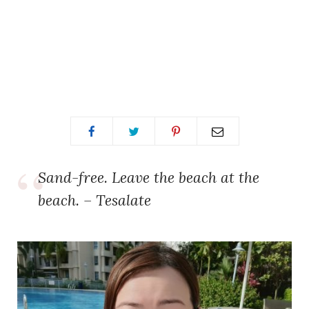
Sand-free. Leave the beach at the
beach. – Tesalate