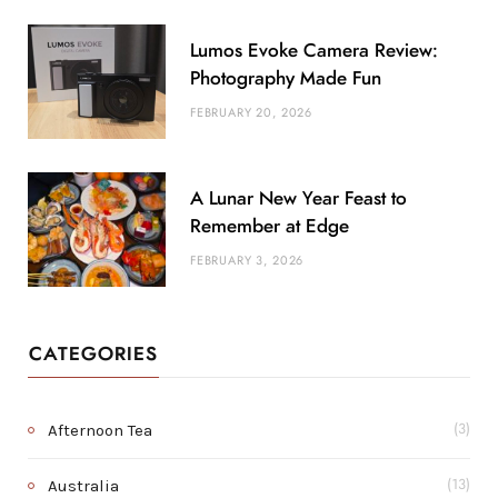
Lumos Evoke Camera Review:
Photography Made Fun
FEBRUARY 20, 2026
A Lunar New Year Feast to
Remember at Edge
FEBRUARY 3, 2026
CATEGORIES
Afternoon Tea
(3)
Australia
(13)