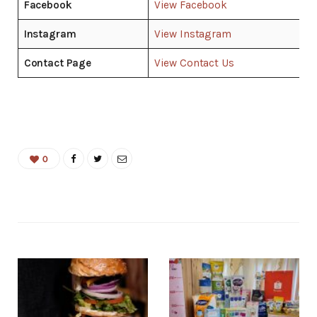
Facebook
View Facebook
Instagram
View Instagram
Contact Page
View Contact Us
0