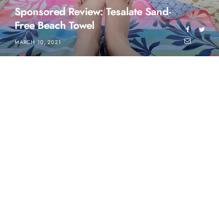
Sponsored Review: Tesalate Sand-
Free Beach Towel
MARCH 10, 2021