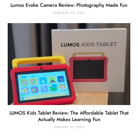
Lumos Evoke Camera Review: Photography Made Fun
FEBRUARY 20, 2026
LUMOS Kids Tablet Review: The Affordable Tablet That
Actually Makes Learning Fun
JANUARY 16, 2026