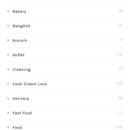
Bakery
(2)
Bangkok
(3)
Brunch
(1)
Buffet
(13)
Cleaning
(1)
Cook Dream Love
(15)
Delivery
(8)
Fast Food
(1)
Food
(108)