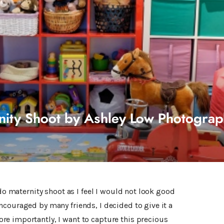
nity Shoot by Ashley Low Photogra
 do maternity shoot as I feel I would not look good
ncouraged by many friends, I decided to give it a
e importantly, I want to capture this precious