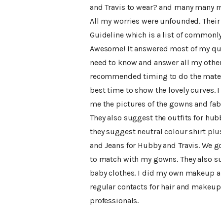
and Travis to wear? and many many m
All my worries were unfounded. Their 
Guideline which is a list of commonl
Awesome! It answered most of my que
need to know and answer all my other
recommended timing to do the matern
best time to show the lovely curves. 
me the pictures of the gowns and fabr
They also suggest the outfits for hubb
they suggest neutral colour shirt plu
and Jeans for Hubby and Travis. We g
to match with my gowns. They also su
baby clothes. I did my own makeup and
regular contacts for hair and makeup 
professionals.