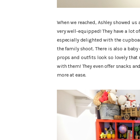
When we reached, Ashley showed us ar
very well-equipped! They have a lot o
especially delighted with the cupboar
the family shoot. There is also a baby
props and outfits look so lovely th
with them! They even offer snacks an
more at ease.