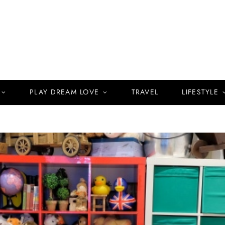
PLAY DREAM LOVE
TRAVEL
LIFESTYLE