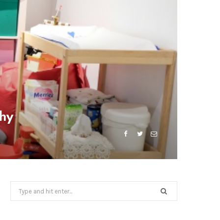
phy
Search
for: