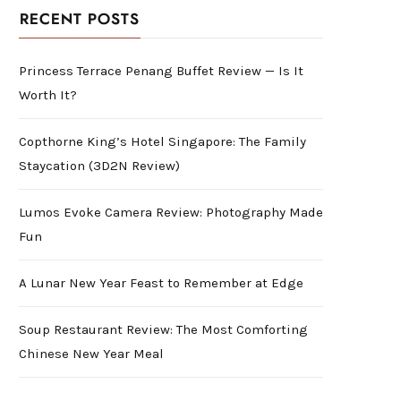
RECENT POSTS
Princess Terrace Penang Buffet Review — Is It
Worth It?
Copthorne King’s Hotel Singapore: The Family
Staycation (3D2N Review)
Lumos Evoke Camera Review: Photography Made
Fun
A Lunar New Year Feast to Remember at Edge
Soup Restaurant Review: The Most Comforting
Chinese New Year Meal