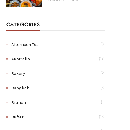
FEBRUARY 3, 2026
CATEGORIES
Afternoon Tea
(3)
Australia
(13)
Bakery
(2)
Bangkok
(3)
Brunch
(1)
Buffet
(13)