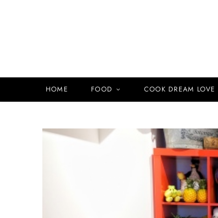
HOME
FOOD
COOK DREAM LOVE