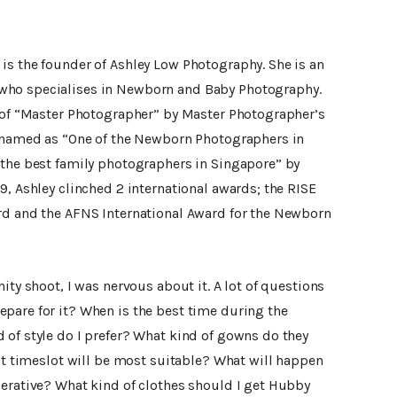
is the founder of Ashley Low Photography. She is an
who specialises in Newborn and Baby Photography.
e of “Master Photographer” by Master Photographer’s
n named as “One of the Newborn Photographers in
 the best family photographers in Singapore” by
9, Ashley clinched 2 international awards; the RISE
rd and the AFNS International Award for the Newborn
ity shoot, I was nervous about it. A lot of questions
pare for it? When is the best time during the
 of style do I prefer? What kind of gowns do they
hat timeslot will be most suitable? What will happen
perative? What kind of clothes should I get Hubby