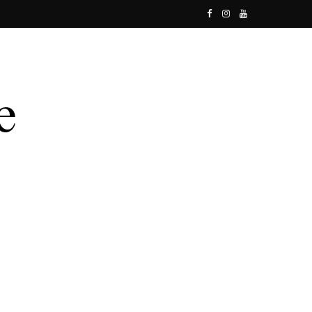
F
I
Y
a
n
o
c
s
u
e
t
T
b
a
u
o
g
b
o
r
e
k
a
m