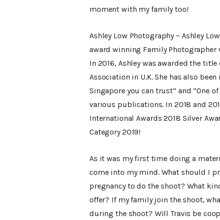
moment with my family too!
Ashley Low Photography ~ Ashley Low 
award winning Family Photographer 
In 2016, Ashley was awarded the titl
Association in U.K. She has also bee
Singapore you can trust” and “One of
various publications. In 2018 and 201
International Awards 2018 Silver Awa
Category 2019!
As it was my first time doing a matern
come into my mind. What should I pre
pregnancy to do the shoot? What kind
offer? If my family join the shoot, w
during the shoot? Will Travis be coo