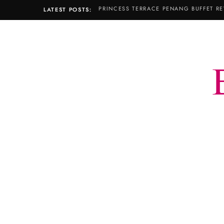
PRINCESS TERRACE PENANG BUFFET RE
LATEST POSTS: