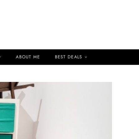
ABOUT ME
BEST DEALS