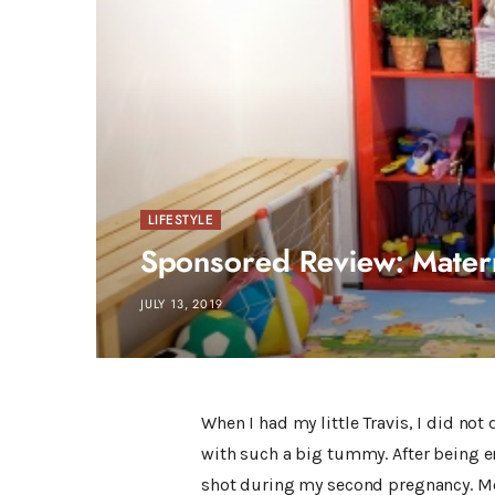
LIFESTYLE
Sponsored Review: Mater
JULY 13, 2019
When I had my little Travis, I did not
with such a big tummy. After being e
shot during my second pregnancy. Mor