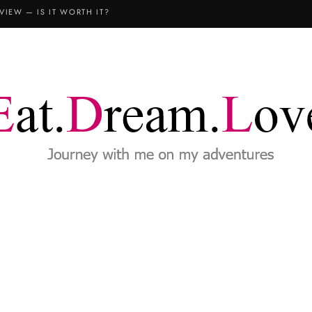
VIEW — IS IT WORTH IT?