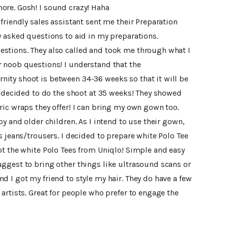
ore. Gosh! I sound crazy! Haha
friendly sales assistant sent me their Preparation
y asked questions to aid in my preparations.
stions. They also called and took me through what I
 noob questions! I understand that the
ity shoot is between 34-36 weeks so that it will be
I decided to do the shoot at 35 weeks! They showed
ic wraps they offer! I can bring my own gown too.
y and older children. As I intend to use their gown,
s jeans/trousers. I decided to prepare white Polo Tee
ot the white Polo Tees from Uniqlo! Simple and easy
ggest to bring other things like ultrasound scans or
 I got my friend to style my hair. They do have a few
artists. Great for people who prefer to engage the