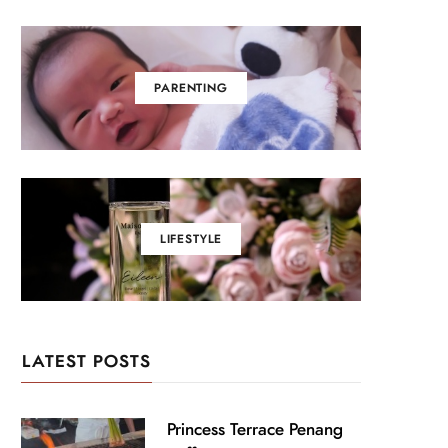
PARENTING
LIFESTYLE
LATEST POSTS
Princess Terrace Penang