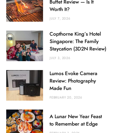
Buffet Review — Is It
Worth It?
JULY 7, 2026
Copthorne King’s Hotel
Singapore: The Family
Staycation (3D2N Review)
JULY 3, 2026
Lumos Evoke Camera
Review: Photography
Made Fun
FEBRUARY 20, 2026
A Lunar New Year Feast
to Remember at Edge