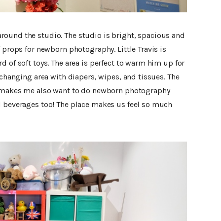
ound the studio. The studio is bright, spacious and
f props for newborn photography. Little Travis is
d of soft toys. The area is perfect to warm him up for
 changing area with diapers, wipes, and tissues. The
at makes me also want to do newborn photography
d beverages too! The place makes us feel so much