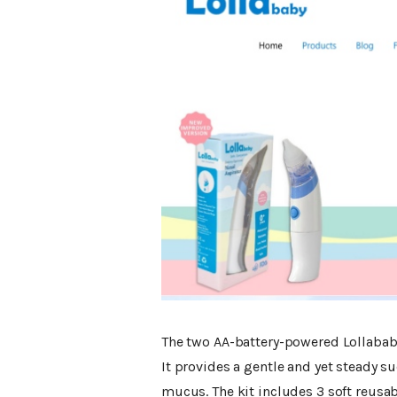
The two AA-battery-powered Lollababy
It provides a gentle and yet steady s
mucus. The kit includes 3 soft reusabl