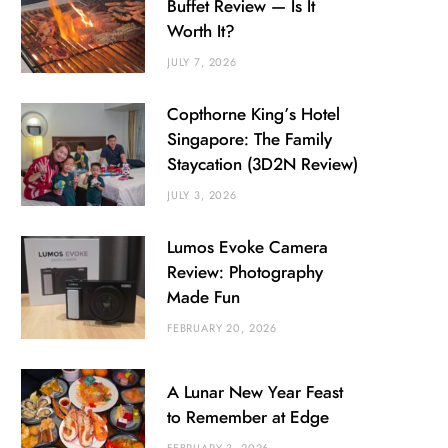
Buffet Review — Is It
Worth It?
JULY 7, 2026
Copthorne King’s Hotel
Singapore: The Family
Staycation (3D2N Review)
JULY 3, 2026
Lumos Evoke Camera
Review: Photography
Made Fun
FEBRUARY 20, 2026
A Lunar New Year Feast
to Remember at Edge