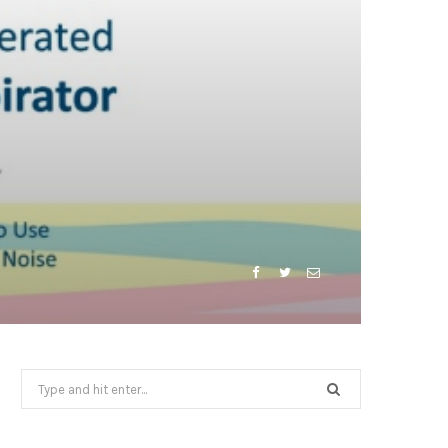
Search
for: