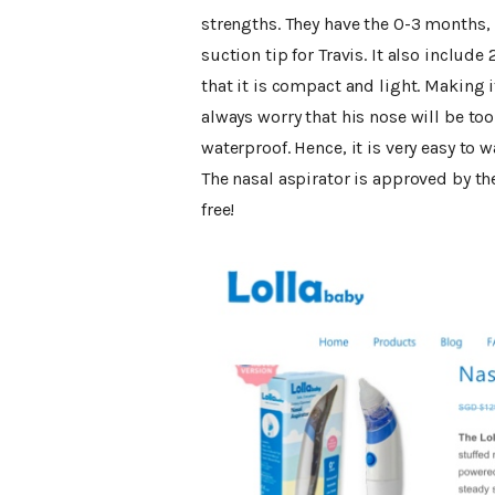
strengths. They have the 0-3 months,
suction tip for Travis. It also includ
that it is compact and light. Making it
always worry that his nose will be too s
waterproof. Hence, it is very easy to w
The nasal aspirator is approved by th
free!