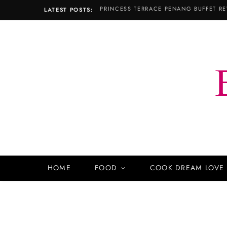
PRINCESS TERRACE PENANG BUFFET RE
LATEST POSTS:
HOME
FOOD
COOK DREAM LOVE