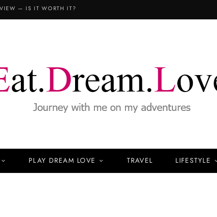
VIEW — IS IT WORTH IT?
PLAY DREAM LOVE
TRAVEL
LIFESTYLE