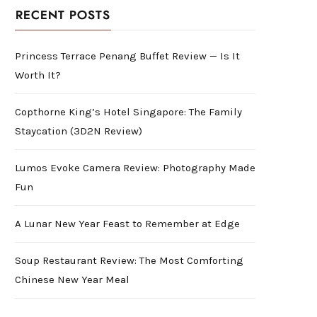
RECENT POSTS
Princess Terrace Penang Buffet Review — Is It
Worth It?
Copthorne King’s Hotel Singapore: The Family
Staycation (3D2N Review)
Lumos Evoke Camera Review: Photography Made
Fun
A Lunar New Year Feast to Remember at Edge
Soup Restaurant Review: The Most Comforting
Chinese New Year Meal