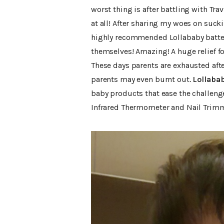
worst thing is after battling with Tr
at all! After sharing my woes on su
highly recommended Lollababy battery
themselves! Amazing! A huge relief f
These days parents are exhausted after 
parents may even burnt out.
Lollaba
baby products that ease the challenges
Infrared Thermometer and Nail Trimm