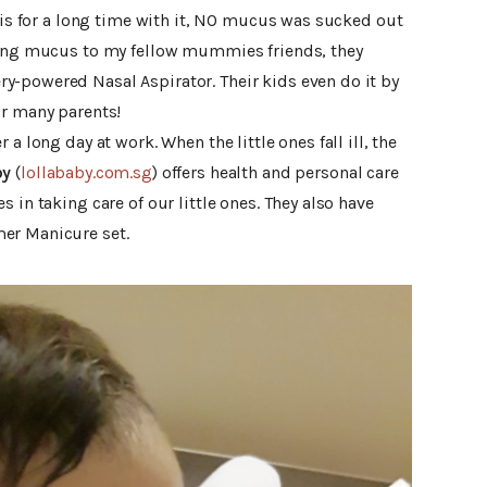
avis for a long time with it, NO mucus was sucked out
cking mucus to my fellow mummies friends, they
-powered Nasal Aspirator. Their kids even do it by
or many parents!
a long day at work. When the little ones fall ill, the
by
(
lollababy.com.sg
) offers health and personal care
 in taking care of our little ones. They also have
er Manicure set.