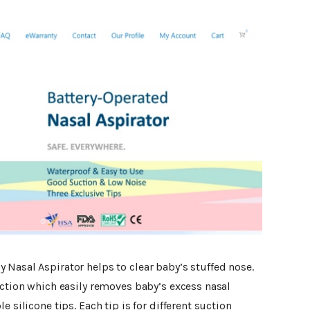
 Nasal Aspirator helps to clear baby’s stuffed nose.
uction which easily removes baby’s excess nasal
e silicone tips. Each tip is for different suction