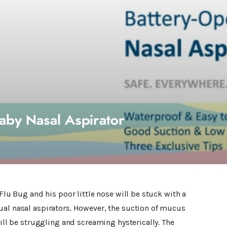
aby Nasal Aspirator
 Flu Bug and his poor little nose will be stuck with a
ual nasal aspirators. However, the suction of mucus
will be struggling and screaming hysterically. The