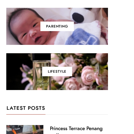
PARENTING
LIFESTYLE
LATEST POSTS
Princess Terrace Penang