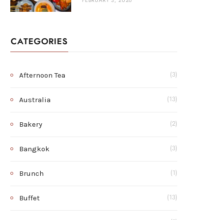
FEBRUARY 3, 2026
CATEGORIES
Afternoon Tea
(3)
Australia
(13)
Bakery
(2)
Bangkok
(3)
Brunch
(1)
Buffet
(13)