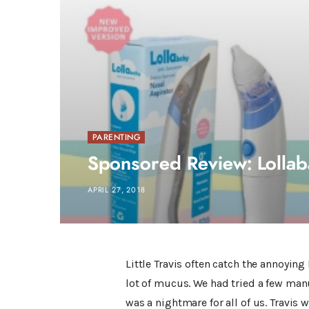
PARENTING
Sponsored Review: Lollab
APRIL 27, 2018
Little Travis often catch the annoying
lot of mucus. We had tried a few man
was a nightmare for all of us. Travis 