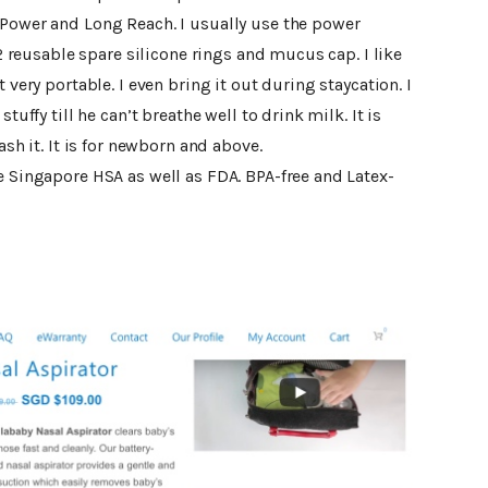
 Power and Long Reach. I usually use the power
e 2 reusable spare silicone rings and mucus cap. I like
 very portable. I even bring it out during staycation. I
tuffy till he can’t breathe well to drink milk. It is
ash it. It is for newborn and above.
e Singapore HSA as well as FDA. BPA-free and Latex-