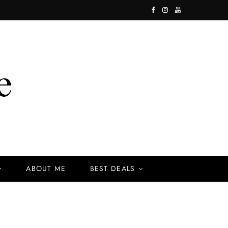
F
I
Y
a
n
o
c
s
u
e
t
T
b
a
u
o
g
b
o
r
e
k
a
ABOUT ME
BEST DEALS
m