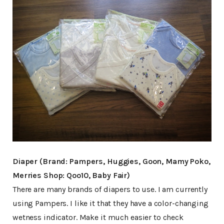
Diaper (Brand: Pampers, Huggies, Goon, Mamy Poko,
Merries Shop: Qoo10, Baby Fair)
There are many brands of diapers to use. I am currently
using Pampers. I like it that they have a color-changing
wetness indicator. Make it much easier to check