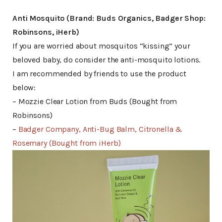
Anti Mosquito (Brand: Buds Organics, Badger Shop:
Robinsons, iHerb)
If you are worried about mosquitos “kissing” your
beloved baby, do consider the anti-mosquito lotions.
I am recommended by friends to use the product
below:
– Mozzie Clear Lotion from Buds (Bought from
Robinsons)
–
Badger Company, Anti-Bug Balm, Citronella &
Rosemary (Bought from iHerb)