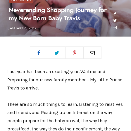
PARENTING
Neverending Shopping Journey for
my New Born Baby Travis
JANUARY 6, 2017
Last year has been an exciting year. Waiting and
Preparing for our new family member – My Little Prince
Travis to arrive.
There are so much things to learn. Listening to relatives
and friends and Reading up on Internet on the way
people prepare for the baby arrival, the way they
breastfeed, the way they do their confinement, the way