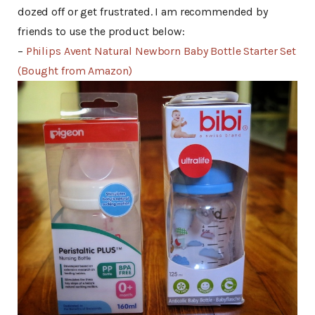
dozed off or get frustrated. I am recommended by
friends to use the product below:
–
Philips Avent Natural Newborn Baby Bottle Starter Set
(Bought from Amazon)