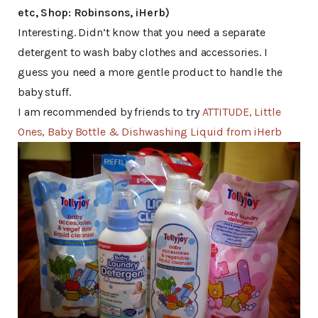
etc, Shop: Robinsons, iHerb)
Interesting. Didn’t know that you need a separate
detergent to wash baby clothes and accessories. I
guess you need a more gentle product to handle the
baby stuff.
I am recommended by friends to try
ATTITUDE, Little
Ones, Baby Bottle & Dishwashing Liquid from iHerb