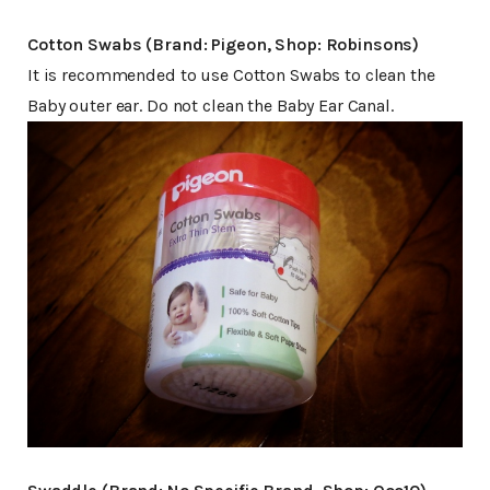
Cotton Swabs (Brand: Pigeon, Shop: Robinsons)
It is recommended to use Cotton Swabs to clean the
Baby outer ear. Do not clean the Baby Ear Canal.