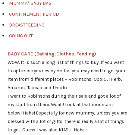
MUMMY/ BABY BAG
CONFINEMENT PERIOD
BREASTFEEDING
GOING OUT
BABY CARE (Bathing, Clothes, Feeding)
WOW. It is such a long list of things to buy. If you want
to optimise your every dollar, you may need to get your
item from different places – Robinsons, Qoo10, iHerb,
Amazon, Taobao and Uniqlo.
I went to Robinsons during their sale and got a lot of
my stuff from there. Woah! Look at that mountain
below! Haha! Especially for new mummy, unless you are
blessed with a lot of gifts, there is really a lot of things
to get. Guess I was also KIASU! Haha!~