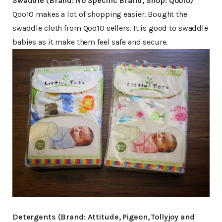
Swaddle (Brand: No Specific Brand, Shop: Qoo10)
Qoo10 makes a lot of shopping easier. Bought the
swaddle cloth from Qoo10 sellers. It is good to swaddle
babies as it make them feel safe and secure.
Detergents (Brand: Attitude, Pigeon, Tollyjoy and