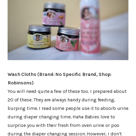
Wash Cloths (Brand: No Specific Brand, Shop:
Robinsons)
You will need quite a few of these too. I prepared about
20 of these. They are always handy during feeding,
burping time. I read some people use it to absorb urine
during diaper changing time. Haha Babies love to
surprise you with their fresh from oven urine or poo
during the diaper changing session. However, I don’t