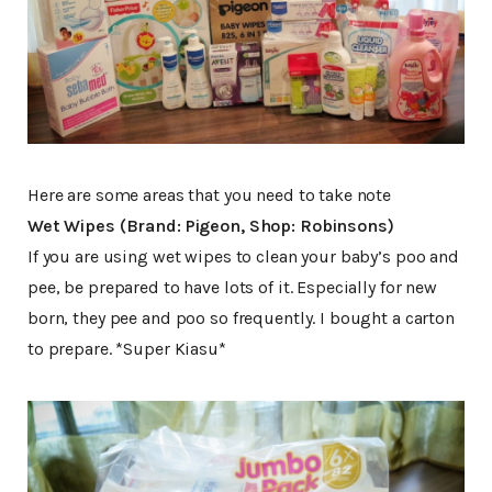
Here are some areas that you need to take note
Wet Wipes (Brand: Pigeon, Shop: Robinsons)
If you are using wet wipes to clean your baby’s poo and
pee, be prepared to have lots of it. Especially for new
born, they pee and poo so frequently. I bought a carton
to prepare. *Super Kiasu*