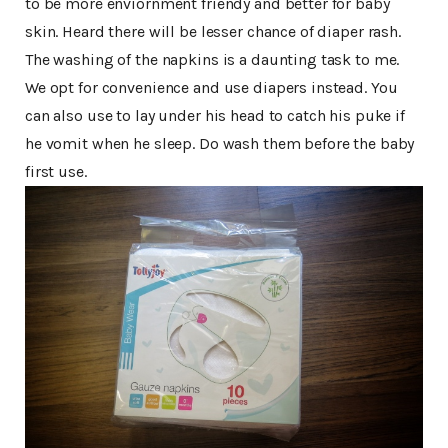
to be more enviornment friendy and better for baby
skin. Heard there will be lesser chance of diaper rash.
The washing of the napkins is a daunting task to me.
We opt for convenience and use diapers instead. You
can also use to lay under his head to catch his puke if
he vomit when he sleep. Do wash them before the baby
first use.