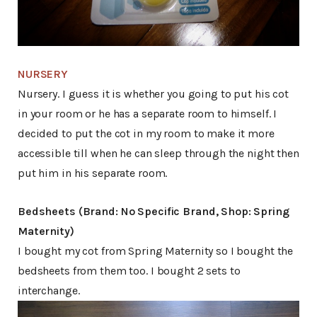
NURSERY
Nursery. I guess it is whether you going to put his cot
in your room or he has a separate room to himself. I
decided to put the cot in my room to make it more
accessible till when he can sleep through the night then
put him in his separate room.
Bedsheets (Brand: No Specific Brand, Shop: Spring
Maternity)
I bought my cot from Spring Maternity so I bought the
bedsheets from them too. I bought 2 sets to
interchange.