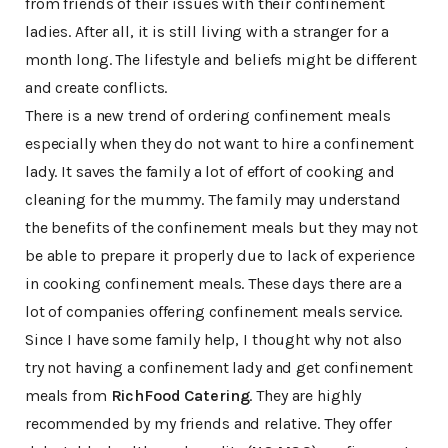
from friends of their issues with their confinement
ladies. After all, it is still living with a stranger for a
month long. The lifestyle and beliefs might be different
and create conflicts.
There is a new trend of ordering confinement meals
especially when they do not want to hire a confinement
lady. It saves the family a lot of effort of cooking and
cleaning for the mummy. The family may understand
the benefits of the confinement meals but they may not
be able to prepare it properly due to lack of experience
in cooking confinement meals. These days there are a
lot of companies offering confinement meals service.
Since I have some family help, I thought why not also
try not having a confinement lady and get confinement
meals from
RichFood Catering
. They are highly
recommended by my friends and relative. They offer