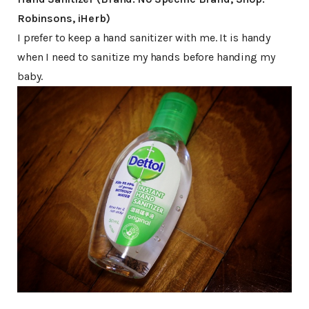
Robinsons, iHerb)
I prefer to keep a hand sanitizer with me. It is handy
when I need to sanitize my hands before handing my
baby.