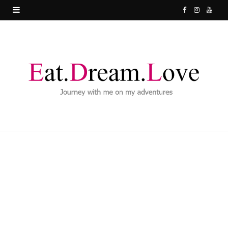
F
I
Y
a
n
o
c
s
u
e
t
T
b
a
u
o
g
b
o
r
e
k
a
m