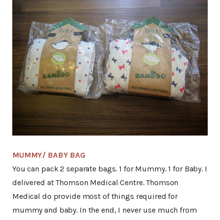
MUMMY/ BABY BAG
You can pack 2 separate bags. 1 for Mummy. 1 for Baby. I
delivered at Thomson Medical Centre. Thomson
Medical do provide most of things required for
mummy and baby. In the end, I never use much from