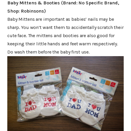
Baby Mittens & Booties (Brand: No Specific Brand,
Shop: Robinsons)
Baby Mittens are important as babies’ nails may be
sharp. You won’t want them to accidentally scratch their
cute face. The mittens and booties are also good for
keeping their little hands and feet warm respectively.
Do wash them before the baby first use.