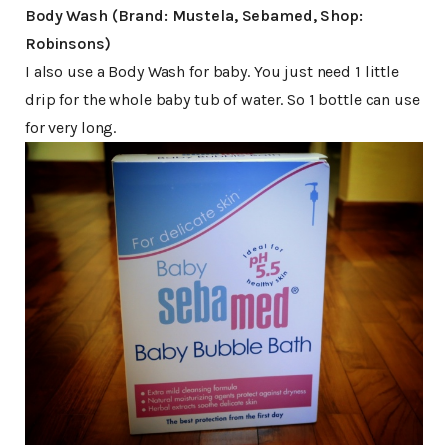
Body Wash (Brand: Mustela, Sebamed, Shop:
Robinsons)
I also use a Body Wash for baby. You just need 1 little
drip for the whole baby tub of water. So 1 bottle can use
for very long.