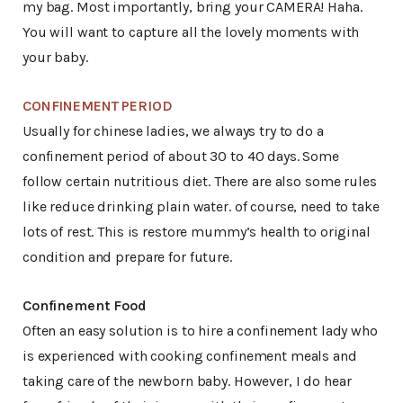
my bag. Most importantly, bring your CAMERA! Haha.
You will want to capture all the lovely moments with
your baby.
CONFINEMENT PERIOD
Usually for chinese ladies, we always try to do a
confinement period of about 30 to 40 days. Some
follow certain nutritious diet. There are also some rules
like reduce drinking plain water. of course, need to take
lots of rest. This is restore mummy’s health to original
condition and prepare for future.
Confinement Food
Often an easy solution is to hire a confinement lady who
is experienced with cooking confinement meals and
taking care of the newborn baby. However, I do hear