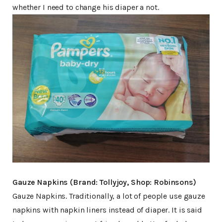
whether I need to change his diaper a not.
Gauze Napkins (Brand: Tollyjoy, Shop: Robinsons)
Gauze Napkins. Traditionally, a lot of people use gauze
napkins with napkin liners instead of diaper. It is said