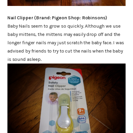
Nail Clipper (Brand: Pigeon Shop: Robinsons)
Baby Nails seem to grow so quickly. Although we use
baby mittens, the mittens may easily drop off and the
longer finger nails may just scratch the baby face. I was
advised by friends to try to cut the nails when the baby
is sound asleep.