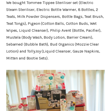
We bought Tommee Tippee Steriliser set (Electric
Steam Steriliser, Electric Bottle Warmer, 8 Bottles, 2
Teats, Milk Powder Dispensers, Bottle Bags, Teat Brush,
Teat Tongs), Pigeon (Cotton Balls, Cotton Buds, Wet
Wipes, Liquid Cleanser), Philip Avent (Bottle, Pacifier),
Mustela (Body Wash, Body Lotion, Barrier Cream),
Sebamed (Bubble Bath), Bud Organics (Mozzie Clear
Lotion) and TollyJoy (Liquid Cleanser, Gauze Napkins,
Mitten and Bootie Sets).