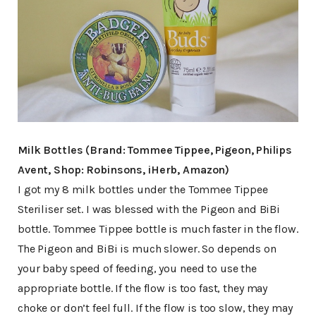
Milk Bottles (Brand: Tommee Tippee, Pigeon, Philips
Avent, Shop: Robinsons, iHerb, Amazon)
I got my 8 milk bottles under the Tommee Tippee
Steriliser set. I was blessed with the Pigeon and BiBi
bottle. Tommee Tippee bottle is much faster in the flow.
The Pigeon and BiBi is much slower. So depends on
your baby speed of feeding, you need to use the
appropriate bottle. If the flow is too fast, they may
choke or don’t feel full. If the flow is too slow, they may