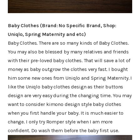
Baby Clothes (Brand: No Specific Brand, Shop:
Uniqlo, Spring Maternity and etc)
Baby Clothes. There are so many kinds of Baby Clothes.
You may also be blessed by many relatives and friends
with their pre-loved baby clothes. That will save a lot of
money as baby outgrow the clothes very fast. I bought
him some new ones from Uniqlo and Spring Maternity. I
like the Uniqlo baby clothes design as their buttons
design are very easy during the changing time. You may
want to consider kimono design style baby clothes
when you first handle your baby. It is much easier to
change. I only try Romper style when I am more
confident. Do wash them before the baby first use.