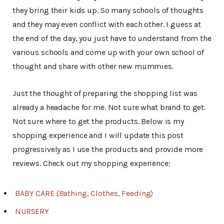
they bring their kids up. So many schools of thoughts
and they may even conflict with each other. I guess at
the end of the day, you just have to understand from the
various schools and come up with your own school of
thought and share with other new mummies.
Just the thought of preparing the shopping list was
already a headache for me. Not sure what brand to get.
Not sure where to get the products. Below is my
shopping experience and I will update this post
progressively as I use the products and provide more
reviews. Check out my shopping experience:
BABY CARE (Bathing, Clothes, Feeding)
NURSERY