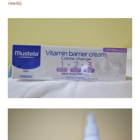
iHerb)