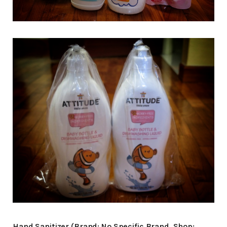
Hand Sanitizer (Brand: No Specific Brand, Shop: