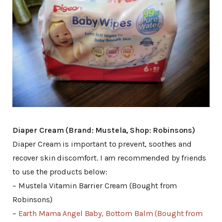
Diaper Cream (Brand: Mustela, Shop: Robinsons)
Diaper Cream is important to prevent, soothes and
recover skin discomfort. I am recommended by friends
to use the products below:
– Mustela Vitamin Barrier Cream (Bought from
Robinsons)
–
Earth Mama Angel Baby, Bottom Balm (Bought from