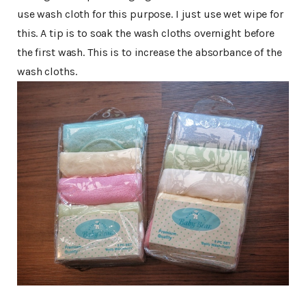
use wash cloth for this purpose. I just use wet wipe for
this. A tip is to soak the wash cloths overnight before
the first wash. This is to increase the absorbance of the
wash cloths.