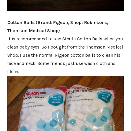
Cotton Balls (Brand: Pigeon, Shop: Robinsons,
Thomson Medical Shop)
It is recommended to use Sterile Cotton Balls when you
clean baby eyes. So I bought from the Thomson Medical
Shop. I use the normal Pigeon cotton balls to clean his
face and neck. Some friends just use wash cloth and
clean.