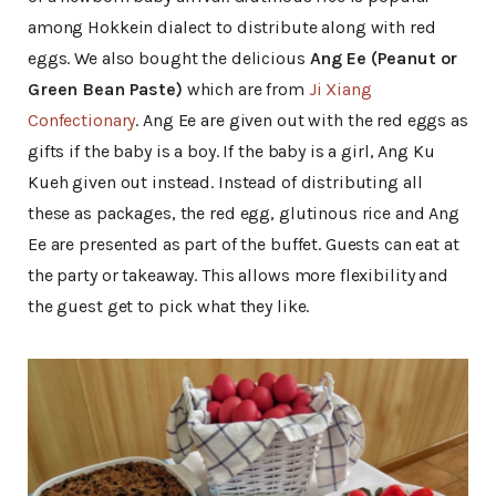
among Hokkein dialect to distribute along with red
eggs. We also bought the delicious
Ang Ee (Peanut or
Green Bean Paste)
which are from
Ji Xiang
Confectionary
. Ang Ee are given out with the red eggs as
gifts if the baby is a boy. If the baby is a girl, Ang Ku
Kueh given out instead. Instead of distributing all
these as packages, the red egg, glutinous rice and Ang
Ee are presented as part of the buffet. Guests can eat at
the party or takeaway. This allows more flexibility and
the guest get to pick what they like.