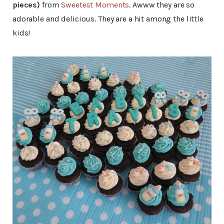
pieces)
from
Sweetest Moments
. Awww they are so
adorable and delicious. They are a hit among the little
kids!