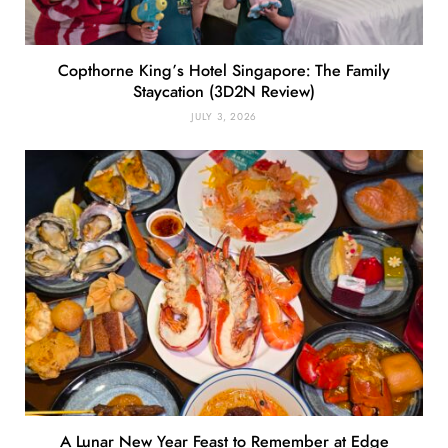
Copthorne King’s Hotel Singapore: The Family
Staycation (3D2N Review)
JULY 3, 2026
A Lunar New Year Feast to Remember at Edge