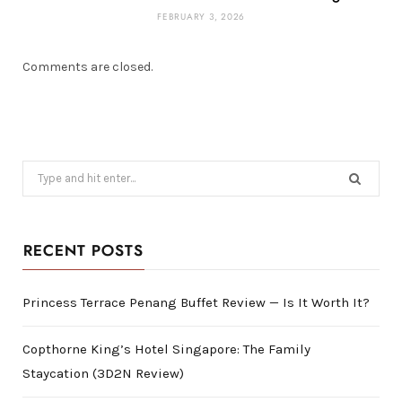
FEBRUARY 3, 2026
Comments are closed.
Search
for:
RECENT POSTS
Princess Terrace Penang Buffet Review — Is It Worth It?
Copthorne King’s Hotel Singapore: The Family
Staycation (3D2N Review)