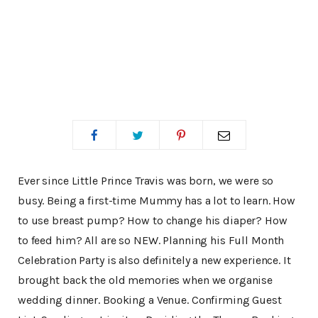
Ever since Little Prince Travis was born, we were so
busy. Being a first-time Mummy has a lot to learn. How
to use breast pump? How to change his diaper? How
to feed him? All are so NEW. Planning his Full Month
Celebration Party is also definitely a new experience. It
brought back the old memories when we organise
wedding dinner. Booking a Venue. Confirming Guest