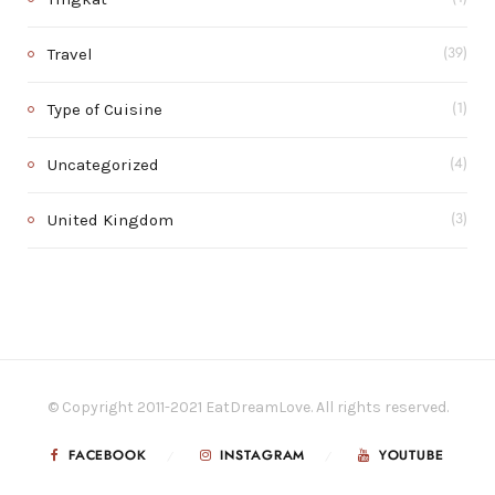
Travel
(39)
Type of Cuisine
(1)
Uncategorized
(4)
United Kingdom
(3)
© Copyright 2011-2021 EatDreamLove. All rights reserved.
FACEBOOK
INSTAGRAM
YOUTUBE