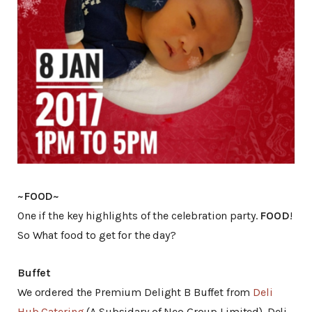
~FOOD~
One if the key highlights of the celebration party.
FOOD
!
So What food to get for the day?
Buffet
We ordered the Premium Delight B Buffet from
Deli
Hub Catering
(A Subsidary of Neo Group Limited). Deli