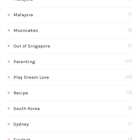
Malaysia
(1)
Mooncakes
(2)
Out of Singapore
(1)
Parenting
(37)
Play Dream Love
(33)
Recipe
(15)
South Korea
(5)
Sydney
(1)
Tingkat
(1)