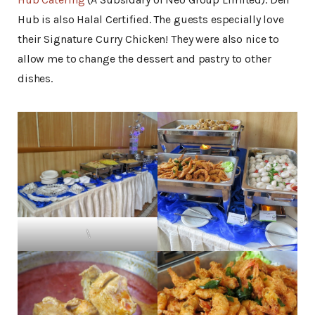
Hub is also Halal Certified. The guests especially love
their Signature Curry Chicken! They were also nice to
allow me to change the dessert and pastry to other
dishes.
\