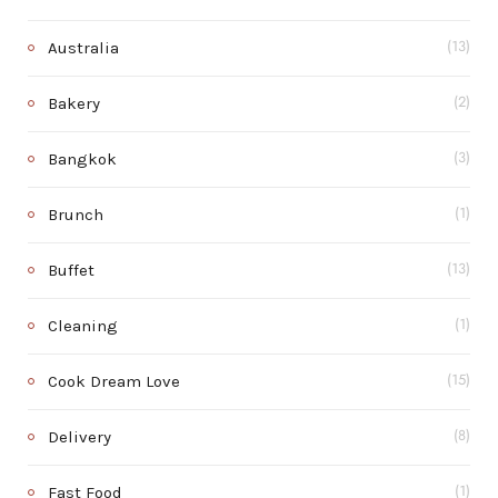
Australia
(13)
Bakery
(2)
Bangkok
(3)
Brunch
(1)
Buffet
(13)
Cleaning
(1)
Cook Dream Love
(15)
Delivery
(8)
Fast Food
(1)