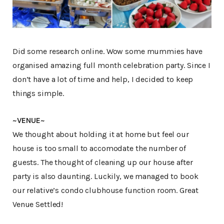
Did some research online. Wow some mummies have
organised amazing full month celebration party. Since I
don’t have a lot of time and help, I decided to keep
things simple.
~VENUE~
We thought about holding it at home but feel our
house is too small to accomodate the number of
guests. The thought of cleaning up our house after
party is also daunting. Luckily, we managed to book
our relative’s condo clubhouse function room. Great
Venue Settled!