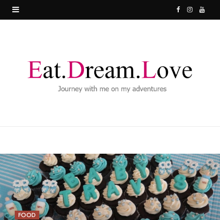
F
I
Y
a
n
o
c
s
u
e
t
T
b
a
u
o
g
b
o
r
e
k
a
m
FOOD