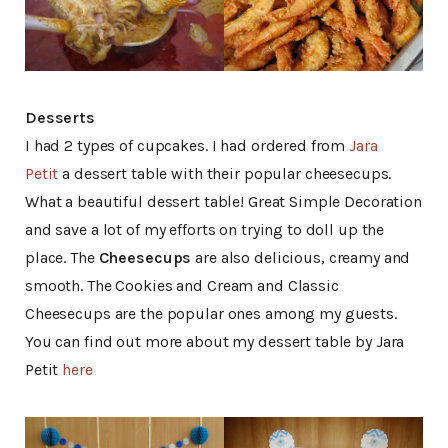
Desserts
I had 2 types of cupcakes. I had ordered from
Jara
Petit
a dessert table with their popular cheesecups.
What a beautiful dessert table! Great Simple Decoration
and save a lot of my efforts on trying to doll up the
place. The
Cheesecups
are also delicious, creamy and
smooth. The Cookies and Cream and Classic
Cheesecups are the popular ones among my guests.
You can find out more about my dessert table by Jara
Petit
here