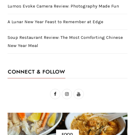
Lumos Evoke Camera Review: Photography Made Fun
A Lunar New Year Feast to Remember at Edge
Soup Restaurant Review: The Most Comforting Chinese
New Year Meal
CONNECT & FOLLOW
F
I
Y
a
n
o
c
s
u
e
t
T
b
a
u
FOOD