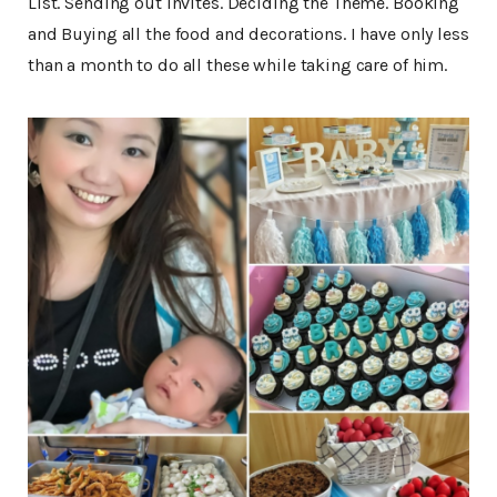
List. Sending out invites. Deciding the Theme. Booking
and Buying all the food and decorations. I have only less
than a month to do all these while taking care of him.