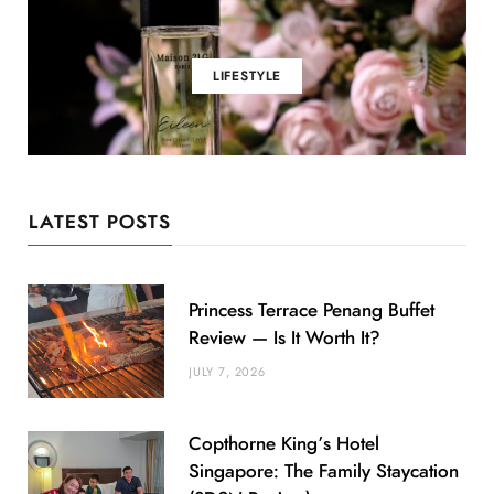
LIFESTYLE
LATEST POSTS
Princess Terrace Penang Buffet
Review — Is It Worth It?
JULY 7, 2026
Copthorne King’s Hotel
Singapore: The Family Staycation