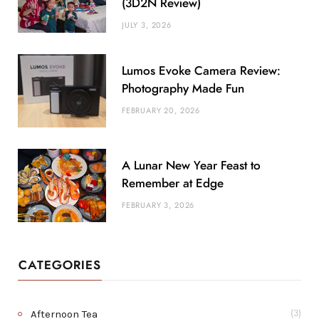
(3D2N Review)
JULY 3, 2026
Lumos Evoke Camera Review:
Photography Made Fun
FEBRUARY 20, 2026
A Lunar New Year Feast to
Remember at Edge
FEBRUARY 3, 2026
CATEGORIES
Afternoon Tea
(3)