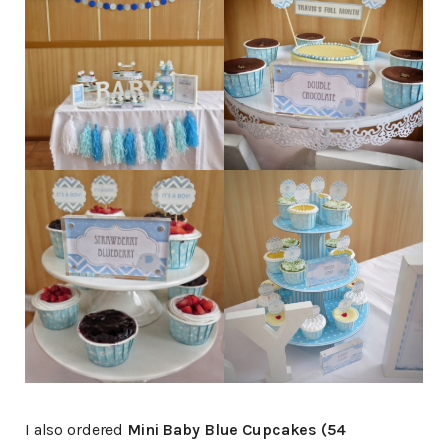
I also ordered
Mini Baby Blue Cupcakes (54