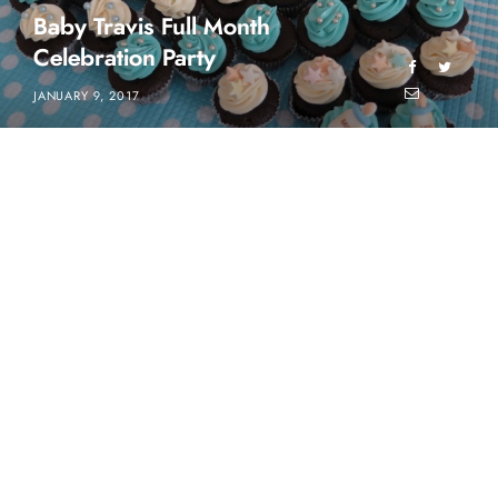
Baby Travis Full Month
Celebration Party
JANUARY 9, 2017