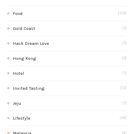
Food
(108)
Gold Coast
(1)
Hack Dream Love
(1)
Hong Kong
(3)
Hotel
(1)
Invited Tasting
(13)
Jeju
(1)
Lifestyle
(48)
Malaysia
(4)