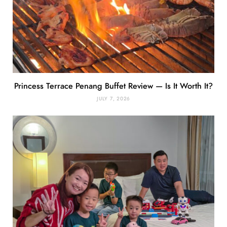
Princess Terrace Penang Buffet Review — Is It Worth It?
JULY 7, 2026