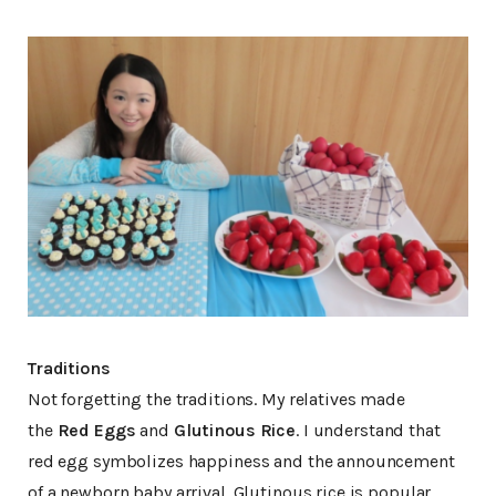
Traditions
Not forgetting the traditions. My relatives made
the
Red Eggs
and
Glutinous Rice
. I understand that
red egg symbolizes happiness and the announcement
of a newborn baby arrival. Glutinous rice is popular