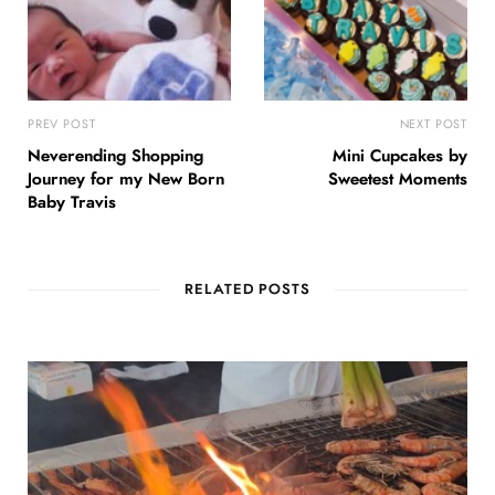
PREV POST
NEXT POST
Neverending Shopping
Mini Cupcakes by
Journey for my New Born
Sweetest Moments
Baby Travis
RELATED POSTS