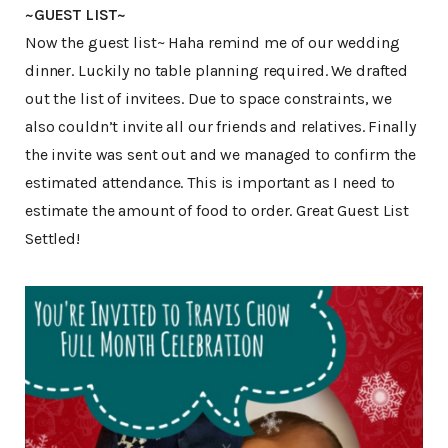
~GUEST LIST~
Now the guest list~ Haha remind me of our wedding
dinner. Luckily no table planning required. We drafted
out the list of invitees. Due to space constraints, we
also couldn’t invite all our friends and relatives. Finally
the invite was sent out and we managed to confirm the
estimated attendance. This is important as I need to
estimate the amount of food to order. Great Guest List
Settled!