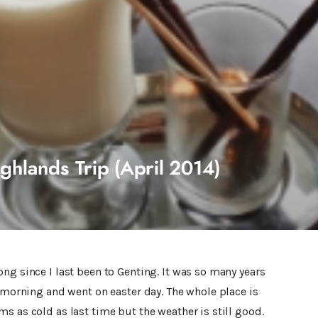
ghlands Trip (April 2014)
ng since I last been to Genting. It was so many years
e morning and went on easter day. The whole place is
s as cold as last time but the weather is still good.