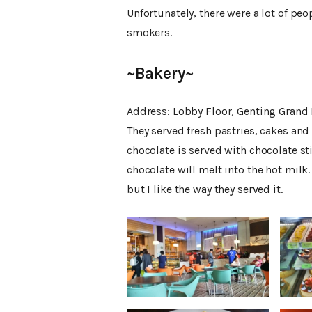
Unfortunately, there were a lot of pe
smokers.
~Bakery~
Address: Lobby Floor, Genting Grand 
They served fresh pastries, cakes and
chocolate is served with chocolate sti
chocolate will melt into the hot milk. 
but I like the way they served it.