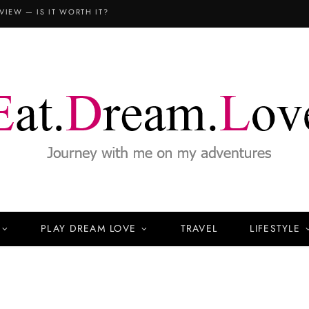
VIEW — IS IT WORTH IT?
PLAY DREAM LOVE
TRAVEL
LIFESTYLE