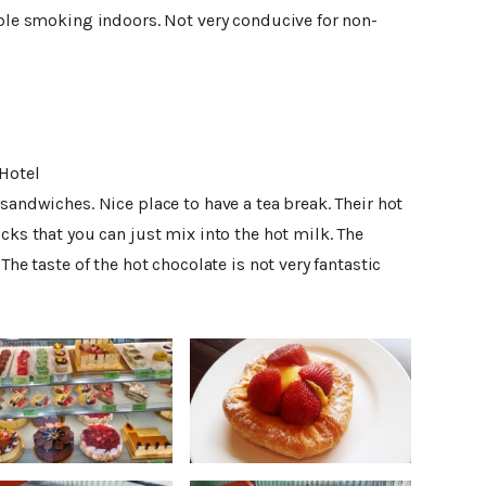
ople smoking indoors. Not very conducive for non-
Hotel
 sandwiches. Nice place to have a tea break. Their hot
cks that you can just mix into the hot milk. The
The taste of the hot chocolate is not very fantastic