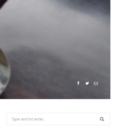
Search
for: