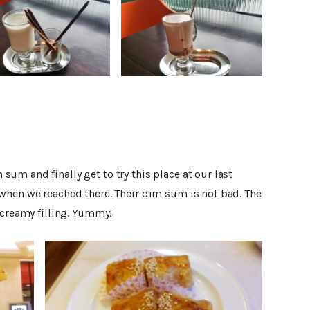
m and finally get to try this place at our last
when we reached there. Their dim sum is not bad. The
 creamy filling. Yummy!