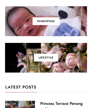
PARENTING
LIFESTYLE
LATEST POSTS
Princess Terrace Penang