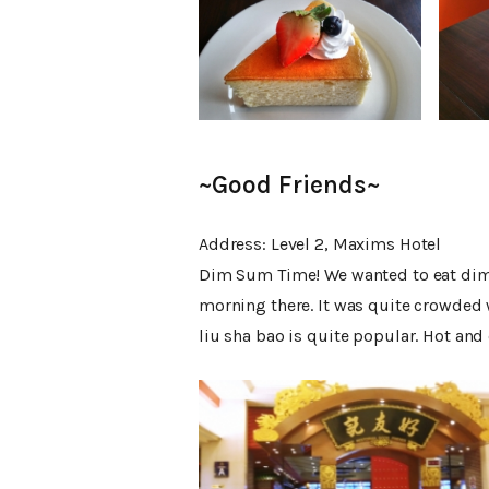
~Good Friends~
Address: Level 2, Maxims Hotel
Dim Sum Time! We wanted to eat dim su
morning there. It was quite crowded 
liu sha bao is quite popular. Hot and