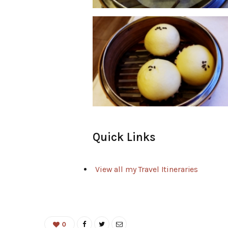
Quick Links
View all my Travel Itineraries
0