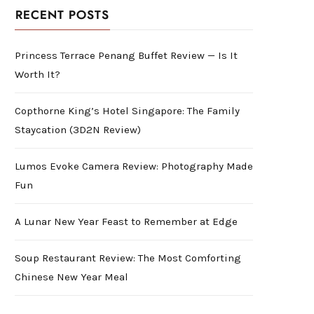
RECENT POSTS
Princess Terrace Penang Buffet Review — Is It
Worth It?
Copthorne King’s Hotel Singapore: The Family
Staycation (3D2N Review)
Lumos Evoke Camera Review: Photography Made
Fun
A Lunar New Year Feast to Remember at Edge
Soup Restaurant Review: The Most Comforting
Chinese New Year Meal