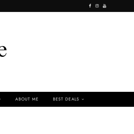
F
I
Y
a
n
o
c
s
u
e
t
T
b
a
u
o
g
b
o
r
e
k
a
ABOUT ME
BEST DEALS
m