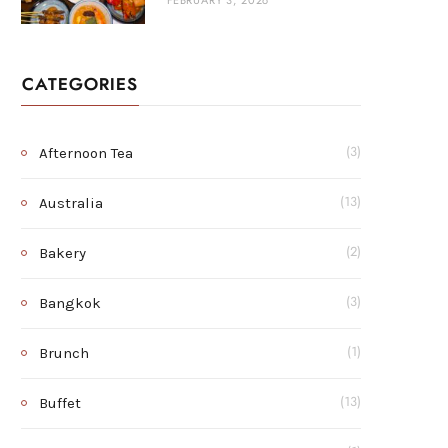
FEBRUARY 3, 2026
CATEGORIES
Afternoon Tea
(3)
Australia
(13)
Bakery
(2)
Bangkok
(3)
Brunch
(1)
Buffet
(13)