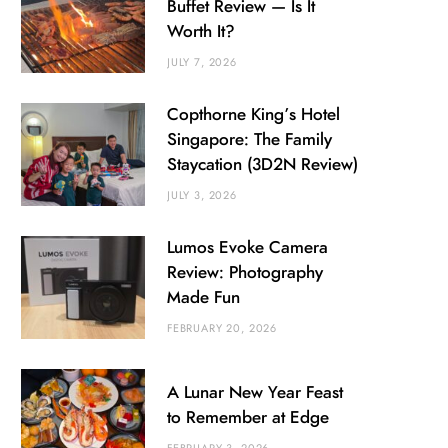
Buffet Review — Is It
Worth It?
JULY 7, 2026
Copthorne King’s Hotel
Singapore: The Family
Staycation (3D2N Review)
JULY 3, 2026
Lumos Evoke Camera
Review: Photography
Made Fun
FEBRUARY 20, 2026
A Lunar New Year Feast
to Remember at Edge