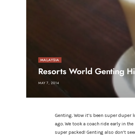
MALAYSIA
Resorts World Genting Hi
MAY 7, 2014
Genting. Wow it’s been super duper lo
ago. We took a coach ride early in th
super packed! Genting also don’t seem