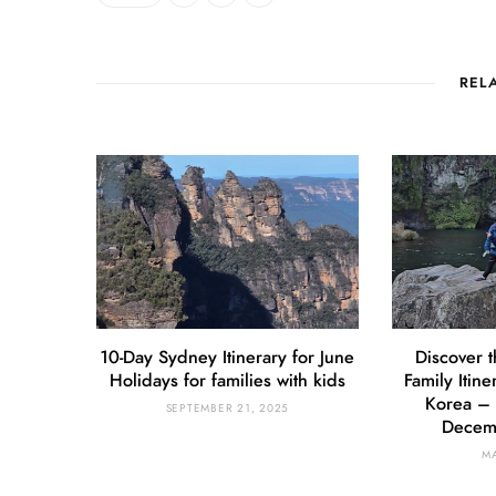
REL
10-Day Sydney Itinerary for June
Discover t
Holidays for families with kids
Family Itine
Korea – 
SEPTEMBER 21, 2025
Decemb
MA