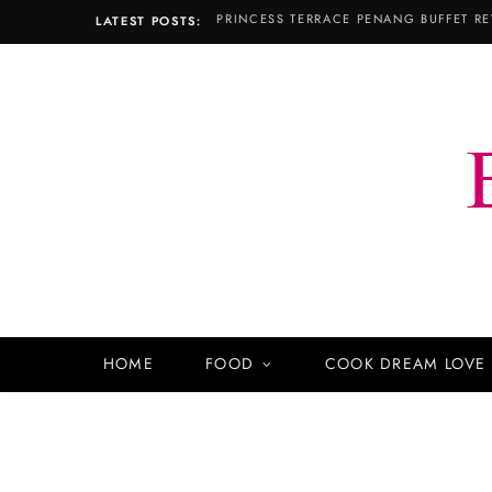
PRINCESS TERRACE PENANG BUFFET RE
LATEST POSTS:
HOME
FOOD
COOK DREAM LOVE