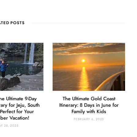
ATED POSTS
he Ultimate 9-Day
The Ultimate Gold Coast
rary for Jeju, South
Itinerary: 8 Days in June for
Perfect for Your
Family with Kids
er Vacation!
FEBRUARY 6, 2025
Y 28, 2025