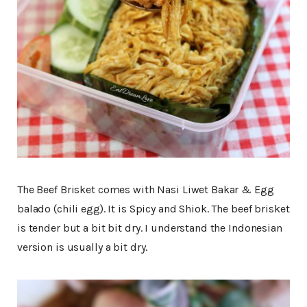
The Beef Brisket comes with Nasi Liwet Bakar & Egg
balado (chili egg). It is Spicy and Shiok. The beef brisket
is tender but a bit bit dry. I understand the Indonesian
version is usually a bit dry.