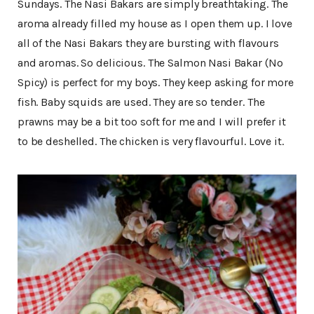
Sundays. The Nasi Bakars are simply breathtaking. The
aroma already filled my house as I open them up. I love
all of the Nasi Bakars they are bursting with flavours
and aromas. So delicious. The Salmon Nasi Bakar (No
Spicy) is perfect for my boys. They keep asking for more
fish. Baby squids are used. They are so tender. The
prawns may be a bit too soft for me and I will prefer it
to be deshelled. The chicken is very flavourful. Love it.