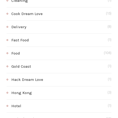
Cleaning
(1)
Cook Dream Love
(15)
Delivery
(8)
Fast Food
(1)
Food
(108)
Gold Coast
(1)
Hack Dream Love
(1)
Hong Kong
(3)
Hotel
(1)