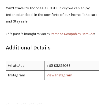
Can’t travel to Indonesia? But luckily we can enjoy
Indonesian food in the comforts of our home. Take care
and Stay safe!
This post is brought to you by
Rempah Rempah by Caroline
!
Additional Details
WhatsApp
+65 85258068
Instagram
View Instagram