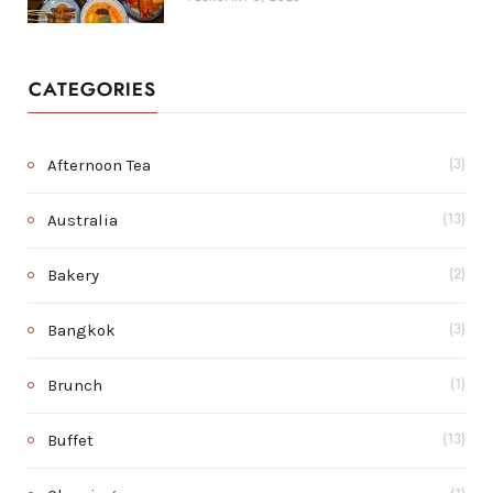
CATEGORIES
Afternoon Tea
(3)
Australia
(13)
Bakery
(2)
Bangkok
(3)
Brunch
(1)
Buffet
(13)