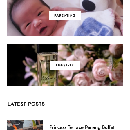
PARENTING
LIFESTYLE
LATEST POSTS
Princess Terrace Penang Buffet