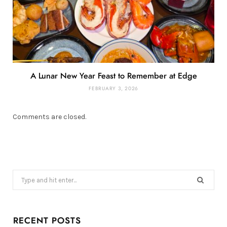
A Lunar New Year Feast to Remember at Edge
FEBRUARY 3, 2026
Comments are closed.
Search
for:
RECENT POSTS