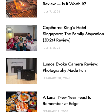
Review — Is It Worth It?
JULY 7, 2026
Copthorne King’s Hotel
Singapore: The Family Staycation
(3D2N Review)
JULY 3, 2026
Lumos Evoke Camera Review:
Photography Made Fun
FEBRUARY 20, 2026
A Lunar New Year Feast to
Remember at Edge
FEBRUARY 3, 2026