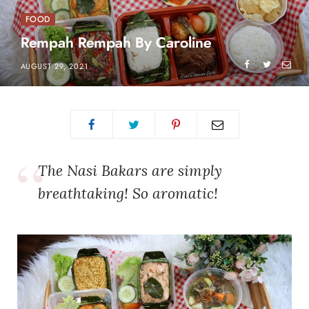
FOOD
Rempah Rempah By Caroline
AUGUST 29, 2021
The Nasi Bakars are simply
breathtaking! So aromatic!