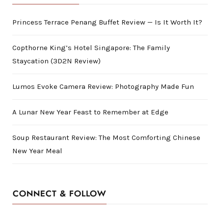
Princess Terrace Penang Buffet Review — Is It Worth It?
Copthorne King’s Hotel Singapore: The Family
Staycation (3D2N Review)
Lumos Evoke Camera Review: Photography Made Fun
A Lunar New Year Feast to Remember at Edge
Soup Restaurant Review: The Most Comforting Chinese
New Year Meal
CONNECT & FOLLOW