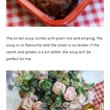
The ox tail soup comes with plain rice and emping. The
soup is so flavourful and the oxtail is so tender. If the
carrot and potato is a bit softer, the soup will be
perfect for me.