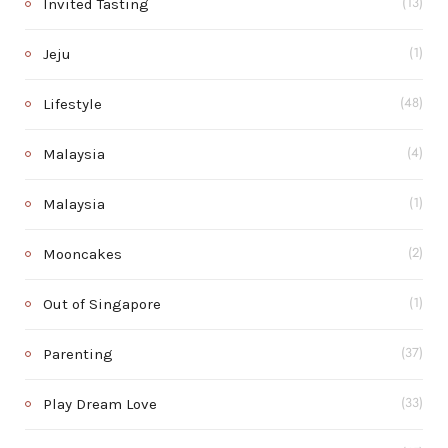
Invited Tasting
(13)
Jeju
(1)
Lifestyle
(48)
Malaysia
(4)
Malaysia
(1)
Mooncakes
(2)
Out of Singapore
(1)
Parenting
(37)
Play Dream Love
(33)