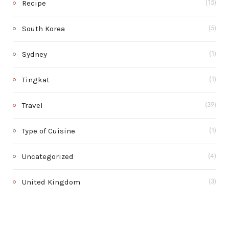
Recipe
(15)
South Korea
(5)
Sydney
(1)
Tingkat
(1)
Travel
(39)
Type of Cuisine
(1)
Uncategorized
(4)
United Kingdom
(3)