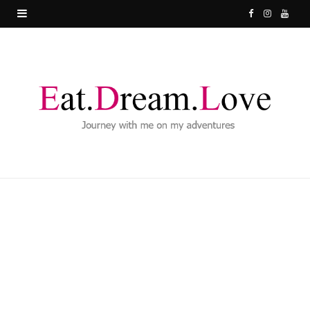
F
I
Y
a
n
o
c
s
u
e
t
T
b
a
u
o
g
b
o
r
e
k
a
m