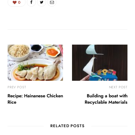
0
PREV POST
NEXT POST
Recipe: Hainanese Chicken
Building a boat with
Rice
Recyclable Materials
RELATED POSTS