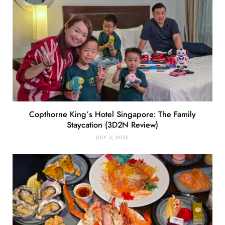
Copthorne King’s Hotel Singapore: The Family
Staycation (3D2N Review)
JULY 3, 2026