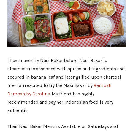
I have never try Nasi Bakar before. Nasi Bakar is
steamed rice seasoned with spices and ingredients and
secured in banana leaf and later grilled upon charcoal
fire. I am excited to try the Nasi Bakar by
Rempah
Rempah by Caroline
. My friend has highly
recommended and say her Indonesian food is very
authentic.
Their Nasi Bakar Menu is Available on Saturdays and