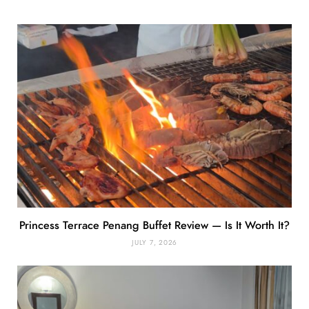
Princess Terrace Penang Buffet Review — Is It Worth It?
JULY 7, 2026