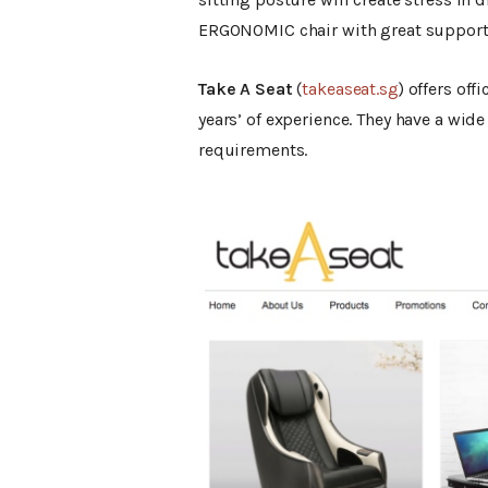
ERGONOMIC chair with great support
Take A Seat
(
takeaseat.sg
) offers off
years’ of experience. They have a wide
requirements.