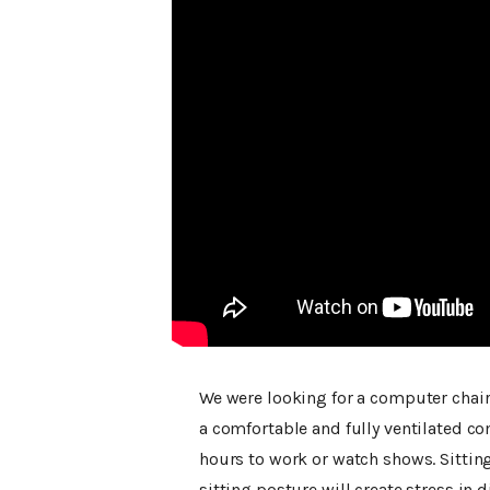
We were looking for a computer chair
a comfortable and fully ventilated co
hours to work or watch shows. Sitting
sitting posture will create stress in d