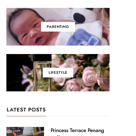
PARENTING
LIFESTYLE
LATEST POSTS
Princess Terrace Penang