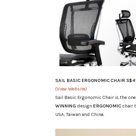
SAIL BASIC ERGONOMIC CHAIR S$4
(View Website)
Sail Basic Ergonomic Chair is the one 
WINNING
design
ERGONOMIC
chair 
USA, Taiwan and China.