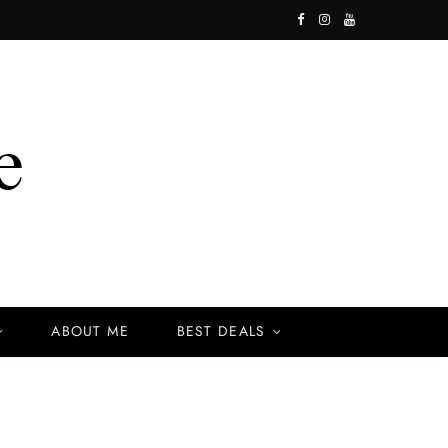
F
I
Y
a
n
o
c
s
u
e
t
T
b
a
u
o
g
b
o
r
e
k
a
ABOUT ME
BEST DEALS
m