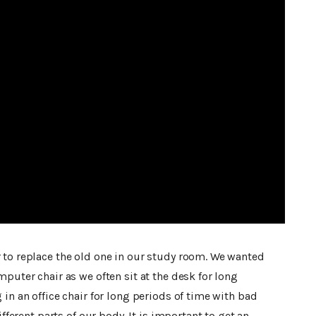
 to replace the old one in our study room. We wanted
mputer chair as we often sit at the desk for long
 in an office chair for long periods of time with bad
ifferent parts of our body. It is important to get an