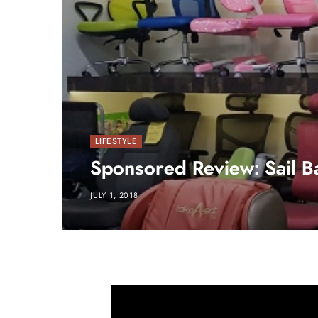
LIFESTYLE
Sponsored Review: Sail B
JULY 1, 2018