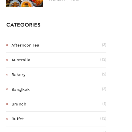
FEBRUARY 3, 2026
CATEGORIES
Afternoon Tea
(3)
Australia
(13)
Bakery
(2)
Bangkok
(3)
Brunch
(1)
Buffet
(13)