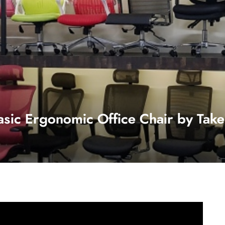
asic Ergonomic Office Chair by Take