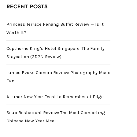
RECENT POSTS
Princess Terrace Penang Buffet Review — Is It
Worth It?
Copthorne King’s Hotel Singapore: The Family
Staycation (3D2N Review)
Lumos Evoke Camera Review: Photography Made
Fun
A Lunar New Year Feast to Remember at Edge
Soup Restaurant Review: The Most Comforting
Chinese New Year Meal