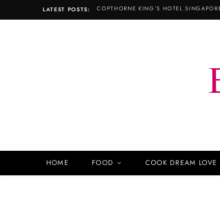
LATEST POSTS:
HOME
FOOD
COOK DREAM LOVE