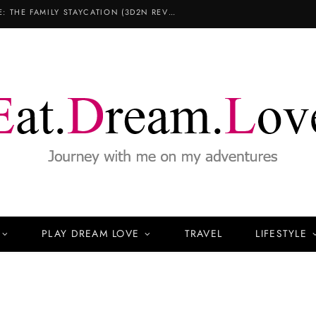
COPTHORNE KING’S HOTEL SINGAPORE: THE FAMILY STAYCATION (3D2N REVIEW)
PLAY DREAM LOVE
TRAVEL
LIFESTYLE