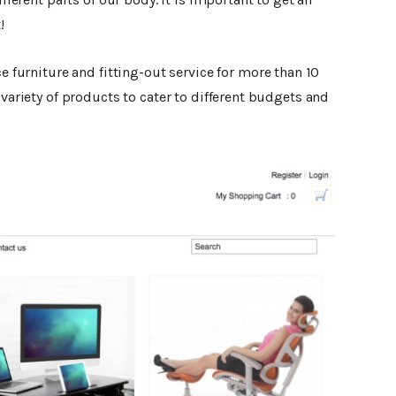
!
ice furniture and fitting-out service for more than 10
 variety of products to cater to different budgets and