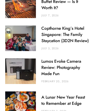
Buffet Review — Is It
Worth It?
JULY 7, 2026
Copthorne King’s Hotel
Singapore: The Family
Staycation (3D2N Review)
JULY 3, 2026
Lumos Evoke Camera
Review: Photography
Made Fun
FEBRUARY 20, 2026
A Lunar New Year Feast
to Remember at Edge