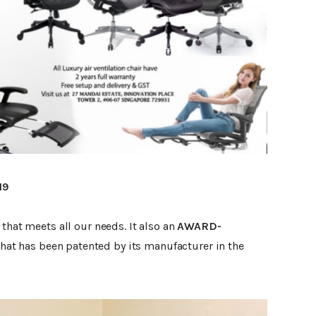
19
that meets all our needs. It also an
AWARD-
that has been patented by its manufacturer in the