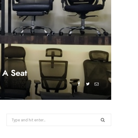
 A Seat
Search
for: