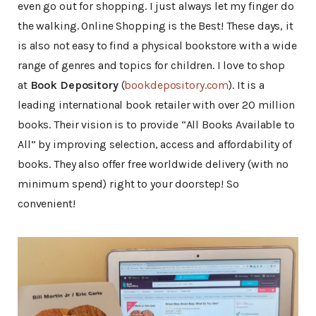
even go out for shopping. I just always let my finger do
the walking. Online Shopping is the Best! These days, it
is also not easy to find a physical bookstore with a wide
range of genres and topics for children. I love to shop
at
Book Depository
(
bookdepository.com
). It is a
leading international book retailer with over 20 million
books. Their vision is to provide “All Books Available to
All” by improving selection, access and affordability of
books. They also offer free worldwide delivery (with no
minimum spend) right to your doorstep! So
convenient!