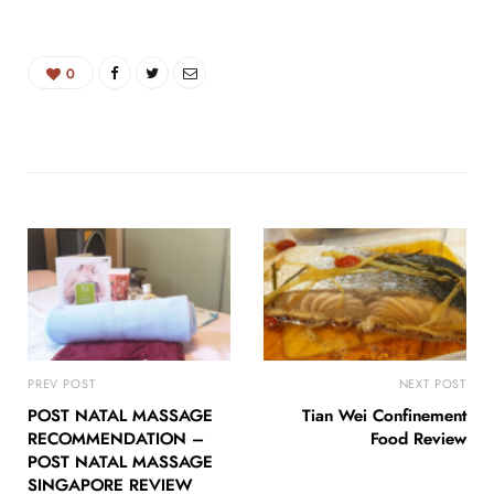
0
PREV POST
NEXT POST
POST NATAL MASSAGE
Tian Wei Confinement
RECOMMENDATION –
Food Review
POST NATAL MASSAGE
SINGAPORE REVIEW