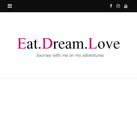
F
I
Y
a
n
o
c
s
u
e
t
T
b
a
u
o
g
b
o
r
e
k
a
m