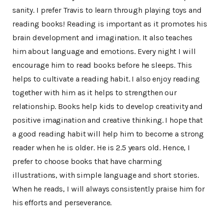
sanity. I prefer Travis to learn through playing toys and
reading books! Reading is important as it promotes his
brain development and imagination. It also teaches
him about language and emotions. Every night I will
encourage him to read books before he sleeps. This
helps to cultivate a reading habit. I also enjoy reading
together with him as it helps to strengthen our
relationship. Books help kids to develop creativity and
positive imagination and creative thinking. I hope that
a good reading habit will help him to become a strong
reader when he is older. He is 2.5 years old. Hence, I
prefer to choose books that have charming
illustrations, with simple language and short stories.
When he reads, I will always consistently praise him for
his efforts and perseverance.