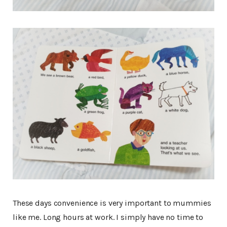
These days convenience is very important to mummies
like me. Long hours at work. I simply have no time to