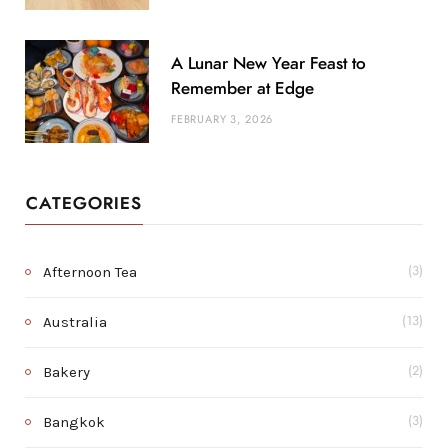
A Lunar New Year Feast to
Remember at Edge
FEBRUARY 3, 2026
CATEGORIES
Afternoon Tea
(3)
Australia
(13)
Bakery
(2)
Bangkok
(3)