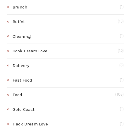
Brunch
(1)
Buffet
(13)
Cleaning
(1)
Cook Dream Love
(15)
Delivery
(8)
Fast Food
(1)
Food
(108)
Gold Coast
(1)
Hack Dream Love
(1)