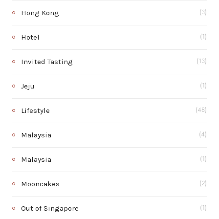
Hong Kong
(3)
Hotel
(1)
Invited Tasting
(13)
Jeju
(1)
Lifestyle
(48)
Malaysia
(4)
Malaysia
(1)
Mooncakes
(2)
Out of Singapore
(1)