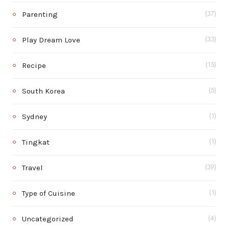
Parenting
(37)
Play Dream Love
(33)
Recipe
(15)
South Korea
(5)
Sydney
(1)
Tingkat
(1)
Travel
(39)
Type of Cuisine
(1)
Uncategorized
(4)