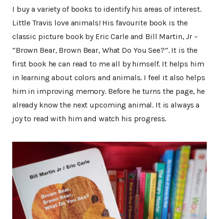
I buy a variety of books to identify his areas of interest.
Little Travis love animals! His favourite book is the
classic picture book by Eric Carle and Bill Martin, Jr –
“Brown Bear, Brown Bear, What Do You See?”. It is the
first book he can read to me all by himself. It helps him
in learning about colors and animals. I feel it also helps
him in improving memory. Before he turns the page, he
already know the next upcoming animal. It is always a
joy to read with him and watch his progress.