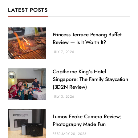
LATEST POSTS
Princess Terrace Penang Buffet
Review — Is It Worth It?
JULY 7, 2026
Copthorne King’s Hotel
Singapore: The Family Staycation
(3D2N Review)
JULY 3, 2026
Lumos Evoke Camera Review:
Photography Made Fun
FEBRUARY 20, 2026