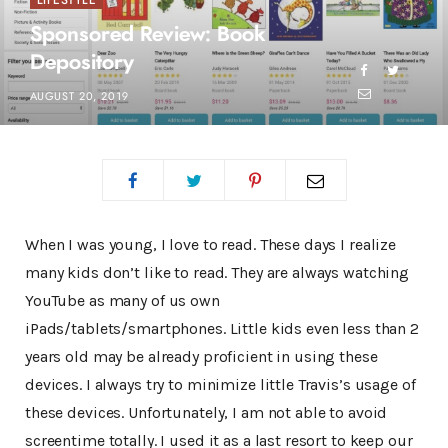
LIFESTYLE
Sponsored Review: Book
Depository
AUGUST 20, 2019
When I was young, I love to read. These days I realize
many kids don’t like to read. They are always watching
YouTube as many of us own
iPads/tablets/smartphones. Little kids even less than 2
years old may be already proficient in using these
devices. I always try to minimize little Travis’s usage of
these devices. Unfortunately, I am not able to avoid
screentime totally. I used it as a last resort to keep our