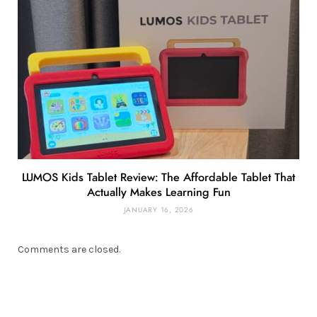
LUMOS Kids Tablet Review: The Affordable Tablet That
Actually Makes Learning Fun
JANUARY 16, 2026
Comments are closed.