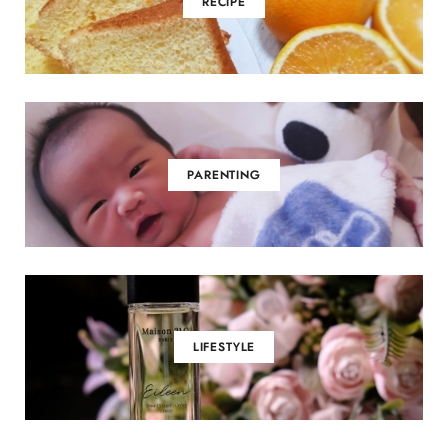
RECIPE
PARENTING
LIFESTYLE