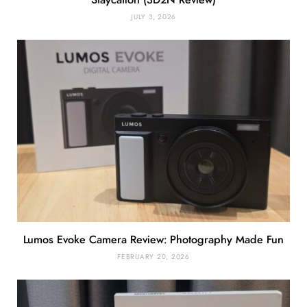
Staycation (3D2N Review)
JULY 3, 2026
Lumos Evoke Camera Review: Photography Made Fun
FEBRUARY 20, 2026