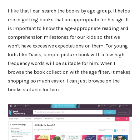
I like that I can search the books by age-group. It helps
me in getting books that are appropriate for his age. It
is important to know the age-appropriate reading and
comprehension milestones for our kids so that we
won’t have excessive expectations on them. For young
kids like Travis, simple picture book with a few high-
frequency words will be suitable for him. When I
browse the book collection with the age filter, it makes
shopping so much easier. I can just browse on the
books suitable for him.