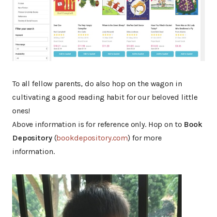
To all fellow parents, do also hop on the wagon in
cultivating a good reading habit for our beloved little
ones!
Above information is for reference only. Hop on to
Book
Depository
(
bookdepository.com
) for more
information.