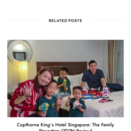
RELATED POSTS
Copthorne King’s Hotel Singapore: The Family