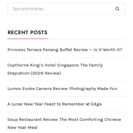
Search
for:
RECENT POSTS
Princess Terrace Penang Buffet Review — Is It Worth It?
Copthorne King’s Hotel Singapore: The Family
Staycation (3D2N Review)
Lumos Evoke Camera Review: Photography Made Fun
A Lunar New Year Feast to Remember at Edge
Soup Restaurant Review: The Most Comforting Chinese
New Year Meal