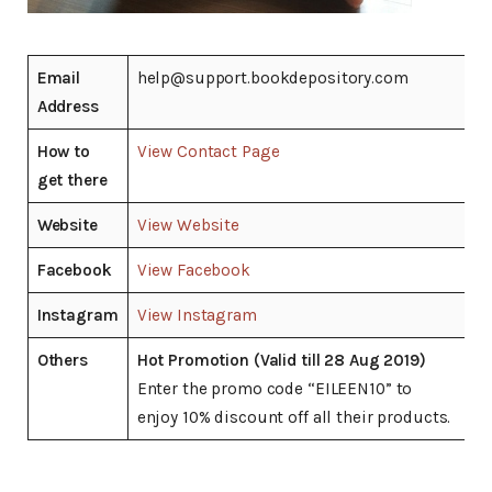
Email
help@support.bookdepository.com
Address
How to
View Contact Page
get there
Website
View Website
Facebook
View Facebook
Instagram
View Instagram
Others
Hot Promotion (Valid till 28 Aug 2019)
Enter the promo code “EILEEN10” to
enjoy 10% discount off all their products.