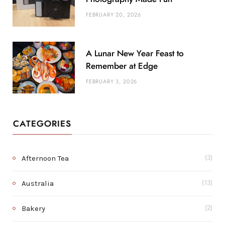
FEBRUARY 20, 2026
A Lunar New Year Feast to
Remember at Edge
FEBRUARY 3, 2026
CATEGORIES
Afternoon Tea
(3)
Australia
(13)
Bakery
(2)