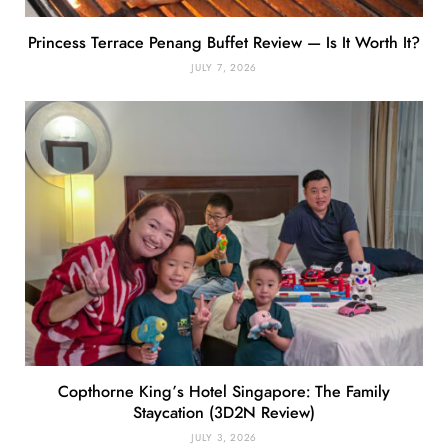
Princess Terrace Penang Buffet Review — Is It Worth It?
JULY 7, 2026
Copthorne King’s Hotel Singapore: The Family
Staycation (3D2N Review)
JULY 3, 2026