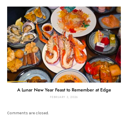
A Lunar New Year Feast to Remember at Edge
FEBRUARY 3, 2026
Comments are closed.