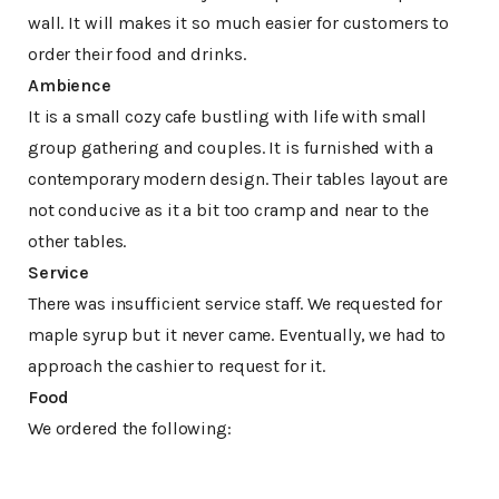
wall. It will makes it so much easier for customers to
order their food and drinks.
Ambience
It is a small cozy cafe bustling with life with small
group gathering and couples. It is furnished with a
contemporary modern design. Their tables layout are
not conducive as it a bit too cramp and near to the
other tables.
Service
There was insufficient service staff. We requested for
maple syrup but it never came. Eventually, we had to
approach the cashier to request for it.
Food
We ordered the following: