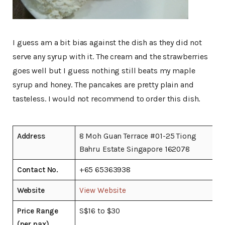
I guess am a bit bias against the dish as they did not
serve any syrup with it. The cream and the strawberries
goes well but I guess nothing still beats my maple
syrup and honey. The pancakes are pretty plain and
tasteless. I would not recommend to order this dish.
Address
8 Moh Guan Terrace #01-25 Tiong
Bahru Estate Singapore 162078
Contact No.
+65 65363938
Website
View Website
Price Range
S$16 to $30
(per pax)