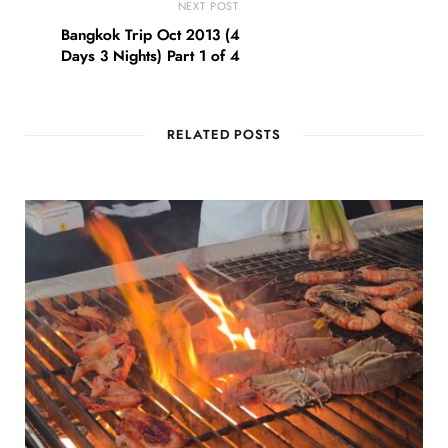
NEXT POST
Bangkok Trip Oct 2013 (4
Days 3 Nights) Part 1 of 4
RELATED POSTS