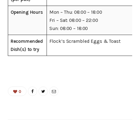
Opening Hours
Mon – Thu: 08:00 – 18:00
Fri – Sat: 08:00 – 22:00
Sun: 08:00 – 18:00
Recommended
Flock’s Scrambled Eggs & Toast
Dish(s) to try
0