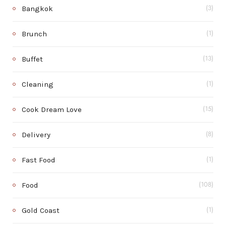
Bangkok
(3)
Brunch
(1)
Buffet
(13)
Cleaning
(1)
Cook Dream Love
(15)
Delivery
(8)
Fast Food
(1)
Food
(108)
Gold Coast
(1)