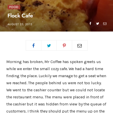
FOOD
Flock Cafe
AUGUST 25, 2013
Morning has broken, Mr Coffee has spoken greets us
while we enter the small cozy cafe. We had a hard time
finding the place. Luckily we manage to get a seat when
we reached. The people behind us were not too lucky.
We went to the cashier counter but we could not locate
the restaurant menu. The menu were placed in front of
the cashier but it was hidden from view by the queue of
customers. I think they should put the menu up on the