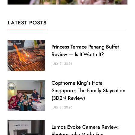
LATEST POSTS
Princess Terrace Penang Buffet
Review — Is It Worth It?
JULY 7, 2026
Copthorne King’s Hotel
Singapore: The Family Staycation
(3D2N Review)
JULY 3, 2026
Lumos Evoke Camera Review:
Photography Made Fun