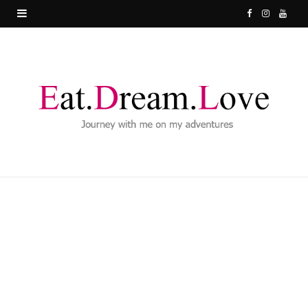
F
I
Y
a
n
o
c
s
u
e
t
T
b
a
u
o
g
b
o
r
e
k
a
m