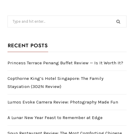
Search
for:
RECENT POSTS
Princess Terrace Penang Buffet Review — Is It Worth It?
Copthorne King’s Hotel Singapore: The Family
Staycation (3D2N Review)
Lumos Evoke Camera Review: Photography Made Fun
A Lunar New Year Feast to Remember at Edge
Soup Restaurant Review: The Most Comforting Chinese