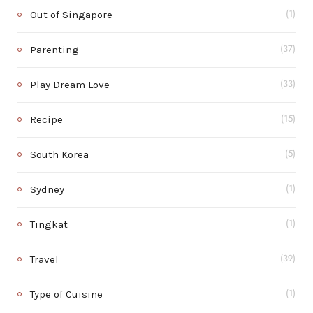
Out of Singapore
(1)
Parenting
(37)
Play Dream Love
(33)
Recipe
(15)
South Korea
(5)
Sydney
(1)
Tingkat
(1)
Travel
(39)
Type of Cuisine
(1)