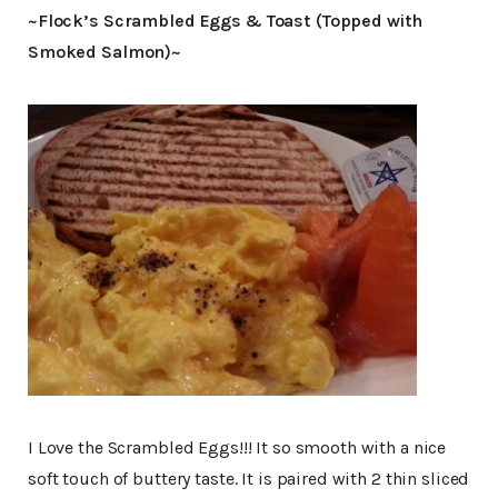
~Flock’s Scrambled Eggs & Toast (Topped with
Smoked Salmon)~
I Love the Scrambled Eggs!!! It so smooth with a nice
soft touch of buttery taste. It is paired with 2 thin sliced