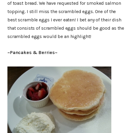
of toast bread. We have requested for smoked salmon
topping. I still miss the scrambled eggs. One of the
best scramble eggs I ever eaten! I bet any of their dish
that consists of scrambled eggs should be good as the
scrambled eggs would be an highlight!
~Pancakes & Berries~