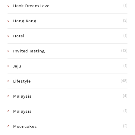
Hack Dream Love
(1)
Hong Kong
(3)
Hotel
(1)
Invited Tasting
(13)
Jeju
(1)
Lifestyle
(48)
Malaysia
(4)
Malaysia
(1)
Mooncakes
(2)