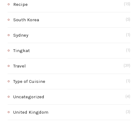
Recipe
(15)
South Korea
(5)
Sydney
(1)
Tingkat
(1)
Travel
(39)
Type of Cuisine
(1)
Uncategorized
(4)
United Kingdom
(3)