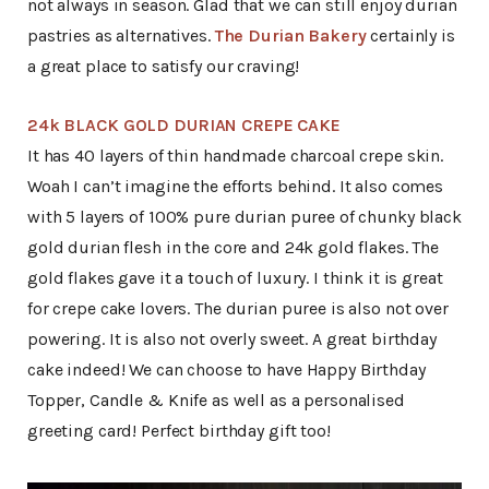
not always in season. Glad that we can still enjoy durian
pastries as alternatives.
The Durian Bakery
certainly is
a great place to satisfy our craving!
24k BLACK GOLD DURIAN CREPE CAKE
It has 40 layers of thin handmade charcoal crepe skin.
Woah I can’t imagine the efforts behind. It also comes
with 5 layers of 100% pure durian puree of chunky black
gold durian flesh in the core and 24k gold flakes. The
gold flakes gave it a touch of luxury. I think it is great
for crepe cake lovers. The durian puree is also not over
powering. It is also not overly sweet. A great birthday
cake indeed! We can choose to have Happy Birthday
Topper, Candle & Knife as well as a personalised
greeting card! Perfect birthday gift too!