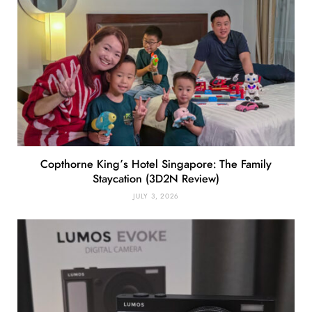
Copthorne King’s Hotel Singapore: The Family
Staycation (3D2N Review)
JULY 3, 2026