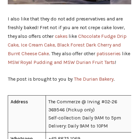
I also like that they do not add preservatives and are
freshly baked! Fret not if you are not crepe cake lover,
they also offers other
cakes
like
Chocolate Fudge Drip
Cake, Ice Cream Cake, Black Forest Dark Cherry and
Burnt Cheese Cake
. They also offer other
patisseries
like
MSW Royal Pudding and MSW Durian Fruit Tarts
!
The post is brought to you by
The Durian Bakery
.
Address
The Commerze @ Irving #02-26
369546 (Pickup only)
Self-collection: Daily 9AM to 5pm
Delivery: Daily 9AM to 10PM
Whatsapp
+65 8875 1069