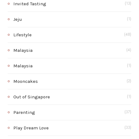
Invited Tasting
(13)
Jeju
(1)
Lifestyle
(48)
Malaysia
(4)
Malaysia
(1)
Mooncakes
(2)
Out of Singapore
(1)
Parenting
(37)
Play Dream Love
(33)