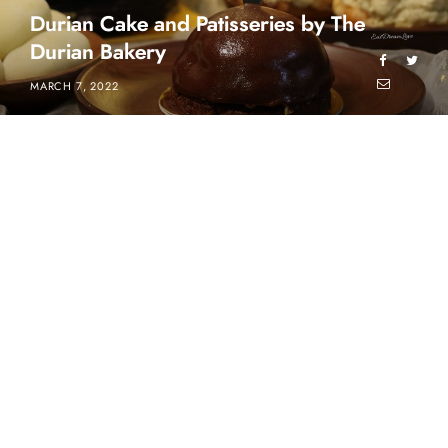
Durian Cake and Patisseries by The
Durian Bakery
MARCH 7, 2022