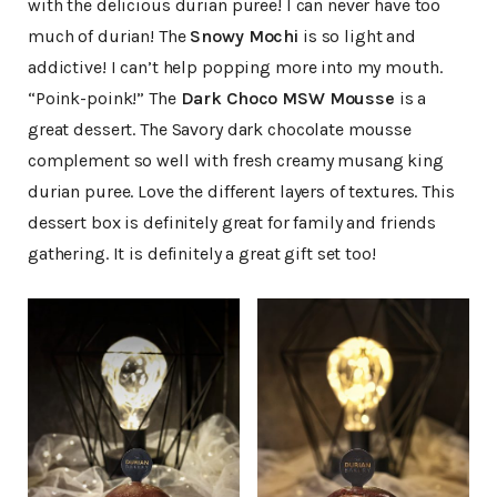
with the delicious durian puree! I can never have too
much of durian! The
Snowy Mochi
is so light and
addictive! I can’t help popping more into my mouth.
“Poink-poink!” The
Dark Choco MSW Mousse
is a
great dessert. The Savory dark chocolate mousse
complement so well with fresh creamy musang king
durian puree. Love the different layers of textures. This
dessert box is definitely great for family and friends
gathering. It is definitely a great gift set too!