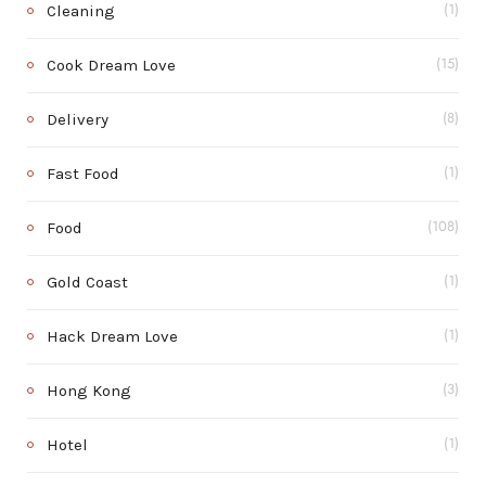
Cleaning
(1)
Cook Dream Love
(15)
Delivery
(8)
Fast Food
(1)
Food
(108)
Gold Coast
(1)
Hack Dream Love
(1)
Hong Kong
(3)
Hotel
(1)