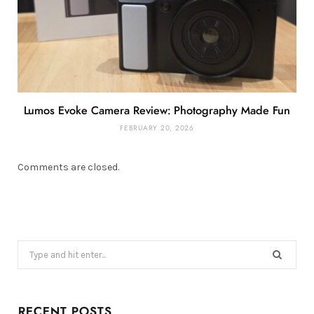
Lumos Evoke Camera Review: Photography Made Fun
FEBRUARY 20, 2026
Comments are closed.
Search
for:
RECENT POSTS