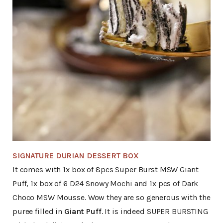
SIGNATURE DURIAN DESSERT BOX
It comes with 1x box of 8pcs Super Burst MSW Giant
Puff, 1x box of 6 D24 Snowy Mochi and 1x pcs of Dark
Choco MSW Mousse. Wow they are so generous with the
puree filled in
Giant Puff
. It is indeed SUPER BURSTING