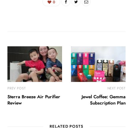
0
PREV POST
NEXT POST
Sterra Breeze Air Purifier
Jewel Coffee: Gemma
Review
Subscription Plan
RELATED POSTS