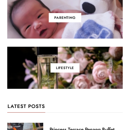
PARENTING
LIFESTYLE
LATEST POSTS
Princess Terrace Penang Buffet