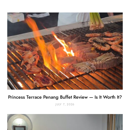
Princess Terrace Penang Buffet Review — Is It Worth It?
JULY 7, 2026