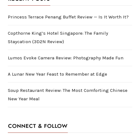
Princess Terrace Penang Buffet Review — Is It Worth It?
Copthorne King’s Hotel Singapore: The Family
Staycation (3D2N Review)
Lumos Evoke Camera Review: Photography Made Fun
A Lunar New Year Feast to Remember at Edge
Soup Restaurant Review: The Most Comforting Chinese
New Year Meal
CONNECT & FOLLOW