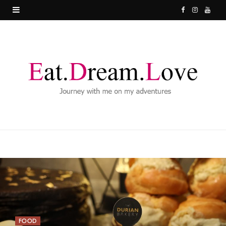
F
I
Y
a
n
o
c
s
u
e
t
T
b
a
u
o
g
b
o
r
e
k
a
m
FOOD