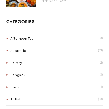
FEBRUARY 3, 2026
CATEGORIES
Afternoon Tea
(3)
Australia
(13)
Bakery
(2)
Bangkok
(3)
Brunch
(1)
Buffet
(13)