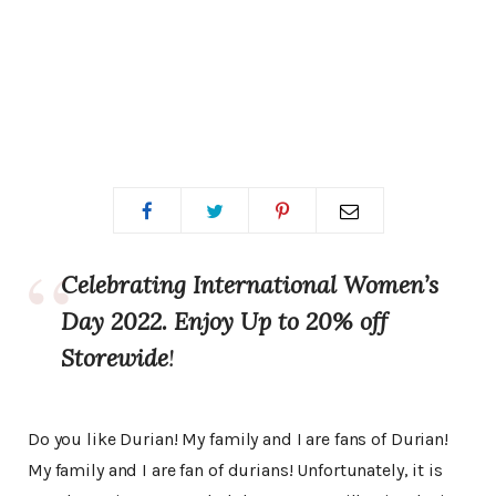
Celebrating International Women’s
Day 2022. Enjoy Up to 20% off
Storewide
!
Do you like Durian! My family and I are fans of Durian!
My family and I are fan of durians! Unfortunately, it is