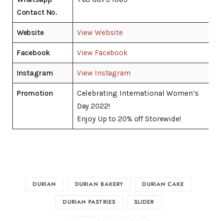
Contact No.
Website
View Website
Facebook
View Facebook
Instagram
View Instagram
Promotion
Celebrating International Women’s
Day 2022!
Enjoy Up to 20% off Storewide!
DURIAN
DURIAN BAKERY
DURIAN CAKE
DURIAN PASTRIES
SLIDER