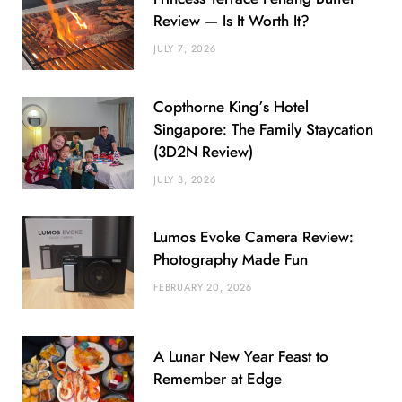
Review — Is It Worth It?
JULY 7, 2026
Copthorne King’s Hotel
Singapore: The Family Staycation
(3D2N Review)
JULY 3, 2026
Lumos Evoke Camera Review:
Photography Made Fun
FEBRUARY 20, 2026
A Lunar New Year Feast to
Remember at Edge