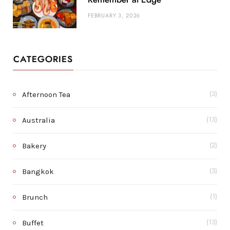
FEBRUARY 3, 2026
CATEGORIES
Afternoon Tea
(3)
Australia
(13)
Bakery
(2)
Bangkok
(3)
Brunch
(1)
Buffet
(13)