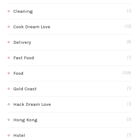
Cleaning
(1)
Cook Dream Love
(15)
Delivery
(8)
Fast Food
(1)
Food
(108)
Gold Coast
(1)
Hack Dream Love
(1)
Hong Kong
(3)
Hotel
(1)