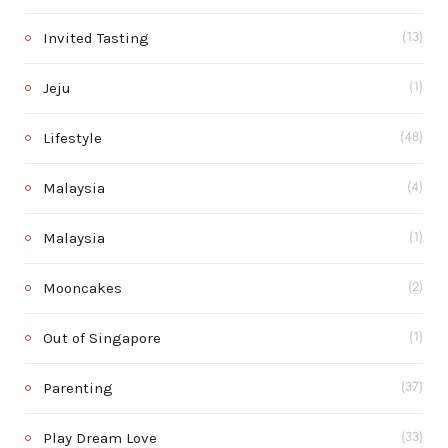
Invited Tasting
(13)
Jeju
(1)
Lifestyle
(48)
Malaysia
(4)
Malaysia
(1)
Mooncakes
(2)
Out of Singapore
(1)
Parenting
(37)
Play Dream Love
(33)