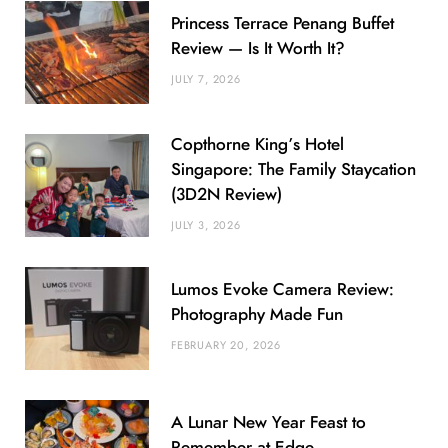
Princess Terrace Penang Buffet
Review — Is It Worth It?
JULY 7, 2026
Copthorne King’s Hotel
Singapore: The Family Staycation
(3D2N Review)
JULY 3, 2026
Lumos Evoke Camera Review:
Photography Made Fun
FEBRUARY 20, 2026
A Lunar New Year Feast to
Remember at Edge