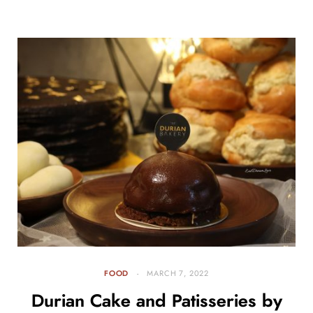
FOOD
MARCH 7, 2022
Durian Cake and Patisseries by