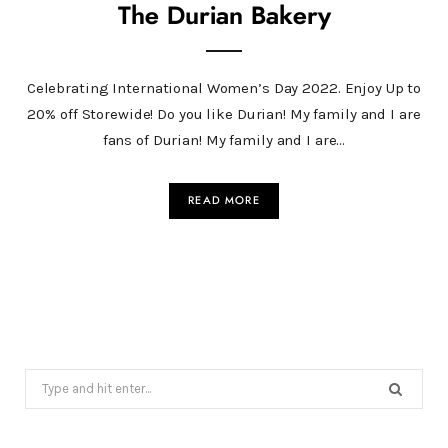
The Durian Bakery
Celebrating International Women’s Day 2022. Enjoy Up to
20% off Storewide! Do you like Durian! My family and I are
fans of Durian! My family and I are…
READ MORE
Search
for: