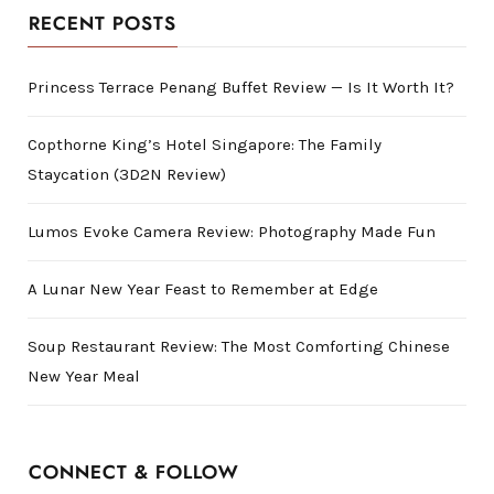
RECENT POSTS
Princess Terrace Penang Buffet Review — Is It Worth It?
Copthorne King’s Hotel Singapore: The Family
Staycation (3D2N Review)
Lumos Evoke Camera Review: Photography Made Fun
A Lunar New Year Feast to Remember at Edge
Soup Restaurant Review: The Most Comforting Chinese
New Year Meal
CONNECT & FOLLOW