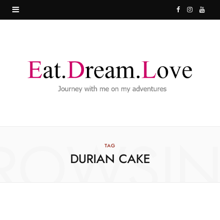
F
I
Y
a
n
o
c
s
u
e
t
T
b
a
u
o
g
b
o
r
e
ROWSI
k
a
TAG
DURIAN CAKE
m