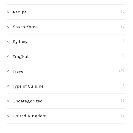
Recipe
(15)
South Korea
(5)
Sydney
(1)
Tingkat
(1)
Travel
(39)
Type of Cuisine
(1)
Uncategorized
(4)
United Kingdom
(3)