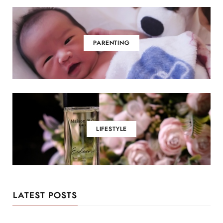
PARENTING
LIFESTYLE
LATEST POSTS