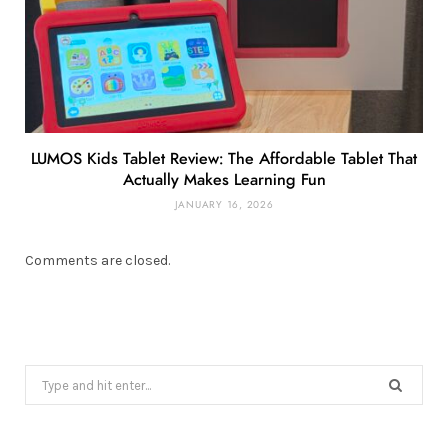
LUMOS Kids Tablet Review: The Affordable Tablet That
Actually Makes Learning Fun
JANUARY 16, 2026
Comments are closed.
Search
for: