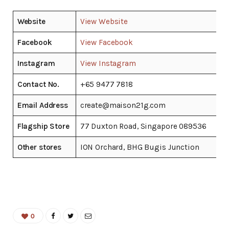
Website
View Website
Facebook
View Facebook
Instagram
View Instagram
Contact No.
+65 9477 7818
Email Address
create@maison21g.com
Flagship Store
77 Duxton Road, Singapore 089536
Other stores
ION Orchard, BHG Bugis Junction
0