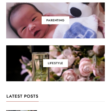
PARENTING
LIFESTYLE
LATEST POSTS