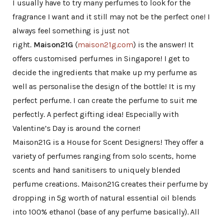
I usually have to try many perfumes to look for the
fragrance I want and it still may not be the perfect one! I
always feel something is just not
right.
Maison21G
(
maison21g.com
) is the answer! It
offers customised perfumes in Singapore! I get to
decide the ingredients that make up my perfume as
well as personalise the design of the bottle! It is my
perfect perfume. I can create the perfume to suit me
perfectly. A perfect gifting idea! Especially with
Valentine’s Day is around the corner!
Maison21G is a House for Scent Designers! They offer a
variety of perfumes ranging from solo scents, home
scents and hand sanitisers to uniquely blended
perfume creations. Maison21G creates their perfume by
dropping in 5g worth of natural essential oil blends
into 100% ethanol (base of any perfume basically). All