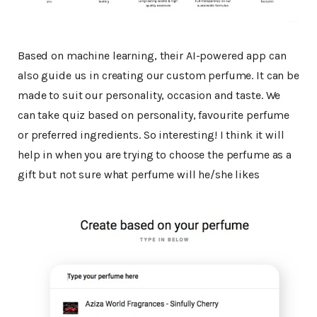
Based on machine learning, their AI-powered app can
also guide us in creating our custom perfume. It can be
made to suit our personality, occasion and taste. We
can take quiz based on personality, favourite perfume
or preferred ingredients. So interesting! I think it will
help in when you are trying to choose the perfume as a
gift but not sure what perfume will he/she likes