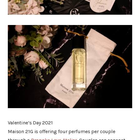
Valentine’s Day 2021
Maison 21G is offering four perfumes per couple