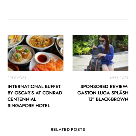
PREV POST
NEXT POST
INTERNATIONAL BUFFET
SPONSORED REVIEW:
BY OSCAR’S AT CONRAD
GASTON LUGA SPLÄSH
CENTENNIAL
13″ BLACK-BROWN
SINGAPORE HOTEL
RELATED POSTS