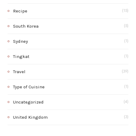
Recipe
(15)
South Korea
(5)
Sydney
(1)
Tingkat
(1)
Travel
(39)
Type of Cuisine
(1)
Uncategorized
(4)
United Kingdom
(3)