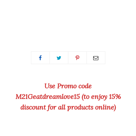
Use Promo code
M21Geatdreamlove15 (to enjoy 15%
discount for all products online)