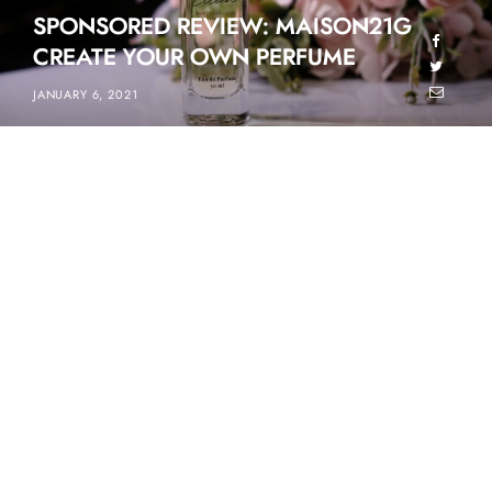
SPONSORED REVIEW: MAISON21G
CREATE YOUR OWN PERFUME
JANUARY 6, 2021