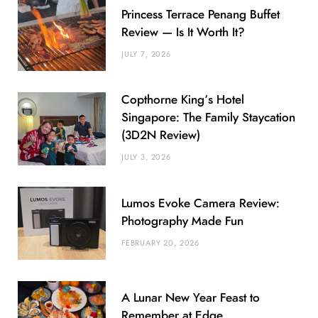
Princess Terrace Penang Buffet
Review — Is It Worth It?
JULY 7, 2026
Copthorne King’s Hotel
Singapore: The Family Staycation
(3D2N Review)
JULY 3, 2026
Lumos Evoke Camera Review:
Photography Made Fun
FEBRUARY 20, 2026
A Lunar New Year Feast to
Remember at Edge