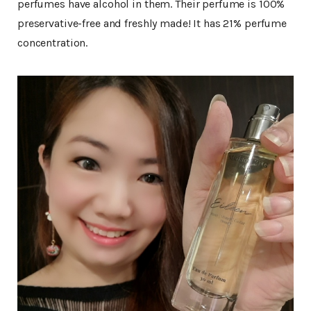
perfumes have alcohol in them. Their perfume is 100%
preservative-free and freshly made! It has 21% perfume
concentration.