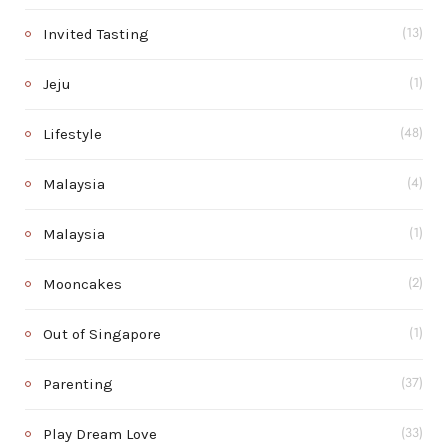
Invited Tasting
(13)
Jeju
(1)
Lifestyle
(48)
Malaysia
(4)
Malaysia
(1)
Mooncakes
(2)
Out of Singapore
(1)
Parenting
(37)
Play Dream Love
(33)