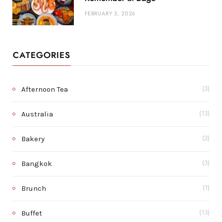
FEBRUARY 3, 2026
CATEGORIES
Afternoon Tea
(3)
Australia
(13)
Bakery
(2)
Bangkok
(3)
Brunch
(1)
Buffet
(13)