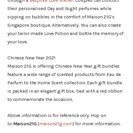
through a
Bespoke Love Atelier
. Couples can concoct
their personalised Day and Night perfumes while
sipping on bubbles in the comfort of Maison 21G’s
Singapore boutique. Alternatively, You can also create
your tailor-made Love Potion and bottle the memory of
your love.
Chinese New Year 2021
Maison 21G is offering Chinese New Year gift bundles
feature a wide range of scented products from Eau de
Parfum to the Home Scent collection. Each gift bundle
is packed in an elegant gift box, tied with a red ribbon
to commemorate the occasion.
Above information is for reference only. Hop on
to
Maison21G
(
maison21g.com
) for more information.