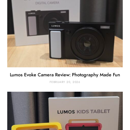
Lumos Evoke Camera Review: Photography Made Fun
FEBRUARY 20, 2026