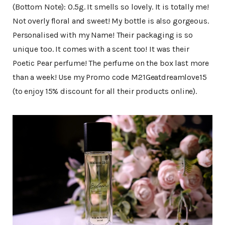
(Bottom Note): 0.5g. It smells so lovely. It is totally me!
Not overly floral and sweet! My bottle is also gorgeous.
Personalised with my Name! Their packaging is so
unique too. It comes with a scent too! It was their
Poetic Pear perfume! The perfume on the box last more
than a week! Use my Promo code M21Geatdreamlove15
(to enjoy 15% discount for all their products online).