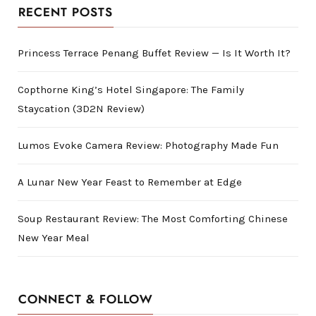
RECENT POSTS
Princess Terrace Penang Buffet Review — Is It Worth It?
Copthorne King’s Hotel Singapore: The Family
Staycation (3D2N Review)
Lumos Evoke Camera Review: Photography Made Fun
A Lunar New Year Feast to Remember at Edge
Soup Restaurant Review: The Most Comforting Chinese
New Year Meal
CONNECT & FOLLOW