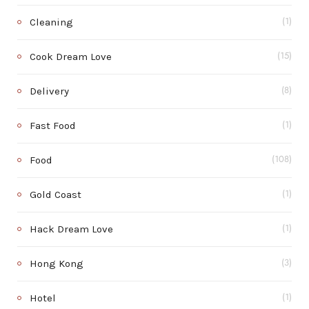
Cleaning
(1)
Cook Dream Love
(15)
Delivery
(8)
Fast Food
(1)
Food
(108)
Gold Coast
(1)
Hack Dream Love
(1)
Hong Kong
(3)
Hotel
(1)