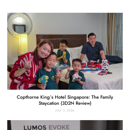
Copthorne King’s Hotel Singapore: The Family
Staycation (3D2N Review)
JULY 3, 2026