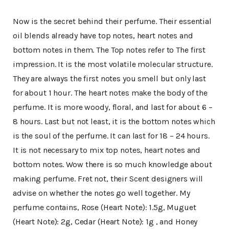
Now is the secret behind their perfume. Their essential
oil blends already have top notes, heart notes and
bottom notes in them. The Top notes refer to The first
impression. It is the most volatile molecular structure.
They are always the first notes you smell but only last
for about 1 hour. The heart notes make the body of the
perfume. It is more woody, floral, and last for about 6 –
8 hours. Last but not least, it is the bottom notes which
is the soul of the perfume. It can last for 18 – 24 hours.
It is not necessary to mix top notes, heart notes and
bottom notes. Wow there is so much knowledge about
making perfume. Fret not, their Scent designers will
advise on whether the notes go well together. My
perfume contains, Rose (Heart Note): 1.5g, Muguet
(Heart Note): 2g, Cedar (Heart Note): 1g , and Honey