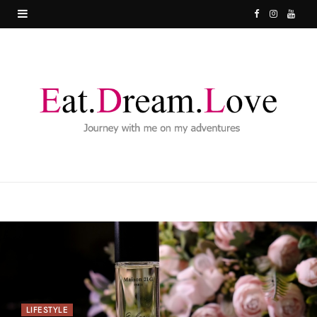
F
I
Y
a
n
o
c
s
u
e
t
T
b
a
u
o
g
b
o
r
e
k
a
m
LIFESTYLE