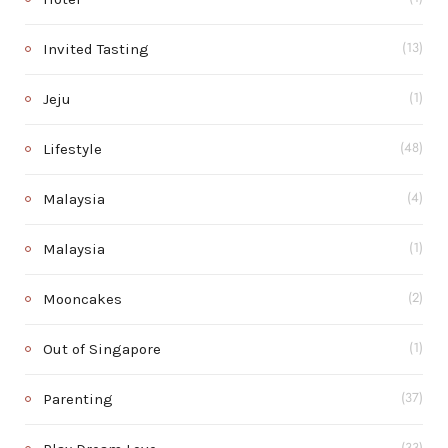
Invited Tasting
(13)
Jeju
(1)
Lifestyle
(48)
Malaysia
(4)
Malaysia
(1)
Mooncakes
(2)
Out of Singapore
(1)
Parenting
(37)