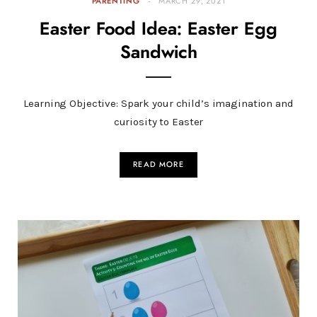
PARENTING
MARCH 29, 2021
Easter Food Idea: Easter Egg
Sandwich
Learning Objective: Spark your child’s imagination and
curiosity to Easter
READ MORE