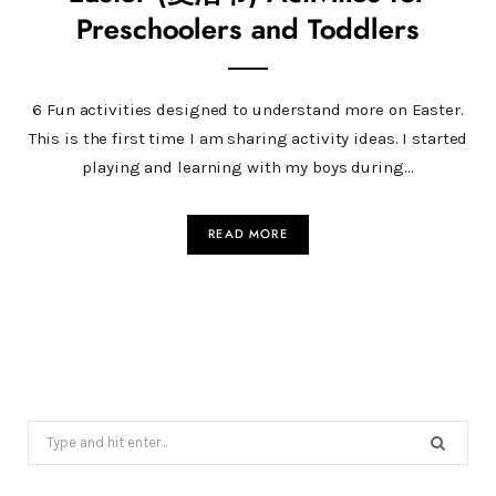
Preschoolers and Toddlers
6 Fun activities designed to understand more on Easter.
This is the first time I am sharing activity ideas. I started
playing and learning with my boys during…
READ MORE
Search
for: