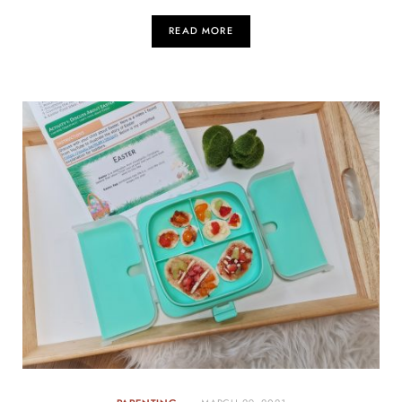
READ MORE