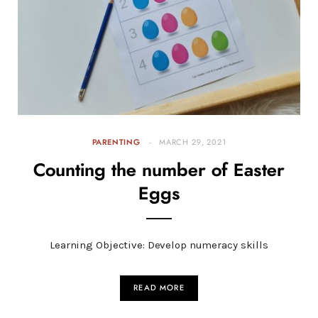
PARENTING
MARCH 29, 2021
Counting the number of Easter
Eggs
Learning Objective: Develop numeracy skills
READ MORE