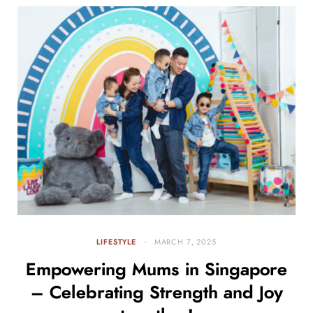
LIFESTYLE
MARCH 7, 2025
Empowering Mums in Singapore
– Celebrating Strength and Joy