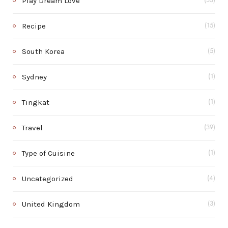
Play Dream Love
(33)
Recipe
(15)
South Korea
(5)
Sydney
(1)
Tingkat
(1)
Travel
(39)
Type of Cuisine
(1)
Uncategorized
(4)
United Kingdom
(3)