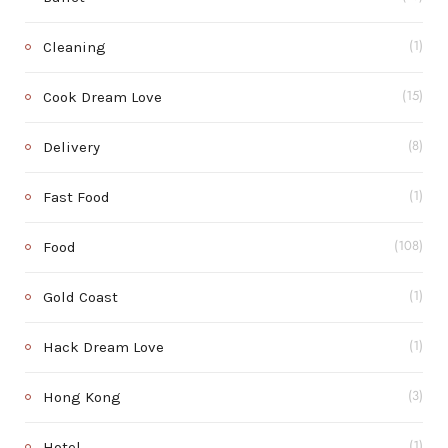
Cleaning
(1)
Cook Dream Love
(15)
Delivery
(8)
Fast Food
(1)
Food
(108)
Gold Coast
(1)
Hack Dream Love
(1)
Hong Kong
(3)
Hotel
(1)