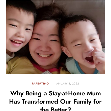
PARENTING
JANUARY 1, 2022
Why Being a Stay-at-Home Mum
Has Transformed Our Family for
the Better?