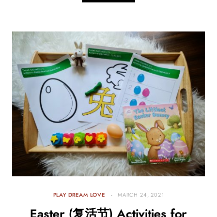
PLAY DREAM LOVE
MARCH 24, 2021
Easter (复活节) Activities for