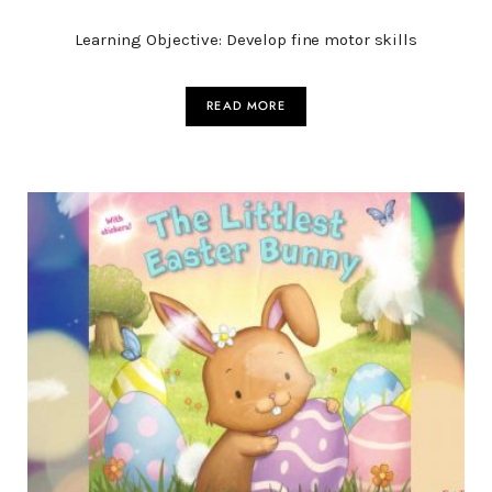
Learning Objective: Develop fine motor skills
READ MORE