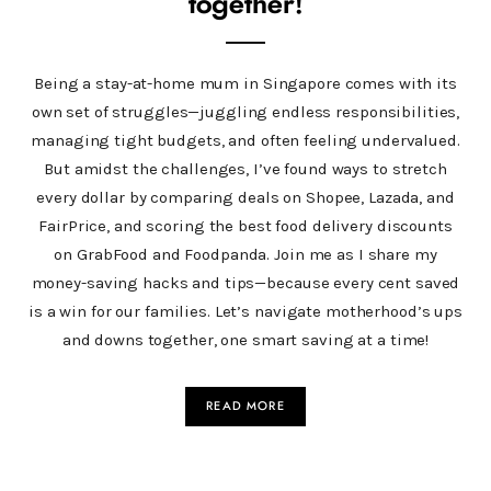
together!
Being a stay-at-home mum in Singapore comes with its
own set of struggles—juggling endless responsibilities,
managing tight budgets, and often feeling undervalued.
But amidst the challenges, I’ve found ways to stretch
every dollar by comparing deals on Shopee, Lazada, and
FairPrice, and scoring the best food delivery discounts
on GrabFood and Foodpanda. Join me as I share my
money-saving hacks and tips—because every cent saved
is a win for our families. Let’s navigate motherhood’s ups
and downs together, one smart saving at a time!
READ MORE