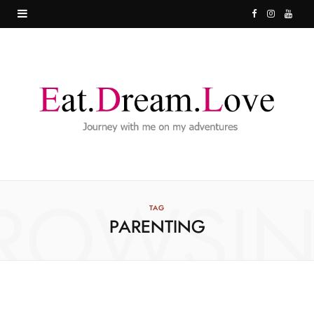
F
I
Y
a
n
o
c
s
u
e
t
T
b
a
u
o
g
b
o
r
e
ROWSI
k
a
TAG
PARENTING
m