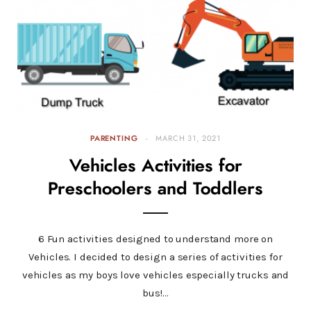
PARENTING
MARCH 31, 2021
Vehicles Activities for
Preschoolers and Toddlers
6 Fun activities designed to understand more on
Vehicles. I decided to design a series of activities for
vehicles as my boys love vehicles especially trucks and
bus!…