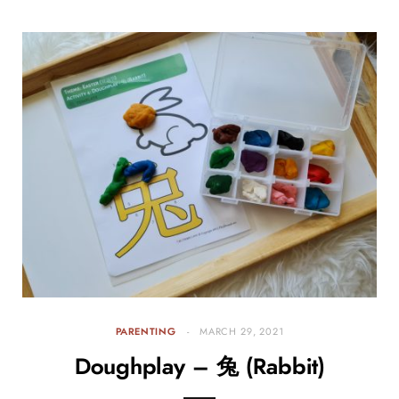
PARENTING
MARCH 29, 2021
Doughplay – 兔 (Rabbit)