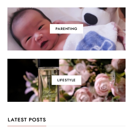
PARENTING
LIFESTYLE
LATEST POSTS