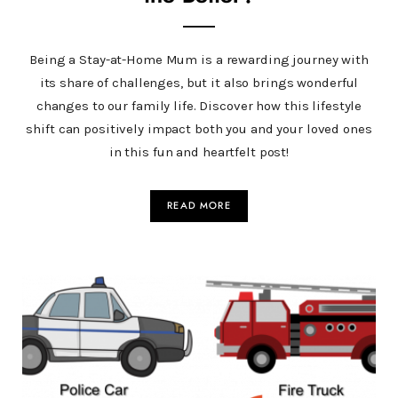
Being a Stay-at-Home Mum is a rewarding journey with
its share of challenges, but it also brings wonderful
changes to our family life. Discover how this lifestyle
shift can positively impact both you and your loved ones
in this fun and heartfelt post!
READ MORE