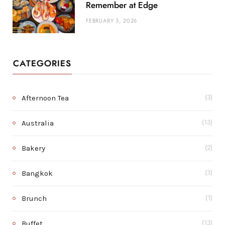
Remember at Edge
FEBRUARY 3, 2026
CATEGORIES
Afternoon Tea
(3)
Australia
(13)
Bakery
(2)
Bangkok
(3)
Brunch
(1)
Buffet
(13)