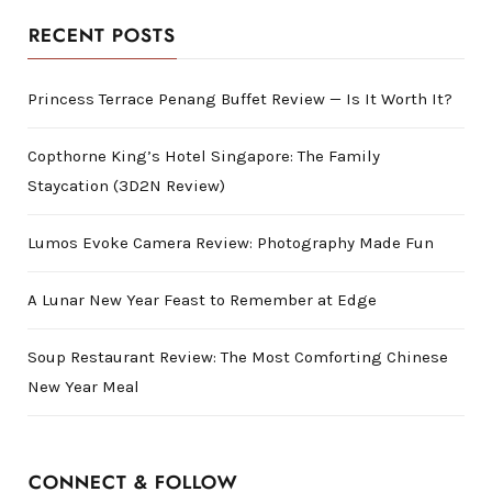
RECENT POSTS
Princess Terrace Penang Buffet Review — Is It Worth It?
Copthorne King’s Hotel Singapore: The Family
Staycation (3D2N Review)
Lumos Evoke Camera Review: Photography Made Fun
A Lunar New Year Feast to Remember at Edge
Soup Restaurant Review: The Most Comforting Chinese
New Year Meal
CONNECT & FOLLOW