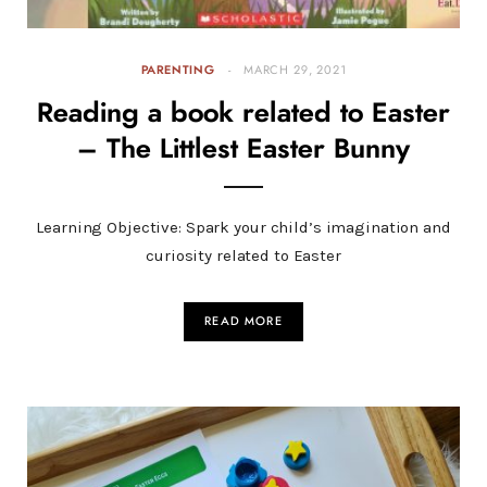
PARENTING
MARCH 29, 2021
Reading a book related to Easter
– The Littlest Easter Bunny
Learning Objective: Spark your child’s imagination and
curiosity related to Easter
READ MORE