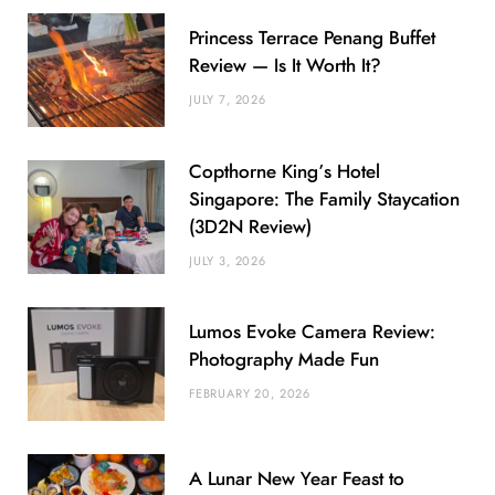
Princess Terrace Penang Buffet
Review — Is It Worth It?
JULY 7, 2026
Copthorne King’s Hotel
Singapore: The Family Staycation
(3D2N Review)
JULY 3, 2026
Lumos Evoke Camera Review:
Photography Made Fun
FEBRUARY 20, 2026
A Lunar New Year Feast to