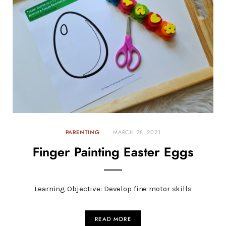
PARENTING
MARCH 28, 2021
Finger Painting Easter Eggs
Learning Objective: Develop fine motor skills
READ MORE