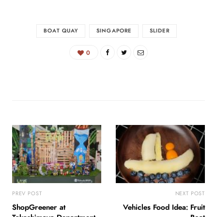
BOAT QUAY
SINGAPORE
SLIDER
0
PREV POST
NEXT POST
ShopGreener at
Vehicles Food Idea: Fruit