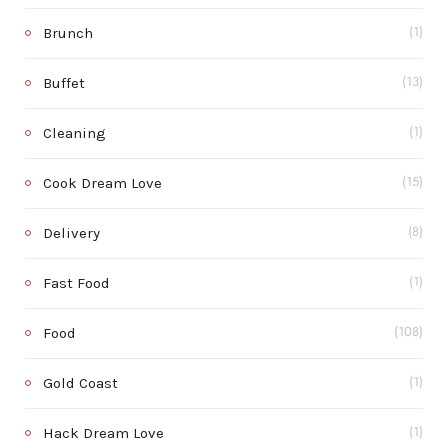
Brunch
(1)
Buffet
(13)
Cleaning
(1)
Cook Dream Love
(15)
Delivery
(8)
Fast Food
(1)
Food
(108)
Gold Coast
(1)
Hack Dream Love
(1)