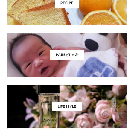
RECIPE
PARENTING
LIFESTYLE