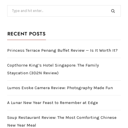
Search
for:
RECENT POSTS
Princess Terrace Penang Buffet Review — Is It Worth It?
Copthorne King’s Hotel Singapore: The Family
Staycation (3D2N Review)
Lumos Evoke Camera Review: Photography Made Fun
A Lunar New Year Feast to Remember at Edge
Soup Restaurant Review: The Most Comforting Chinese
New Year Meal