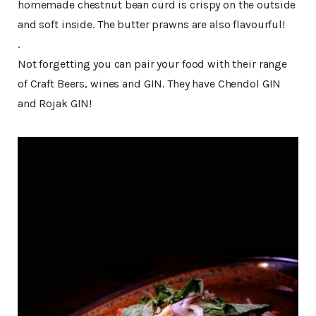
homemade chestnut bean curd is crispy on the outside
and soft inside. The butter prawns are also flavourful!
.
Not forgetting you can pair your food with their range
of Craft Beers, wines and GIN. They have Chendol GIN
and Rojak GIN!