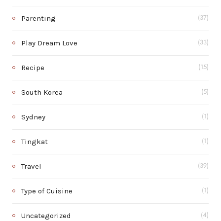
Parenting
(37)
Play Dream Love
(33)
Recipe
(15)
South Korea
(5)
Sydney
(1)
Tingkat
(1)
Travel
(39)
Type of Cuisine
(1)
Uncategorized
(4)