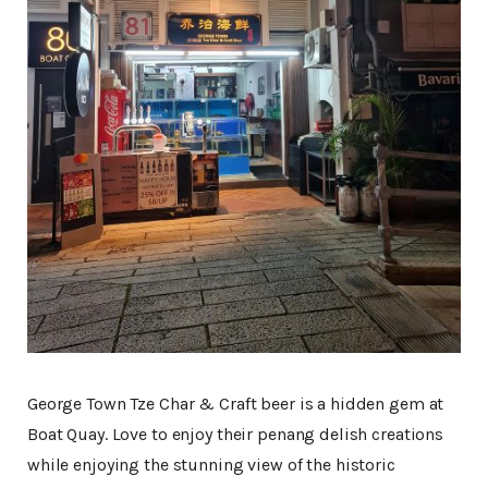
George Town Tze Char & Craft beer is a hidden gem at
Boat Quay. Love to enjoy their penang delish creations
while enjoying the stunning view of the historic