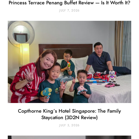
Princess Terrace Penang Buffet Review — Is It Worth It?
JULY 7, 2026
Copthorne King’s Hotel Singapore: The Family
Staycation (3D2N Review)
JULY 3, 2026