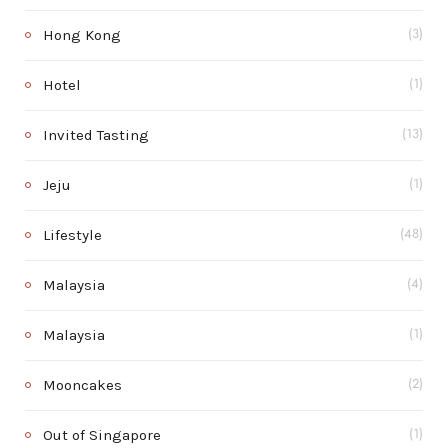
Hong Kong
(3)
Hotel
(1)
Invited Tasting
(13)
Jeju
(1)
Lifestyle
(48)
Malaysia
(4)
Malaysia
(1)
Mooncakes
(2)
Out of Singapore
(1)