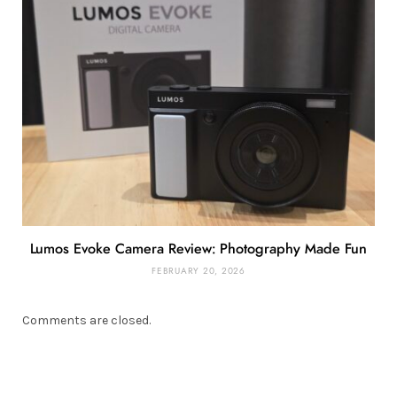
Lumos Evoke Camera Review: Photography Made Fun
FEBRUARY 20, 2026
Comments are closed.