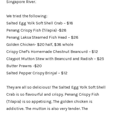
Singapore River.
We tried the following:
Salted Egg Yolk Soft Shell Crab – $18
Penang Crispy Fish (Tilapia) -$28
Penang Laksa Steamed Fish Head – $28
Golden Chicken- $20 half, $38 whole
Crispy Chef’s Homemade Chestnut Beancurd – $12
Claypot Mutton Stew with Beancurd and Radish – $25
Butter Prawns -$20
Salted Pepper Crispy Brinjal – $12
They are all so delicious! The Salted Egg Yolk Soft Shell
Crab is so flavourful and crispy. Penang Crispy Fish
(Tilapia) is so appetising. The golden chicken is
addictive. The mutton is also very tender. The