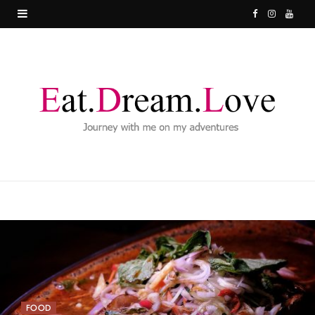
F
I
Y
a
n
o
c
s
u
e
t
T
b
a
u
o
g
b
o
r
e
k
a
m
FOOD