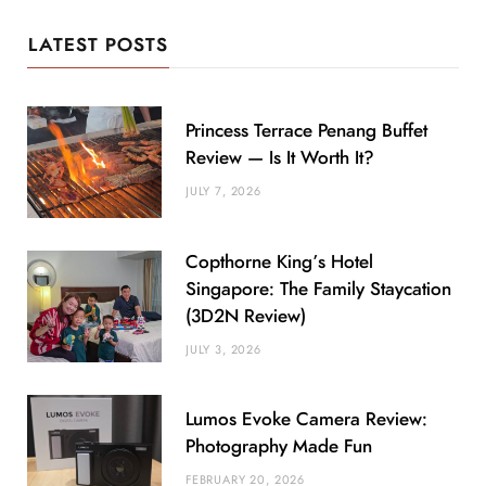
LATEST POSTS
Princess Terrace Penang Buffet
Review — Is It Worth It?
JULY 7, 2026
Copthorne King’s Hotel
Singapore: The Family Staycation
(3D2N Review)
JULY 3, 2026
Lumos Evoke Camera Review:
Photography Made Fun
FEBRUARY 20, 2026