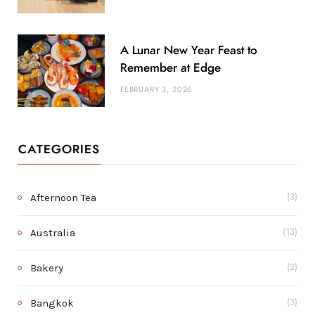
A Lunar New Year Feast to
Remember at Edge
FEBRUARY 3, 2026
CATEGORIES
Afternoon Tea
(3)
Australia
(13)
Bakery
(2)
Bangkok
(3)