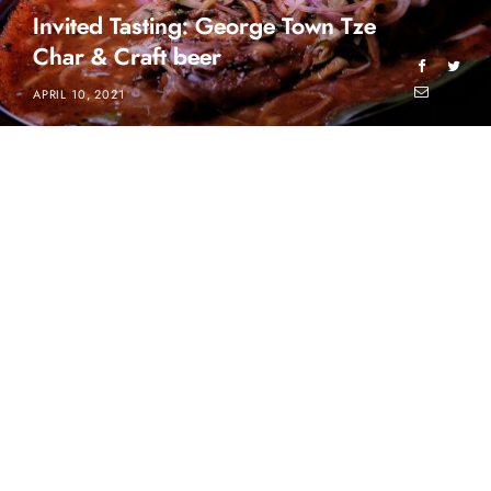
Invited Tasting: George Town Tze
Char & Craft beer
APRIL 10, 2021