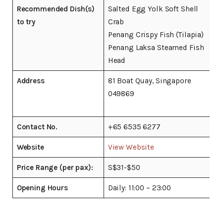
Recommended Dish(s)
Salted Egg Yolk Soft Shell
to try
Crab
Penang Crispy Fish (Tilapia)
Penang Laksa Steamed Fish
Head
Address
81 Boat Quay, Singapore
049869
Contact No.
+65 6535 6277
Website
View Website
Price Range (per pax):
S$31-$50
Opening Hours
Daily: 11:00 – 23:00