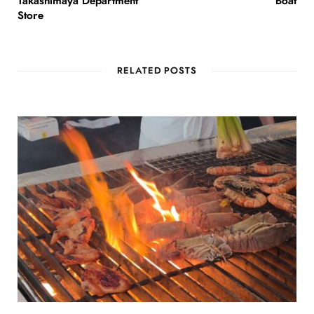
Takashimaya Department
Boat
Store
RELATED POSTS