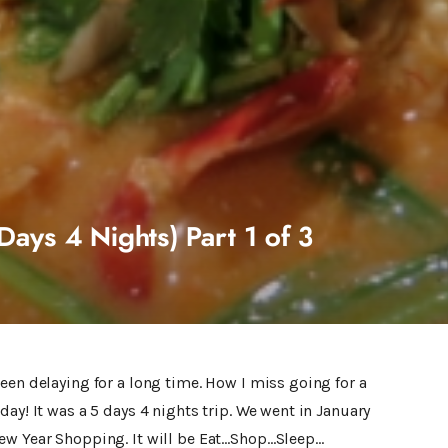
Days 4 Nights) Part 1 of 3
een delaying for a long time. How I miss going for a
ay! It was a 5 days 4 nights trip. We went in January
ew Year Shopping. It will be Eat…Shop…Sleep…