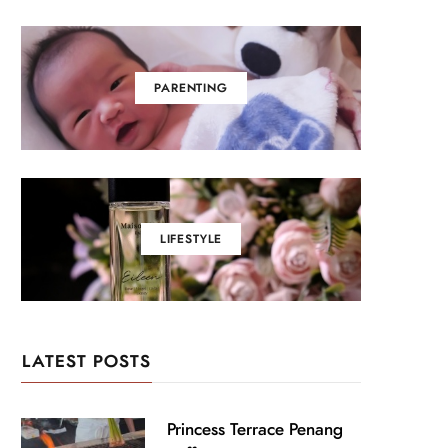
PARENTING
LIFESTYLE
LATEST POSTS
Princess Terrace Penang