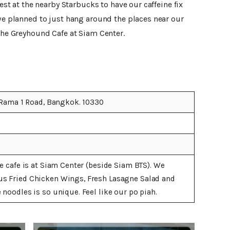
rest at the nearby Starbucks to have our caffeine fix
 we planned to just hang around the places near our
 the Greyhound Cafe at Siam Center.
 Rama 1 Road, Bangkok. 10330
e cafe is at Siam Center (beside Siam BTS). We
s Fried Chicken Wings, Fresh Lasagne Salad and
noodles is so unique. Feel like our po piah.