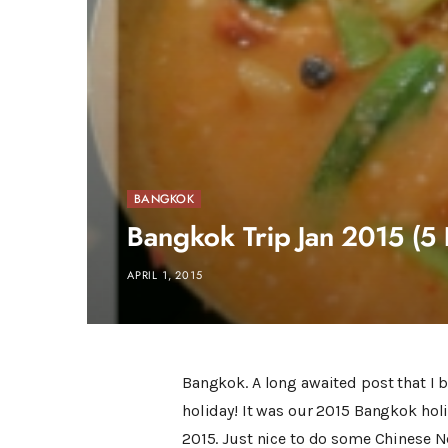
BANGKOK
Bangkok Trip Jan 2015 (5 
APRIL 1, 2015
Bangkok. A long awaited post that I b
holiday! It was our 2015 Bangkok holid
2015. Just nice to do some Chinese N