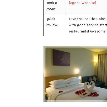
Book a
[Agoda Website]
Room:
Quick
Love the location. Abo
Review:
with good service staf
restaurants! Awesome!