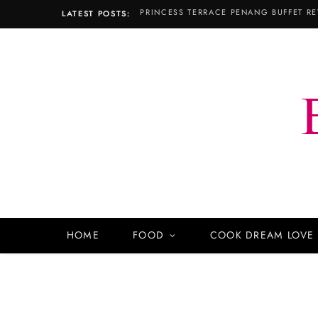
PRINCESS TERRACE PENANG BUFFET RE
LATEST POSTS:
HOME
FOOD
COOK DREAM LOVE