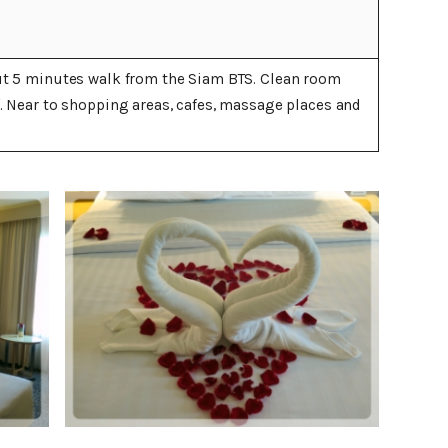
ut 5 minutes walk from the Siam BTS. Clean room
f. Near to shopping areas, cafes, massage places and