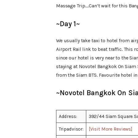
Massage Trip….Can’t wait for this Ba
~Day 1~
We usually take taxi to hotel from a
Airport Rail link to beat traffic. This
since our hotel is very near to the Sia
staying at Novotel Bangkok On Siam 
from the Siam BTS. Favourite hotel in
~Novotel Bangkok On Si
Address:
392/44 Siam Square S
Tripadvisor:
[Visit More Reviews]