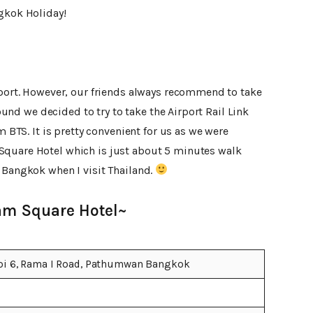
ngkok Holiday!
irport. However, our friends always recommend to take
 round we decided to try to take the Airport Rail Link
m BTS. It is pretty convenient for us as we were
Square Hotel which is just about 5 minutes walk
 Bangkok when I visit Thailand.
am Square Hotel~
oi 6, Rama I Road, Pathumwan Bangkok