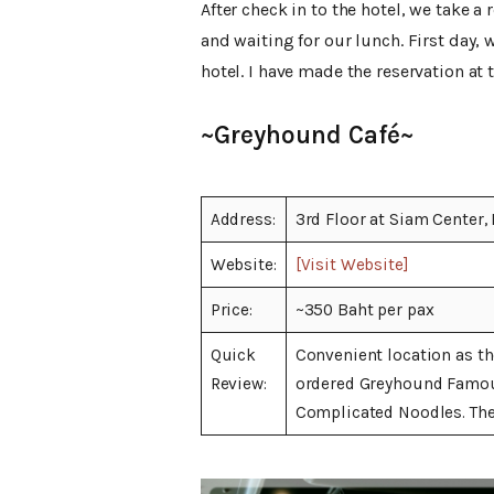
After check in to the hotel, we take a 
and waiting for our lunch. First day,
hotel. I have made the reservation at
~Greyhound Café~
Address:
3rd Floor at Siam Center,
Website:
[Visit Website]
Price:
~350 Baht per pax
Quick
Convenient location as th
Review:
ordered Greyhound Famou
Complicated Noodles. The 