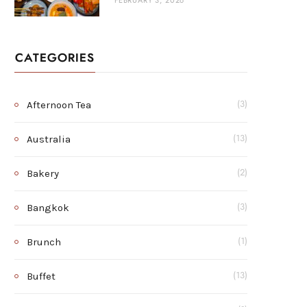
FEBRUARY 3, 2026
CATEGORIES
Afternoon Tea
(3)
Australia
(13)
Bakery
(2)
Bangkok
(3)
Brunch
(1)
Buffet
(13)