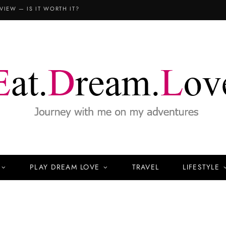
VIEW — IS IT WORTH IT?
PLAY DREAM LOVE
TRAVEL
LIFESTYLE