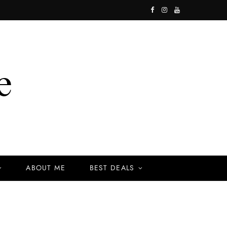
F
I
Y
a
n
o
c
s
u
e
t
T
b
a
u
o
g
b
o
r
e
k
a
ABOUT ME
BEST DEALS
m