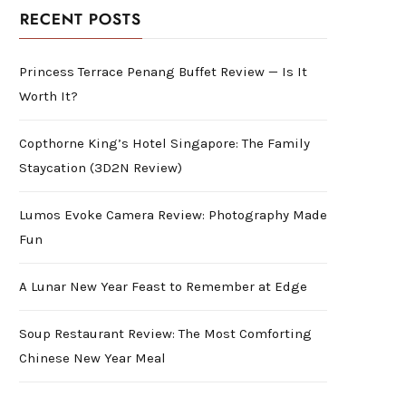
RECENT POSTS
Princess Terrace Penang Buffet Review — Is It
Worth It?
Copthorne King’s Hotel Singapore: The Family
Staycation (3D2N Review)
Lumos Evoke Camera Review: Photography Made
Fun
A Lunar New Year Feast to Remember at Edge
Soup Restaurant Review: The Most Comforting
Chinese New Year Meal