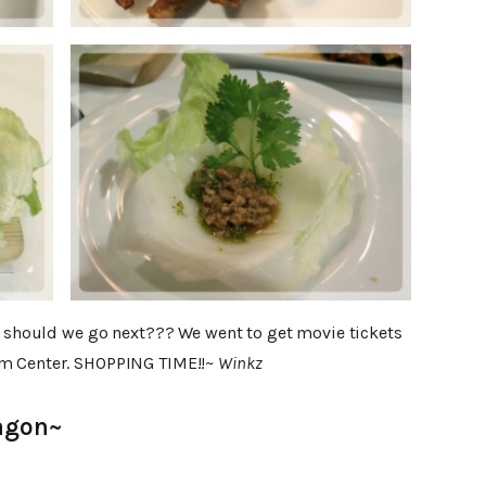
re should we go next??? We went to get movie tickets
am Center. SHOPPING TIME!!~
Winkz
agon~