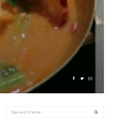
Search
for: