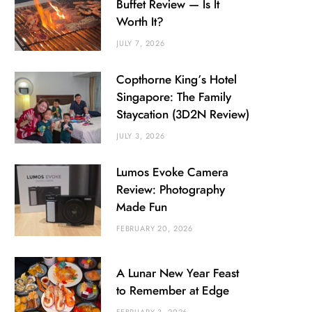
Buffet Review — Is It
Worth It?
JULY 7, 2026
Copthorne King’s Hotel
Singapore: The Family
Staycation (3D2N Review)
JULY 3, 2026
Lumos Evoke Camera
Review: Photography
Made Fun
FEBRUARY 20, 2026
A Lunar New Year Feast
to Remember at Edge