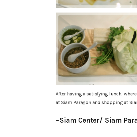
After having a satisfying lunch, whe
at Siam Paragon and shopping at Si
~Siam Center/ Siam Par