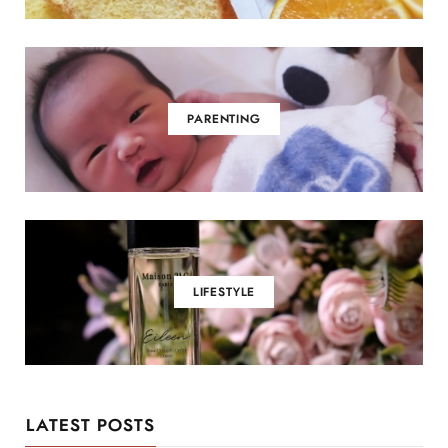
PARENTING
LIFESTYLE
LATEST POSTS