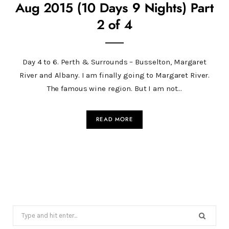
Aug 2015 (10 Days 9 Nights) Part
2 of 4
Day 4 to 6. Perth & Surrounds – Busselton, Margaret
River and Albany. I am finally going to Margaret River.
The famous wine region. But I am not…
READ MORE
Search
for: