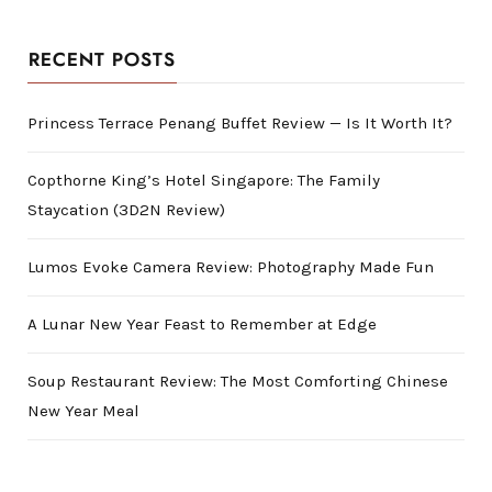
RECENT POSTS
Princess Terrace Penang Buffet Review — Is It Worth It?
Copthorne King’s Hotel Singapore: The Family
Staycation (3D2N Review)
Lumos Evoke Camera Review: Photography Made Fun
A Lunar New Year Feast to Remember at Edge
Soup Restaurant Review: The Most Comforting Chinese
New Year Meal