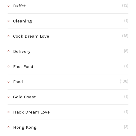
Buffet
(13)
Cleaning
(1)
Cook Dream Love
(15)
Delivery
(8)
Fast Food
(1)
Food
(108)
Gold Coast
(1)
Hack Dream Love
(1)
Hong Kong
(3)