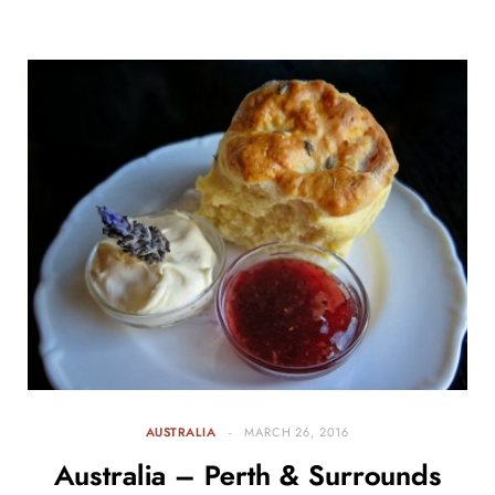
AUSTRALIA
MARCH 26, 2016
Australia – Perth & Surrounds