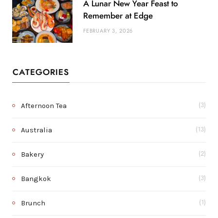
A Lunar New Year Feast to
Remember at Edge
FEBRUARY 3, 2026
CATEGORIES
Afternoon Tea
(3)
Australia
(13)
Bakery
(2)
Bangkok
(3)
Brunch
(1)