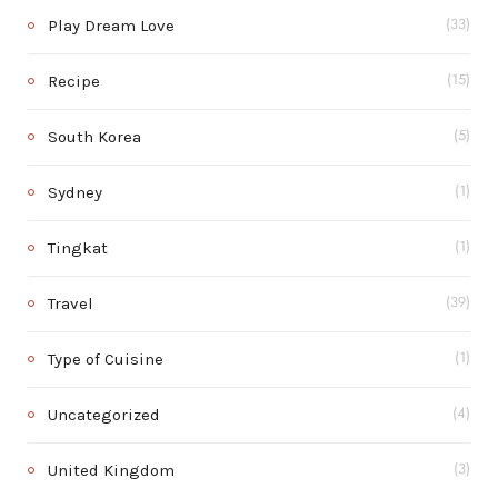
Play Dream Love
(33)
Recipe
(15)
South Korea
(5)
Sydney
(1)
Tingkat
(1)
Travel
(39)
Type of Cuisine
(1)
Uncategorized
(4)
United Kingdom
(3)