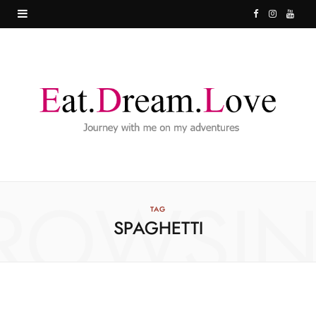
F
I
Y
a
n
o
c
s
u
e
t
T
b
a
u
o
g
b
o
r
e
ROWSI
k
a
TAG
SPAGHETTI
m