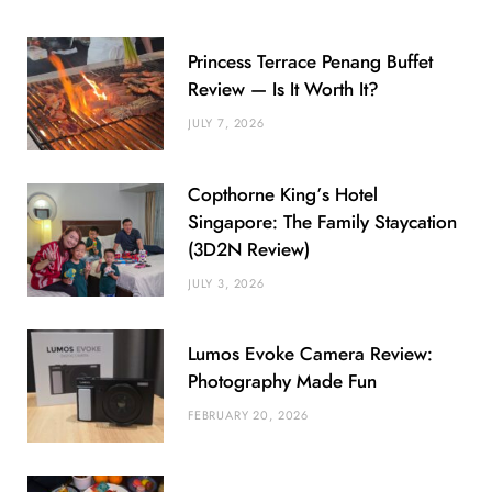
Princess Terrace Penang Buffet
Review — Is It Worth It?
JULY 7, 2026
Copthorne King’s Hotel
Singapore: The Family Staycation
(3D2N Review)
JULY 3, 2026
Lumos Evoke Camera Review:
Photography Made Fun
FEBRUARY 20, 2026