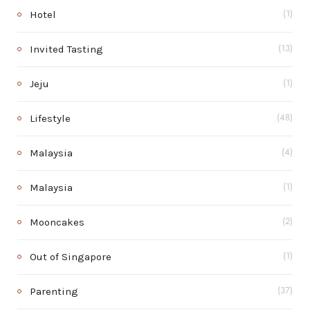
Hotel
(1)
Invited Tasting
(13)
Jeju
(1)
Lifestyle
(48)
Malaysia
(4)
Malaysia
(1)
Mooncakes
(2)
Out of Singapore
(1)
Parenting
(37)