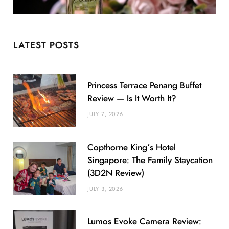
LATEST POSTS
Princess Terrace Penang Buffet
Review — Is It Worth It?
JULY 7, 2026
Copthorne King’s Hotel
Singapore: The Family Staycation
(3D2N Review)
JULY 3, 2026
Lumos Evoke Camera Review: