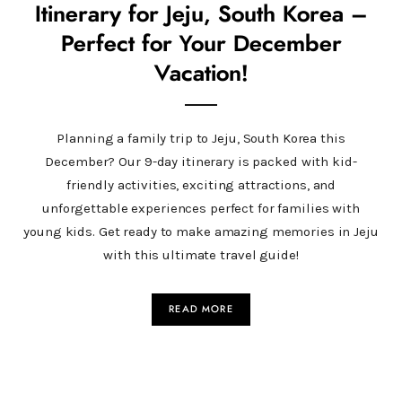
Itinerary for Jeju, South Korea –
Perfect for Your December
Vacation!
Planning a family trip to Jeju, South Korea this
December? Our 9-day itinerary is packed with kid-
friendly activities, exciting attractions, and
unforgettable experiences perfect for families with
young kids. Get ready to make amazing memories in Jeju
with this ultimate travel guide!
READ MORE