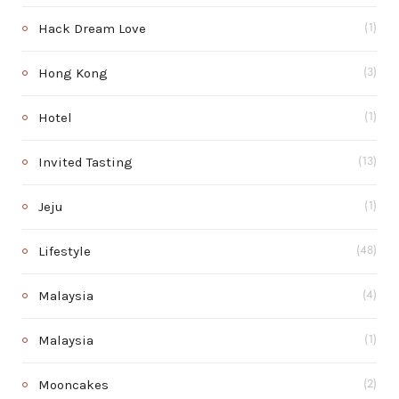
Hack Dream Love
(1)
Hong Kong
(3)
Hotel
(1)
Invited Tasting
(13)
Jeju
(1)
Lifestyle
(48)
Malaysia
(4)
Malaysia
(1)
Mooncakes
(2)