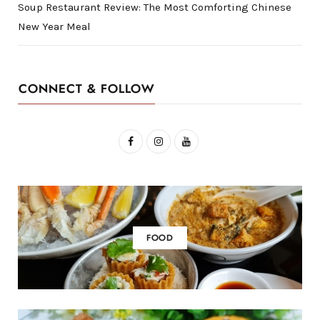
Soup Restaurant Review: The Most Comforting Chinese
New Year Meal
CONNECT & FOLLOW
F
I
Y
a
n
o
c
s
u
e
t
T
b
a
u
FOOD
o
g
b
o
r
e
k
a