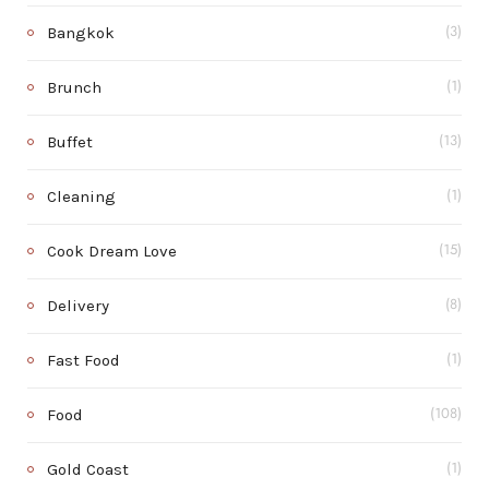
Bangkok
(3)
Brunch
(1)
Buffet
(13)
Cleaning
(1)
Cook Dream Love
(15)
Delivery
(8)
Fast Food
(1)
Food
(108)
Gold Coast
(1)