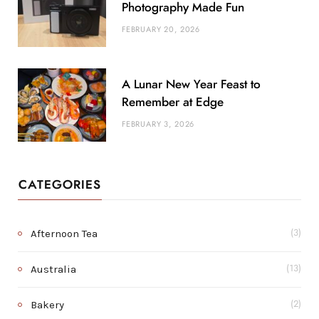
Photography Made Fun
FEBRUARY 20, 2026
A Lunar New Year Feast to
Remember at Edge
FEBRUARY 3, 2026
CATEGORIES
Afternoon Tea
(3)
Australia
(13)
Bakery
(2)