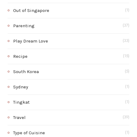
Out of Singapore
(1)
Parenting
(37)
Play Dream Love
(33)
Recipe
(15)
South Korea
(5)
Sydney
(1)
Tingkat
(1)
Travel
(39)
Type of Cuisine
(1)