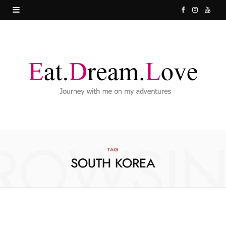
F
I
Y
a
n
o
c
s
u
e
t
T
b
a
u
o
g
b
o
r
e
ROWSI
k
a
TAG
SOUTH KOREA
m