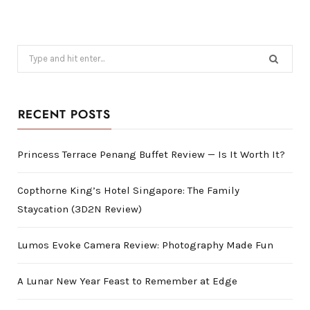
Search
for:
RECENT POSTS
Princess Terrace Penang Buffet Review — Is It Worth It?
Copthorne King’s Hotel Singapore: The Family
Staycation (3D2N Review)
Lumos Evoke Camera Review: Photography Made Fun
A Lunar New Year Feast to Remember at Edge