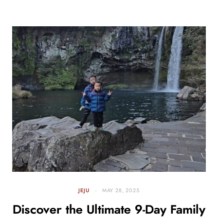
JEJU
MAY 28, 2025
Discover the Ultimate 9-Day Family