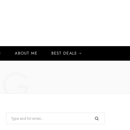
ABOUT ME
BEST DEALS
NG
Search
for: