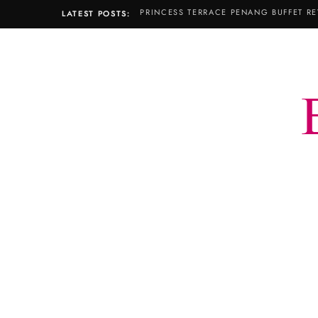
PRINCESS TERRACE PENANG BUFFET RE
LATEST POSTS: