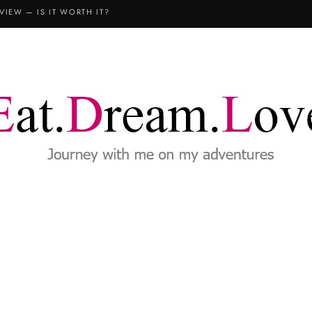
VIEW — IS IT WORTH IT?