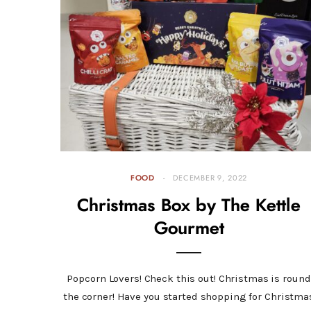
FOOD
DECEMBER 9, 2022
Christmas Box by The Kettle
Gourmet
Popcorn Lovers! Check this out! Christmas is round
the corner! Have you started shopping for Christma