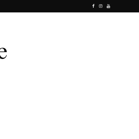
F
I
Y
a
n
o
c
s
u
e
t
T
b
a
u
o
g
b
o
r
e
k
a
m