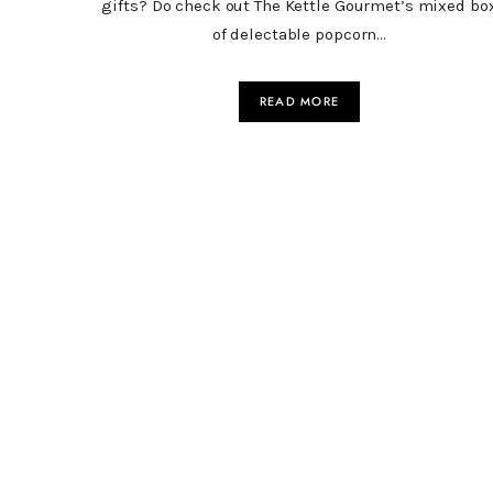
gifts? Do check out The Kettle Gourmet’s mixed bo
of delectable popcorn…
READ MORE