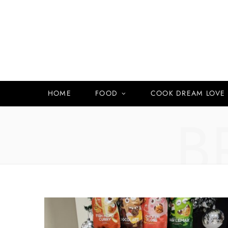
HOME
FOOD
COOK DREAM LOVE
B