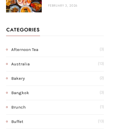
FEBRUARY 3, 2026
CATEGORIES
Afternoon Tea
(3)
Australia
(13)
Bakery
(2)
Bangkok
(3)
Brunch
(1)
Buffet
(13)