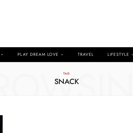
PLAY DREAM LOVE
TRAVEL
LIFESTYLE
ROWSI
TAG
SNACK