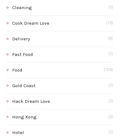
Cleaning
(1)
Cook Dream Love
(15)
Delivery
(8)
Fast Food
(1)
Food
(108)
Gold Coast
(1)
Hack Dream Love
(1)
Hong Kong
(3)
Hotel
(1)