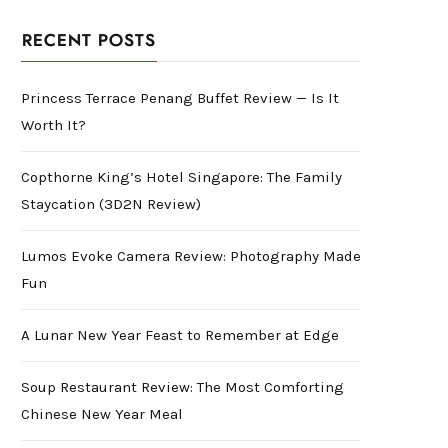
RECENT POSTS
Princess Terrace Penang Buffet Review — Is It
Worth It?
Copthorne King’s Hotel Singapore: The Family
Staycation (3D2N Review)
Lumos Evoke Camera Review: Photography Made
Fun
A Lunar New Year Feast to Remember at Edge
Soup Restaurant Review: The Most Comforting
Chinese New Year Meal