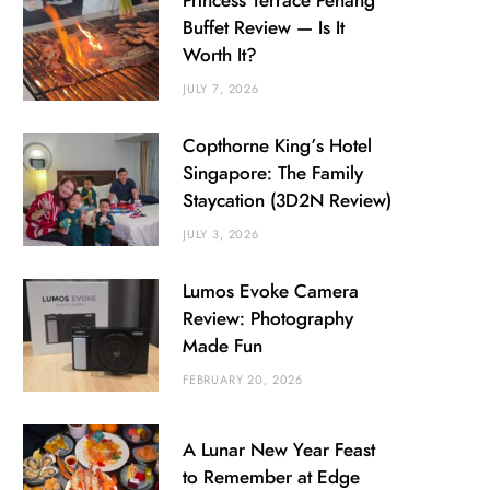
Princess Terrace Penang
Buffet Review — Is It
Worth It?
JULY 7, 2026
Copthorne King’s Hotel
Singapore: The Family
Staycation (3D2N Review)
JULY 3, 2026
Lumos Evoke Camera
Review: Photography
Made Fun
FEBRUARY 20, 2026
A Lunar New Year Feast
to Remember at Edge