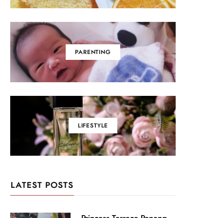
PARENTING
LIFESTYLE
LATEST POSTS