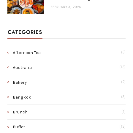
FEBRUARY 3, 2026
CATEGORIES
Afternoon Tea
(3)
Australia
(13)
Bakery
(2)
Bangkok
(3)
Brunch
(1)
Buffet
(13)