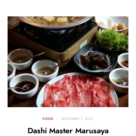
FOOD
DECEMBER 7, 2021
Dashi Master Marusaya