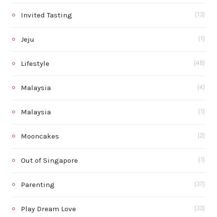
Invited Tasting
(13)
Jeju
(1)
Lifestyle
(48)
Malaysia
(4)
Malaysia
(1)
Mooncakes
(2)
Out of Singapore
(1)
Parenting
(37)
Play Dream Love
(33)