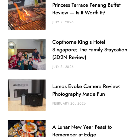
Princess Terrace Penang Buffet
Review — Is It Worth It?
JULY 7, 2026
Copthorne King’s Hotel
Singapore: The Family Staycation
(3D2N Review)
JULY 3, 2026
Lumos Evoke Camera Review:
Photography Made Fun
FEBRUARY 20, 2026
A Lunar New Year Feast to
Remember at Edge