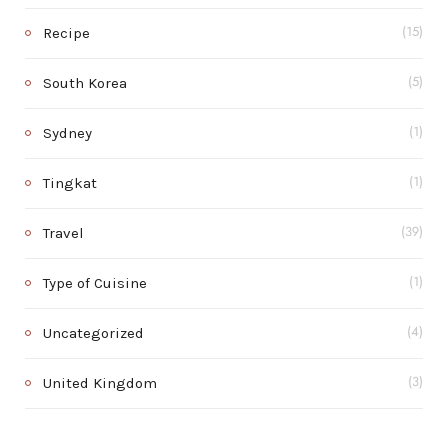
Recipe
(15)
South Korea
(5)
Sydney
(1)
Tingkat
(1)
Travel
(39)
Type of Cuisine
(1)
Uncategorized
(4)
United Kingdom
(3)