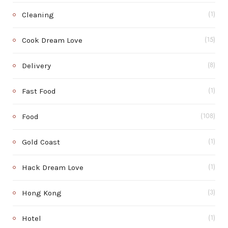
Cleaning
(1)
Cook Dream Love
(15)
Delivery
(8)
Fast Food
(1)
Food
(108)
Gold Coast
(1)
Hack Dream Love
(1)
Hong Kong
(3)
Hotel
(1)