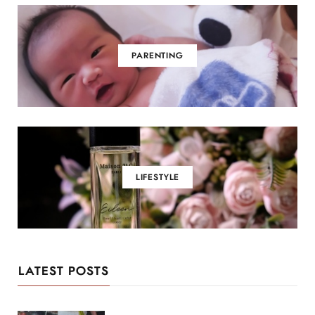
PARENTING
LIFESTYLE
LATEST POSTS