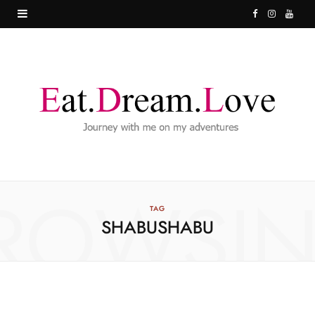
F
I
Y
a
n
o
c
s
u
e
t
T
b
a
u
o
g
b
o
r
e
ROWSI
k
a
TAG
SHABUSHABU
m