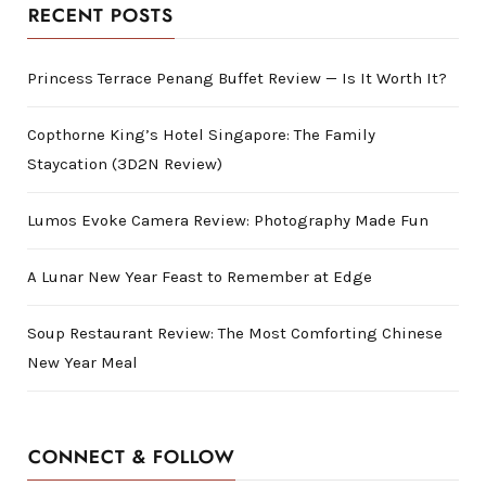
RECENT POSTS
Princess Terrace Penang Buffet Review — Is It Worth It?
Copthorne King’s Hotel Singapore: The Family
Staycation (3D2N Review)
Lumos Evoke Camera Review: Photography Made Fun
A Lunar New Year Feast to Remember at Edge
Soup Restaurant Review: The Most Comforting Chinese
New Year Meal
CONNECT & FOLLOW