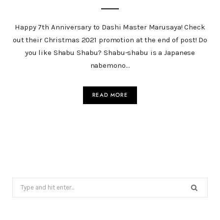
Happy 7th Anniversary to Dashi Master Marusaya! Check
out their Christmas 2021 promotion at the end of post! Do
you like Shabu Shabu? Shabu-shabu is a Japanese
nabemono…
READ MORE
Search
for: