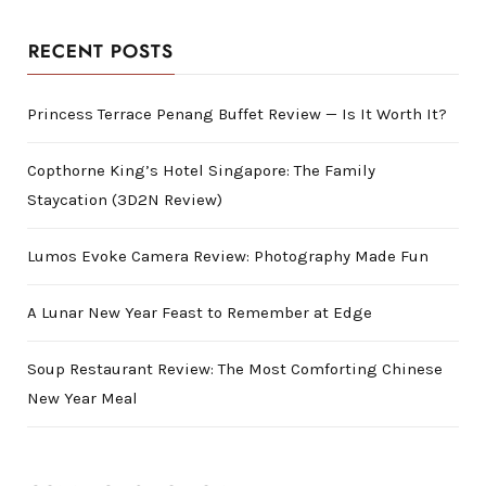
RECENT POSTS
Princess Terrace Penang Buffet Review — Is It Worth It?
Copthorne King’s Hotel Singapore: The Family
Staycation (3D2N Review)
Lumos Evoke Camera Review: Photography Made Fun
A Lunar New Year Feast to Remember at Edge
Soup Restaurant Review: The Most Comforting Chinese
New Year Meal