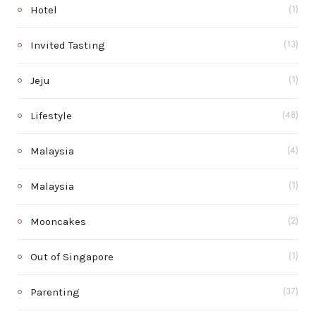
Hotel
(1)
Invited Tasting
(13)
Jeju
(1)
Lifestyle
(48)
Malaysia
(4)
Malaysia
(1)
Mooncakes
(2)
Out of Singapore
(1)
Parenting
(37)