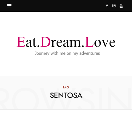
F
I
Y
a
n
o
c
s
u
e
t
T
b
a
u
o
g
b
o
r
e
ROWSI
k
a
TAG
SENTOSA
m