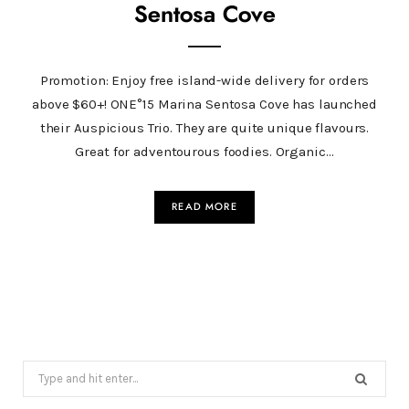
Sentosa Cove
Promotion: Enjoy free island-wide delivery for orders
above $60+! ONE°15 Marina Sentosa Cove has launched
their Auspicious Trio. They are quite unique flavours.
Great for adventourous foodies. Organic…
READ MORE
Search
for: