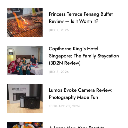
Princess Terrace Penang Buffet
Review — Is It Worth It?
JULY 7, 2026
Copthorne King’s Hotel
Singapore: The Family Staycation
(3D2N Review)
JULY 3, 2026
Lumos Evoke Camera Review:
Photography Made Fun
FEBRUARY 20, 2026