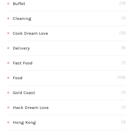
Buffet
(13)
Cleaning
(1)
Cook Dream Love
(15)
Delivery
(8)
Fast Food
(1)
Food
(108)
Gold Coast
(1)
Hack Dream Love
(1)
Hong Kong
(3)