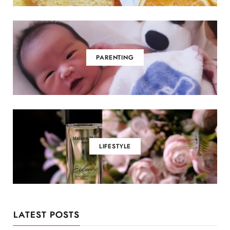
PARENTING
LIFESTYLE
LATEST POSTS