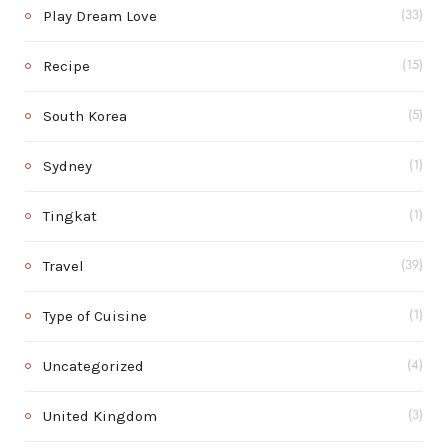
Play Dream Love
(33)
Recipe
(15)
South Korea
(5)
Sydney
(1)
Tingkat
(1)
Travel
(39)
Type of Cuisine
(1)
Uncategorized
(4)
United Kingdom
(3)