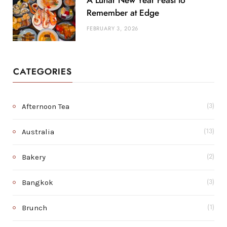
A Lunar New Year Feast to
Remember at Edge
FEBRUARY 3, 2026
CATEGORIES
Afternoon Tea
(3)
Australia
(13)
Bakery
(2)
Bangkok
(3)
Brunch
(1)