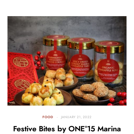
FOOD
JANUARY 21, 2022
Festive Bites by ONE°15 Marina