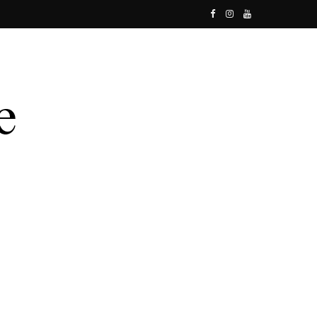
F
I
Y
a
n
o
c
s
u
e
t
T
b
a
u
o
g
b
o
r
e
k
a
m