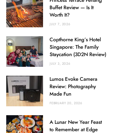
Princess Terrace Penang
Buffet Review — Is It
Worth It?
JULY 7, 2026
Copthorne King’s Hotel
Singapore: The Family
Staycation (3D2N Review)
JULY 3, 2026
Lumos Evoke Camera
Review: Photography
Made Fun
FEBRUARY 20, 2026
A Lunar New Year Feast
to Remember at Edge