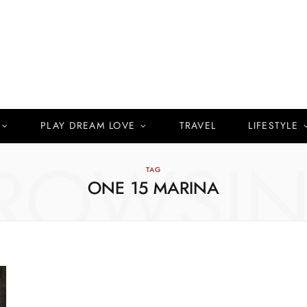
PLAY DREAM LOVE
TRAVEL
LIFESTYLE
ROWSI
TAG
ONE 15 MARINA