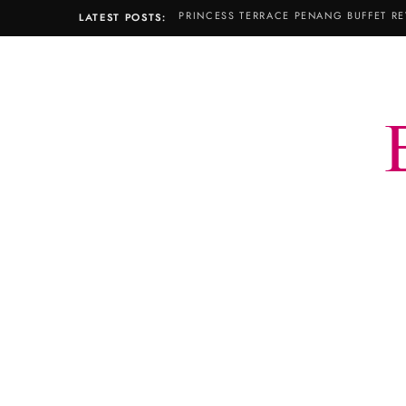
PRINCESS TERRACE PENANG BUFFET RE
LATEST POSTS: