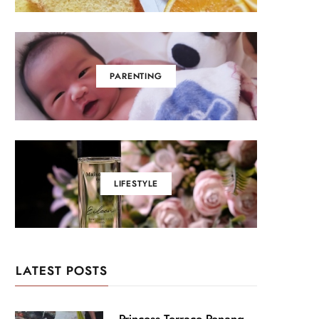
PARENTING
LIFESTYLE
LATEST POSTS