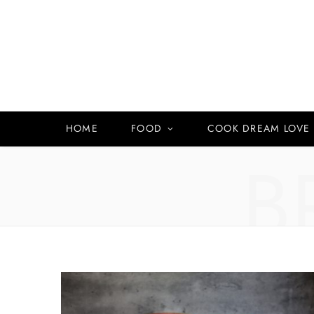
HOME
FOOD
COOK DREAM LOVE
B