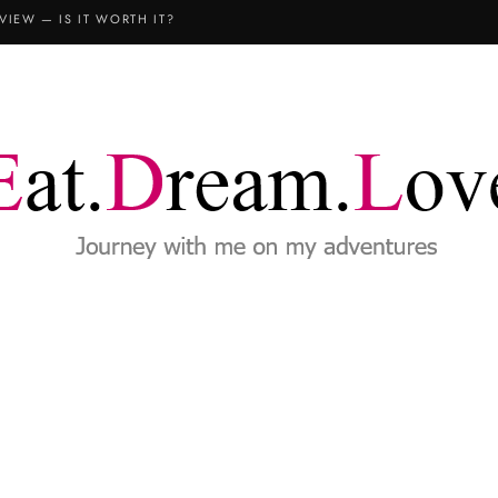
VIEW — IS IT WORTH IT?