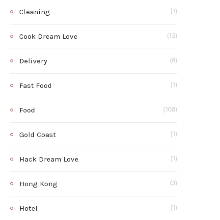
Cleaning
(1)
Cook Dream Love
(15)
Delivery
(8)
Fast Food
(1)
Food
(108)
Gold Coast
(1)
Hack Dream Love
(1)
Hong Kong
(3)
Hotel
(1)