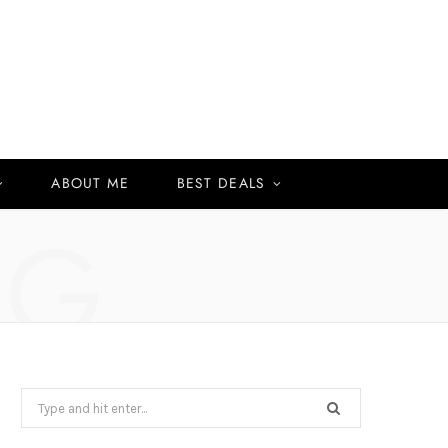
ABOUT ME
BEST DEALS
NG
Search
for: