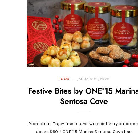
FOOD
JANUARY 21, 2022
Festive Bites by ONE°15 Marin
Sentosa Cove
Promotion: Enjoy free island-wide delivery for order
above $60+! ONE°15 Marina Sentosa Cove has