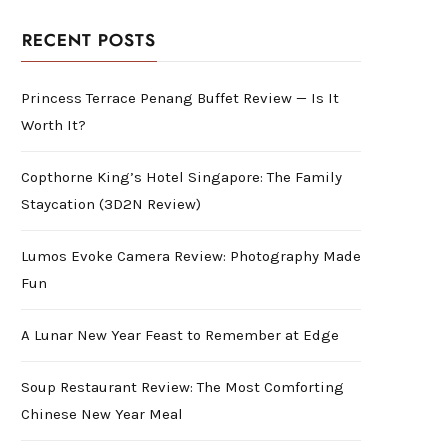
RECENT POSTS
Princess Terrace Penang Buffet Review — Is It
Worth It?
Copthorne King’s Hotel Singapore: The Family
Staycation (3D2N Review)
Lumos Evoke Camera Review: Photography Made
Fun
A Lunar New Year Feast to Remember at Edge
Soup Restaurant Review: The Most Comforting
Chinese New Year Meal