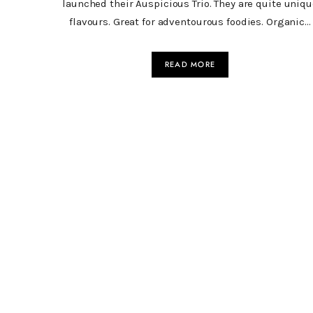
launched their Auspicious Trio. They are quite uniqu
flavours. Great for adventourous foodies. Organic…
READ MORE