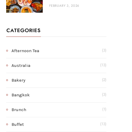
FEBRUARY 3, 2026
CATEGORIES
Afternoon Tea
(3)
Australia
(13)
Bakery
(2)
Bangkok
(3)
Brunch
(1)
Buffet
(13)