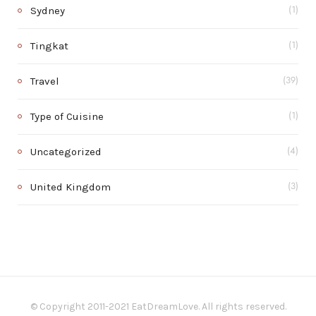
Sydney
(1)
Tingkat
(1)
Travel
(39)
Type of Cuisine
(1)
Uncategorized
(4)
United Kingdom
(3)
© Copyright 2011-2021 EatDreamLove. All rights reserved.