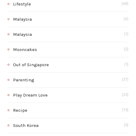
Lifestyle
(48)
Malaysia
(4)
Malaysia
(1)
Mooncakes
(2)
Out of Singapore
(1)
Parenting
(37)
Play Dream Love
(33)
Recipe
(15)
South Korea
(5)