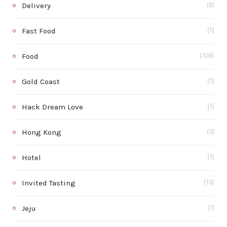
Delivery
(8)
Fast Food
(1)
Food
(108)
Gold Coast
(1)
Hack Dream Love
(1)
Hong Kong
(3)
Hotel
(1)
Invited Tasting
(13)
Jeju
(1)