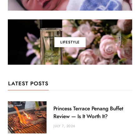
LIFESTYLE
LATEST POSTS
Princess Terrace Penang Buffet
Review — Is It Worth It?
JULY 7, 2026