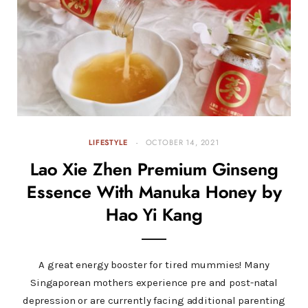
LIFESTYLE
OCTOBER 14, 2021
Lao Xie Zhen Premium Ginseng
Essence With Manuka Honey by
Hao Yi Kang
A great energy booster for tired mummies! Many
Singaporean mothers experience pre and post-natal
depression or are currently facing additional parenting