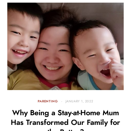
PARENTING
JANUARY 1, 2022
Why Being a Stay-at-Home Mum
Has Transformed Our Family for