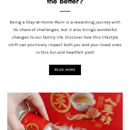
the Better?
Being a Stay-at-Home Mum is a rewarding journey with
its share of challenges, but it also brings wonderful
changes to our family life. Discover how this lifestyle
shift can positively impact both you and your loved ones
in this fun and heartfelt post!
READ MORE