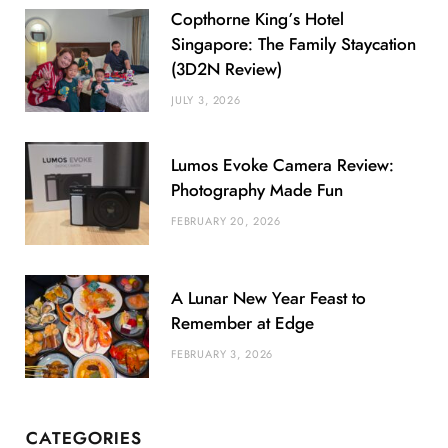
Copthorne King’s Hotel
Singapore: The Family Staycation
(3D2N Review)
JULY 3, 2026
Lumos Evoke Camera Review:
Photography Made Fun
FEBRUARY 20, 2026
A Lunar New Year Feast to
Remember at Edge
FEBRUARY 3, 2026
CATEGORIES