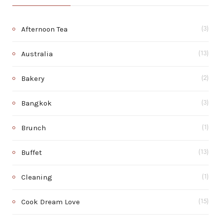
Afternoon Tea
(3)
Australia
(13)
Bakery
(2)
Bangkok
(3)
Brunch
(1)
Buffet
(13)
Cleaning
(1)
Cook Dream Love
(15)