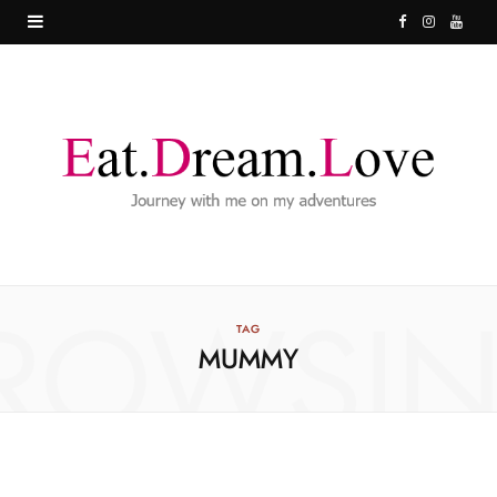
F
I
Y
a
n
o
c
s
u
e
t
T
b
a
u
o
g
b
o
r
e
ROWSI
k
a
TAG
MUMMY
m