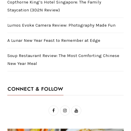
Copthorne King’s Hotel Singapore: The Family
Staycation (3D2N Review)
Lumos Evoke Camera Review: Photography Made Fun
A Lunar New Year Feast to Remember at Edge
Soup Restaurant Review: The Most Comforting Chinese
New Year Meal
CONNECT & FOLLOW
F
I
Y
a
n
o
c
s
u