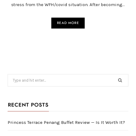
stress from the WFH/covid situation. After becoming…
READ MORE
Search
for:
RECENT POSTS
Princess Terrace Penang Buffet Review — Is It Worth It?