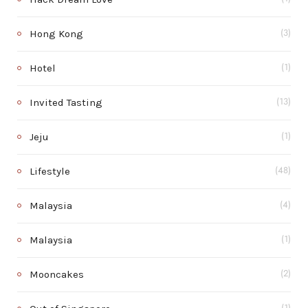
Hong Kong
(3)
Hotel
(1)
Invited Tasting
(13)
Jeju
(1)
Lifestyle
(48)
Malaysia
(4)
Malaysia
(1)
Mooncakes
(2)