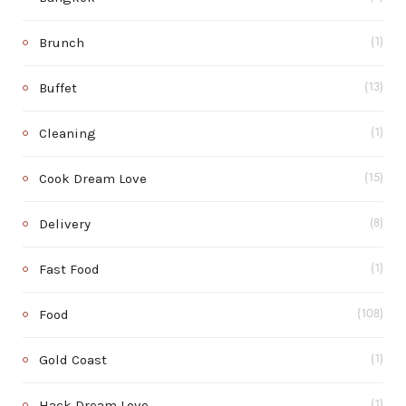
Brunch
(1)
Buffet
(13)
Cleaning
(1)
Cook Dream Love
(15)
Delivery
(8)
Fast Food
(1)
Food
(108)
Gold Coast
(1)
Hack Dream Love
(1)