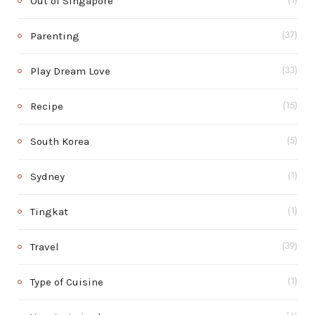
Out of Singapore
(1)
Parenting
(37)
Play Dream Love
(33)
Recipe
(15)
South Korea
(5)
Sydney
(1)
Tingkat
(1)
Travel
(39)
Type of Cuisine
(1)