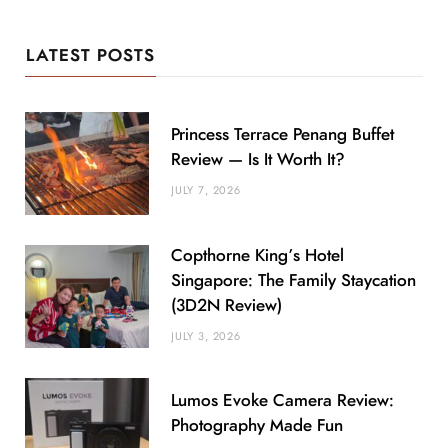
LATEST POSTS
Princess Terrace Penang Buffet
Review — Is It Worth It?
JULY 7, 2026
Copthorne King’s Hotel
Singapore: The Family Staycation
(3D2N Review)
JULY 3, 2026
Lumos Evoke Camera Review:
Photography Made Fun