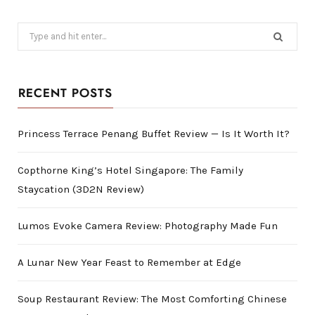
Search
for:
RECENT POSTS
Princess Terrace Penang Buffet Review — Is It Worth It?
Copthorne King’s Hotel Singapore: The Family
Staycation (3D2N Review)
Lumos Evoke Camera Review: Photography Made Fun
A Lunar New Year Feast to Remember at Edge
Soup Restaurant Review: The Most Comforting Chinese