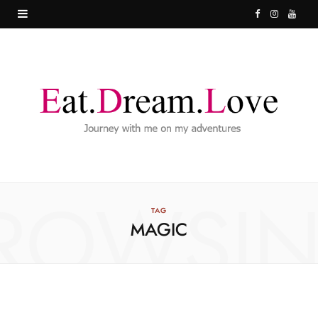
F
I
Y
a
n
o
c
s
u
e
t
T
b
a
u
o
g
b
o
r
e
ROWSI
k
a
TAG
MAGIC
m