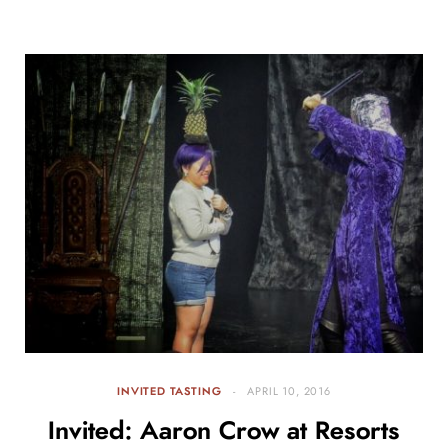
INVITED TASTING
APRIL 10, 2016
Invited: Aaron Crow at Resorts