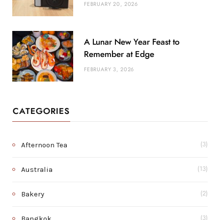
FEBRUARY 20, 2026
A Lunar New Year Feast to
Remember at Edge
FEBRUARY 3, 2026
CATEGORIES
Afternoon Tea
(3)
Australia
(13)
Bakery
(2)
Bangkok
(3)