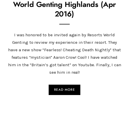
World Genting Highlands (Apr
2016)
I was honored to be invited again by Resorts World
Genting to review my experience in their resort. They
have a new show “Fearless! Cheating Death Nightly” that
features “mystician” Aaron Crow! Cool! I have watched
him in the “Britain’s got talent” on Youtube. Finally, I can
see him in real!
READ MORE