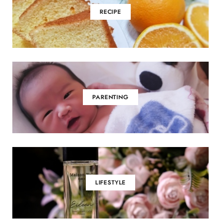
RECIPE
PARENTING
LIFESTYLE