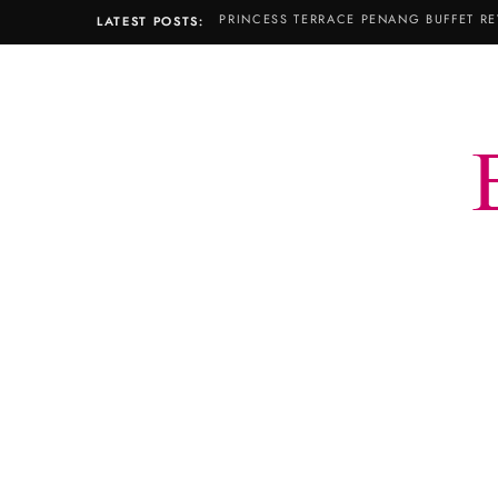
PRINCESS TERRACE PENANG BUFFET RE
LATEST POSTS: