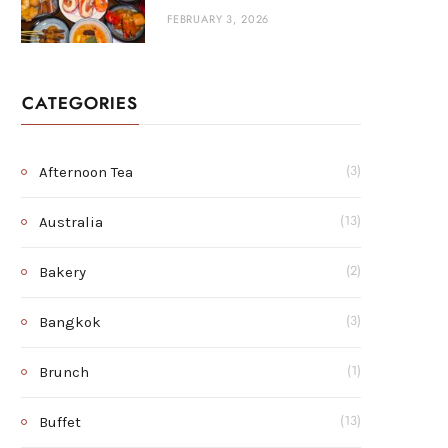
FEBRUARY 3, 2026
CATEGORIES
Afternoon Tea
(3)
Australia
(13)
Bakery
(2)
Bangkok
(3)
Brunch
(1)
Buffet
(13)