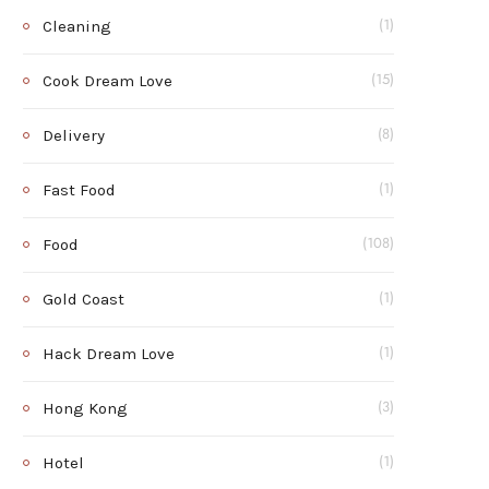
Cleaning
(1)
Cook Dream Love
(15)
Delivery
(8)
Fast Food
(1)
Food
(108)
Gold Coast
(1)
Hack Dream Love
(1)
Hong Kong
(3)
Hotel
(1)