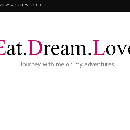
VIEW — IS IT WORTH IT?