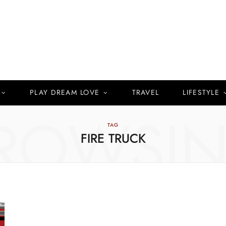
PLAY DREAM LOVE
TRAVEL
LIFESTYLE
ROWSI
TAG
FIRE TRUCK