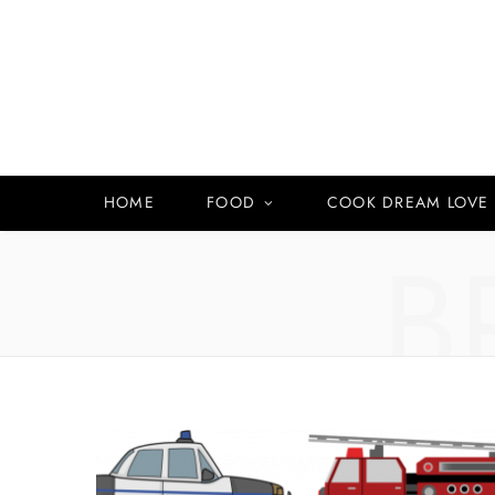
HOME
FOOD
COOK DREAM LOVE
B