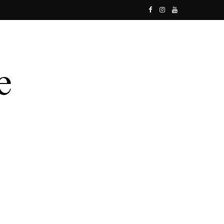
F
I
Y
a
n
o
c
s
u
e
t
T
b
a
u
o
g
b
o
r
e
k
a
m