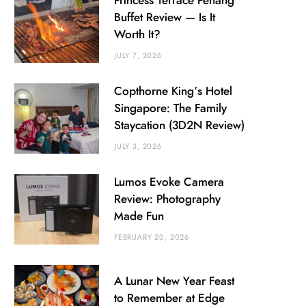
Princess Terrace Penang
Buffet Review — Is It
Worth It?
JULY 7, 2026
Copthorne King’s Hotel
Singapore: The Family
Staycation (3D2N Review)
JULY 3, 2026
Lumos Evoke Camera
Review: Photography
Made Fun
FEBRUARY 20, 2026
A Lunar New Year Feast
to Remember at Edge