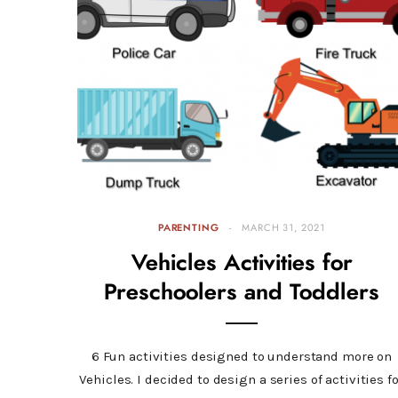
PARENTING
MARCH 31, 2021
Vehicles Activities for
Preschoolers and Toddlers
6 Fun activities designed to understand more on
Vehicles. I decided to design a series of activities f