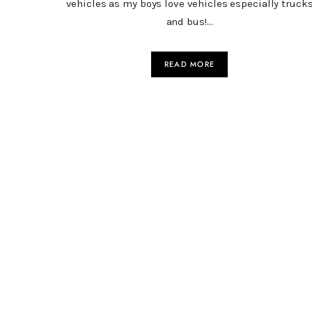
vehicles as my boys love vehicles especially truck
and bus!…
READ MORE