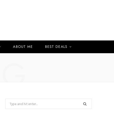
ABOUT ME
BEST DEALS
NG
Search
for: