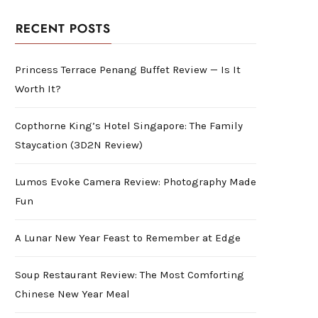
RECENT POSTS
Princess Terrace Penang Buffet Review — Is It
Worth It?
Copthorne King’s Hotel Singapore: The Family
Staycation (3D2N Review)
Lumos Evoke Camera Review: Photography Made
Fun
A Lunar New Year Feast to Remember at Edge
Soup Restaurant Review: The Most Comforting
Chinese New Year Meal