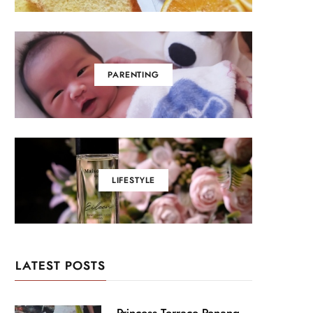
PARENTING
LIFESTYLE
LATEST POSTS