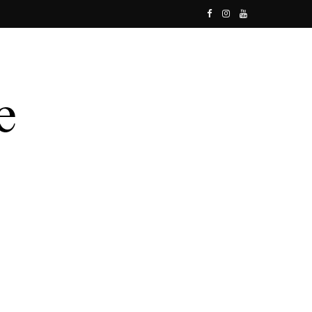
F
I
Y
a
n
o
c
s
u
e
t
T
b
a
u
o
g
b
o
r
e
k
a
m