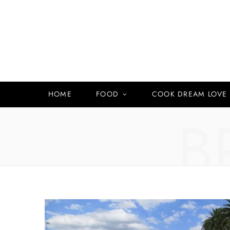
HOME
FOOD
COOK DREAM LOVE
B