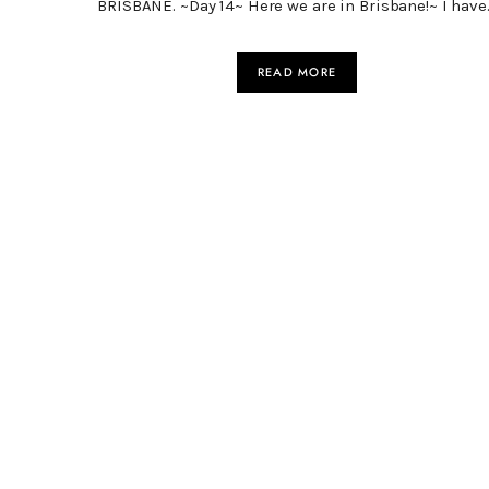
BRISBANE. ~Day 14~ Here we are in Brisbane!~ I have
READ MORE