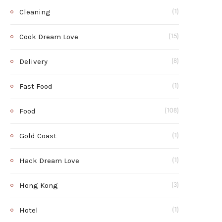
Cleaning
(1)
Cook Dream Love
(15)
Delivery
(8)
Fast Food
(1)
Food
(108)
Gold Coast
(1)
Hack Dream Love
(1)
Hong Kong
(3)
Hotel
(1)