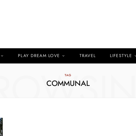
PLAY DREAM LOVE
TRAVEL
LIFESTYLE
ROWSI
TAG
COMMUNAL