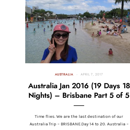
AUSTRALIA
APRIL 7, 2017
Australia Jan 2016 (19 Days 18
Nights) – Brisbane Part 5 of 5
Time flies. We are the last destination of our
Australia Trip – BRISBANE.Day 14 to 20. Australia –