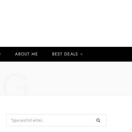
ABOUT ME
BEST DEALS
NG
Search
for: