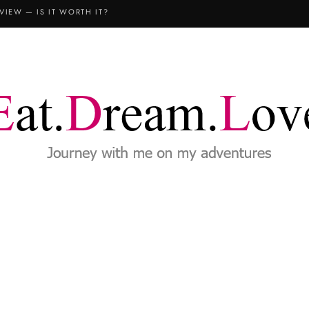
COPTHORNE KING’S HOTEL SINGAPORE: THE FAMILY STAYCATION (3D2N REVIEW)