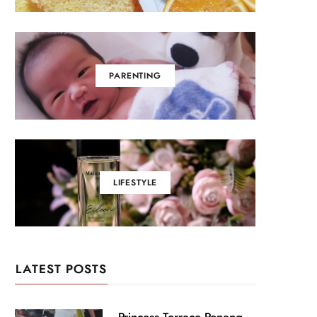
PARENTING
LIFESTYLE
LATEST POSTS