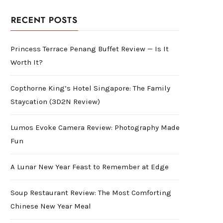
RECENT POSTS
Princess Terrace Penang Buffet Review — Is It
Worth It?
Copthorne King’s Hotel Singapore: The Family
Staycation (3D2N Review)
Lumos Evoke Camera Review: Photography Made
Fun
A Lunar New Year Feast to Remember at Edge
Soup Restaurant Review: The Most Comforting
Chinese New Year Meal