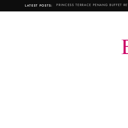
LATEST POSTS: