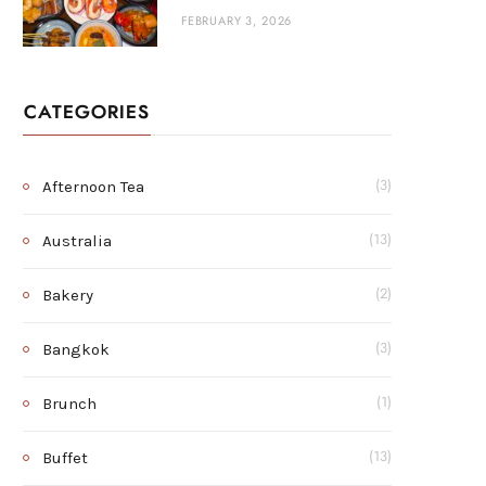
FEBRUARY 3, 2026
CATEGORIES
Afternoon Tea
(3)
Australia
(13)
Bakery
(2)
Bangkok
(3)
Brunch
(1)
Buffet
(13)