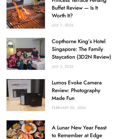
Princess Terrace Penang
Buffet Review — Is It
Worth It?
JULY 7, 2026
Copthorne King’s Hotel
Singapore: The Family
Staycation (3D2N Review)
JULY 3, 2026
Lumos Evoke Camera
Review: Photography
Made Fun
FEBRUARY 20, 2026
A Lunar New Year Feast
to Remember at Edge