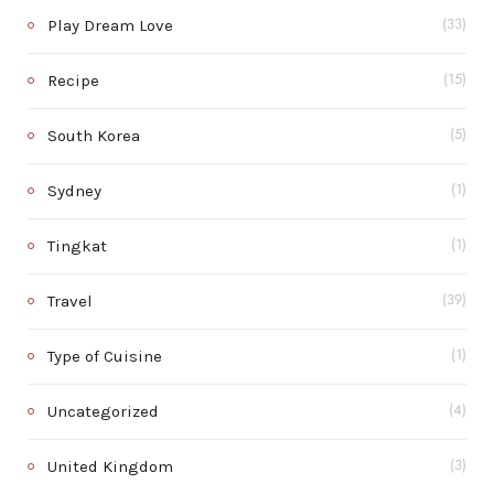
Play Dream Love
(33)
Recipe
(15)
South Korea
(5)
Sydney
(1)
Tingkat
(1)
Travel
(39)
Type of Cuisine
(1)
Uncategorized
(4)
United Kingdom
(3)