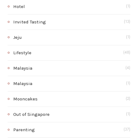
Hotel
(1)
Invited Tasting
(13)
Jeju
(1)
Lifestyle
(48)
Malaysia
(4)
Malaysia
(1)
Mooncakes
(2)
Out of Singapore
(1)
Parenting
(37)