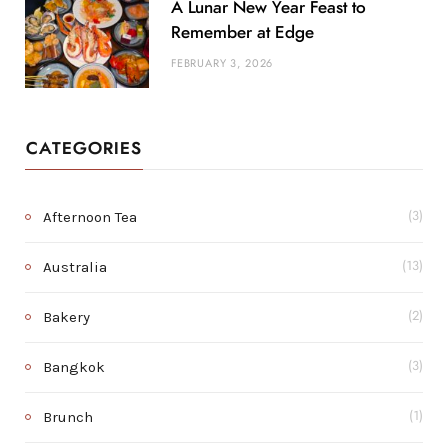
A Lunar New Year Feast to
Remember at Edge
FEBRUARY 3, 2026
CATEGORIES
Afternoon Tea
(3)
Australia
(13)
Bakery
(2)
Bangkok
(3)
Brunch
(1)