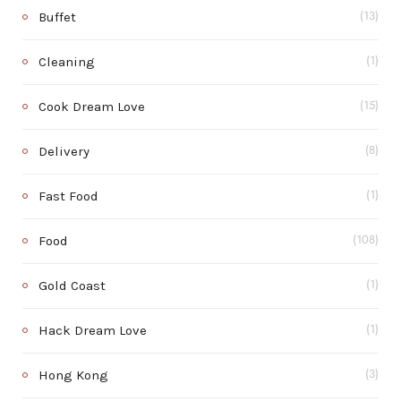
Buffet
(13)
Cleaning
(1)
Cook Dream Love
(15)
Delivery
(8)
Fast Food
(1)
Food
(108)
Gold Coast
(1)
Hack Dream Love
(1)
Hong Kong
(3)