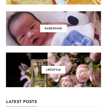
PARENTING
LIFESTYLE
LATEST POSTS