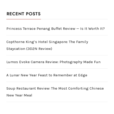
RECENT POSTS
Princess Terrace Penang Buffet Review — Is It Worth It?
Copthorne King’s Hotel Singapore: The Family
Staycation (3D2N Review)
Lumos Evoke Camera Review: Photography Made Fun
A Lunar New Year Feast to Remember at Edge
Soup Restaurant Review: The Most Comforting Chinese
New Year Meal