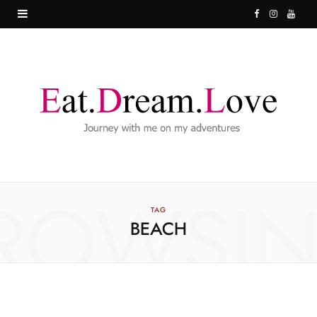
F
I
Y
a
n
o
c
s
u
e
t
T
b
a
u
o
g
b
o
r
e
ROWSI
k
a
TAG
BEACH
m