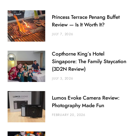
Princess Terrace Penang Buffet
Review — Is It Worth It?
JULY 7, 2026
Copthorne King’s Hotel
Singapore: The Family Staycation
(3D2N Review)
JULY 3, 2026
Lumos Evoke Camera Review:
Photography Made Fun
FEBRUARY 20, 2026