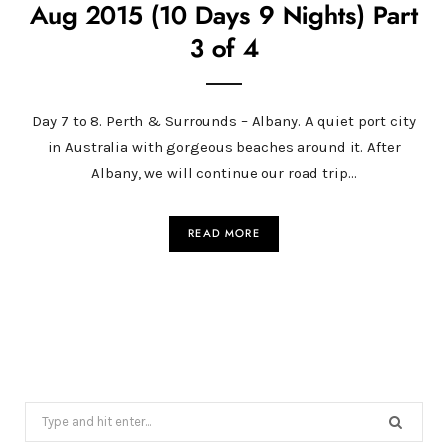
Aug 2015 (10 Days 9 Nights) Part
3 of 4
Day 7 to 8. Perth & Surrounds – Albany. A quiet port city
in Australia with gorgeous beaches around it. After
Albany, we will continue our road trip…
READ MORE
Search
for: