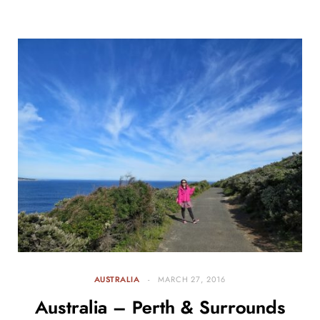
AUSTRALIA
MARCH 27, 2016
Australia – Perth & Surrounds