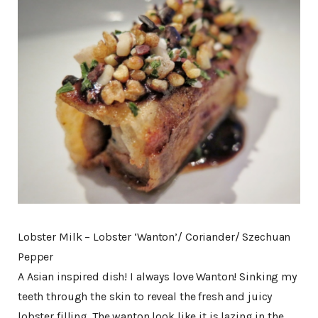
Lobster Milk – Lobster ‘Wanton’/ Coriander/ Szechuan
Pepper
A Asian inspired dish! I always love Wanton! Sinking my
teeth through the skin to reveal the fresh and juicy
lobster filling. The wanton look like it is lazing in the