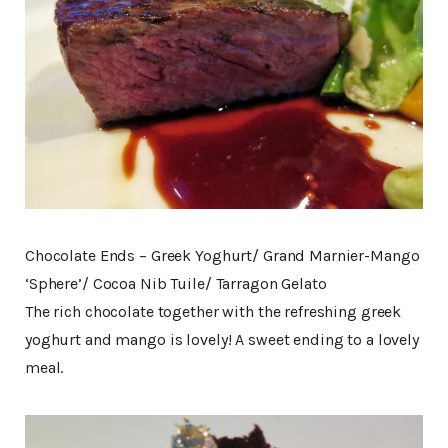
Chocolate Ends – Greek Yoghurt/ Grand Marnier-Mango
‘Sphere’/ Cocoa Nib Tuile/ Tarragon Gelato
The rich chocolate together with the refreshing greek
yoghurt and mango is lovely! A sweet ending to a lovely
meal.