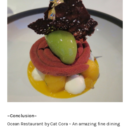
~Conclusion~
Ocean Restaurant by Cat Cora ~ An amazing fine dining