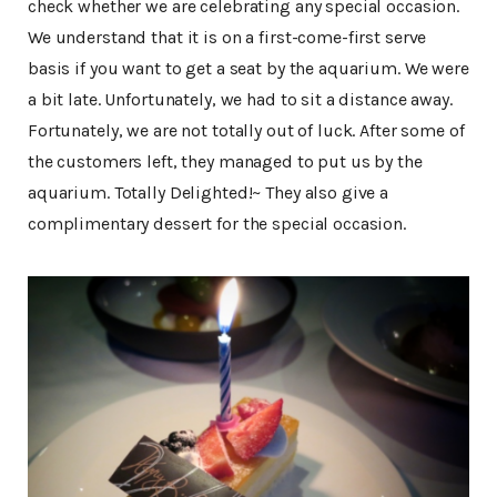
check whether we are celebrating any special occasion.
We understand that it is on a first-come-first serve
basis if you want to get a seat by the aquarium. We were
a bit late. Unfortunately, we had to sit a distance away.
Fortunately, we are not totally out of luck. After some of
the customers left, they managed to put us by the
aquarium. Totally Delighted!~ They also give a
complimentary dessert for the special occasion.