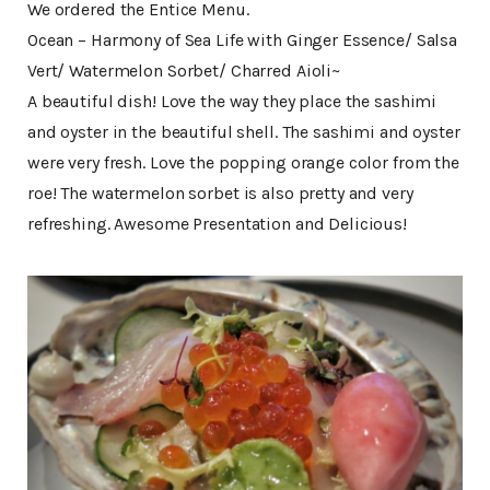
We ordered the Entice Menu.
Ocean – Harmony of Sea Life with Ginger Essence/ Salsa
Vert/ Watermelon Sorbet/ Charred Aioli~
A beautiful dish! Love the way they place the sashimi
and oyster in the beautiful shell. The sashimi and oyster
were very fresh. Love the popping orange color from the
roe! The watermelon sorbet is also pretty and very
refreshing. Awesome Presentation and Delicious!