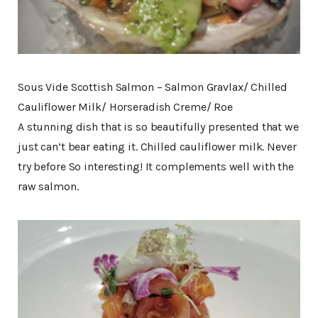
Sous Vide Scottish Salmon – Salmon Gravlax/ Chilled
Cauliflower Milk/ Horseradish Creme/ Roe
A stunning dish that is so beautifully presented that we
just can’t bear eating it. Chilled cauliflower milk. Never
try before So interesting! It complements well with the
raw salmon.