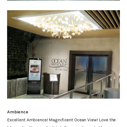
Ambience
Excellent Ambience! Magnificent Ocean View! Love the