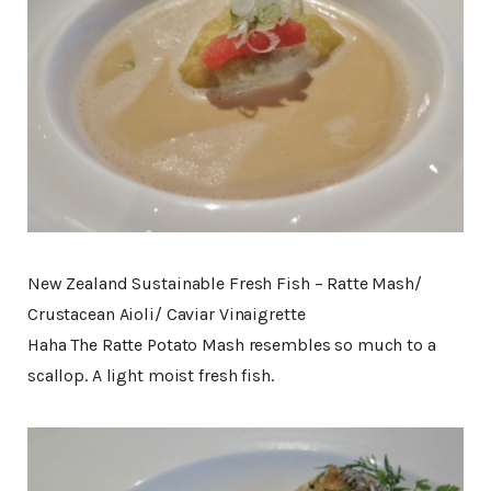
New Zealand Sustainable Fresh Fish – Ratte Mash/
Crustacean Aioli/ Caviar Vinaigrette
Haha The Ratte Potato Mash resembles so much to a
scallop. A light moist fresh fish.