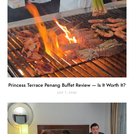
Princess Terrace Penang Buffet Review — Is It Worth It?
JULY 7, 2026