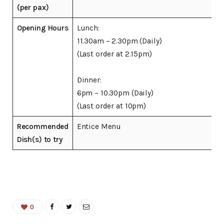
(per pax)
Opening Hours
Lunch:
11.30am – 2.30pm (Daily)
(Last order at 2.15pm)
Dinner:
6pm – 10.30pm (Daily)
(Last order at 10pm)
Recommended
Entice Menu
Dish(s) to try
0