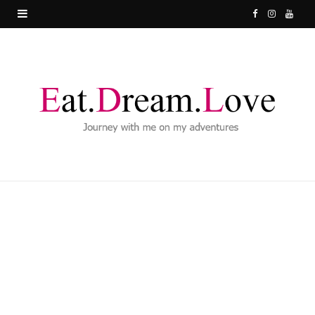
F
I
Y
a
n
o
c
s
u
e
t
T
b
a
u
o
g
b
o
r
e
k
a
m