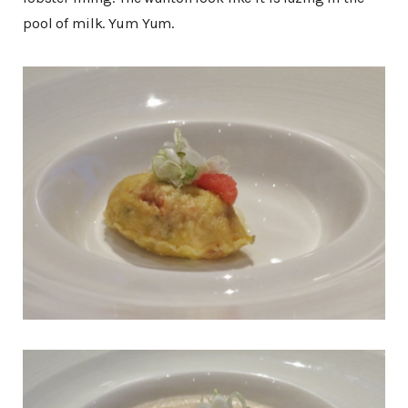
pool of milk. Yum Yum.