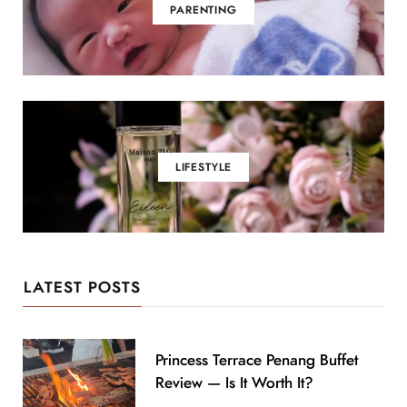
PARENTING
LIFESTYLE
LATEST POSTS
Princess Terrace Penang Buffet
Review — Is It Worth It?