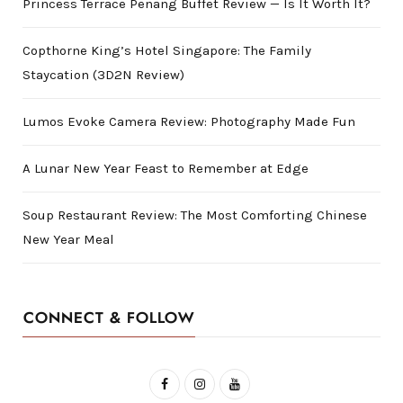
Princess Terrace Penang Buffet Review — Is It Worth It?
Copthorne King’s Hotel Singapore: The Family
Staycation (3D2N Review)
Lumos Evoke Camera Review: Photography Made Fun
A Lunar New Year Feast to Remember at Edge
Soup Restaurant Review: The Most Comforting Chinese
New Year Meal
CONNECT & FOLLOW
F
I
Y