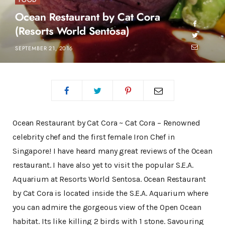
FOOD
Ocean Restaurant by Cat Cora
(Resorts World Sentosa)
SEPTEMBER 21, 2016
Ocean Restaurant by Cat Cora ~ Cat Cora – Renowned
celebrity chef and the first female Iron Chef in
Singapore! I have heard many great reviews of the Ocean
restaurant. I have also yet to visit the popular S.E.A.
Aquarium at Resorts World Sentosa. Ocean Restaurant
by Cat Cora is located inside the S.E.A. Aquarium where
you can admire the gorgeous view of the Open Ocean
habitat. Its like killing 2 birds with 1 stone. Savouring