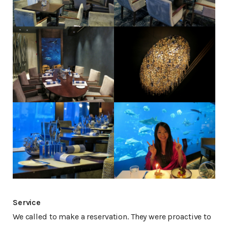
Service
We called to make a reservation. They were proactive to