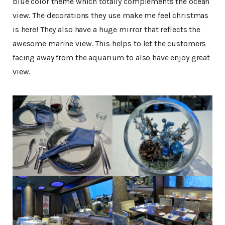
blue color theme which totally complements the ocean
view. The decorations they use make me feel christmas
is here! They also have a huge mirror that reflects the
awesome marine view. This helps to let the customers
facing away from the aquarium to also have enjoy great
view.