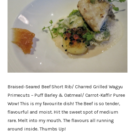
Braised-Seared Beef Short Rib/ Charred Grilled Wagyu
Primecuts – Puff Barley & Oatmeal/ Carrot-Kaffir Puree
Wow! This is my favourite dish! The Beef is so tender,
flavourful and moist. Hit the sweet spot of medium
rare. Melt into my mouth. The flavours all running
around inside. Thumbs Up!