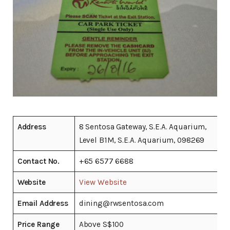
Address
8 Sentosa Gateway, S.E.A. Aquarium,
Level B1M, S.E.A. Aquarium, 098269
Contact No.
+65 6577 6688
Website
View Website
Email Address
dining@rwsentosa.com
Price Range
Above S$100