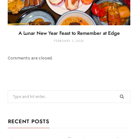
A Lunar New Year Feast to Remember at Edge
FEBRUARY 3, 2026
Comments are closed.
Search
for:
RECENT POSTS