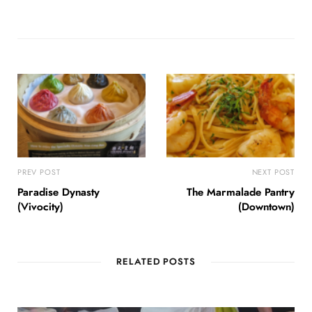
PREV POST
NEXT POST
Paradise Dynasty
The Marmalade Pantry
(Vivocity)
(Downtown)
RELATED POSTS