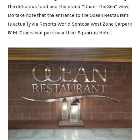
the delicious food and the grand “Under The Sea” view!
Do take note that the entrance to the Ocean Restaurant
is actually via Resorts World Sentosa West Zone Carpark
B1M. Diners can park near their Equarius Hotel.