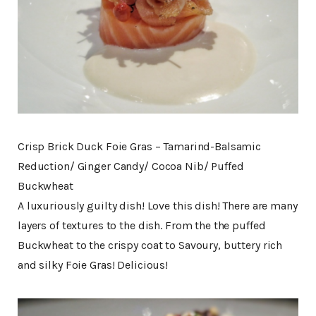
Crisp Brick Duck Foie Gras – Tamarind-Balsamic
Reduction/ Ginger Candy/ Cocoa Nib/ Puffed
Buckwheat
A luxuriously guilty dish! Love this dish! There are many
layers of textures to the dish. From the the puffed
Buckwheat to the crispy coat to Savoury, buttery rich
and silky Foie Gras! Delicious!