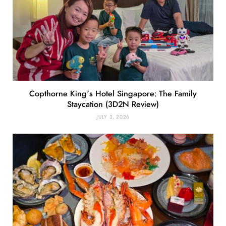
Copthorne King’s Hotel Singapore: The Family
Staycation (3D2N Review)
JULY 3, 2026