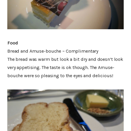
Food
Bread and Amuse-bouche ~ Complimentary
The bread was warm but look a bit dry and doesn’t look
very appetising. The taste is ok though. The Amuse-
bouche were so pleasing to the eyes and delicious!