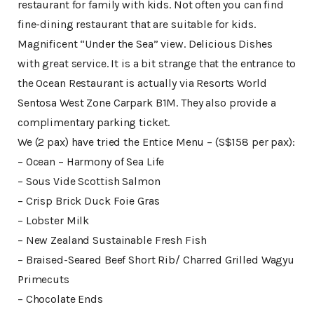
restaurant for family with kids. Not often you can find
fine-dining restaurant that are suitable for kids.
Magnificent “Under the Sea” view. Delicious Dishes
with great service. It is a bit strange that the entrance to
the Ocean Restaurant is actually via Resorts World
Sentosa West Zone Carpark B1M. They also provide a
complimentary parking ticket.
We (2 pax) have tried the Entice Menu – (S$158 per pax):
– Ocean – Harmony of Sea Life
– Sous Vide Scottish Salmon
– Crisp Brick Duck Foie Gras
– Lobster Milk
– New Zealand Sustainable Fresh Fish
– Braised-Seared Beef Short Rib/ Charred Grilled Wagyu
Primecuts
– Chocolate Ends