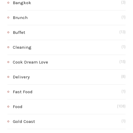
Bangkok
(3)
Brunch
(1)
Buffet
(13)
Cleaning
(1)
Cook Dream Love
(15)
Delivery
(8)
Fast Food
(1)
Food
(108)
Gold Coast
(1)