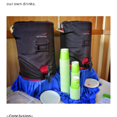
our own drinks.
~Conclusion~