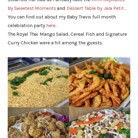
By Sweetest Moments
and
Dessert Table by Jara Petit
.
You can find out about my Baby Travis full month
celebration party
here
.
The Royal Thai Mango Salad, Cereal Fish and Signature
Curry Chicken were a hit among the guests.