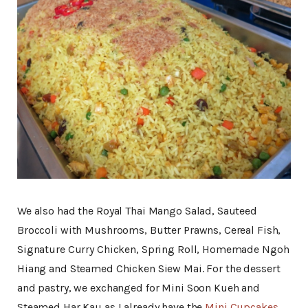
We also had the Royal Thai Mango Salad, Sauteed
Broccoli with Mushrooms, Butter Prawns, Cereal Fish,
Signature Curry Chicken, Spring Roll, Homemade Ngoh
Hiang and Steamed Chicken Siew Mai. For the dessert
and pastry, we exchanged for Mini Soon Kueh and
Steamed Har Kau as I already have the
Mini Cupcakes