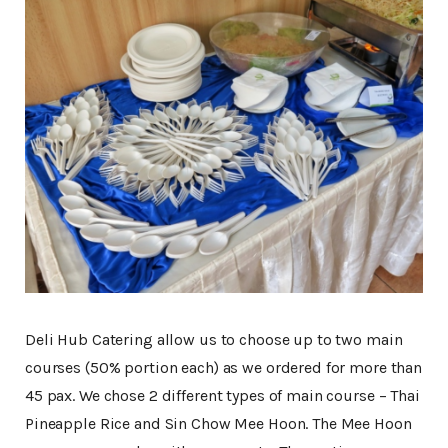
Deli Hub Catering allow us to choose up to two main
courses (50% portion each) as we ordered for more than
45 pax. We chose 2 different types of main course – Thai
Pineapple Rice and Sin Chow Mee Hoon. The Mee Hoon