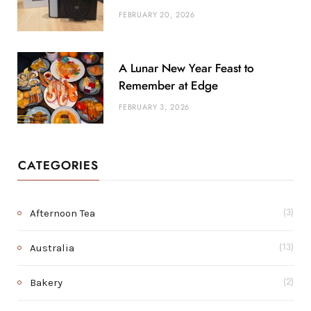
FEBRUARY 20, 2026
A Lunar New Year Feast to
Remember at Edge
FEBRUARY 3, 2026
CATEGORIES
Afternoon Tea
(3)
Australia
(13)
Bakery
(2)