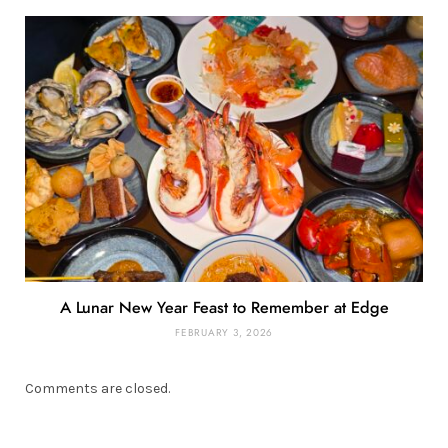
A Lunar New Year Feast to Remember at Edge
FEBRUARY 3, 2026
Comments are closed.