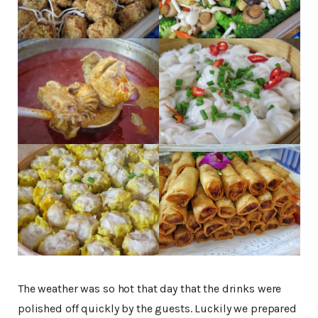
The weather was so hot that day that the drinks were
polished off quickly by the guests. Luckily we prepared