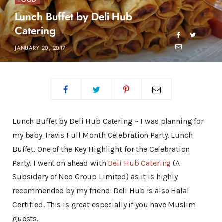
FOOD
Lunch Buffet by Deli Hub
Catering
JANUARY 20, 2017
Lunch Buffet by Deli Hub Catering ~ I was planning for
my baby Travis Full Month Celebration Party. Lunch
Buffet. One of the Key Highlight for the Celebration
Party. I went on ahead with
Deli Hub Catering
(A
Subsidary of Neo Group Limited) as it is highly
recommended by my friend. Deli Hub is also Halal
Certified. This is great especially if you have Muslim
guests.