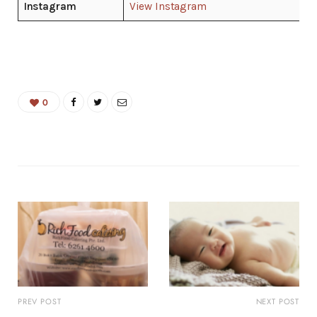
Instagram
View Instagram
0
PREV POST
NEXT POST