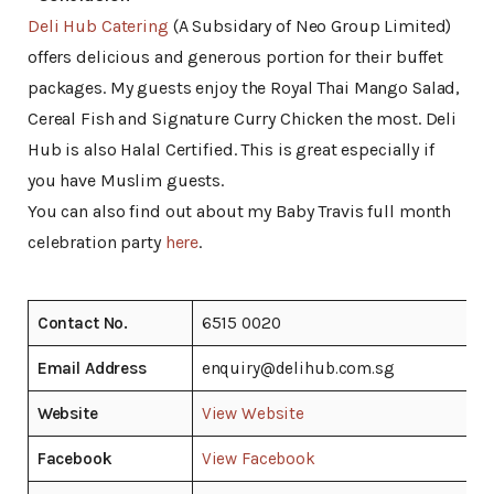
Deli Hub Catering
(A Subsidary of Neo Group Limited)
offers delicious and generous portion for their buffet
packages. My guests enjoy the Royal Thai Mango Salad,
Cereal Fish and Signature Curry Chicken the most. Deli
Hub is also Halal Certified. This is great especially if
you have Muslim guests.
You can also find out about my Baby Travis full month
celebration party
here
.
Contact No.
6515 0020
Email Address
enquiry@delihub.com.sg
Website
View Website
Facebook
View Facebook