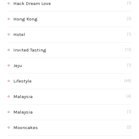
Hack Dream Love
(1)
Hong Kong
(3)
Hotel
(1)
Invited Tasting
(13)
Jeju
(1)
Lifestyle
(48)
Malaysia
(4)
Malaysia
(1)
Mooncakes
(2)