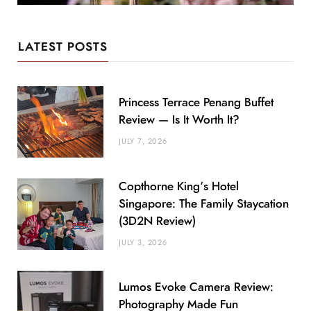
LATEST POSTS
Princess Terrace Penang Buffet
Review — Is It Worth It?
JULY 7, 2026
Copthorne King’s Hotel
Singapore: The Family Staycation
(3D2N Review)
JULY 3, 2026
Lumos Evoke Camera Review:
Photography Made Fun