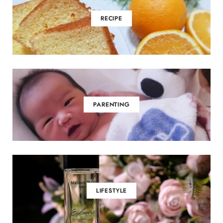
m
RECIPE
PARENTING
LIFESTYLE