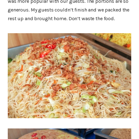
was more popular with our guests. The portions are so
generous. My guests couldn’t finish and we packed the
rest up and brought home. Don’t waste the food.