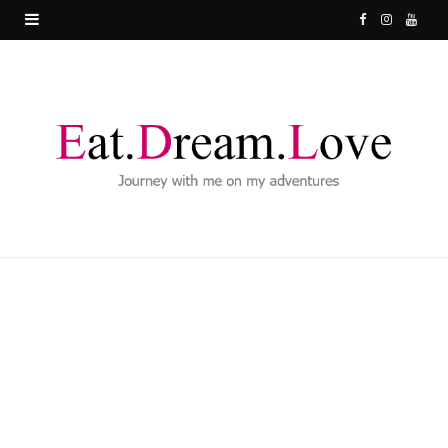
F
I
Y
a
n
o
c
s
u
e
t
T
b
a
u
o
g
b
o
r
e
k
a
m