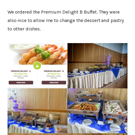
We ordered the Premium Delight B Buffet. They were
also nice to allow me to change the dessert and pastry
to other dishes.