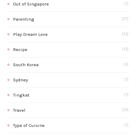
Out of Singapore
(1)
Parenting
(37)
Play Dream Love
(33)
Recipe
(15)
South Korea
(5)
Sydney
(1)
Tingkat
(1)
Travel
(39)
Type of Cuisine
(1)