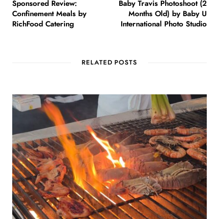
Sponsored Review:
Baby Travis Photoshoot (2
Confinement Meals by
Months Old) by Baby U
RichFood Catering
International Photo Studio
RELATED POSTS