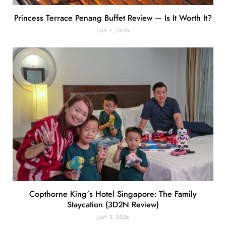
Princess Terrace Penang Buffet Review — Is It Worth It?
JULY 7, 2026
Copthorne King’s Hotel Singapore: The Family
Staycation (3D2N Review)
JULY 3, 2026