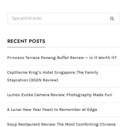
Search
for:
RECENT POSTS
Princess Terrace Penang Buffet Review — Is It Worth It?
Copthorne King’s Hotel Singapore: The Family
Staycation (3D2N Review)
Lumos Evoke Camera Review: Photography Made Fun
A Lunar New Year Feast to Remember at Edge
Soup Restaurant Review: The Most Comforting Chinese