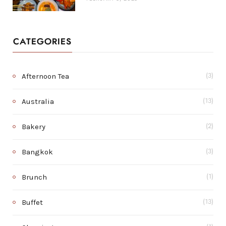
CATEGORIES
Afternoon Tea
(3)
Australia
(13)
Bakery
(2)
Bangkok
(3)
Brunch
(1)
Buffet
(13)