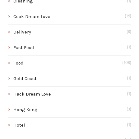
Cleaning
(1)
Cook Dream Love
(15)
Delivery
(8)
Fast Food
(1)
Food
(108)
Gold Coast
(1)
Hack Dream Love
(1)
Hong Kong
(3)
Hotel
(1)