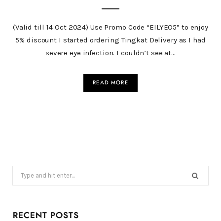
(Valid till 14 Oct 2024) Use Promo Code “EILYEO5” to enjoy
5% discount I started ordering Tingkat Delivery as I had
severe eye infection. I couldn’t see at…
READ MORE
Search
for:
RECENT POSTS