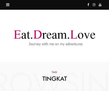
F
I
Y
a
n
o
c
s
u
e
t
T
b
a
u
o
g
b
o
r
e
ROWSI
k
a
TAG
TINGKAT
m