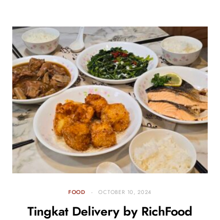
FOOD
OCTOBER 10, 2024
Tingkat Delivery by RichFood