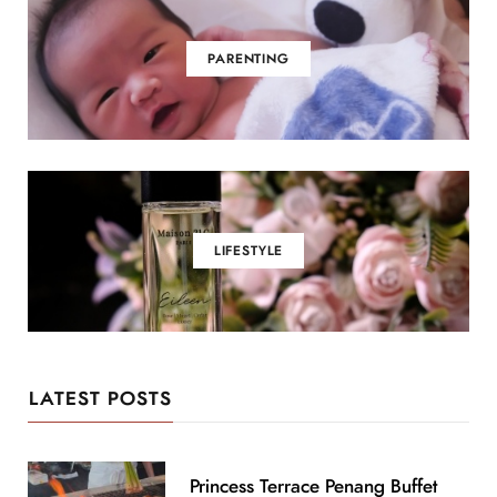
PARENTING
LIFESTYLE
LATEST POSTS
Princess Terrace Penang Buffet