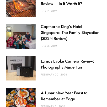
Review — Is It Worth It?
JULY 7, 2026
Copthorne King’s Hotel
Singapore: The Family Staycation
(3D2N Review)
JULY 3, 2026
Lumos Evoke Camera Review:
Photography Made Fun
FEBRUARY 20, 2026
A Lunar New Year Feast to
Remember at Edge
FEBRUARY 3, 2026