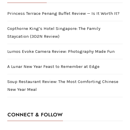
Princess Terrace Penang Buffet Review — Is It Worth It?
Copthorne King’s Hotel Singapore: The Family
Staycation (3D2N Review)
Lumos Evoke Camera Review: Photography Made Fun
A Lunar New Year Feast to Remember at Edge
Soup Restaurant Review: The Most Comforting Chinese
New Year Meal
CONNECT & FOLLOW