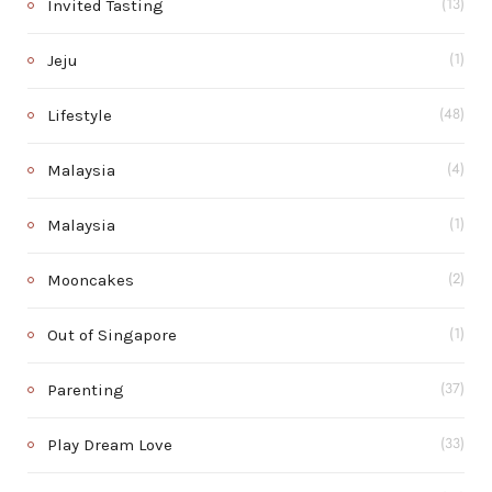
Invited Tasting
(13)
Jeju
(1)
Lifestyle
(48)
Malaysia
(4)
Malaysia
(1)
Mooncakes
(2)
Out of Singapore
(1)
Parenting
(37)
Play Dream Love
(33)