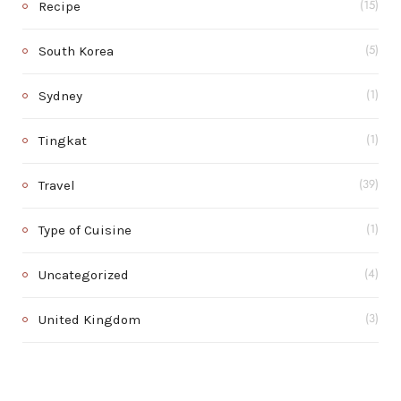
Recipe
(15)
South Korea
(5)
Sydney
(1)
Tingkat
(1)
Travel
(39)
Type of Cuisine
(1)
Uncategorized
(4)
United Kingdom
(3)