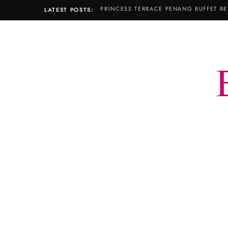
PRINCESS TERRACE PENANG BUFFET RE
LATEST POSTS: