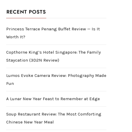
RECENT POSTS
Princess Terrace Penang Buffet Review — Is It
Worth It?
Copthorne King’s Hotel Singapore: The Family
Staycation (3D2N Review)
Lumos Evoke Camera Review: Photography Made
Fun
A Lunar New Year Feast to Remember at Edge
Soup Restaurant Review: The Most Comforting
Chinese New Year Meal