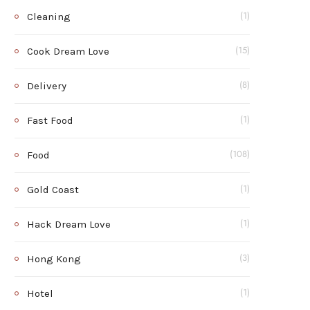
Cleaning
(1)
Cook Dream Love
(15)
Delivery
(8)
Fast Food
(1)
Food
(108)
Gold Coast
(1)
Hack Dream Love
(1)
Hong Kong
(3)
Hotel
(1)