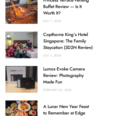
Princess Terrace Penang
Buffet Review — Is It
Worth It?
JULY 7, 2026
Copthorne King’s Hotel
Singapore: The Family
Staycation (3D2N Review)
JULY 3, 2026
Lumos Evoke Camera
Review: Photography
Made Fun
FEBRUARY 20, 2026
A Lunar New Year Feast
to Remember at Edge