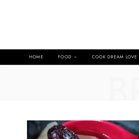
HOME
FOOD
COOK DREAM LOVE
B