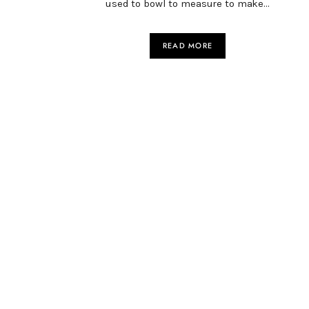
used to bowl to measure to make…
READ MORE