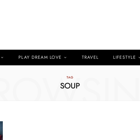
PLAY DREAM LOVE
TRAVEL
LIFESTYLE
ROWSI
TAG
SOUP