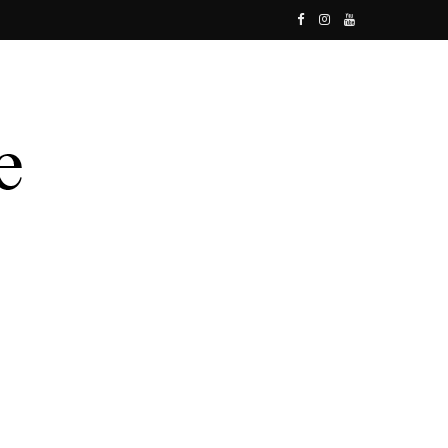
F
I
Y
a
n
o
c
s
u
e
t
T
b
a
u
o
g
b
o
r
e
k
a
m