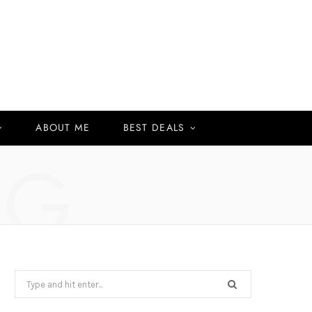
ABOUT ME
BEST DEALS
NG
Search
for: