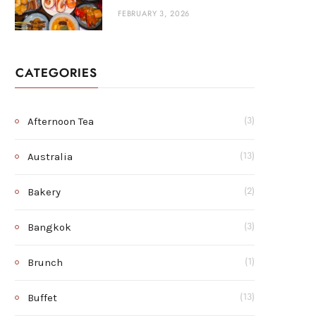
FEBRUARY 3, 2026
CATEGORIES
Afternoon Tea
(3)
Australia
(13)
Bakery
(2)
Bangkok
(3)
Brunch
(1)
Buffet
(13)