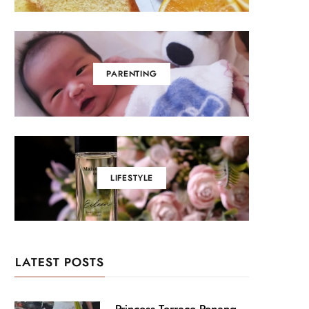
PARENTING
LIFESTYLE
LATEST POSTS