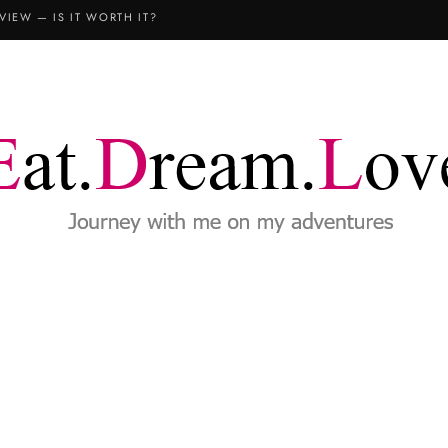
VIEW — IS IT WORTH IT?