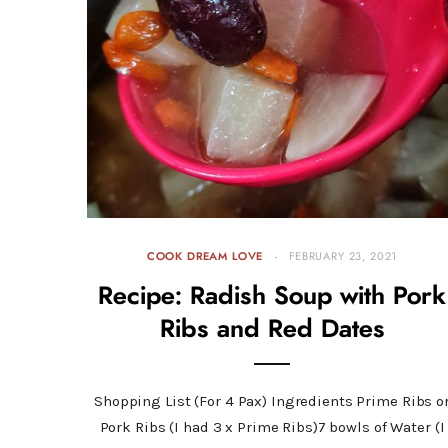
COOK DREAM LOVE
FEBRUARY 23, 2021
Recipe: Radish Soup with Pork
Ribs and Red Dates
Shopping List (For 4 Pax) Ingredients Prime Ribs o
Pork Ribs (I had 3 x Prime Ribs)7 bowls of Water (I